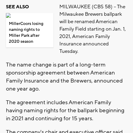
MILWAUKEE (CBS 58) -- The
SEE ALSO
Milwaukee Brewers ballpark
will be renamed American
MillerCoors losing
Family Field starting on Jan. 1,
naming rights to
Miller Park after
2021, American Family
2020 season
Insurance announced
Tuesday.
The name change is part of a long-term
sponsorship agreement between American
Family Insurance and the Brewers, announced
one year ago.
The agreement includes American Family
having naming rights for the ballpark beginning
in 2021 and continuing for 15 years.
The company's chair and executive officer said