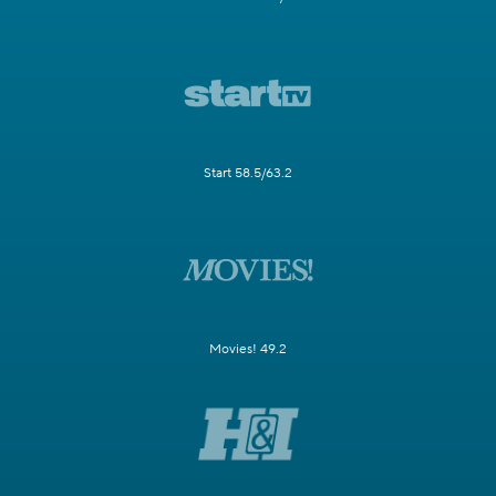
Start 58.5/63.2
Movies! 49.2