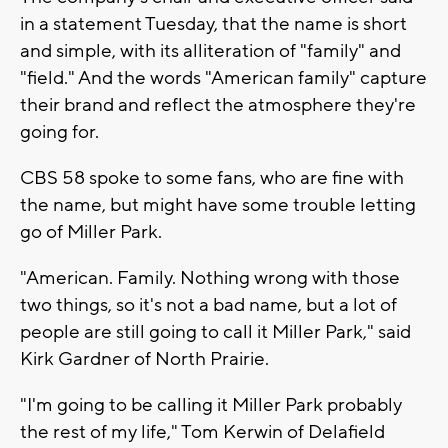
in a statement Tuesday, that the name is short
and simple, with its alliteration of "family" and
"field." And the words "American family" capture
their brand and reflect the atmosphere they're
going for.
CBS 58 spoke to some fans, who are fine with
the name, but might have some trouble letting
go of Miller Park.
"American. Family. Nothing wrong with those
two things, so it's not a bad name, but a lot of
people are still going to call it Miller Park," said
Kirk Gardner of North Prairie.
"I'm going to be calling it Miller Park probably
the rest of my life," Tom Kerwin of Delafield