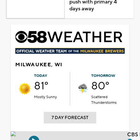
push with primary 4
days away
MILWAUKEE, WI
TODAY
TOMORROW
81°
80°
Mostly Sunny
Scattered
Thunderstorms
7 DAY FORECAST
CBS 