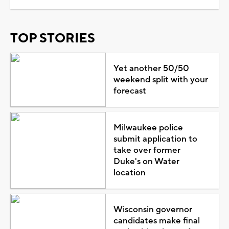
TOP STORIES
Yet another 50/50
weekend split with your
forecast
Milwaukee police
submit application to
take over former
Duke's on Water
location
Wisconsin governor
candidates make final