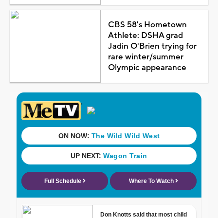
CBS 58's Hometown
Athlete: DSHA grad
Jadin O'Brien trying for
rare winter/summer
Olympic appearance