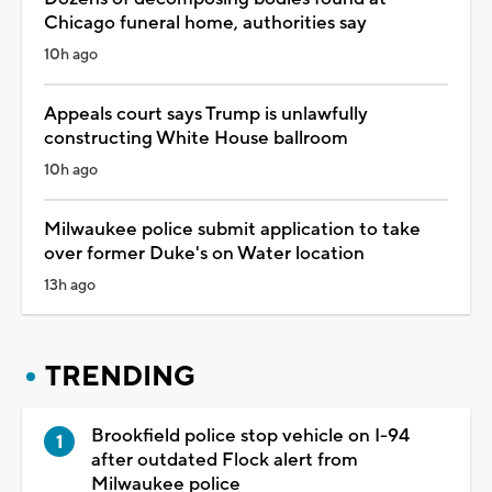
Chicago funeral home, authorities say
10h ago
Appeals court says Trump is unlawfully
constructing White House ballroom
10h ago
Milwaukee police submit application to take
over former Duke's on Water location
13h ago
TRENDING
Brookfield police stop vehicle on I-94
after outdated Flock alert from
Milwaukee police