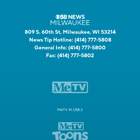
809 S. 60th St, Milwaukee, WI 53214
News Tip Hotline:
(414) 777-5808
General Info:
(414) 777-5800
Fax:
(414) 777-5802
MeTV 41.1/58.2