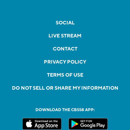
SOCIAL
LIVE STREAM
CONTACT
PRIVACY POLICY
TERMS OF USE
DO NOT SELL OR SHARE MY INFORMATION
DOWNLOAD THE CBS58 APP: