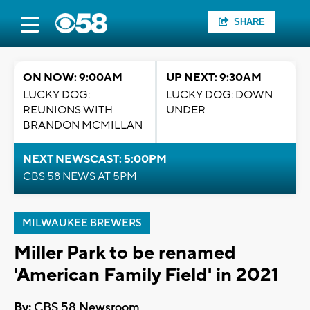
SHARE
ON NOW: 9:00AM
UP NEXT: 9:30AM
LUCKY DOG:
LUCKY DOG: DOWN
REUNIONS WITH
UNDER
BRANDON MCMILLAN
NEXT NEWSCAST: 5:00PM
CBS 58 NEWS AT 5PM
MILWAUKEE BREWERS
Miller Park to be renamed
'American Family Field' in 2021
By:
CBS 58 Newsroom