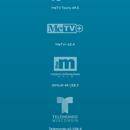
MeTV Toons 49.5
MeTV+ 63.4
WMLW 49.1/58.3
Telemundo 63.1/58.4