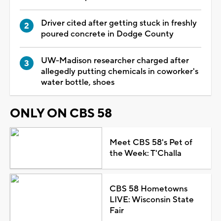
Driver cited after getting stuck in freshly
poured concrete in Dodge County
UW-Madison researcher charged after
allegedly putting chemicals in coworker's
water bottle, shoes
ONLY ON CBS 58
Meet CBS 58's Pet of
the Week: T'Challa
CBS 58 Hometowns
LIVE: Wisconsin State
Fair