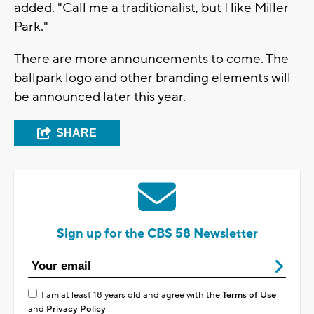
added. "Call me a traditionalist, but I like Miller
Park."
There are more announcements to come. The
ballpark logo and other branding elements will
be announced later this year.
SHARE
Sign up for the CBS 58 Newsletter
I am at least 18 years old and agree with the
Terms of Use
and
Privacy Policy