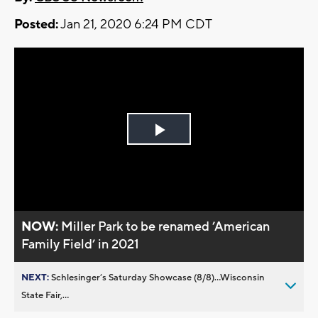
Posted:
Jan 21, 2020 6:24 PM CDT
Play
Video
NOW:
Miller Park to be renamed ’American
Family Field’ in 2021
NEXT:
Schlesinger’s Saturday Showcase (8/8)...Wisconsin
State Fair,...