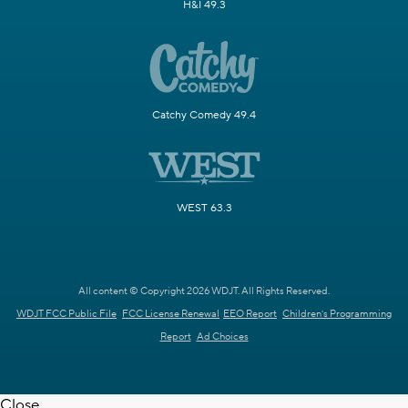
H&I 49.3
Catchy Comedy 49.4
WEST 63.3
All content © Copyright 2026 WDJT. All Rights Reserved.
WDJT FCC Public File
FCC License Renewal
EEO Report
Children's Programming
Report
Ad Choices
Close