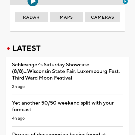
RADAR
MAPS
CAMERAS
LATEST
Schlesinger's Saturday Showcase
(8/8)...Wisconsin State Fair, Luxembourg Fest,
Third Ward Moon Festival
2h ago
Yet another 50/50 weekend split with your
forecast
4h ago
Dozens of decomposing bodies found at