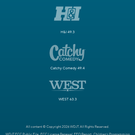
H&I 49.3
Catchy Comedy 49.4
WEST 63.3
All content © Copyright 2026 WDJT. All Rights Reserved.
WDJT FCC Public File
FCC License Renewal
EEO Report
Children's Programming