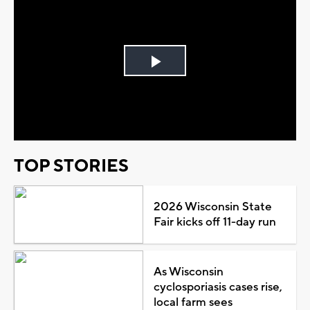
Play
Video
TOP STORIES
2026 Wisconsin State
Fair kicks off 11-day run
As Wisconsin
cyclosporiasis cases rise,
local farm sees