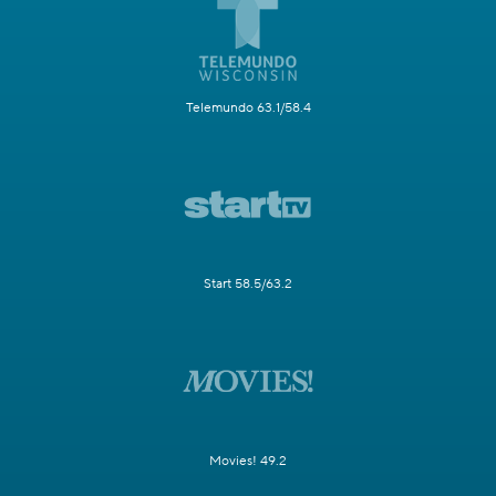
Telemundo 63.1/58.4
Start 58.5/63.2
Movies! 49.2