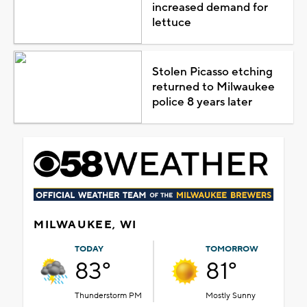
increased demand for
lettuce
Stolen Picasso etching
returned to Milwaukee
police 8 years later
MILWAUKEE, WI
TODAY
TOMORROW
83°
81°
Thunderstorm PM
Mostly Sunny