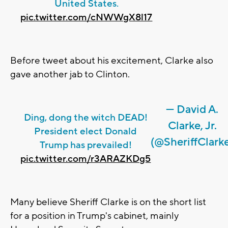
United States.
pic.twitter.com/cNWWgX8l17
Before tweet about his excitement, Clarke also
gave another jab to Clinton.
— David A.
Ding, dong the witch DEAD!
Clarke, Jr.
President elect Donald
(@SheriffClark
Trump has prevailed!
pic.twitter.com/r3ARAZKDg5
Many believe Sheriff Clarke is on the short list
for a position in Trump's cabinet, mainly