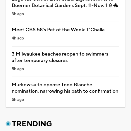
Boerner Botanical Gardens Sept. 11-Nov. 1 🏮🐲
3h ago
Meet CBS 58's Pet of the Week: T'Challa
4h ago
3 Milwaukee beaches reopen to swimmers
after temporary closures
5h ago
Murkowski to oppose Todd Blanche
nomination, narrowing his path to confirmation
5h ago
TRENDING