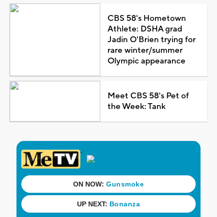
CBS 58's Hometown
Athlete: DSHA grad
Jadin O'Brien trying for
rare winter/summer
Olympic appearance
Meet CBS 58's Pet of
the Week: Tank