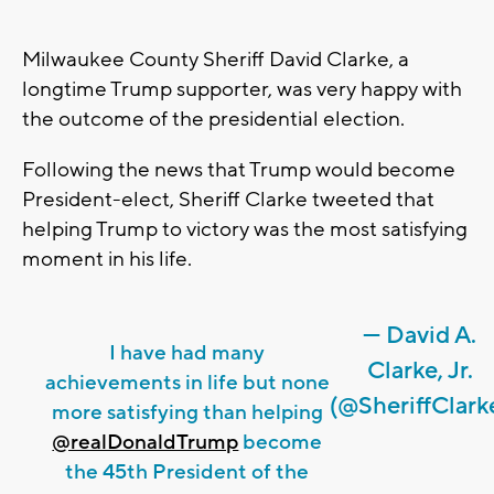
Milwaukee County Sheriff David Clarke, a
longtime Trump supporter, was very happy with
the outcome of the presidential election.
Following the news that Trump would become
President-elect, Sheriff Clarke tweeted that
helping Trump to victory was the most satisfying
moment in his life.
— David A.
I have had many
Clarke, Jr.
achievements in life but none
(@SheriffClark
more satisfying than helping
@realDonaldTrump
become
the 45th President of the