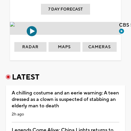
7 DAY FORECAST
CBS 
RADAR
MAPS
CAMERAS
LATEST
A chilling costume and an eerie warning: A teen
dressed as a clown is suspected of stabbing an
elderly man to death
2h ago
Legends Come Alive: China Lights returns to