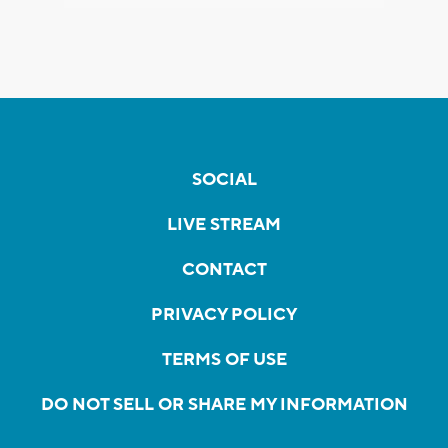
SOCIAL
LIVE STREAM
CONTACT
PRIVACY POLICY
TERMS OF USE
DO NOT SELL OR SHARE MY INFORMATION