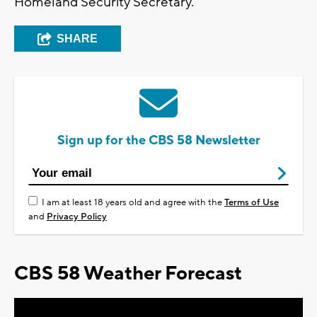
Homeland Security Secretary.
SHARE
Sign up for the CBS 58 Newsletter
I am at least 18 years old and agree with the
Terms of Use
and
Privacy Policy
CBS 58 Weather Forecast