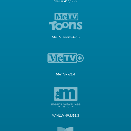
MeTV 41.1/58.2
MeTV Toons 49.5
MeTV+ 63.4
WMLW 49.1/58.3