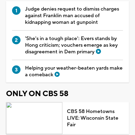
Judge denies request to dismiss charges
against Franklin man accused of
kidnapping woman at gunpoint
'She's in a tough place': Evers stands by
Hong criticism; vouchers emerge as key
disagreement in Dem primary
Helping your weather-beaten yards make
a comeback
ONLY ON CBS 58
CBS 58 Hometowns
LIVE: Wisconsin State
Fair