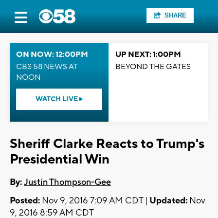
SHARE
ON NOW: 12:00PM
UP NEXT: 1:00PM
CBS 58 NEWS AT
BEYOND THE GATES
NOON
WATCH LIVE
Sheriff Clarke Reacts to Trump's
Presidential Win
By:
Justin Thompson-Gee
Posted:
Nov 9, 2016 7:09 AM CDT |
Updated:
Nov
9, 2016 8:59 AM CDT