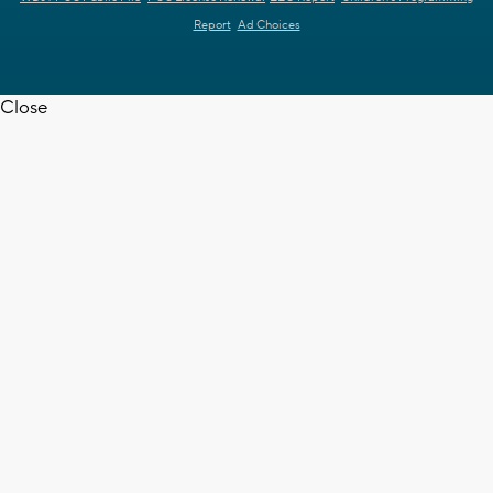
Report
Ad Choices
Close