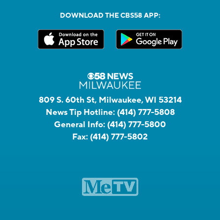
DOWNLOAD THE CBS58 APP:
809 S. 60th St, Milwaukee, WI 53214
News Tip Hotline:
(414) 777-5808
General Info:
(414) 777-5800
Fax:
(414) 777-5802