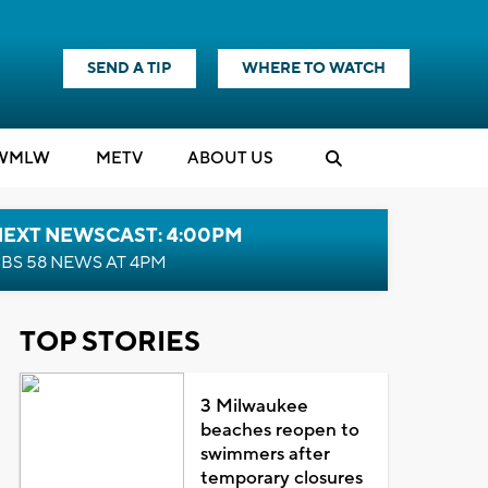
SEND A TIP
WHERE TO WATCH
WMLW
M
E
TV
ABOUT US
NEXT NEWSCAST: 4:00PM
BS 58 NEWS AT 4PM
TOP STORIES
3 Milwaukee
beaches reopen to
swimmers after
temporary closures