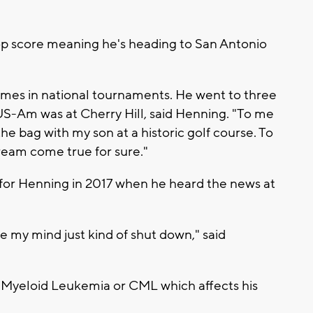
.
op score meaning he's heading to San Antonio
times in national tournaments. He went to three
S-Am was at Cherry Hill, said Henning. "To me
the bag with my son at a historic golf course. To
dream come true for sure."
for Henning in 2017 when he heard the news at
 my mind just kind of shut down," said
Myeloid Leukemia or CML which affects his