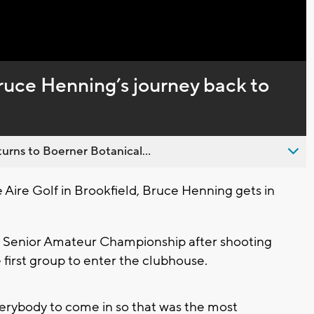
Captions
ruce Henning’s journey back to
urns to Boerner Botanical...
Aire Golf in Brookfield, Bruce Henning gets in
S. Senior Amateur Championship after shooting
he first group to enter the clubhouse.
everybody to come in so that was the most