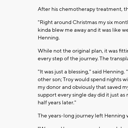
After his chemotherapy treatment, t
"Right around Christmas my six month
kinda blew me away and it was like wel
Henning.
While not the original plan, it was fi
every step of the journey. The transpl
"It was just a blessing," said Hennin
other son; Troy would spend nights w
my donor and obviously that saved my 
support every single day did it just 
half years later."
The years-long journey left Henning w