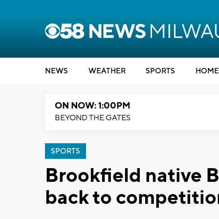
NEWS
WEATHER
SPORTS
HOME
ON NOW: 1:00PM
BEYOND THE GATES
SPORTS
Brookfield native 
back to competitio