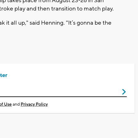
p takes place from August 23-28 in San
stroke play and then transition to match play.
 it all up," said Henning. "It’s gonna be the
ter
of Use
and
Privacy Policy