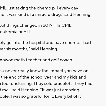
ML just taking the chemo pill every day
me it was kind of a miracle drug," said Henning.
 but things changed in 2019. His CML
Leukemia or ALL.
ly go into the hospital and have chemo. I had
r six months," said Henning.
mowoc math teacher and golf coach.
You never really know the impact you have on
 the end of the school year and my kids and
rted fundraising. They sold bracelets. They had
nd me," said Henning. "It was just amazing. I
e. I was so grateful for it. Every bit of it