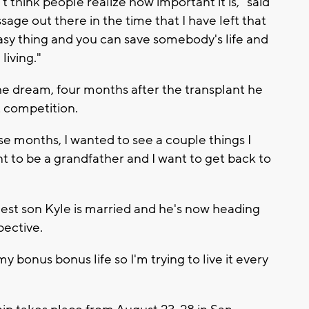
think people realize how important it is," said
sage out there in the time that I have left that
 easy thing and you can save somebody's life and
living."
he dream, four months after the transplant he
t competition.
ose months, I wanted to see a couple things I
nt to be a grandfather and I want to get back to
dest son Kyle is married and he's now heading
pective.
 my bonus bonus life so I'm trying to live it every