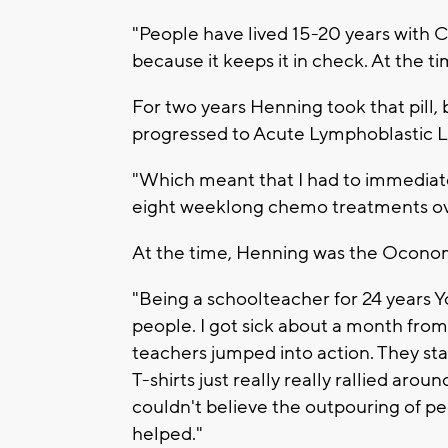
"People have lived 15-20 years with C
because it keeps it in check. At the ti
For two years Henning took that pill,
progressed to Acute Lymphoblastic 
"Which meant that I had to immediate
eight weeklong chemo treatments ove
At the time, Henning was the Ocono
"Being a schoolteacher for 24 years 
people. I got sick about a month from
teachers jumped into action. They sta
T-shirts just really really rallied arou
couldn't believe the outpouring of peopl
helped."