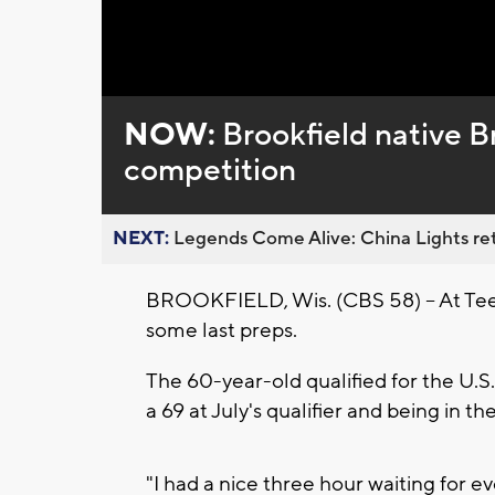
Loaded
:
Unmute
0%
NOW:
Brookfield native B
competition
NEXT:
Legends Come Alive: China Lights ret
BROOKFIELD, Wis. (CBS 58) -- At Tee 
some last preps.
The 60-year-old qualified for the U.
a 69 at July's qualifier and being in t
"I had a nice three hour waiting for 