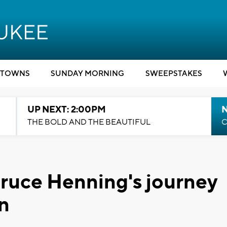
TOWNS
SUNDAY MORNING
SWEEPSTAKES
UP NEXT: 2:00PM
THE BOLD AND THE BEAUTIFUL
C
Bruce Henning's journey
n