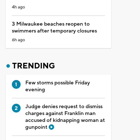
4h ago
3 Milwaukee beaches reopen to
swimmers after temporary closures
6h ago
TRENDING
Few storms possible Friday
evening
Judge denies request to dismiss
charges against Franklin man
accused of kidnapping woman at
gunpoint