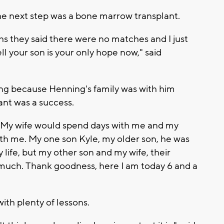
he next step was a bone marrow transplant.
s they said there were no matches and I just
l your son is your only hope now," said
tting because Henning's family was with him
ant was a success.
g. "My wife would spend days with me and my
ith me. My one son Kyle, my older son, he was
life, but my other son and my wife, their
as much. Thank goodness, here I am today 6 and a
ith plenty of lessons.