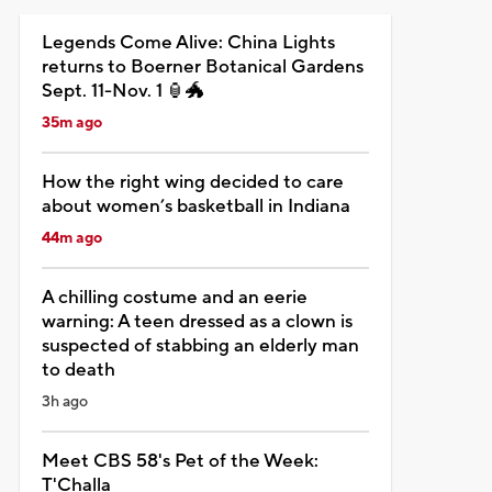
Legends Come Alive: China Lights
returns to Boerner Botanical Gardens
Sept. 11-Nov. 1 🏮🐲
35m ago
How the right wing decided to care
about women’s basketball in Indiana
44m ago
A chilling costume and an eerie
warning: A teen dressed as a clown is
suspected of stabbing an elderly man
to death
3h ago
Meet CBS 58's Pet of the Week:
T'Challa