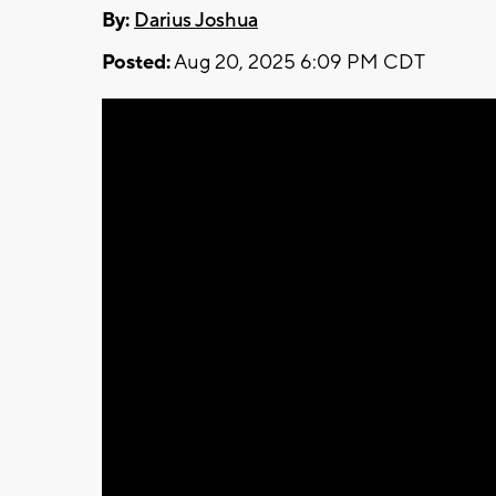
By:
Darius Joshua
Posted:
Aug 20, 2025 6:09 PM CDT