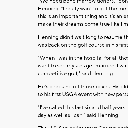
"We need bone marrow donors. I don't 
Henning. "I really want to get the mes
this is an important thing and it's an
make their dreams come true like I'm 
Henning didn't wait long to resume t
was back on the golf course in his firs
"When I was in the hospital for all th
want to see my kids get married. I wa
competitive golf," said Henning.
He's checking off those boxes. His ol
to his first USGA event with new pers
"I've called this last six and half years
day as well as I can," said Henning.