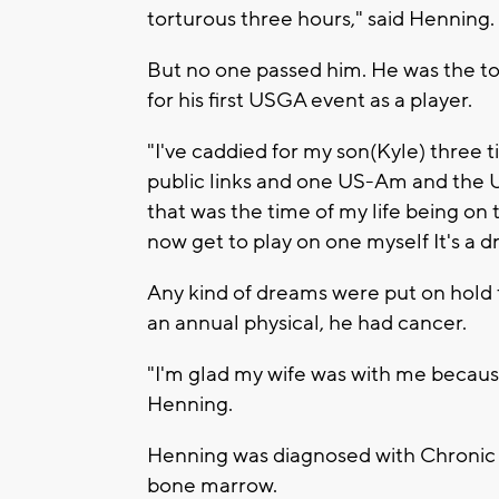
torturous three hours," said Henning
But no one passed him. He was the t
for his first USGA event as a player.
"I've caddied for my son(Kyle) three 
public links and one US-Am and the U
that was the time of my life being on 
now get to play on one myself It's a 
Any kind of dreams were put on hold 
an annual physical, he had cancer.
"I'm glad my wife was with me because
Henning.
Henning was diagnosed with Chronic 
bone marrow.