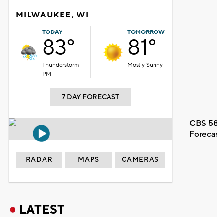
MILWAUKEE, WI
TODAY
TOMORROW
83°
81°
Thunderstorm
Mostly Sunny
PM
7 DAY FORECAST
CBS 58
Foreca
RADAR
MAPS
CAMERAS
LATEST