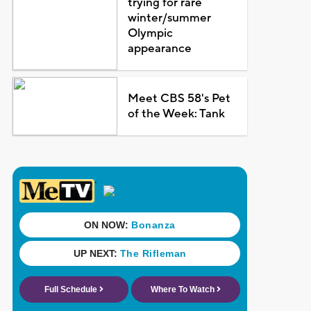
trying for rare
winter/summer
Olympic
appearance
Meet CBS 58's Pet
of the Week: Tank