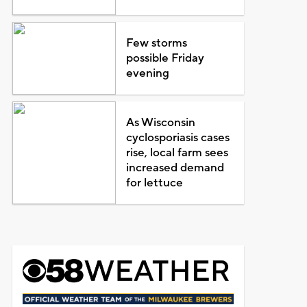
Few storms
possible Friday
evening
As Wisconsin
cyclosporiasis cases
rise, local farm sees
increased demand
for lettuce