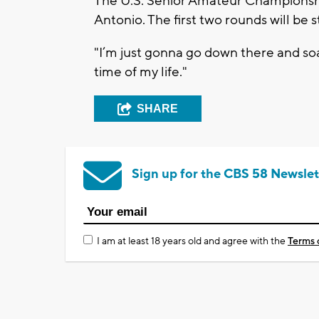
The U.S. Senior Amateur Championshi
Antonio. The first two rounds will be 
"I’m just gonna go down there and soak
time of my life."
SHARE
Sign up for the CBS 58 Newslet
I am at least 18 years old and agree with the
Terms 