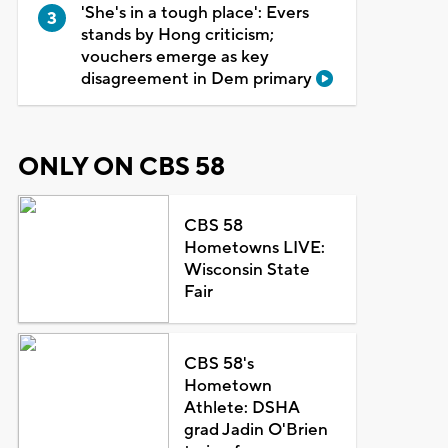
'She's in a tough place': Evers
stands by Hong criticism;
vouchers emerge as key
disagreement in Dem primary
ONLY ON CBS 58
CBS 58
Hometowns LIVE:
Wisconsin State
Fair
CBS 58's
Hometown
Athlete: DSHA
grad Jadin O'Brien