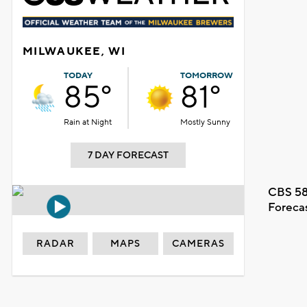
MILWAUKEE, WI
TODAY
TOMORROW
85°
81°
Rain at Night
Mostly Sunny
7 DAY FORECAST
CBS 58
Foreca
RADAR
MAPS
CAMERAS