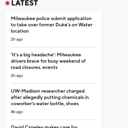
LATEST
Milwaukee police submit application
to take over former Duke's on Water
location
2h ago
'It's a big headache': Milwaukee
drivers brace for busy weekend of
road closures, events
2h ago
UW-Madison researcher charged
after allegedly putting chemicals in
coworker's water bottle, shoes
4h ago
David Crowley makes case for