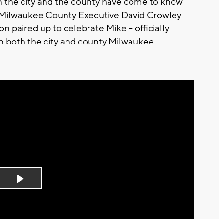
n the city and the county have come to know
hy Milwaukee County Executive David Crowley
paired up to celebrate Mike -- officially
n both the city and county Milwaukee.
Play
Video