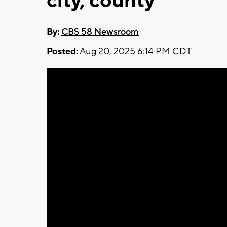
city, county
By:
CBS 58 Newsroom
Posted:
Aug 20, 2025 6:14 PM CDT