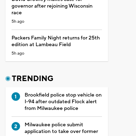
governor after rejoining Wisconsin
race
5h ago
Packers Family Night returns for 25th
edition at Lambeau Field
5h ago
TRENDING
Brookfield police stop vehicle on
I-94 after outdated Flock alert
from Milwaukee police
Milwaukee police submit
application to take over former