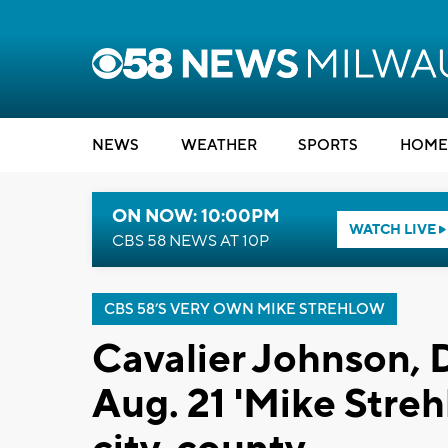
NEWS
WEATHER
SPORTS
HOME
ON NOW: 10:00PM
WATCH LIVE
CBS 58 NEWS AT 10P
CBS 58’S VERY OWN MIKE STREHLOW
Cavalier Johnson, 
Aug. 21 'Mike Stre