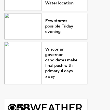
Water location
Few storms
possible Friday
evening
Wisconsin
governor
candidates make
final push with
primary 4 days
away