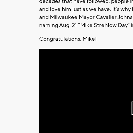
decades that have followed, people i
and love him just as we have. It's w
and Milwaukee Mayor Cavalier Johnson 
naming Aug. 21 "Mike Strehlow Day" i
Congratulations, Mike!