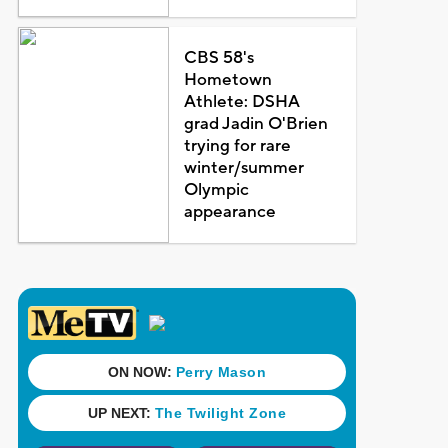
CBS 58's
Hometown
Athlete: DSHA
grad Jadin O'Brien
trying for rare
winter/summer
Olympic
appearance