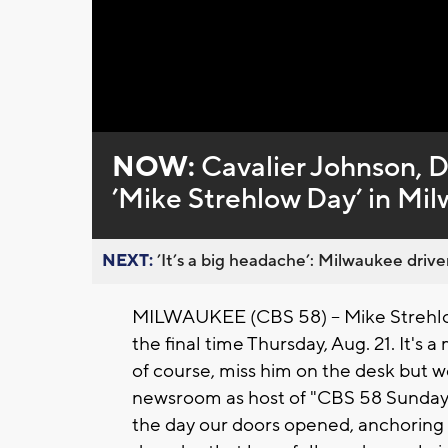
Loaded
:
Unmute
0%
NOW:
Cavalier Johnson, D
’Mike Strehlow Day’ in Mil
NEXT:
’It’s a big headache’: Milwaukee driver
MILWAUKEE (CBS 58) -- Mike Strehlow
the final time Thursday, Aug. 21. It's a
of course, miss him on the desk but we
newsroom as host of "CBS 58 Sunday
the day our doors opened, anchoring o