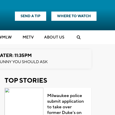
SEND A TIP
WHERE TO WATCH
WMLW
M
E
TV
ABOUT US
ATER: 11:35PM
UNNY YOU SHOULD ASK
TOP STORIES
Milwaukee police
submit application
to take over
former Duke's on