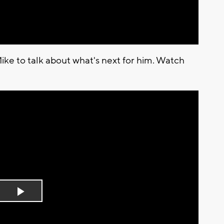
ike to talk about what's next for him. Watch
Play