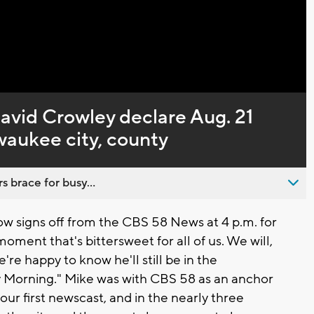
Captions
avid Crowley declare Aug. 21
waukee city, county
s brace for busy...
 signs off from the CBS 58 News at 4 p.m. for
 moment that's bittersweet for all of us. We will,
're happy to know he'll still be in the
 Morning." Mike was with CBS 58 as an anchor
ur first newscast, and in the nearly three