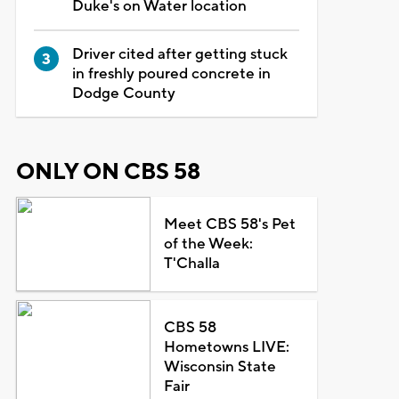
Duke's on Water location
Driver cited after getting stuck
in freshly poured concrete in
Dodge County
ONLY ON CBS 58
Meet CBS 58's Pet
of the Week:
T'Challa
CBS 58
Hometowns LIVE:
Wisconsin State
Fair