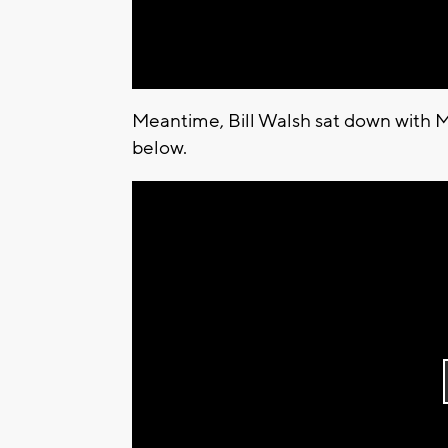
Meantime, Bill Walsh sat down with M
below.