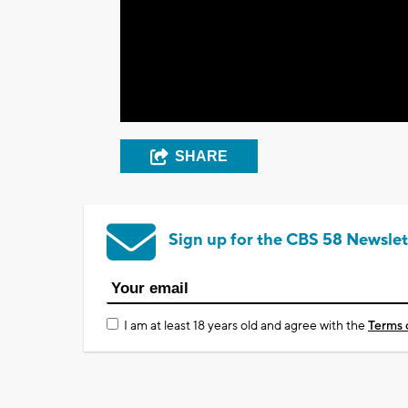
SHARE
Sign up for the CBS 58 Newslet
I am at least 18 years old and agree with the
Terms 