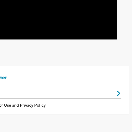
Video
ter
of Use
and
Privacy Policy