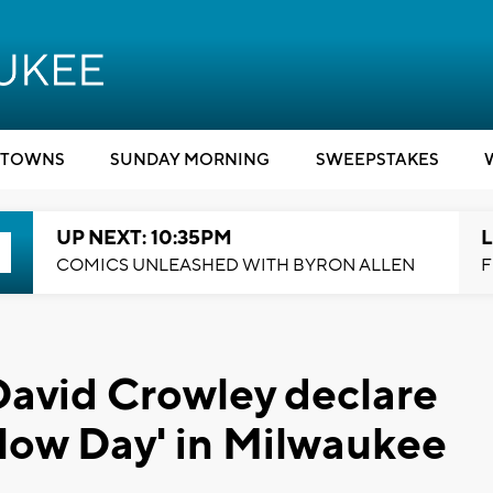
TOWNS
SUNDAY MORNING
SWEEPSTAKES
UP NEXT: 10:35PM
L
COMICS UNLEASHED WITH BYRON ALLEN
F
David Crowley declare
hlow Day' in Milwaukee