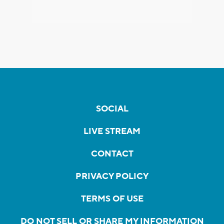
SOCIAL
LIVE STREAM
CONTACT
PRIVACY POLICY
TERMS OF USE
DO NOT SELL OR SHARE MY INFORMATION