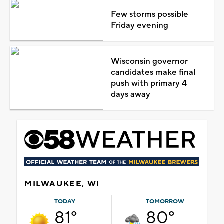
Few storms possible
Friday evening
Wisconsin governor
candidates make final
push with primary 4
days away
MILWAUKEE, WI
TODAY
TOMORROW
81°
80°