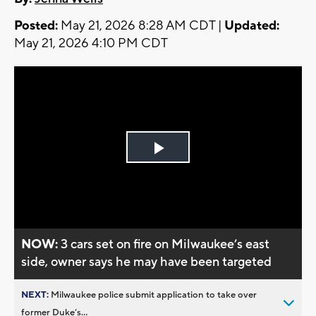
Posted:
May 21, 2026 8:28 AM CDT |
Updated:
May 21, 2026 4:10 PM CDT
Play
Video
NOW:
3 cars set on fire on Milwaukee’s east
side, owner says he may have been targeted
NEXT:
Milwaukee police submit application to take over
former Duke’s...