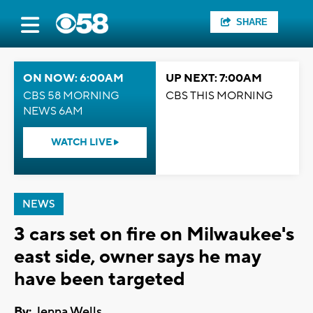
SHARE
ON NOW: 6:00AM
UP NEXT: 7:00AM
CBS 58 MORNING
CBS THIS MORNING
NEWS 6AM
WATCH LIVE
NEWS
3 cars set on fire on Milwaukee's
east side, owner says he may
have been targeted
By:
Jenna Wells