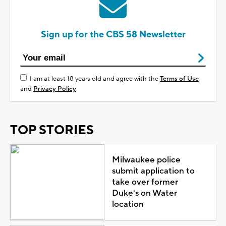
Sign up for the CBS 58 Newsletter
I am at least 18 years old and agree with the
Terms of Use
and
Privacy Policy
TOP STORIES
Milwaukee police
submit application to
take over former
Duke's on Water
location