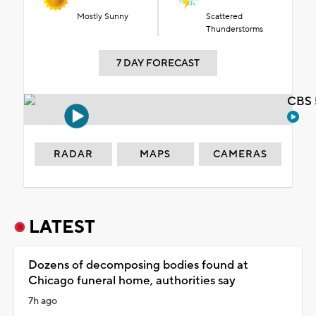
Mostly Sunny
Scattered
Thunderstorms
7 DAY FORECAST
CBS 
RADAR
MAPS
CAMERAS
LATEST
Dozens of decomposing bodies found at
Chicago funeral home, authorities say
7h ago