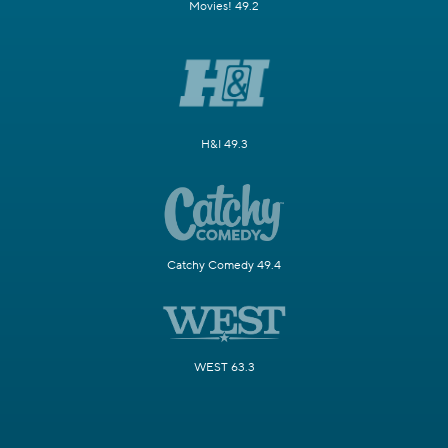
Movies! 49.2
H&I 49.3
Catchy Comedy 49.4
WEST 63.3