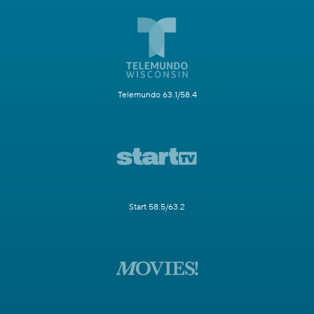
Telemundo 63.1/58.4
Start 58.5/63.2