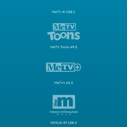
MeTV 41.1/58.2
MeTV Toons 49.5
MeTV+ 63.4
WMLW 49.1/58.3