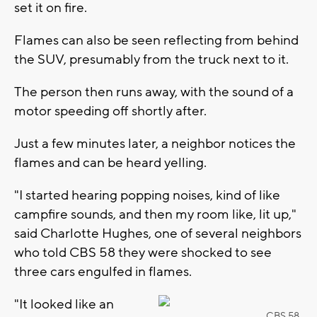
set it on fire.
Flames can also be seen reflecting from behind
the SUV, presumably from the truck next to it.
The person then runs away, with the sound of a
motor speeding off shortly after.
Just a few minutes later, a neighbor notices the
flames and can be heard yelling.
"I started hearing popping noises, kind of like
campfire sounds, and then my room like, lit up,"
said Charlotte Hughes, one of several neighbors
who told CBS 58 they were shocked to see
three cars engulfed in flames.
"It looked like an
CBS 58