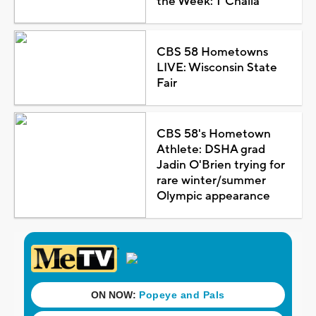
the Week: T'Challa
CBS 58 Hometowns
LIVE: Wisconsin State
Fair
CBS 58's Hometown
Athlete: DSHA grad
Jadin O'Brien trying for
rare winter/summer
Olympic appearance