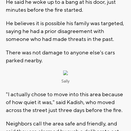
He said he woke up to a bang at his door, just
minutes before the fire started.
He believes it is possible his family was targeted,
saying he had a prior disagreement with
someone who had made threats in the past.
There was not damage to anyone else's cars
parked nearby.
Sally
"I actually chose to move into this area because
of how quiet it was," said Kadish, who moved
across the street just three days before the fire.
Neighbors call the area safe and friendly, and