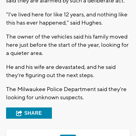
said they are alarmed by such a deliberate act.
"I've lived here for like 12 years, and nothing like
this has ever happened," said Hughes.
The owner of the vehicles said his family moved
here just before the start of the year, looking for
a quieter area.
He and his wife are devastated, and he said
they're figuring out the next steps.
The Milwaukee Police Department said they're
looking for unknown suspects.
SHARE