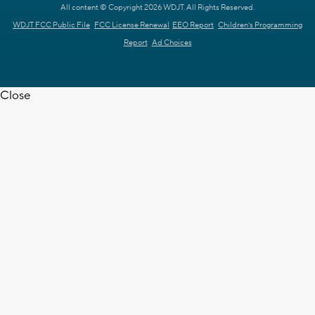
All content © Copyright 2026 WDJT. All Rights Reserved.
WDJT FCC Public File
FCC License Renewal
EEO Report
Children's Programming
Report
Ad Choices
Close