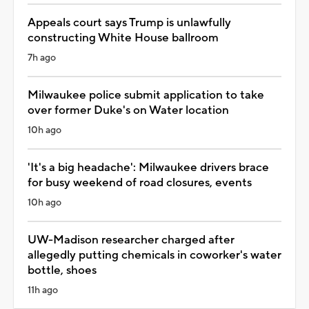
Appeals court says Trump is unlawfully
constructing White House ballroom
7h ago
Milwaukee police submit application to take
over former Duke's on Water location
10h ago
'It's a big headache': Milwaukee drivers brace
for busy weekend of road closures, events
10h ago
UW-Madison researcher charged after
allegedly putting chemicals in coworker's water
bottle, shoes
11h ago