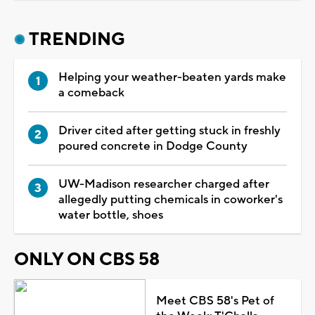
TRENDING
Helping your weather-beaten yards make
a comeback
Driver cited after getting stuck in freshly
poured concrete in Dodge County
UW-Madison researcher charged after
allegedly putting chemicals in coworker's
water bottle, shoes
ONLY ON CBS 58
Meet CBS 58's Pet of