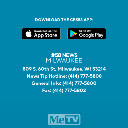
DOWNLOAD THE CBS58 APP:
809 S. 60th St, Milwaukee, WI 53214
News Tip Hotline:
(414) 777-5808
General Info:
(414) 777-5800
Fax:
(414) 777-5802