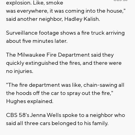
explosion. Like, smoke
was everywhere, it was coming into the house,"
said another neighbor, Hadley Kalish.
Surveillance footage shows a fire truck arriving
about five minutes later.
The Milwaukee Fire Department said they
quickly extinguished the fires, and there were
no injuries.
"The fire department was like, chain-sawing all
the hoods off the car to spray out the fire,"
Hughes explained.
CBS 58's Jenna Wells spoke to a neighbor who
said all three cars belonged to his family.