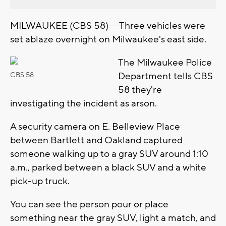
MILWAUKEE (CBS 58) — Three vehicles were
set ablaze overnight on Milwaukee's east side.
The Milwaukee Police
Department tells CBS
CBS 58
58 they're
investigating the incident as arson.
A security camera on E. Belleview Place
between Bartlett and Oakland captured
someone walking up to a gray SUV around 1:10
a.m., parked between a black SUV and a white
pick-up truck.
You can see the person pour or place
something near the gray SUV, light a match, and