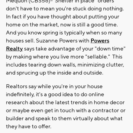
Mequon (CBS58)--"Shelter in place" orders
don't have to mean you're stuck doing nothing.
In fact if you have thought about putting your
home on the market, now is still a good time.
And you know spring is typically when so many
houses sell. Suzanne Powers with
Powers
Realty
says take advantage of your "down time"
by making where you live more "sellable." This
includes tearing down walls, minimizing clutter,
and sprucing up the inside and outside.
Realtors say while you're in your house
indefinitely, it's a good idea to do online
research about the latest trends in home decor
or maybe even get in touch with a contractor or
builder and speak to them virtually about what
they have to offer.