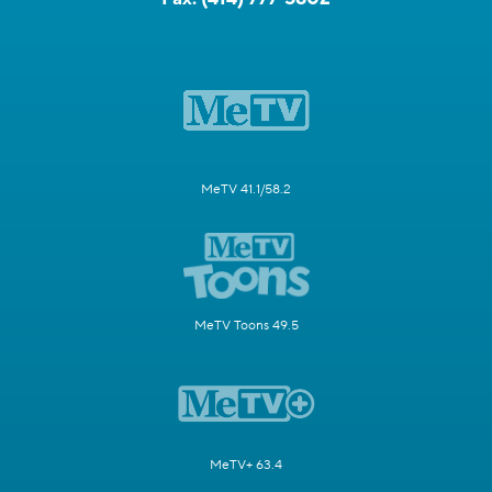
MeTV 41.1/58.2
MeTV Toons 49.5
MeTV+ 63.4