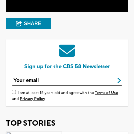
SHARE
Sign up for the CBS 58 Newsletter
I am at least 18 years old and agree with the
Terms of Use
and
Privacy Policy
TOP STORIES