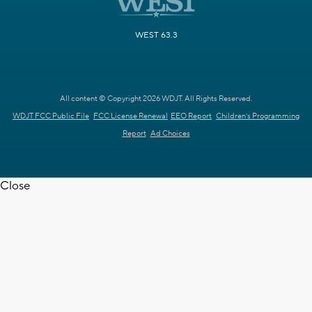
WEST 63.3
All content © Copyright 2026 WDJT. All Rights Reserved.
WDJT FCC Public File
FCC License Renewal
EEO Report
Children's Programming
Report
Ad Choices
Close