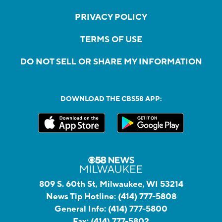
PRIVACY POLICY
TERMS OF USE
DO NOT SELL OR SHARE MY INFORMATION
DOWNLOAD THE CBS58 APP:
809 S. 60th St, Milwaukee, WI 53214
News Tip Hotline:
(414) 777-5808
General Info:
(414) 777-5800
Fax:
(414) 777-5802