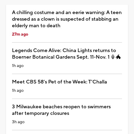
A chilling costume and an eerie warning: A teen
dressed as a clown is suspected of stabbing an
elderly man to death
27m ago
Legends Come Alive: China Lights returns to
Boerner Botanical Gardens Sept. 11-Nov. 1 🏮🐲
1h ago
Meet CBS 58's Pet of the Week: T'Challa
1h ago
3 Milwaukee beaches reopen to swimmers
after temporary closures
3h ago