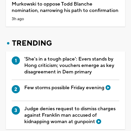
Murkowski to oppose Todd Blanche
nomination, narrowing his path to confirmation
3h ago
TRENDING
'She's in a tough place': Evers stands by
Hong criticism; vouchers emerge as key
disagreement in Dem primary
Few storms possible Friday evening
Judge denies request to dismiss charges
against Franklin man accused of
kidnapping woman at gunpoint