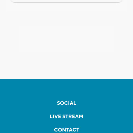
SOCIAL
LIVE STREAM
CONTACT