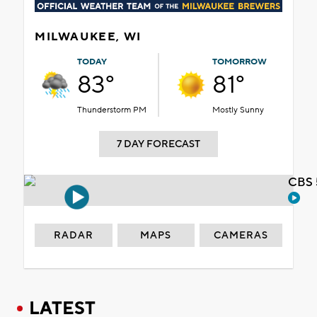
MILWAUKEE, WI
TODAY
TOMORROW
83°
81°
Thunderstorm PM
Mostly Sunny
7 DAY FORECAST
CBS 
RADAR
MAPS
CAMERAS
LATEST