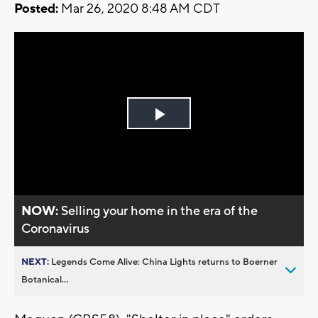
Posted:
Mar 26, 2020 8:48 AM CDT
Play
Video
NOW:
Selling your home in the era of the
Coronavirus
NEXT:
Legends Come Alive: China Lights returns to Boerner
Botanical...