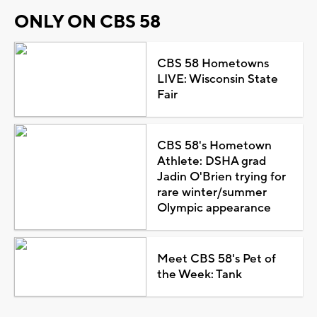
ONLY ON CBS 58
CBS 58 Hometowns
LIVE: Wisconsin State
Fair
CBS 58's Hometown
Athlete: DSHA grad
Jadin O'Brien trying for
rare winter/summer
Olympic appearance
Meet CBS 58's Pet of
the Week: Tank