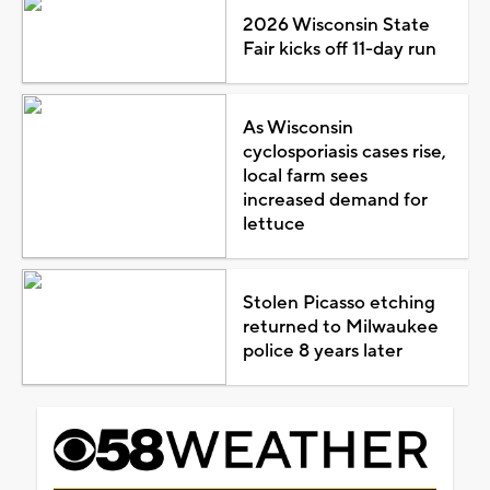
2026 Wisconsin State
Fair kicks off 11-day run
As Wisconsin
cyclosporiasis cases rise,
local farm sees
increased demand for
lettuce
Stolen Picasso etching
returned to Milwaukee
police 8 years later