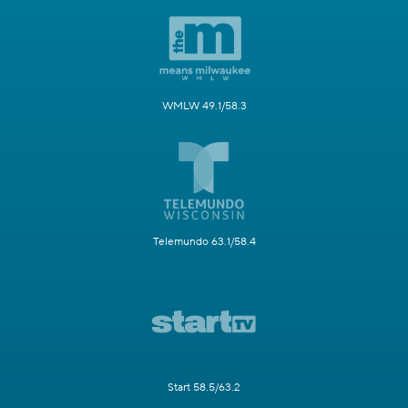
WMLW 49.1/58.3
Telemundo 63.1/58.4
Start 58.5/63.2