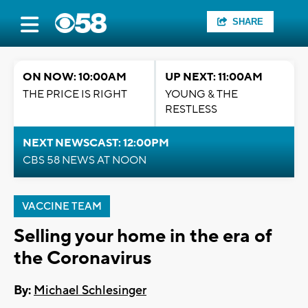
SHARE
ON NOW: 10:00AM
UP NEXT: 11:00AM
THE PRICE IS RIGHT
YOUNG & THE
RESTLESS
NEXT NEWSCAST: 12:00PM
CBS 58 NEWS AT NOON
VACCINE TEAM
Selling your home in the era of
the Coronavirus
By:
Michael Schlesinger