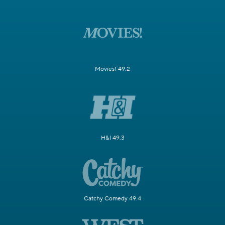
Movies! 49.2
H&I 49.3
Catchy Comedy 49.4