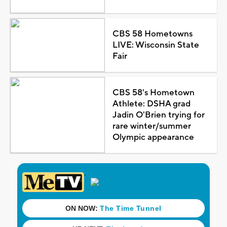
CBS 58 Hometowns
LIVE: Wisconsin State
Fair
CBS 58's Hometown
Athlete: DSHA grad
Jadin O'Brien trying for
rare winter/summer
Olympic appearance