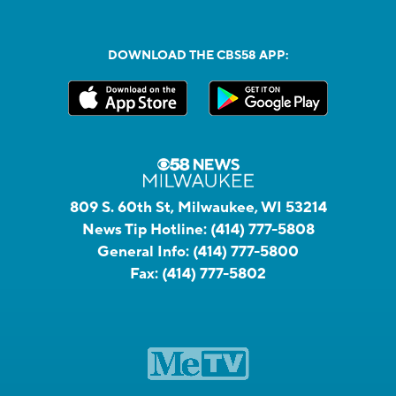
DOWNLOAD THE CBS58 APP:
809 S. 60th St, Milwaukee, WI 53214
News Tip Hotline:
(414) 777-5808
General Info:
(414) 777-5800
Fax:
(414) 777-5802