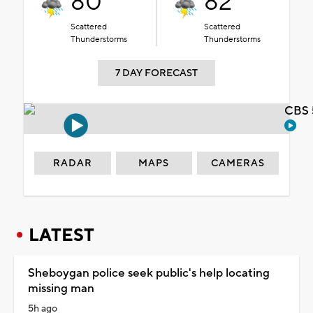
80°
82°
Scattered
Scattered
Thunderstorms
Thunderstorms
7 DAY FORECAST
CBS 
RADAR
MAPS
CAMERAS
LATEST
Sheboygan police seek public's help locating
missing man
5h ago