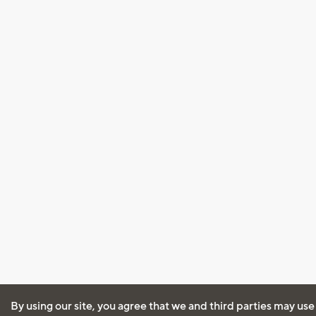
By using our site, you agree that we and third parties may use