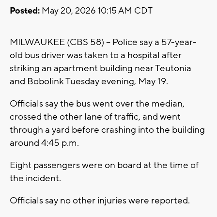
Posted:
May 20, 2026 10:15 AM CDT
MILWAUKEE (CBS 58) -- Police say a 57-year-
old bus driver was taken to a hospital after
striking an apartment building near Teutonia
and Bobolink Tuesday evening, May 19.
Officials say the bus went over the median,
crossed the other lane of traffic, and went
through a yard before crashing into the building
around 4:45 p.m.
Eight passengers were on board at the time of
the incident.
Officials say no other injuries were reported.