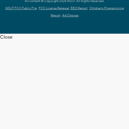
All content © Copyright 2026 WDJT. All Rights Reserved.
WDJT FCC Public File
FCC License Renewal
EEO Report
Children's Programming
Report
Ad Choices
Close