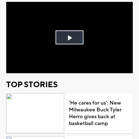
Play
Video
TOP STORIES
'He cares for us': New
Milwaukee Buck Tyler
Herro gives back at
basketball camp