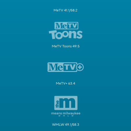
MeTV 41.1/58.2
MeTV Toons 49.5
MeTV+ 63.4
WMLW 49.1/58.3