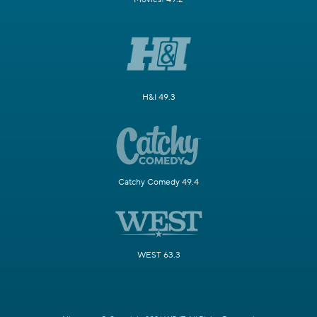
H&I 49.3
Catchy Comedy 49.4
WEST 63.3