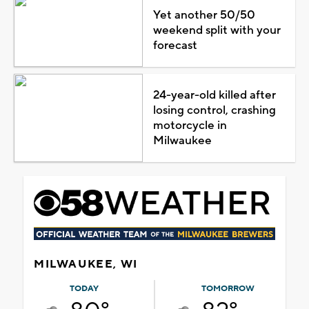
Yet another 50/50
weekend split with your
forecast
24-year-old killed after
losing control, crashing
motorcycle in
Milwaukee
MILWAUKEE, WI
TODAY
TOMORROW