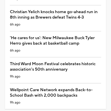
Christian Yelich knocks home go-ahead run in
8th inning as Brewers defeat Twins 4-3
6h ago
'He cares for us': New Milwaukee Buck Tyler
Herro gives back at basketball camp
6h ago
Third Ward Moon Festival celebrates historic
association's 50th anniversary
9h ago
Wellpoint Care Network expands Back-to-
School Bash with 2,000 backpacks
9h ago