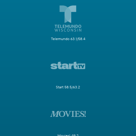
Telemundo 63.1/58.4
Start 58.5/63.2
Movies! 49.2