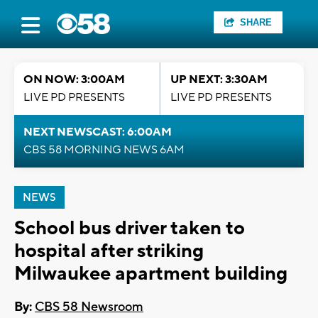
SHARE
ON NOW: 3:00AM
UP NEXT: 3:30AM
LIVE PD PRESENTS
LIVE PD PRESENTS
NEXT NEWSCAST: 6:00AM
CBS 58 MORNING NEWS 6AM
NEWS
School bus driver taken to
hospital after striking
Milwaukee apartment building
By:
CBS 58 Newsroom