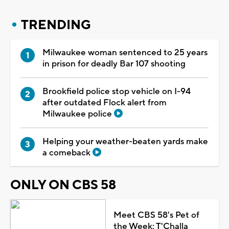
TRENDING
Milwaukee woman sentenced to 25 years
in prison for deadly Bar 107 shooting
Brookfield police stop vehicle on I-94
after outdated Flock alert from
Milwaukee police
Helping your weather-beaten yards make
a comeback
ONLY ON CBS 58
Meet CBS 58's Pet of
the Week: T'Challa