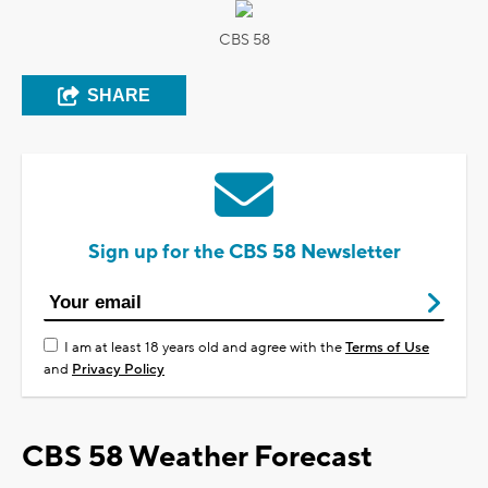
CBS 58
SHARE
Sign up for the CBS 58 Newsletter
I am at least 18 years old and agree with the
Terms of Use
and
Privacy Policy
CBS 58 Weather Forecast