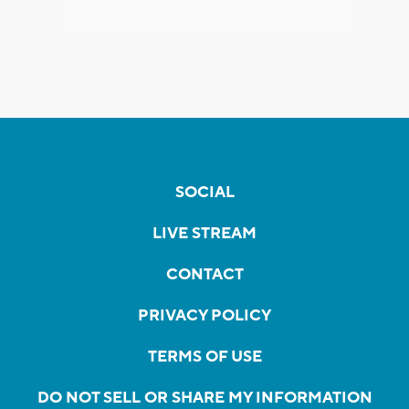
SOCIAL
LIVE STREAM
CONTACT
PRIVACY POLICY
TERMS OF USE
DO NOT SELL OR SHARE MY INFORMATION