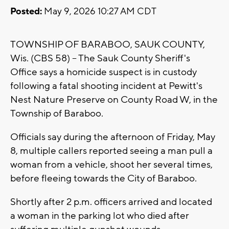
Posted:
May 9, 2026 10:27 AM CDT
TOWNSHIP OF BARABOO, SAUK COUNTY,
Wis. (CBS 58) -- The Sauk County Sheriff's
Office says a homicide suspect is in custody
following a fatal shooting incident at Pewitt's
Nest Nature Preserve on County Road W, in the
Township of Baraboo.
Officials say during the afternoon of Friday, May
8, multiple callers reported seeing a man pull a
woman from a vehicle, shoot her several times,
before fleeing towards the City of Baraboo.
Shortly after 2 p.m. officers arrived and located
a woman in the parking lot who died after