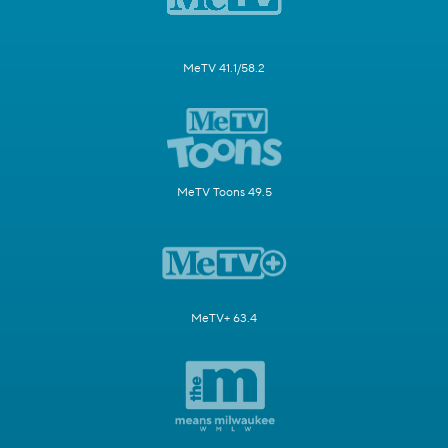
MeTV 41.1/58.2
MeTV Toons 49.5
MeTV+ 63.4