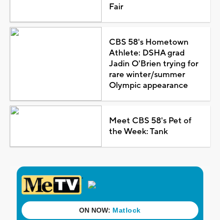
Fair
CBS 58's Hometown
Athlete: DSHA grad
Jadin O'Brien trying for
rare winter/summer
Olympic appearance
Meet CBS 58's Pet of
the Week: Tank