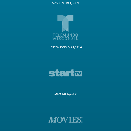
WMLW 49.1/58.3
Telemundo 63.1/58.4
Start 58.5/63.2