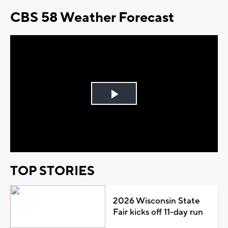
CBS 58 Weather Forecast
Play
Video
TOP STORIES
2026 Wisconsin State
Fair kicks off 11-day run