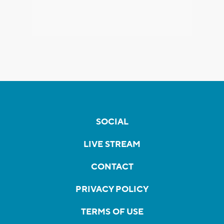
SOCIAL
LIVE STREAM
CONTACT
PRIVACY POLICY
TERMS OF USE