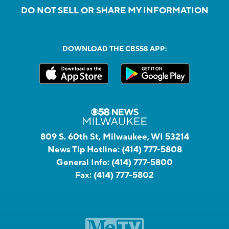
DO NOT SELL OR SHARE MY INFORMATION
DOWNLOAD THE CBS58 APP:
809 S. 60th St, Milwaukee, WI 53214
News Tip Hotline:
(414) 777-5808
General Info:
(414) 777-5800
Fax:
(414) 777-5802