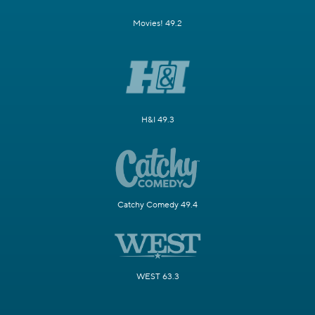
Movies! 49.2
H&I 49.3
Catchy Comedy 49.4
WEST 63.3