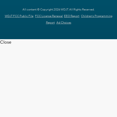
All content © Copyright 2026 WDJT. All Rights Reserved.
WDJT FCC Public File
FCC License Renewal
EEO Report
Children's Programming
Report
Ad Choices
Close