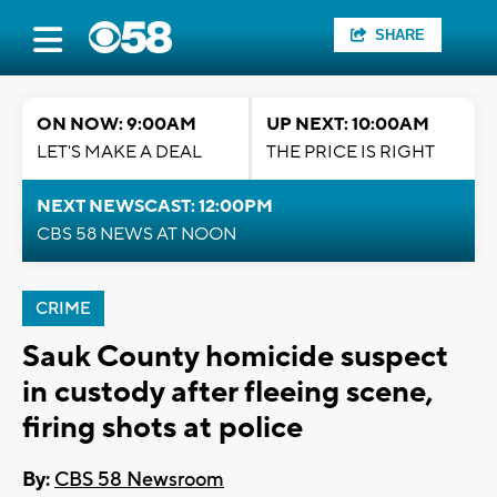
SHARE
ON NOW: 9:00AM
UP NEXT: 10:00AM
LET'S MAKE A DEAL
THE PRICE IS RIGHT
NEXT NEWSCAST: 12:00PM
CBS 58 NEWS AT NOON
CRIME
Sauk County homicide suspect
in custody after fleeing scene,
firing shots at police
By:
CBS 58 Newsroom