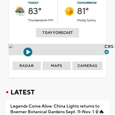
TODAY
TOMORROW
83°
81°
Thunderstorm PM
Mostly Sunny
7 DAY FORECAST
CBS 
RADAR
MAPS
CAMERAS
LATEST
Legends Come Alive: China Lights returns to
Boerner Botanical Gardens Sept. 11-Nov. 1 🏮🐲