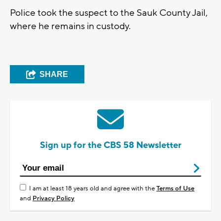
Police took the suspect to the Sauk County Jail,
where he remains in custody.
SHARE
Sign up for the CBS 58 Newsletter
I am at least 18 years old and agree with the
Terms of Use
and
Privacy Policy