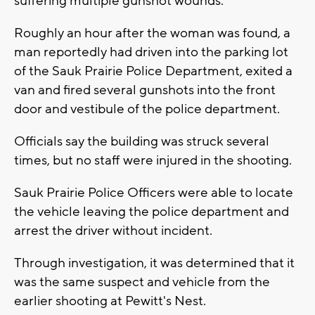
suffering multiple gunshot wounds.
Roughly an hour after the woman was found, a
man reportedly had driven into the parking lot
of the Sauk Prairie Police Department, exited a
van and fired several gunshots into the front
door and vestibule of the police department.
Officials say the building was struck several
times, but no staff were injured in the shooting.
Sauk Prairie Police Officers were able to locate
the vehicle leaving the police department and
arrest the driver without incident.
Through investigation, it was determined that it
was the same suspect and vehicle from the
earlier shooting at Pewitt's Nest.