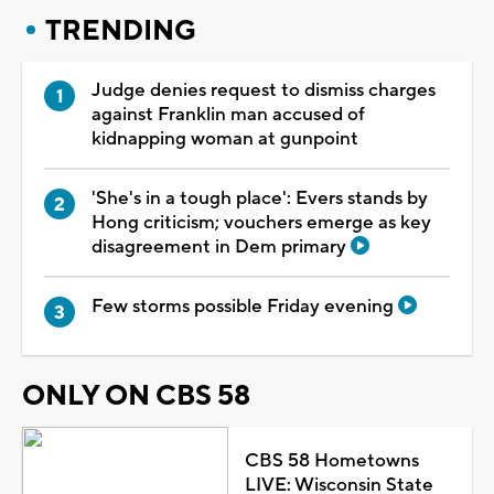
TRENDING
Judge denies request to dismiss charges
against Franklin man accused of
kidnapping woman at gunpoint
'She's in a tough place': Evers stands by
Hong criticism; vouchers emerge as key
disagreement in Dem primary
Few storms possible Friday evening
ONLY ON CBS 58
CBS 58 Hometowns
LIVE: Wisconsin State