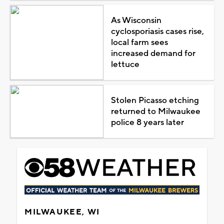
As Wisconsin
cyclosporiasis cases rise,
local farm sees
increased demand for
lettuce
Stolen Picasso etching
returned to Milwaukee
police 8 years later
MILWAUKEE, WI