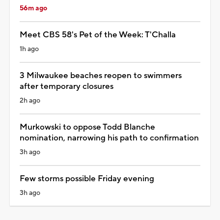
56m ago
Meet CBS 58's Pet of the Week: T'Challa
1h ago
3 Milwaukee beaches reopen to swimmers
after temporary closures
2h ago
Murkowski to oppose Todd Blanche
nomination, narrowing his path to confirmation
3h ago
Few storms possible Friday evening
3h ago