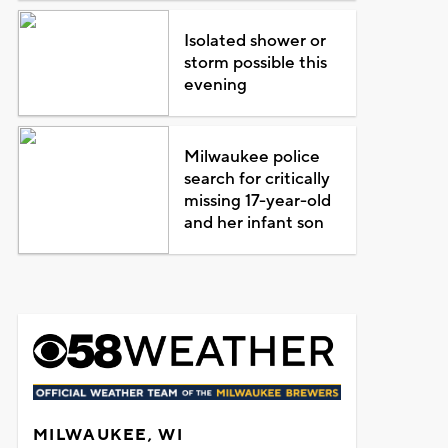
Isolated shower or
storm possible this
evening
Milwaukee police
search for critically
missing 17-year-old
and her infant son
MILWAUKEE, WI