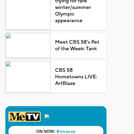
trying for rare
winter/summer
Olympic
appearance
Meet CBS 58's Pet
of the Week: Tank
CBS 58
Hometowns LIVE:
ArtBlaze