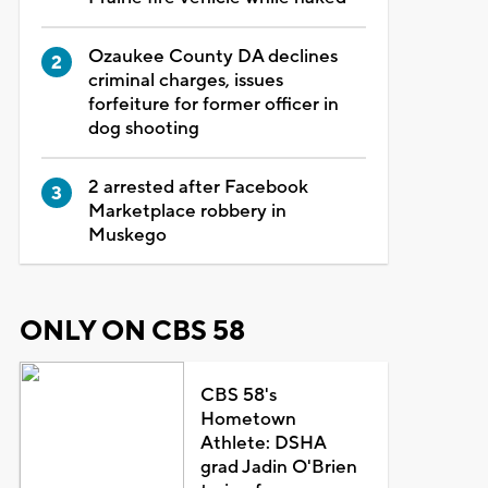
Ozaukee County DA declines
criminal charges, issues
forfeiture for former officer in
dog shooting
2 arrested after Facebook
Marketplace robbery in
Muskego
ONLY ON CBS 58
CBS 58's
Hometown
Athlete: DSHA
grad Jadin O'Brien