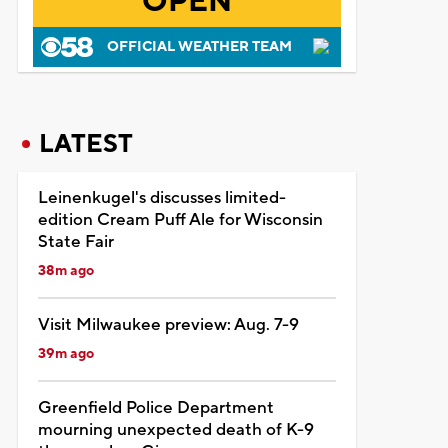
OPEN
OFFICIAL WEATHER TEAM
LATEST
Leinenkugel's discusses limited-
edition Cream Puff Ale for Wisconsin
State Fair
38m ago
Visit Milwaukee preview: Aug. 7-9
39m ago
Greenfield Police Department
mourning unexpected death of K-9