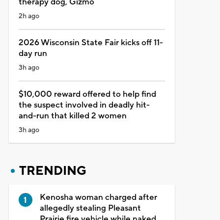
therapy dog, Gizmo
2h ago
2026 Wisconsin State Fair kicks off 11-
day run
3h ago
$10,000 reward offered to help find
the suspect involved in deadly hit-
and-run that killed 2 women
3h ago
TRENDING
Kenosha woman charged after
allegedly stealing Pleasant
Prairie fire vehicle while naked