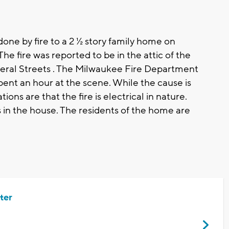
e by fire to a 2 ½ story family home on
he fire was reported to be in the attic of the
ral Streets . The Milwaukee Fire Department
ent an hour at the scene. While the cause is
ions are that the fire is electrical in nature.
in the house. The residents of the home are
ter