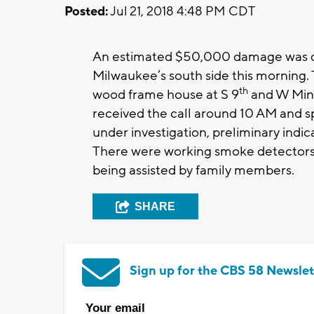
Posted:
Jul 21, 2018 4:48 PM CDT
An estimated $50,000 damage was don
Milwaukee’s south side this morning. T
th
wood frame house at
S 9
and W Mine
received the call around 10 AM and sp
under investigation, preliminary indicat
There were working smoke detectors 
being assisted by family members.
SHARE
Sign up for the CBS 58 Newslet