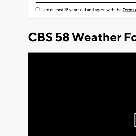
I am at least 18 years old and agree with the
Terms 
CBS 58 Weather Fo