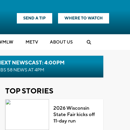
SEND A TIP
WHERE TO WATCH
WMLW
M
E
TV
ABOUT US
NEXT NEWSCAST: 4:00PM
BS 58 NEWS AT 4PM
TOP STORIES
2026 Wisconsin
State Fair kicks off
11-day run