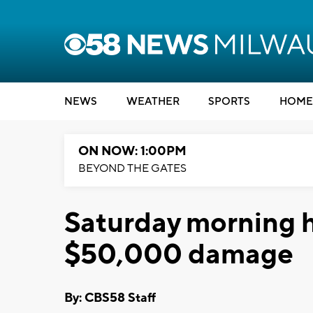
NEWS
WEATHER
SPORTS
HOME
ON NOW: 1:00PM
BEYOND THE GATES
Saturday morning h
$50,000 damage
By: CBS58 Staff