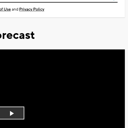
of Use
and
Privacy Policy
recast
Play