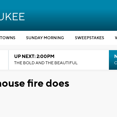
TOWNS
SUNDAY MORNING
SWEEPSTAKES
UP NEXT: 2:00PM
THE BOLD AND THE BEAUTIFUL
C
ouse fire does