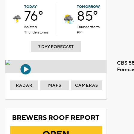
TODAY
TOMORROW
76°
85°
Isolated
Thunderstorm
Thunderstorms
PM
7 DAY FORECAST
CBS 58
Foreca
RADAR
MAPS
CAMERAS
BREWERS ROOF REPORT