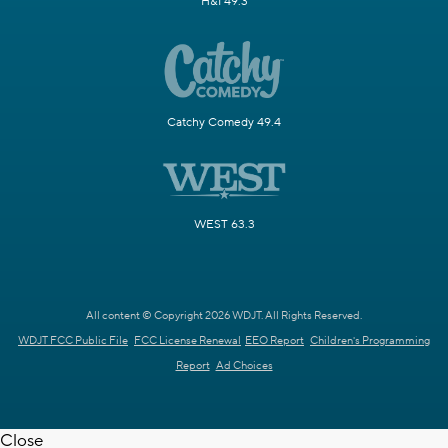
H&I 49.3
Catchy Comedy 49.4
WEST 63.3
All content © Copyright 2026 WDJT. All Rights Reserved.
WDJT FCC Public File
FCC License Renewal
EEO Report
Children's Programming
Report
Ad Choices
Close