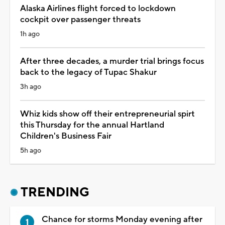
Alaska Airlines flight forced to lockdown
cockpit over passenger threats
1h ago
After three decades, a murder trial brings focus
back to the legacy of Tupac Shakur
3h ago
Whiz kids show off their entrepreneurial spirt
this Thursday for the annual Hartland
Children's Business Fair
5h ago
TRENDING
Chance for storms Monday evening after