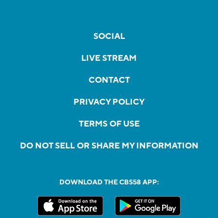
SOCIAL
LIVE STREAM
CONTACT
PRIVACY POLICY
TERMS OF USE
DO NOT SELL OR SHARE MY INFORMATION
DOWNLOAD THE CBS58 APP: