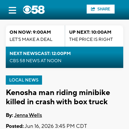
SHARE
ON NOW: 9:00AM
UP NEXT: 10:00AM
LET'S MAKE A DEAL
THE PRICE IS RIGHT
NEXT NEWSCAST: 12:00PM
CBS 58 NEWS AT NOON
LOCAL NEWS
Kenosha man riding minibike
killed in crash with box truck
By:
Jenna Wells
Posted:
Jun 16, 2026 3:45 PM CDT