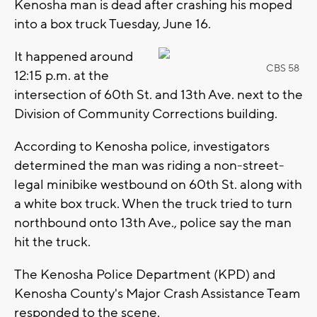
Kenosha man is dead after crashing his moped
into a box truck Tuesday, June 16.
It happened around
CBS 58
12:15 p.m. at the
intersection of 60th St. and 13th Ave. next to the
Division of Community Corrections building.
According to Kenosha police, investigators
determined the man was riding a non-street-
legal minibike westbound on 60th St. along with
a white box truck. When the truck tried to turn
northbound onto 13th Ave., police say the man
hit the truck.
The Kenosha Police Department (KPD) and
Kenosha County's Major Crash Assistance Team
responded to the scene.