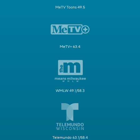
MeTV Toons 49.5
MeTV+ 63.4
WMLW 49.1/58.3
Telemundo 63.1/58.4