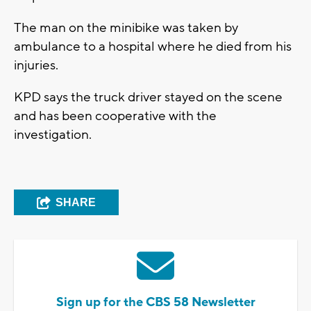
The man on the minibike was taken by
ambulance to a hospital where he died from his
injuries.
KPD says the truck driver stayed on the scene
and has been cooperative with the
investigation.
SHARE
Sign up for the CBS 58 Newsletter