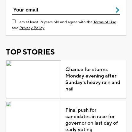
I am at least 18 years old and agree with the
Terms of Use
and
Privacy Policy
TOP STORIES
Chance for storms
Monday evening after
Sunday's heavy rain and
hail
Final push for
candidates in race for
governor on last day of
early voting