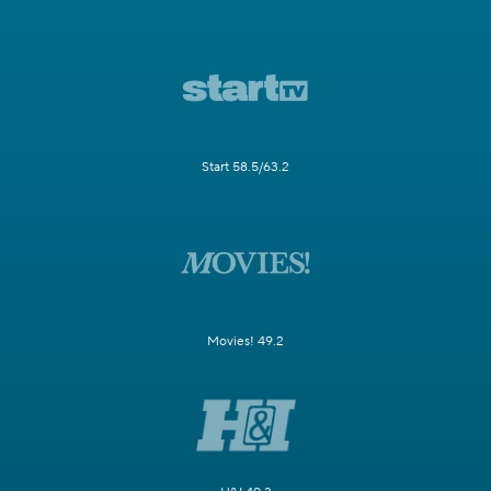
Start 58.5/63.2
Movies! 49.2