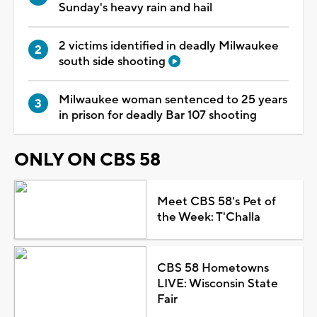
Sunday's heavy rain and hail
2 victims identified in deadly Milwaukee
south side shooting
Milwaukee woman sentenced to 25 years
in prison for deadly Bar 107 shooting
ONLY ON CBS 58
Meet CBS 58's Pet of
the Week: T'Challa
CBS 58 Hometowns
LIVE: Wisconsin State
Fair