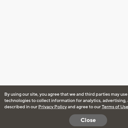
By using our site, you agree that we and third parties may use
technologies to collect information for analytics, advertising
described in our
Privacy Policy
and agree to our
Terms of Us
Close