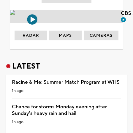
CBS 
RADAR
MAPS
CAMERAS
LATEST
Racine & Me: Summer Match Program at WHS
1h ago
Chance for storms Monday evening after
Sunday's heavy rain and hail
1h ago