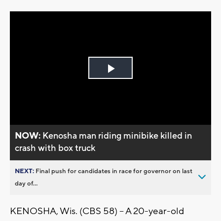
Play
Video
NOW:
Kenosha man riding minibike killed in
crash with box truck
NEXT:
Final push for candidates in race for governor on last
day of...
KENOSHA, Wis. (CBS 58) -- A 20-year-old