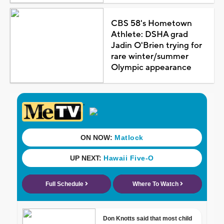
CBS 58's Hometown
Athlete: DSHA grad
Jadin O'Brien trying for
rare winter/summer
Olympic appearance