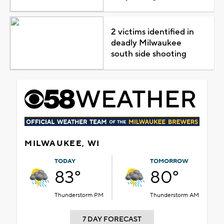
2 victims identified in
deadly Milwaukee
south side shooting
MILWAUKEE, WI
TODAY
TOMORROW
83°
80°
Thunderstorm PM
Thunderstorm AM
7 DAY FORECAST