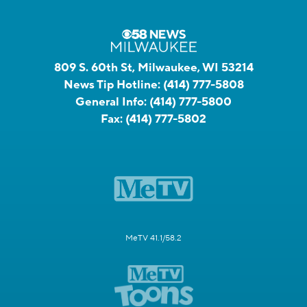
809 S. 60th St, Milwaukee, WI 53214
News Tip Hotline:
(414) 777-5808
General Info:
(414) 777-5800
Fax:
(414) 777-5802
MeTV 41.1/58.2