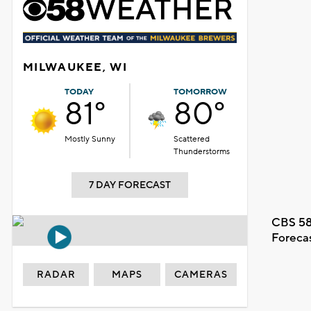
MILWAUKEE, WI
TODAY
TOMORROW
81°
80°
Mostly Sunny
Scattered
Thunderstorms
7 DAY FORECAST
CBS 58
Foreca
RADAR
MAPS
CAMERAS