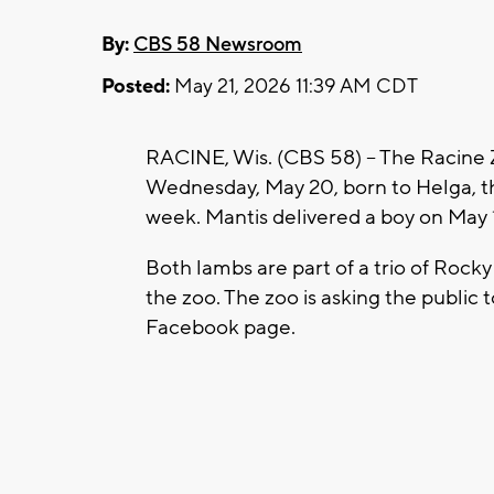
By:
CBS 58 Newsroom
Posted:
May 21, 2026 11:39 AM CDT
RACINE, Wis. (CBS 58) -- The Racine
Wednesday, May 20, born to Helga, th
week. Mantis delivered a boy on May 
Both lambs are part of a trio of Roc
the zoo. The zoo is asking the public 
Facebook page.