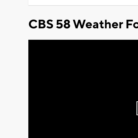
CBS 58 Weather Fo