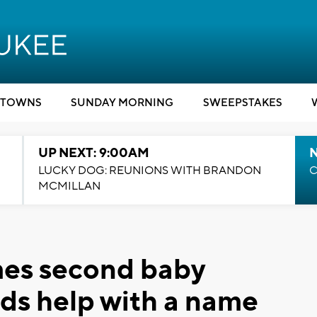
TOWNS
SUNDAY MORNING
SWEEPSTAKES
UP NEXT: 9:00AM
LUCKY DOG: REUNIONS WITH BRANDON
C
MCMILLAN
es second baby
ds help with a name