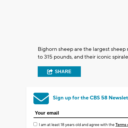
Bighorn sheep are the largest sheep 
to 315 pounds, and their iconic spira
SHARE
Sign up for the CBS 58 Newslet
I am at least 18 years old and agree with the
Terms 