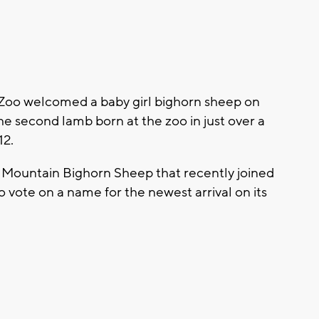
 Zoo welcomed a baby girl bighorn sheep on
e second lamb born at the zoo in just over a
12.
ky Mountain Bighorn Sheep that recently joined
to vote on a name for the newest arrival on its