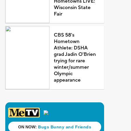
Hometowns LIVE:
Wisconsin State
Fair
CBS 58's
Hometown
Athlete: DSHA
grad Jadin O'Brien
trying for rare
winter/summer
Olympic
appearance