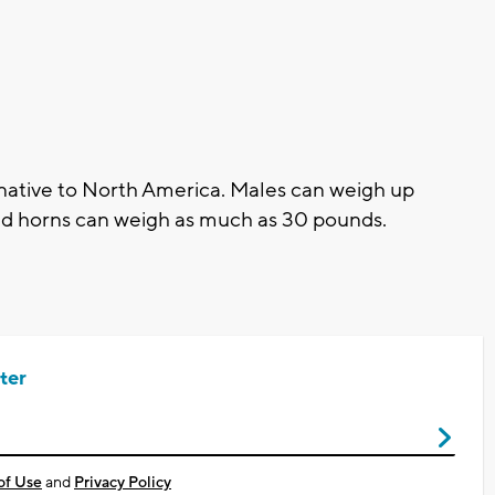
native to North America. Males can weigh up
led horns can weigh as much as 30 pounds.
ter
of Use
and
Privacy Policy