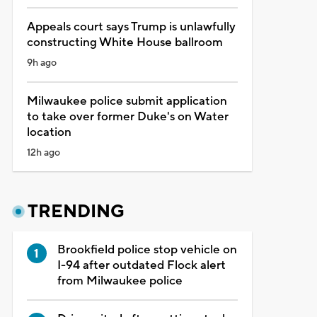
Appeals court says Trump is unlawfully
constructing White House ballroom
9h ago
Milwaukee police submit application
to take over former Duke's on Water
location
12h ago
TRENDING
Brookfield police stop vehicle on
I-94 after outdated Flock alert
from Milwaukee police