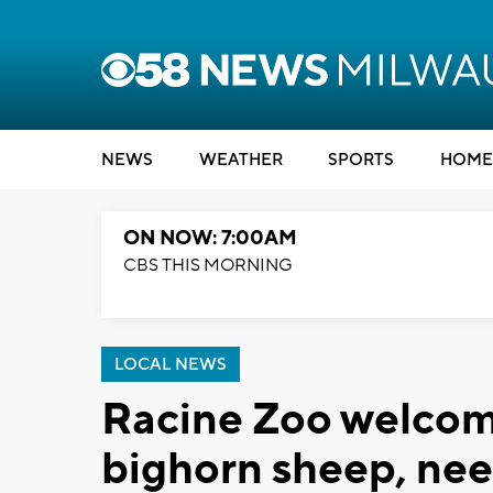
NEWS
WEATHER
SPORTS
HOME
ON NOW: 7:00AM
CBS THIS MORNING
LOCAL NEWS
Racine Zoo welcom
bighorn sheep, nee