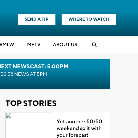
SEND A TIP
WHERE TO WATCH
WMLW
M
E
TV
ABOUT US
NEXT NEWSCAST: 5:00PM
BS 58 NEWS AT 5PM
TOP STORIES
Yet another 50/50
weekend split with
your forecast