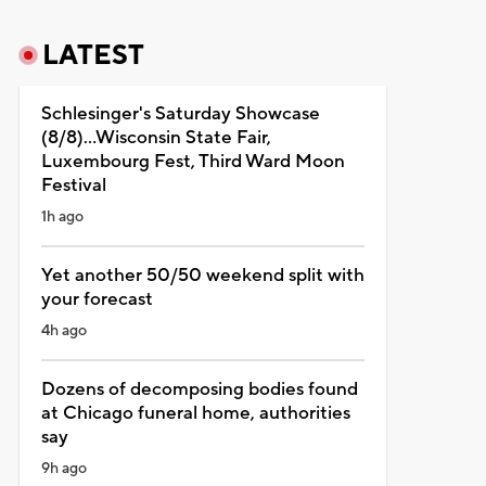
LATEST
Schlesinger's Saturday Showcase
(8/8)...Wisconsin State Fair,
Luxembourg Fest, Third Ward Moon
Festival
1h ago
Yet another 50/50 weekend split with
your forecast
4h ago
Dozens of decomposing bodies found
at Chicago funeral home, authorities
say
9h ago