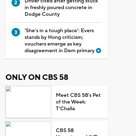
Driver cited after getting stuck
in freshly poured concrete in
Dodge County
'She's in a tough place': Evers
stands by Hong criticism;
vouchers emerge as key
disagreement in Dem primary
ONLY ON CBS 58
Meet CBS 58's Pet
of the Week:
T'Challa
CBS 58