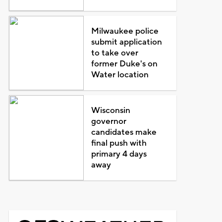
Milwaukee police
submit application
to take over
former Duke's on
Water location
Wisconsin
governor
candidates make
final push with
primary 4 days
away