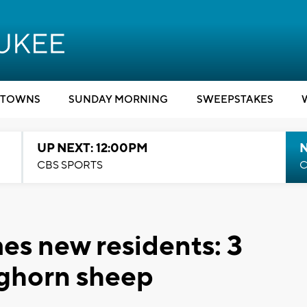
TOWNS
SUNDAY MORNING
SWEEPSTAKES
UP NEXT: 12:00PM
CBS SPORTS
C
s new residents: 3
ghorn sheep