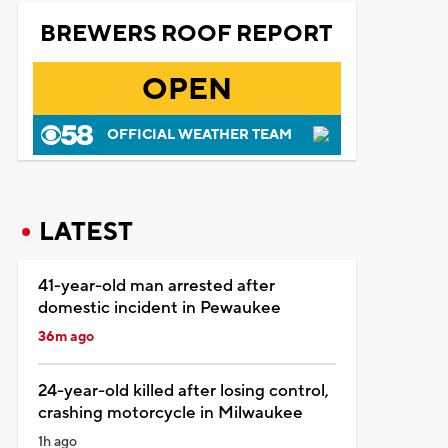
BREWERS ROOF REPORT
OPEN
OFFICIAL WEATHER TEAM
LATEST
41-year-old man arrested after
domestic incident in Pewaukee
36m ago
24-year-old killed after losing control,
crashing motorcycle in Milwaukee
1h ago