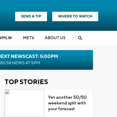
SEND A TIP
WHERE TO WATCH
WMLW
M
E
TV
ABOUT US
NEXT NEWSCAST: 5:00PM
BS 58 NEWS AT 5PM
TOP STORIES
Yet another 50/50
weekend split with
your forecast