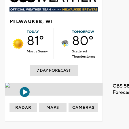
MILWAUKEE, WI
TODAY
TOMORROW
81°
80°
Mostly Sunny
Scattered
Thunderstorms
7 DAY FORECAST
CBS 58
Foreca
RADAR
MAPS
CAMERAS