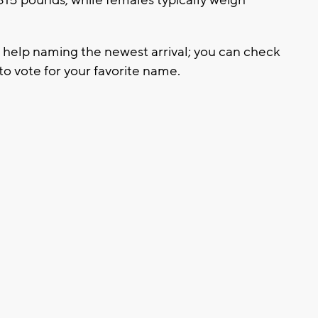
r help naming the newest arrival; you can check
o vote for your favorite name.