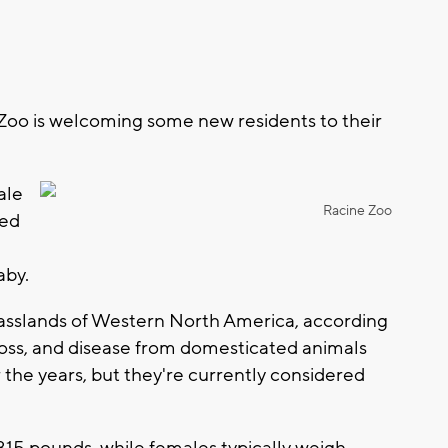
Zoo is welcoming some new residents to their
ale
Racine Zoo
ved
aby.
rasslands of Western North America, according
 loss, and disease from domesticated animals
the years, but they're currently considered
15 pounds, while females typically weigh