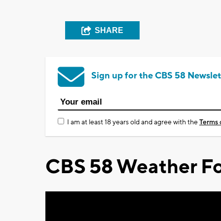
SHARE
Sign up for the CBS 58 Newslet
I am at least 18 years old and agree with the
Terms 
CBS 58 Weather Fo