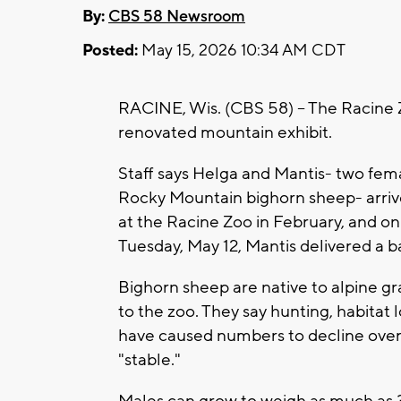
By:
CBS 58 Newsroom
Posted:
May 15, 2026 10:34 AM CDT
RACINE, Wis. (CBS 58) -- The Racine 
renovated mountain exhibit.
Staff says Helga and Mantis- two fem
Rocky Mountain bighorn sheep- arri
at the Racine Zoo in February, and on
Tuesday, May 12, Mantis delivered a b
Bighorn sheep are native to alpine g
to the zoo. They say hunting, habitat
have caused numbers to decline over 
"stable."
Males can grow to weigh as much as 3