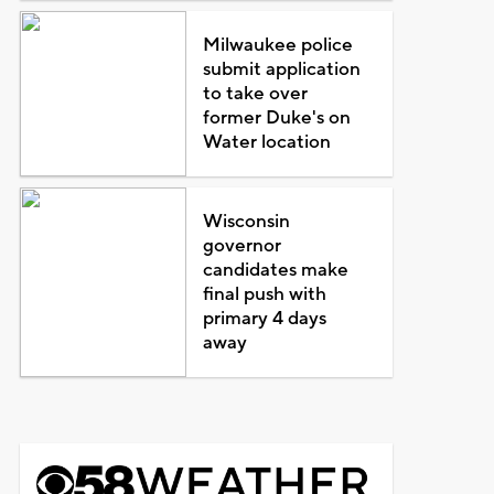
Milwaukee police
submit application
to take over
former Duke's on
Water location
Wisconsin
governor
candidates make
final push with
primary 4 days
away