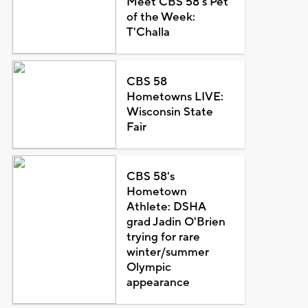
Meet CBS 58's Pet
of the Week:
T'Challa
CBS 58
Hometowns LIVE:
Wisconsin State
Fair
CBS 58's
Hometown
Athlete: DSHA
grad Jadin O'Brien
trying for rare
winter/summer
Olympic
appearance