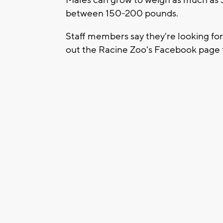
between 150-200 pounds.
Staff members say they're looking fo
out the Racine Zoo's Facebook page t