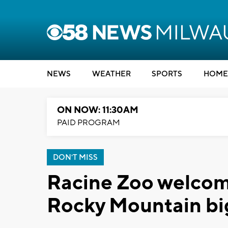
NEWS
WEATHER
SPORTS
HOME
ON NOW: 11:30AM
PAID PROGRAM
DON'T MISS
Racine Zoo welcome
Rocky Mountain bi