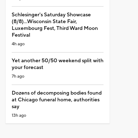
Schlesinger's Saturday Showcase
(8/8)...Wisconsin State Fair,
Luxembourg Fest, Third Ward Moon
Festival
4h ago
Yet another 50/50 weekend split with
your forecast
7h ago
Dozens of decomposing bodies found
at Chicago funeral home, authorities
say
13h ago