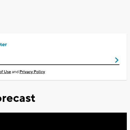
ter
of Use
and
Privacy Policy
recast