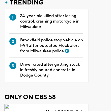
TRENDING
24-year-old killed after losing
control, crashing motorcycle in
Milwaukee
Brookfield police stop vehicle on
I-94 after outdated Flock alert
from Milwaukee police
Driver cited after getting stuck
in freshly poured concrete in
Dodge County
ONLY ON CBS 58