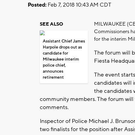
Posted:
Feb 7, 2018 10:43 AM CDT
MILWAUKEE (CBS 5
SEE ALSO
Commissioners ha
for the interim Mi
Assistant Chief James
Harpole drops out as
The forum will 
candidate for
Milwaukee interim
Fiesta Headquar
police chief,
announces
The event starts
retirement
candidates will 
the candidates 
community members. The forum will w
comments.
Inspector of Police Michael J. Brunso
two finalists for the position after A