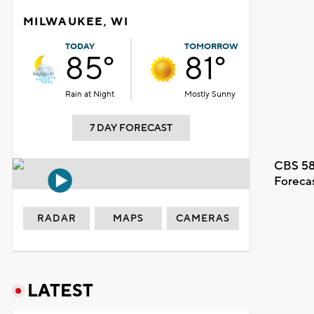
MILWAUKEE, WI
TODAY
TOMORROW
85°
81°
Rain at Night
Mostly Sunny
7 DAY FORECAST
CBS 58
Foreca
RADAR
MAPS
CAMERAS
LATEST