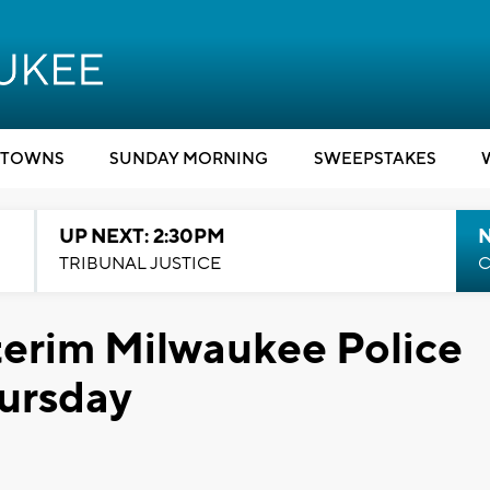
TOWNS
SUNDAY MORNING
SWEEPSTAKES
UP NEXT: 2:30PM
TRIBUNAL JUSTICE
C
nterim Milwaukee Police
hursday