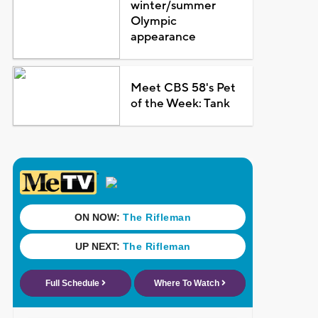
winter/summer
Olympic
appearance
Meet CBS 58's Pet
of the Week: Tank