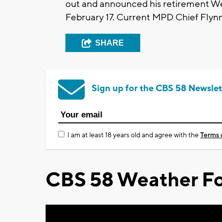
out and announced his retirement Wed
February 17. Current MPD Chief Flynn's
SHARE
Sign up for the CBS 58 Newslet
I am at least 18 years old and agree with the
Terms 
CBS 58 Weather Fo