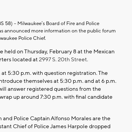
8) -- Milwaukee’s Board of Fire and Police
s announced more information on the public forum
lwaukee Police Chief.
be held on Thursday, February 8 at the Mexican
ters located at
2997 S. 20th Street.
 at 5:30 p.m. with question registration. The
introduce themselves at 5:30 p.m. and at 6 p.m.
will answer registered questions from the
rap up around 7:30 p.m. with final candidate
n and Police Captain Alfonso Morales are the
ssistant Chief of Police James Harpole dropped