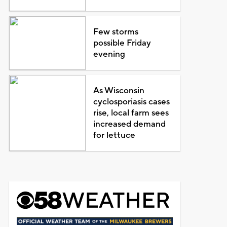
Few storms
possible Friday
evening
As Wisconsin
cyclosporiasis cases
rise, local farm sees
increased demand
for lettuce