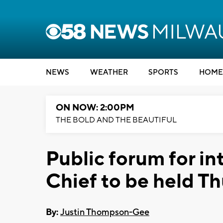
NEWS
WEATHER
SPORTS
HOME
ON NOW: 2:00PM
THE BOLD AND THE BEAUTIFUL
Public forum for i
Chief to be held T
By:
Justin Thompson-Gee