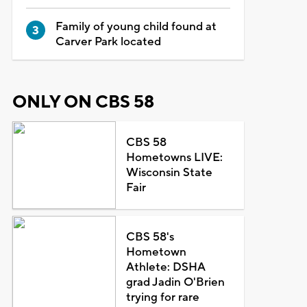
Family of young child found at
Carver Park located
ONLY ON CBS 58
CBS 58
Hometowns LIVE:
Wisconsin State
Fair
CBS 58's
Hometown
Athlete: DSHA
grad Jadin O'Brien
trying for rare