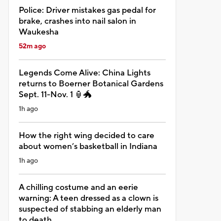
Police: Driver mistakes gas pedal for
brake, crashes into nail salon in
Waukesha
52m ago
Legends Come Alive: China Lights
returns to Boerner Botanical Gardens
Sept. 11-Nov. 1 🏮🐲
1h ago
How the right wing decided to care
about women’s basketball in Indiana
1h ago
A chilling costume and an eerie
warning: A teen dressed as a clown is
suspected of stabbing an elderly man
to death