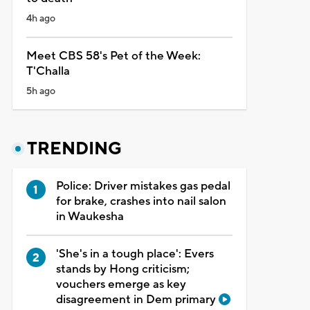
4h ago
Meet CBS 58's Pet of the Week:
T'Challa
5h ago
TRENDING
Police: Driver mistakes gas pedal
for brake, crashes into nail salon
in Waukesha
'She's in a tough place': Evers
stands by Hong criticism;
vouchers emerge as key
disagreement in Dem primary