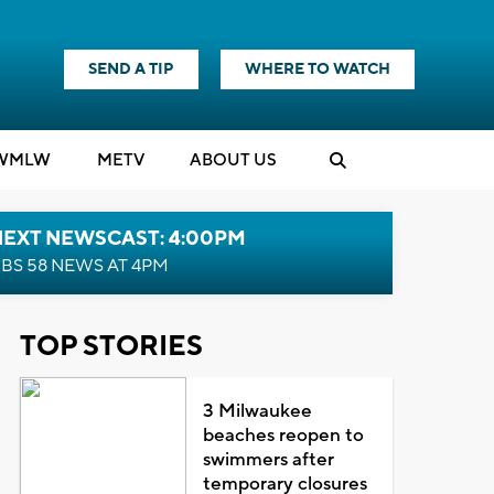
SEND A TIP
WHERE TO WATCH
WMLW
M
E
TV
ABOUT US
NEXT NEWSCAST: 4:00PM
BS 58 NEWS AT 4PM
TOP STORIES
3 Milwaukee
beaches reopen to
swimmers after
temporary closures