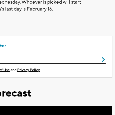
nesday. Whoever is picked will start
 last day is February 16.
ter
of Use
and
Privacy Policy
recast