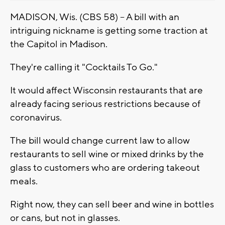
MADISON, Wis. (CBS 58) -- A bill with an
intriguing nickname is getting some traction at
the Capitol in Madison.
They're calling it "Cocktails To Go."
It would affect Wisconsin restaurants that are
already facing serious restrictions because of
coronavirus.
The bill would change current law to allow
restaurants to sell wine or mixed drinks by the
glass to customers who are ordering takeout
meals.
Right now, they can sell beer and wine in bottles
or cans, but not in glasses.