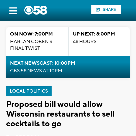
SHARE
ON NOW: 7:00PM
UP NEXT: 8:00PM
HARLAN COBEN'S
48 HOURS
FINAL TWIST
NEXT NEWSCAST: 10:00PM
CBS 58 NEWS AT 10PM
LOCAL POLITICS
Proposed bill would allow
Wisconsin restaurants to sell
cocktails to go