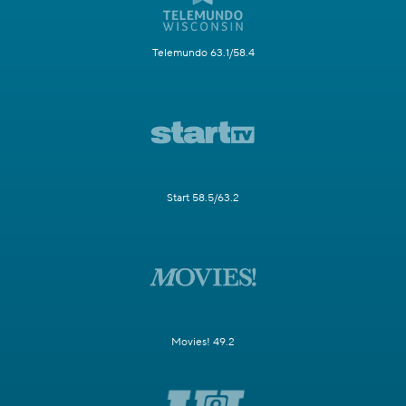
Telemundo 63.1/58.4
Start 58.5/63.2
Movies! 49.2