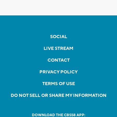
SOCIAL
LIVE STREAM
CONTACT
PRIVACY POLICY
TERMS OF USE
DO NOT SELL OR SHARE MY INFORMATION
DOWNLOAD THE CBS58 APP: