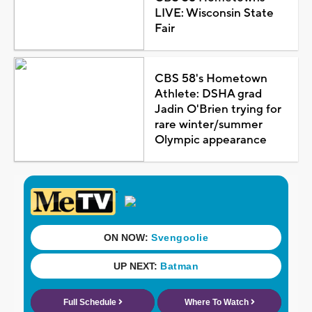
LIVE: Wisconsin State
Fair
CBS 58's Hometown
Athlete: DSHA grad
Jadin O'Brien trying for
rare winter/summer
Olympic appearance