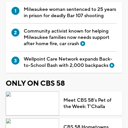
Milwaukee woman sentenced to 25 years
in prison for deadly Bar 107 shooting
Community activist known for helping
Milwaukee families now needs support
after home fire, car crash
Wellpoint Care Network expands Back-
to-School Bash with 2,000 backpacks
ONLY ON CBS 58
Meet CBS 58's Pet of
the Week: T'Challa
CBS 58 Hometowns