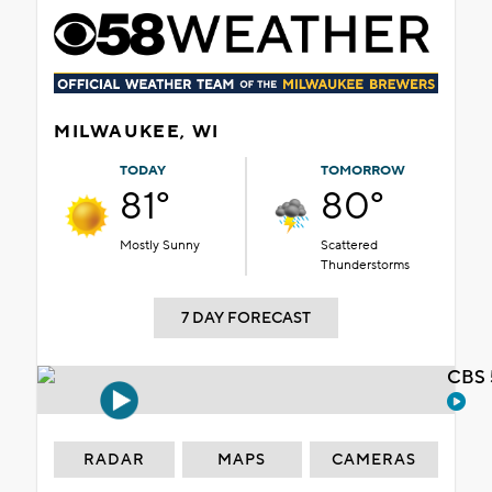
MILWAUKEE, WI
TODAY
TOMORROW
81°
80°
Mostly Sunny
Scattered
Thunderstorms
7 DAY FORECAST
CBS 
RADAR
MAPS
CAMERAS