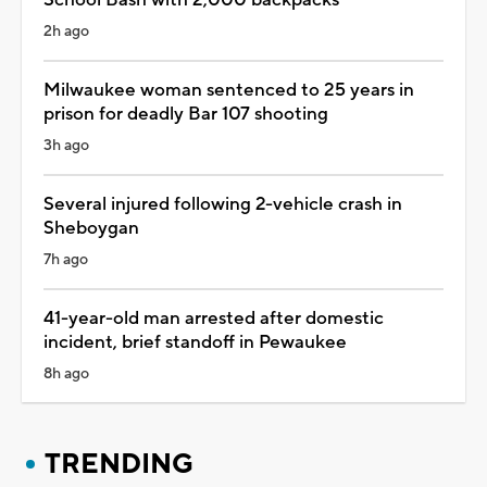
2h ago
Milwaukee woman sentenced to 25 years in
prison for deadly Bar 107 shooting
3h ago
Several injured following 2-vehicle crash in
Sheboygan
7h ago
41-year-old man arrested after domestic
incident, brief standoff in Pewaukee
8h ago
TRENDING