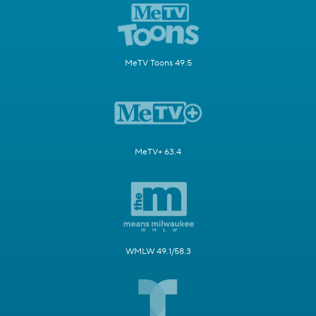
MeTV Toons 49.5
MeTV+ 63.4
WMLW 49.1/58.3