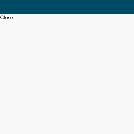
Close