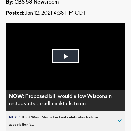
By:
CBS 58 Newsroom
Posted:
Jan 12, 2021 4:38 PM CDT
Play
Video
NOW:
Proposed bill would allow Wisconsin
restaurants to sell cocktails to go
NEXT:
Third Ward Moon Festival celebrates historic
association’s...