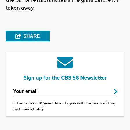
taken away.
SHARE
Sign up for the CBS 58 Newsletter
I am at least 18 years old and agree with the
Terms of Use
and
Privacy Policy