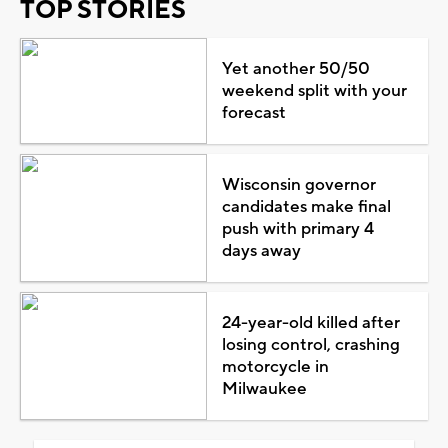
TOP STORIES
Yet another 50/50
weekend split with your
forecast
Wisconsin governor
candidates make final
push with primary 4
days away
24-year-old killed after
losing control, crashing
motorcycle in
Milwaukee