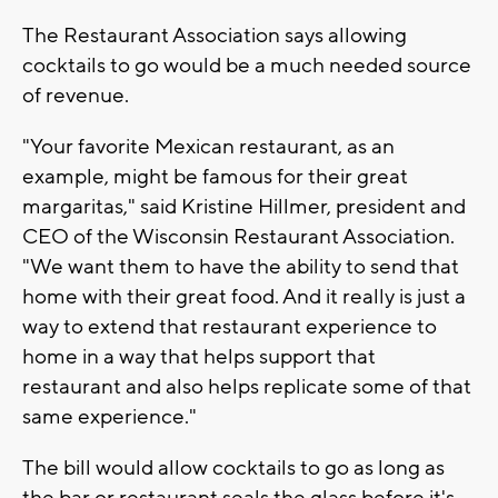
The Restaurant Association says allowing
cocktails to go would be a much needed source
of revenue.
"Your favorite Mexican restaurant, as an
example, might be famous for their great
margaritas," said Kristine Hillmer, president and
CEO of the Wisconsin Restaurant Association.
"We want them to have the ability to send that
home with their great food. And it really is just a
way to extend that restaurant experience to
home in a way that helps support that
restaurant and also helps replicate some of that
same experience."
The bill would allow cocktails to go as long as
the bar or restaurant seals the glass before it's