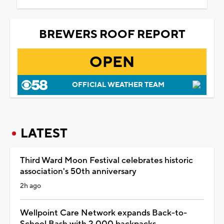
BREWERS ROOF REPORT
OPEN
OFFICIAL WEATHER TEAM
LATEST
Third Ward Moon Festival celebrates historic
association's 50th anniversary
2h ago
Wellpoint Care Network expands Back-to-
School Bash with 2,000 backpacks