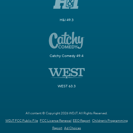
H&I 49.3
Catchy Comedy 49.4
WEST 63.3
All content © Copyright 2026 WDJT. All Rights Reserved.
WDJT FCC Public File
FCC License Renewal
EEO Report
Children's Programming
Report
Ad Choices