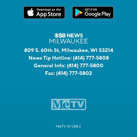
809 S. 60th St, Milwaukee, WI 53214
News Tip Hotline:
(414) 777-5808
General Info:
(414) 777-5800
Fax:
(414) 777-5802
MeTV 41.1/58.2