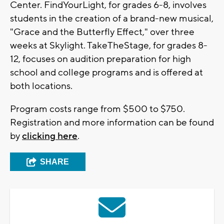
Center. FindYourLight, for grades 6-8, involves
students in the creation of a brand-new musical,
"Grace and the Butterfly Effect," over three
weeks at Skylight. TakeTheStage, for grades 8-
12, focuses on audition preparation for high
school and college programs and is offered at
both locations.
Program costs range from $500 to $750.
Registration and more information can be found
by
clicking here
.
SHARE