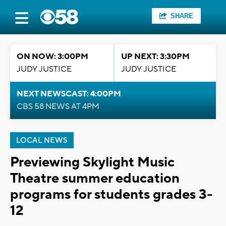
SHARE
ON NOW: 3:00PM
UP NEXT: 3:30PM
JUDY JUSTICE
JUDY JUSTICE
NEXT NEWSCAST: 4:00PM
CBS 58 NEWS AT 4PM
LOCAL NEWS
Previewing Skylight Music
Theatre summer education
programs for students grades 3-
12