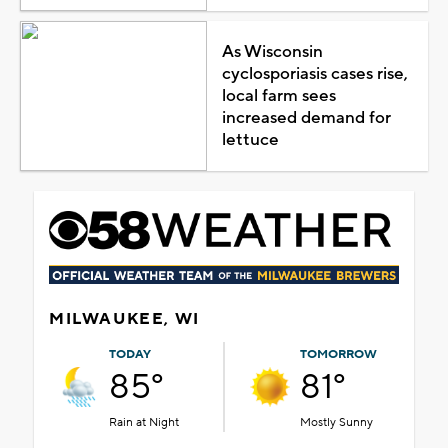
As Wisconsin
cyclosporiasis cases rise,
local farm sees
increased demand for
lettuce
MILWAUKEE, WI
TODAY
TOMORROW
85°
81°
Rain at Night
Mostly Sunny