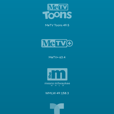
MeTV Toons 49.5
MeTV+ 63.4
WMLW 49.1/58.3