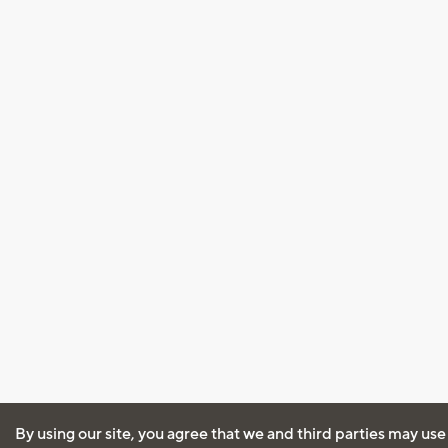
By using our site, you agree that we and third parties may use