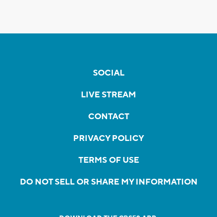
SOCIAL
LIVE STREAM
CONTACT
PRIVACY POLICY
TERMS OF USE
DO NOT SELL OR SHARE MY INFORMATION