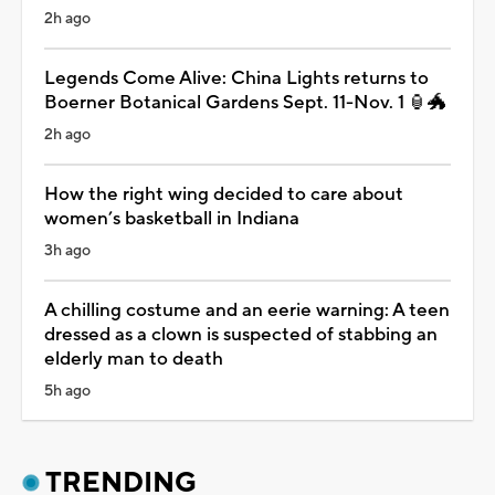
2h ago
Legends Come Alive: China Lights returns to
Boerner Botanical Gardens Sept. 11-Nov. 1 🏮🐲
2h ago
How the right wing decided to care about
women’s basketball in Indiana
3h ago
A chilling costume and an eerie warning: A teen
dressed as a clown is suspected of stabbing an
elderly man to death
5h ago
TRENDING