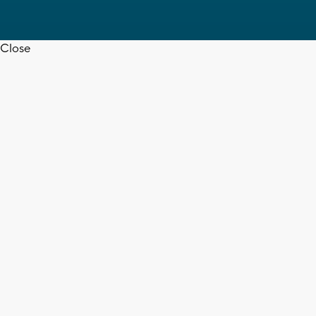
Close