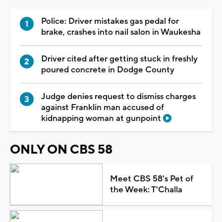
Police: Driver mistakes gas pedal for
brake, crashes into nail salon in Waukesha
Driver cited after getting stuck in freshly
poured concrete in Dodge County
Judge denies request to dismiss charges
against Franklin man accused of
kidnapping woman at gunpoint
ONLY ON CBS 58
Meet CBS 58's Pet of
the Week: T'Challa