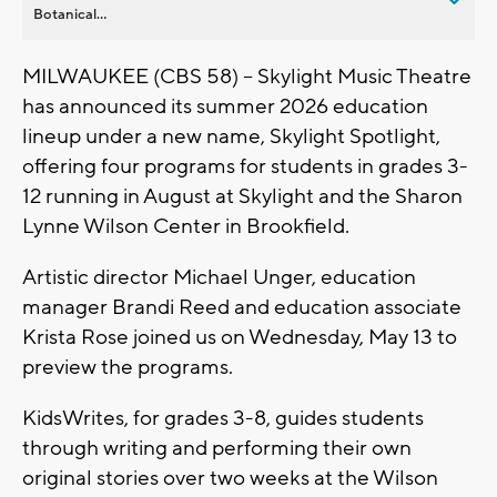
Botanical...
MILWAUKEE (CBS 58) -- Skylight Music Theatre
has announced its summer 2026 education
lineup under a new name, Skylight Spotlight,
offering four programs for students in grades 3-
12 running in August at Skylight and the Sharon
Lynne Wilson Center in Brookfield.
Artistic director Michael Unger, education
manager Brandi Reed and education associate
Krista Rose joined us on Wednesday, May 13 to
preview the programs.
KidsWrites, for grades 3-8, guides students
through writing and performing their own
original stories over two weeks at the Wilson