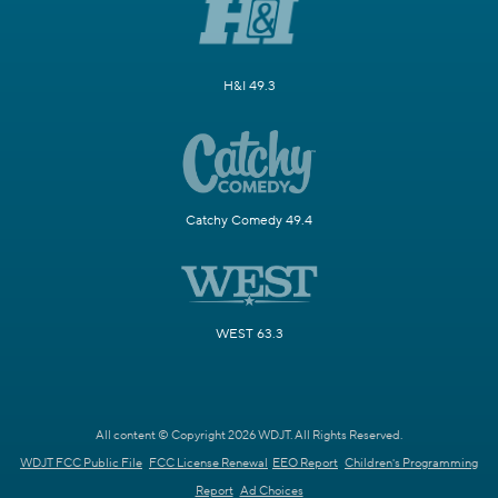
H&I 49.3
Catchy Comedy 49.4
WEST 63.3
All content © Copyright 2026 WDJT. All Rights Reserved.
WDJT FCC Public File
FCC License Renewal
EEO Report
Children's Programming
Report
Ad Choices