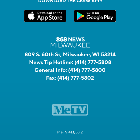
DOWNLOAD THE CBS58 APP:
809 S. 60th St, Milwaukee, WI 53214
News Tip Hotline:
(414) 777-5808
General Info:
(414) 777-5800
Fax:
(414) 777-5802
MeTV 41.1/58.2