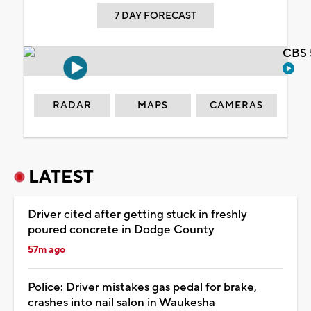
7 DAY FORECAST
CBS 
RADAR
MAPS
CAMERAS
LATEST
Driver cited after getting stuck in freshly
poured concrete in Dodge County
57m ago
Police: Driver mistakes gas pedal for brake,
crashes into nail salon in Waukesha