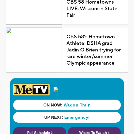
CBS 58 Hometowns
LIVE: Wisconsin State
Fair
CBS 58's Hometown
Athlete: DSHA grad
Jadin O'Brien trying for
rare winter/summer
Olympic appearance