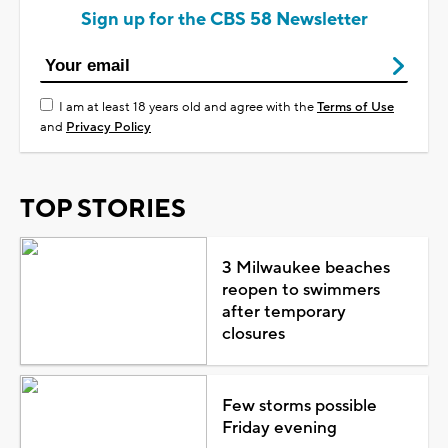
Sign up for the CBS 58 Newsletter
I am at least 18 years old and agree with the
Terms of Use
and
Privacy Policy
TOP STORIES
3 Milwaukee beaches
reopen to swimmers
after temporary
closures
Few storms possible
Friday evening