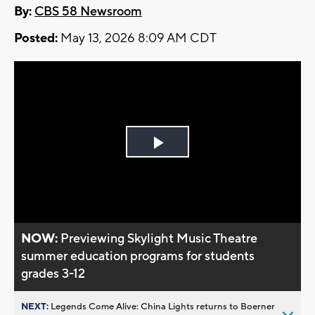
By:
CBS 58 Newsroom
Posted:
May 13, 2026 8:09 AM CDT
Play
Video
NOW:
Previewing Skylight Music Theatre
summer education programs for students
grades 3-12
NEXT:
Legends Come Alive: China Lights returns to Boerner