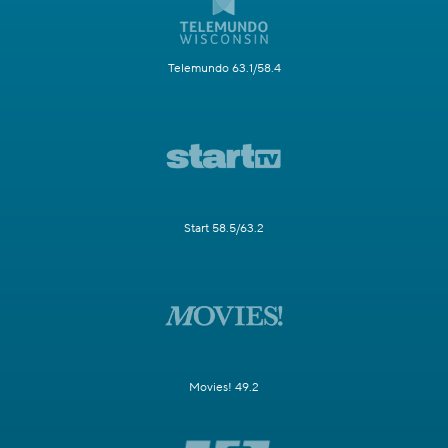
Telemundo 63.1/58.4
Start 58.5/63.2
Movies! 49.2