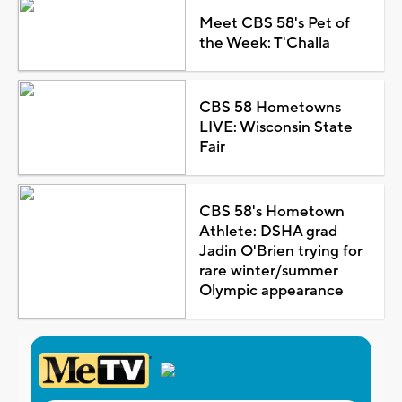
Meet CBS 58's Pet of
the Week: T'Challa
CBS 58 Hometowns
LIVE: Wisconsin State
Fair
CBS 58's Hometown
Athlete: DSHA grad
Jadin O'Brien trying for
rare winter/summer
Olympic appearance