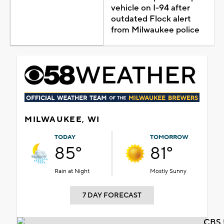
vehicle on I-94 after
outdated Flock alert
from Milwaukee police
MILWAUKEE, WI
TODAY
TOMORROW
85°
81°
Rain at Night
Mostly Sunny
7 DAY FORECAST
CBS 