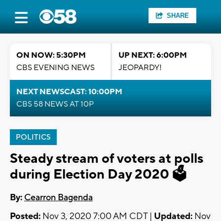
SHARE
ON NOW: 5:30PM
UP NEXT: 6:00PM
CBS EVENING NEWS
JEOPARDY!
NEXT NEWSCAST: 10:00PM
CBS 58 NEWS AT 10P
POLITICS
Steady stream of voters at polls
during Election Day 2020 🗳️
By:
Cearron Bagenda
Posted:
Nov 3, 2020 7:00 AM CDT |
Updated:
Nov