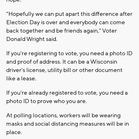
"Hopefully we can put apart this difference after
Election Day is over and everybody can come
back together and be friends again," Voter
Donald Wright said.
If you're registering to vote, you need a photo ID
and proof of address. It can be a Wisconsin
driver's license, utility bill or other document
like a lease.
If you're already registered to vote, you need a
photo ID to prove who you are.
At polling locations, workers will be wearing
masks and social distancing measures will be in
place.