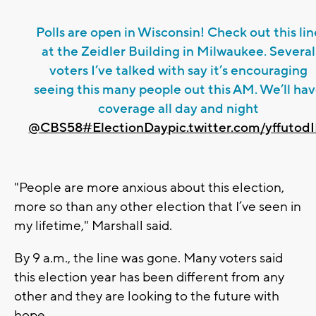
Polls are open in Wisconsin! Check out this lin
at the Zeidler Building in Milwaukee. Several
voters I’ve talked with say it’s encouraging
seeing this many people out this AM. We’ll ha
coverage all day and night
@CBS58
#ElectionDay
pic.twitter.com/yffutod
"People are more anxious about this election,
more so than any other election that I’ve seen in
my lifetime," Marshall said.
By 9 a.m., the line was gone. Many voters said
this election year has been different from any
other and they are looking to the future with
hope.