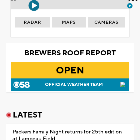
RADAR
MAPS
CAMERAS
BREWERS ROOF REPORT
OPEN
OFFICIAL WEATHER TEAM
LATEST
Packers Family Night returns for 25th edition
at Lambeau Field