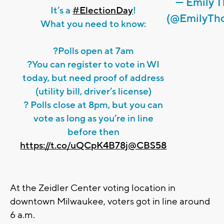
— Emily 
It’s a
#ElectionDay
!
(@EmilyTh
What you need to know:
?Polls open at 7am
?You can register to vote in WI
today, but need proof of address
(utility bill, driver’s license)
? Polls close at 8pm, but you can
vote as long as you’re in line
before then
https://t.co/uQCpK4B78j
@CBS58
At the Zeidler Center voting location in
downtown Milwaukee, voters got in line around
6 a.m.