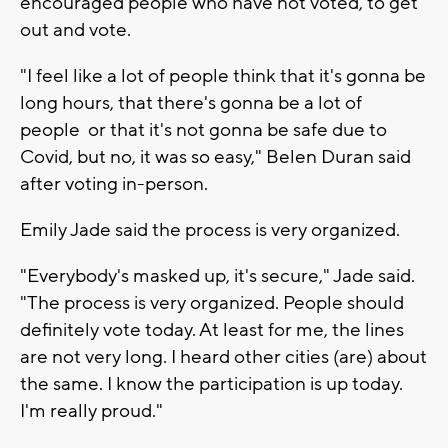
encouraged people who have not voted, to get
out and vote.
"I feel like a lot of people think that it's gonna be
long hours, that there's gonna be a lot of
people or that it's not gonna be safe due to
Covid, but no, it was so easy," Belen Duran said
after voting in-person.
Emily Jade said the process is very organized.
"Everybody's masked up, it's secure," Jade said.
"The process is very organized. People should
definitely vote today. At least for me, the lines
are not very long. I heard other cities (are) about
the same. I know the participation is up today.
I'm really proud."