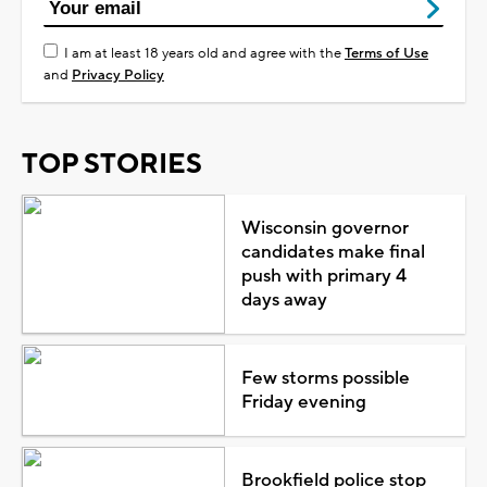
I am at least 18 years old and agree with the
Terms of Use
and
Privacy Policy
TOP STORIES
Wisconsin governor
candidates make final
push with primary 4
days away
Few storms possible
Friday evening
Brookfield police stop