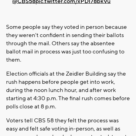
@CBS58
pic.twitter.com/xPDI78bkVu
Some people say they voted in person because
they weren't confident in sending their ballots
through the mail. Others say the absentee
ballot mail in process was just too confusing to
them.
Election officials at the Zeidler Building say the
rush happens before people get into work,
during the noon lunch hour, and after work
starting at 4:30 p.m. The final rush comes before
polls close at 8 p.m.
Voters tell CBS 58 they felt the process was
easy and felt safe voting in-person, as well as