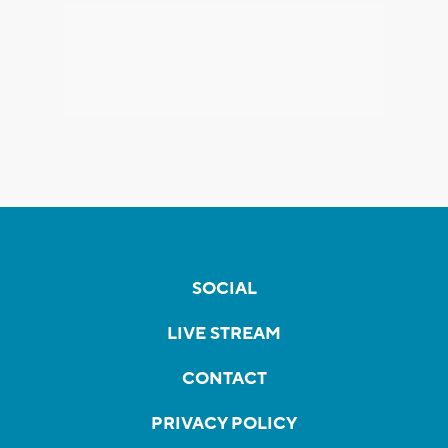
SOCIAL
LIVE STREAM
CONTACT
PRIVACY POLICY