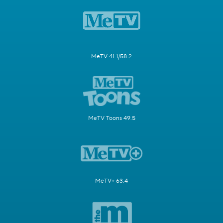
MeTV 41.1/58.2
MeTV Toons 49.5
MeTV+ 63.4