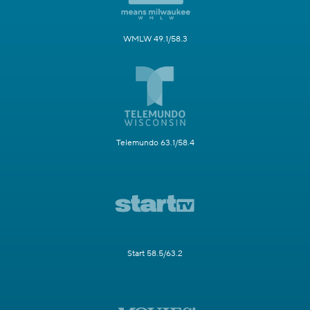
WMLW 49.1/58.3
Telemundo 63.1/58.4
Start 58.5/63.2