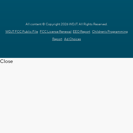
All content © Copyright 2026 WDJT. All Rights Reserved.
WDJT FCC Public File
FCC License Renewal
EEO Report
Children's Programming
Report
Ad Choices
Close