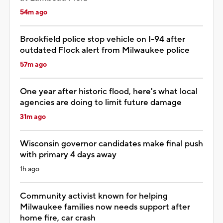
54m ago
Brookfield police stop vehicle on I-94 after
outdated Flock alert from Milwaukee police
57m ago
One year after historic flood, here's what local
agencies are doing to limit future damage
31m ago
Wisconsin governor candidates make final push
with primary 4 days away
1h ago
Community activist known for helping
Milwaukee families now needs support after
home fire, car crash