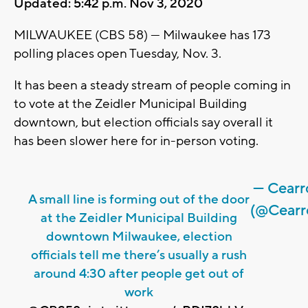
Updated: 5:42 p.m. Nov 3, 2020
MILWAUKEE (CBS 58) --- Milwaukee has 173
polling places open Tuesday, Nov. 3.
It has been a steady stream of people coming in
to vote at the Zeidler Municipal Building
downtown, but election officials say overall it
has been slower here for in-person voting.
— Cear
A small line is forming out of the door
(@Cearr
at the Zeidler Municipal Building
downtown Milwaukee, election
officials tell me there’s usually a rush
around 4:30 after people get out of
work