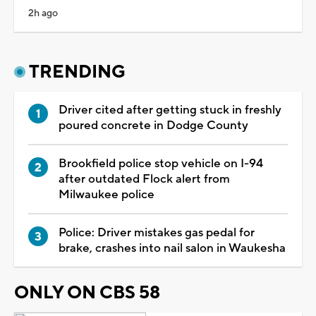
2h ago
TRENDING
Driver cited after getting stuck in freshly
poured concrete in Dodge County
Brookfield police stop vehicle on I-94
after outdated Flock alert from
Milwaukee police
Police: Driver mistakes gas pedal for
brake, crashes into nail salon in Waukesha
ONLY ON CBS 58