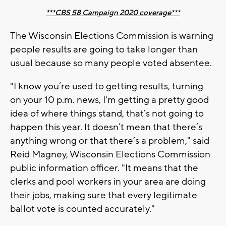
***CBS 58 Campaign 2020 coverage***
The Wisconsin Elections Commission is warning
people results are going to take longer than
usual because so many people voted absentee.
"I know you’re used to getting results, turning
on your 10 p.m. news, I'm getting a pretty good
idea of where things stand, that’s not going to
happen this year. It doesn’t mean that there’s
anything wrong or that there’s a problem," said
Reid Magney, Wisconsin Elections Commission
public information officer. "It means that the
clerks and pool workers in your area are doing
their jobs, making sure that every legitimate
ballot vote is counted accurately."