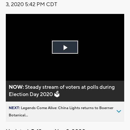
3, 2020 5:42 PM CDT
Play
Video
NOW:
Steady stream of voters at polls during
Election Day 2020 🗳️
NEXT:
Legends Come Alive: China Lights returns to Boerner
Botanical...