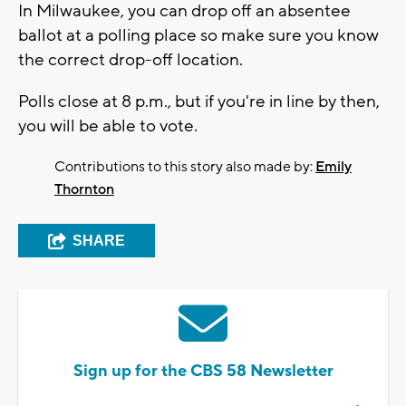
In Milwaukee, you can drop off an absentee
ballot at a polling place so make sure you know
the correct drop-off location.
Polls close at 8 p.m., but if you're in line by then,
you will be able to vote.
Contributions to this story also made by:
Emily
Thornton
SHARE
Sign up for the CBS 58 Newsletter