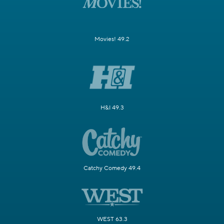
Movies! 49.2
H&I 49.3
Catchy Comedy 49.4
WEST 63.3