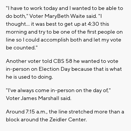
"I have to work today and I wanted to be able to
do both," Voter MaryBeth Waite said. "I
thought... it was best to get up at 4:30 this
morning and try to be one of the first people on
line so I could accomplish both and let my vote
be counted."
Another voter told CBS 58 he wanted to vote
in-person on Election Day because that is what
he is used to doing.
"I've always come in-person on the day of,"
Voter James Marshall said.
Around 7:15 a.m., the line stretched more than a
block around the Zeidler Center.