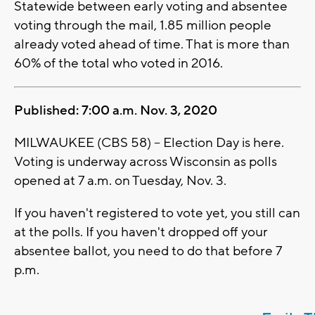
Statewide between early voting and absentee
voting through the mail, 1.85 million people
already voted ahead of time. That is more than
60% of the total who voted in 2016.
Published: 7:00 a.m. Nov. 3, 2020
MILWAUKEE (CBS 58) -- Election Day is here.
Voting is underway across Wisconsin as polls
opened at 7 a.m. on Tuesday, Nov. 3.
If you haven't registered to vote yet, you still can
at the polls. If you haven't dropped off your
absentee ballot, you need to do that before 7
p.m.