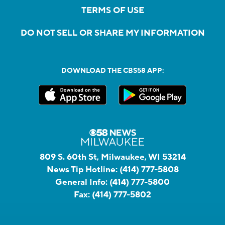
TERMS OF USE
DO NOT SELL OR SHARE MY INFORMATION
DOWNLOAD THE CBS58 APP:
809 S. 60th St, Milwaukee, WI 53214
News Tip Hotline:
(414) 777-5808
General Info:
(414) 777-5800
Fax:
(414) 777-5802