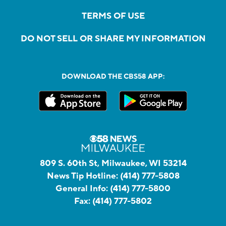
TERMS OF USE
DO NOT SELL OR SHARE MY INFORMATION
DOWNLOAD THE CBS58 APP:
809 S. 60th St, Milwaukee, WI 53214
News Tip Hotline:
(414) 777-5808
General Info:
(414) 777-5800
Fax:
(414) 777-5802