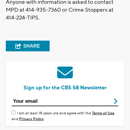
Anyone with information is asked to contact
MPD at 414-935-7360 or Crime Stoppers at
414-224-TIPS.
SHARE
Sign up for the CBS 58 Newsletter
I am at least 18 years old and agree with the
Terms of Use
and
Privacy Policy