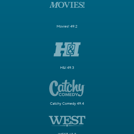
Movies! 49.2
H&I 49.3
Catchy Comedy 49.4