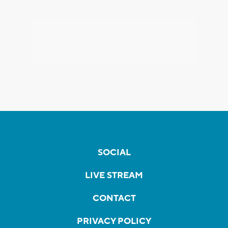
SOCIAL
LIVE STREAM
CONTACT
PRIVACY POLICY