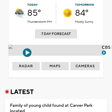
TODAY
TOMORROW
85°
84°
Thunderstorm PM
Mostly Sunny
7 DAY FORECAST
CBS 
RADAR
MAPS
CAMERAS
LATEST
Family of young child found at Carver Park
located