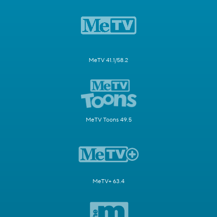
MeTV 41.1/58.2
MeTV Toons 49.5
MeTV+ 63.4