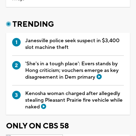
TRENDING
Janesville police seek suspect in $3,400
slot machine theft
'She's in a tough place': Evers stands by
Hong criticism; vouchers emerge as key
disagreement in Dem primary
Kenosha woman charged after allegedly
stealing Pleasant Prairie fire vehicle while
naked
ONLY ON CBS 58