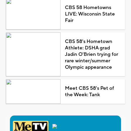
CBS 58 Hometowns
LIVE: Wisconsin State
Fair
CBS 58's Hometown
Athlete: DSHA grad
Jadin O'Brien trying for
rare winter/summer
Olympic appearance
Meet CBS 58's Pet of
the Week: Tank