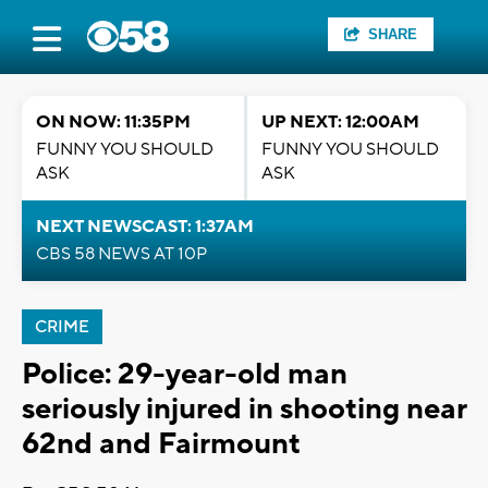
SHARE
ON NOW: 11:35PM
UP NEXT: 12:00AM
FUNNY YOU SHOULD
FUNNY YOU SHOULD
ASK
ASK
NEXT NEWSCAST: 1:37AM
CBS 58 NEWS AT 10P
CRIME
Police: 29-year-old man
seriously injured in shooting near
62nd and Fairmount