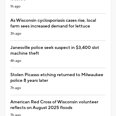
1h ago
As Wisconsin cyclosporiasis cases rise, local
farm sees increased demand for lettuce
3h ago
Janesville police seek suspect in $3,400 slot
machine theft
4h ago
Stolen Picasso etching returned to Milwaukee
police 8 years later
7h ago
American Red Cross of Wisconsin volunteer
reflects on August 2025 floods
7h ago