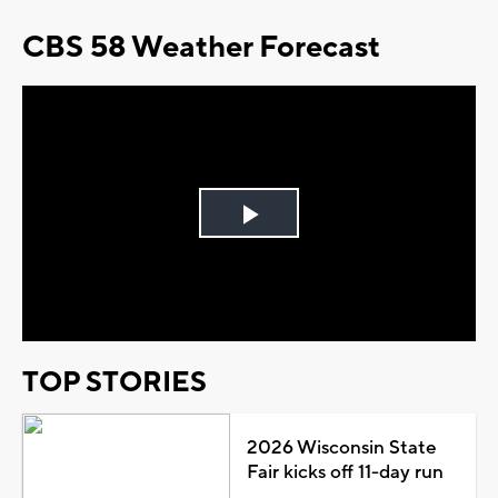
CBS 58 Weather Forecast
Play
Video
TOP STORIES
2026 Wisconsin State
Fair kicks off 11-day run