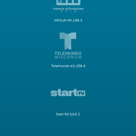
WMLW 49.1/58.3
Telemundo 63.1/58.4
Start 58.5/63.2