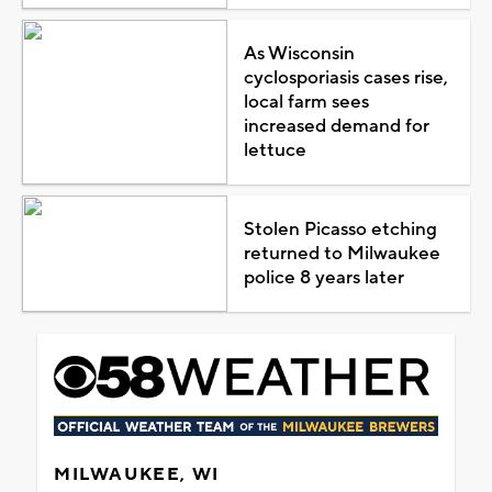
As Wisconsin
cyclosporiasis cases rise,
local farm sees
increased demand for
lettuce
Stolen Picasso etching
returned to Milwaukee
police 8 years later
MILWAUKEE, WI