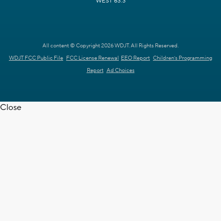
WEST 63.3
All content © Copyright 2026 WDJT. All Rights Reserved.
WDJT FCC Public File
FCC License Renewal
EEO Report
Children's Programming
Report
Ad Choices
Close