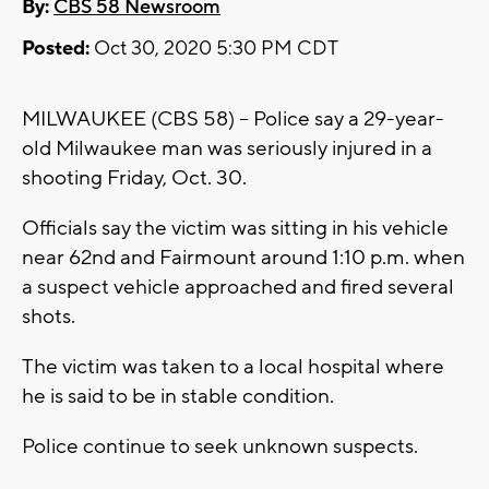
By:
CBS 58 Newsroom
Posted:
Oct 30, 2020 5:30 PM CDT
MILWAUKEE (CBS 58) -- Police say a 29-year-
old Milwaukee man was seriously injured in a
shooting Friday, Oct. 30.
Officials say the victim was sitting in his vehicle
near 62nd and Fairmount around 1:10 p.m. when
a suspect vehicle approached and fired several
shots.
The victim was taken to a local hospital where
he is said to be in stable condition.
Police continue to seek unknown suspects.