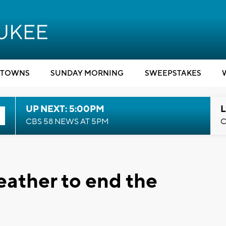
TOWNS
SUNDAY MORNING
SWEEPSTAKES
UP NEXT: 5:00PM
L
CBS 58 NEWS AT 5PM
C
weather to end the