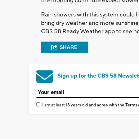
the morning commute expect slower tr
Rain showers with this system could l
bring dry weather and more sunshine 
CBS 58 Ready Weather app to see ho
SHARE
Sign up for the CBS 58 Newslet
I am at least 18 years old and agree with the
Terms 