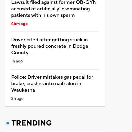
Lawsuit filed against former OB-GYN
accused of artificially inseminating
patients with his own sperm
46m ago
Driver cited after getting stuck in
freshly poured concrete in Dodge
County
1h ago
Police: Driver mistakes gas pedal for
brake, crashes into nail salon in
Waukesha
2h ago
TRENDING