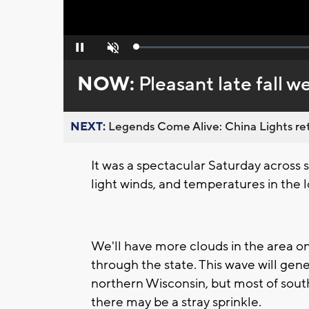
Loaded
:
Pause
Unmute
0%
NOW:
Pleasant late fall 
NEXT:
Legends Come Alive: China Lights ret
It was a spectacular Saturday across
light winds, and temperatures in the 
We'll have more clouds in the area o
through the state. This wave will gen
northern Wisconsin, but most of south
there may be a stray sprinkle.