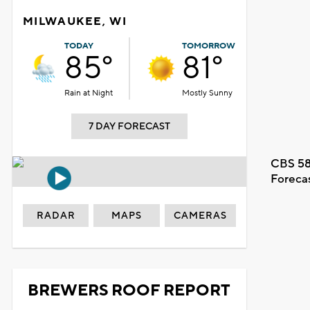
MILWAUKEE, WI
TODAY
TOMORROW
85°
81°
Rain at Night
Mostly Sunny
7 DAY FORECAST
CBS 58
Foreca
RADAR
MAPS
CAMERAS
BREWERS ROOF REPORT