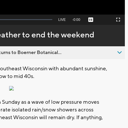
Seek
LIVE
Remaining
-
0:00
Captions
Picture-
Fullscreen
to
in-
live,
Picture
currently
Time
weather to end the weekend
behind
live
urns to Boerner Botanical...
 southeast Wisconsin with abundant sunshine,
low to mid 40s.
n Sunday as a wave of low pressure moves
erate isolated rain/snow showers across
east Wisconsin will remain dry. If anything,