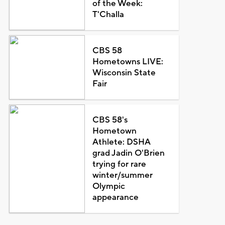
of the Week:
T'Challa
CBS 58
Hometowns LIVE:
Wisconsin State
Fair
CBS 58's
Hometown
Athlete: DSHA
grad Jadin O'Brien
trying for rare
winter/summer
Olympic
appearance