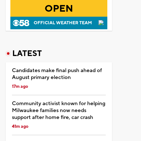
OPEN
OFFICIAL WEATHER TEAM
LATEST
Candidates make final push ahead of
August primary election
17m ago
Community activist known for helping
Milwaukee families now needs
support after home fire, car crash
41m ago