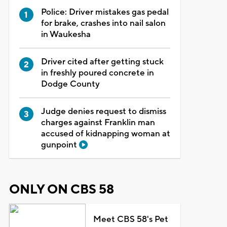
Police: Driver mistakes gas pedal
for brake, crashes into nail salon
in Waukesha
Driver cited after getting stuck
in freshly poured concrete in
Dodge County
Judge denies request to dismiss
charges against Franklin man
accused of kidnapping woman at
gunpoint
ONLY ON CBS 58
Meet CBS 58's Pet