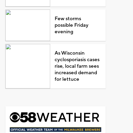
Few storms
possible Friday
evening
As Wisconsin
cyclosporiasis cases
rise, local farm sees
increased demand
for lettuce