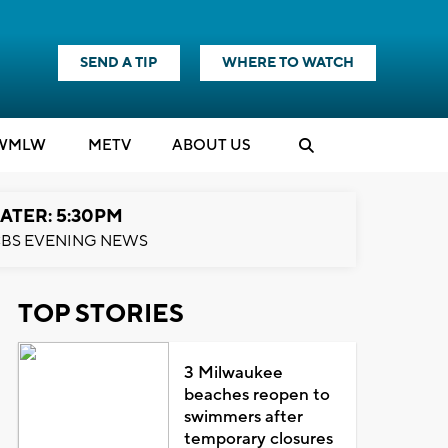
SEND A TIP
WHERE TO WATCH
WMLW
M
E
TV
ABOUT US
ATER: 5:30PM
BS EVENING NEWS
TOP STORIES
3 Milwaukee
beaches reopen to
swimmers after
temporary closures