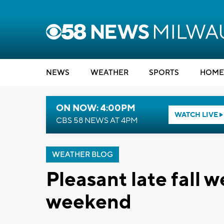
NEWS
WEATHER
SPORTS
HOME
ON NOW: 4:00PM
WATCH LIVE
CBS 58 NEWS AT 4PM
WEATHER BLOG
Pleasant late fall 
weekend