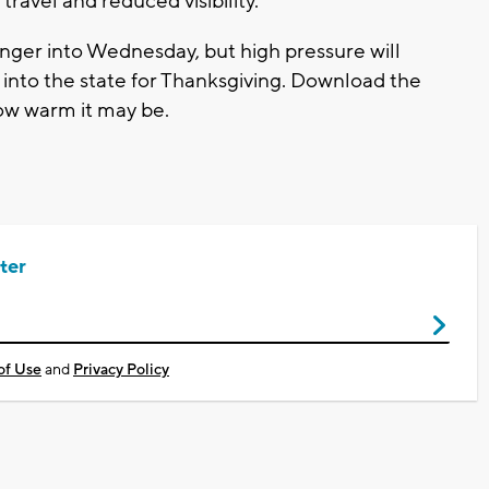
avel and reduced visibility.
inger into Wednesday, but high pressure will
into the state for Thanksgiving. Download the
w warm it may be.
ter
of Use
and
Privacy Policy