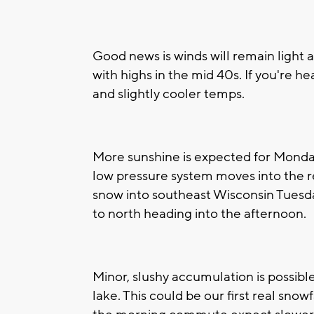
Good news is winds will remain light
with highs in the mid 40s. If you're 
and slightly cooler temps.
More sunshine is expected for Monday,
low pressure system moves into the re
snow into southeast Wisconsin Tuesda
to north heading into the afternoon.
Minor, slushy accumulation is possib
lake. This could be our first real snow