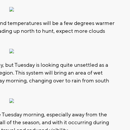
 and temperatures will be a few degrees warmer
heading up north to hunt, expect more clouds
 but Tuesday is looking quite unsettled as a
gion. This system will bring an area of wet
y morning, changing over to rain from south
le Tuesday morning, especially away from the
fall of the season, and with it occurring during