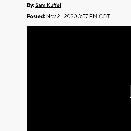
By:
Sam Kuffel
Posted:
Nov 21, 2020 3:57 PM CDT