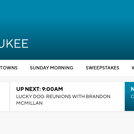
TOWNS
SUNDAY MORNING
SWEEPSTAKES
UP NEXT: 9:00AM
LUCKY DOG: REUNIONS WITH BRANDON
C
MCMILLAN