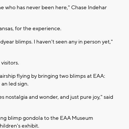
one who has never been here," Chase Indehar
nsas, for the experience.
dyear blimps. I haven't seen any in person yet,"
visitors.
irship flying by bringing two blimps at EAA:
an led sign.
kes nostalgia and wonder, and just pure joy," said
ning blimp gondola to the EAA Museum
ldren's exhibit.