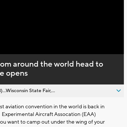
Captions
rom around the world head to
e opens
..Wisconsin State Fair,...
 aviation convention in the world is back in
 Experimental Aircraft Assocation (EAA)
you want to camp out under the wing of your