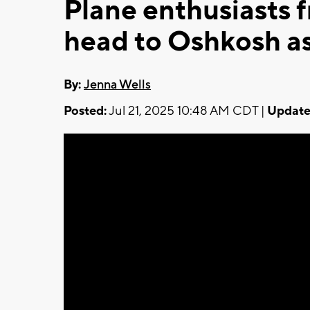
Plane enthusiasts 
head to Oshkosh a
By:
Jenna Wells
Posted:
Jul 21, 2025 10:48 AM CDT |
Update