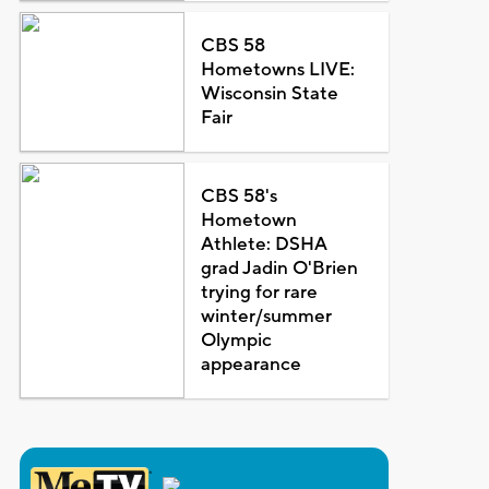
CBS 58
Hometowns LIVE:
Wisconsin State
Fair
CBS 58's
Hometown
Athlete: DSHA
grad Jadin O'Brien
trying for rare
winter/summer
Olympic
appearance