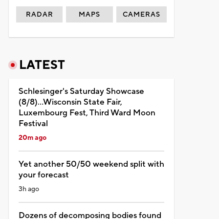
RADAR
MAPS
CAMERAS
LATEST
Schlesinger's Saturday Showcase
(8/8)...Wisconsin State Fair,
Luxembourg Fest, Third Ward Moon
Festival
20m ago
Yet another 50/50 weekend split with
your forecast
3h ago
Dozens of decomposing bodies found