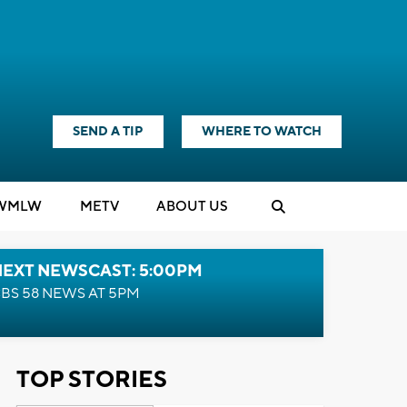
SEND A TIP
WHERE TO WATCH
WMLW
M
E
TV
ABOUT US
NEXT NEWSCAST: 5:00PM
BS 58 NEWS AT 5PM
TOP STORIES