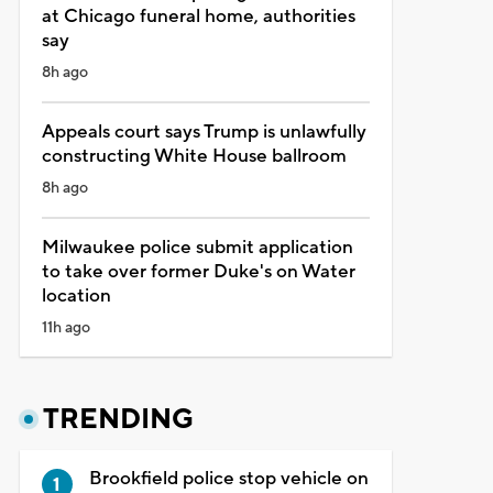
at Chicago funeral home, authorities
say
8h ago
Appeals court says Trump is unlawfully
constructing White House ballroom
8h ago
Milwaukee police submit application
to take over former Duke's on Water
location
11h ago
TRENDING
Brookfield police stop vehicle on