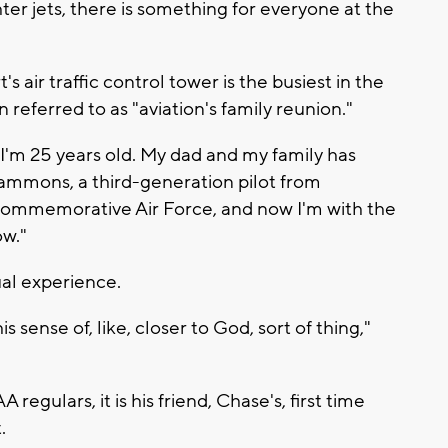
hter jets, there is something for everyone at the
 air traffic control tower is the busiest in the
n referred to as "aviation's family reunion."
 I'm 25 years old. My dad and my family has
ammons, a third-generation pilot from
 Commemorative Air Force, and now I'm with the
ow."
al experience.
 sense of, like, closer to God, sort of thing,"
egulars, it is his friend, Chase's, first time
.