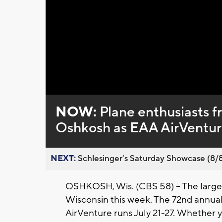
Loaded
:
Unmute
0%
NOW:
Plane enthusiasts f
Oshkosh as EAA AirVentur
NEXT:
Schlesinger’s Saturday Showcase (8/8).
OSHKOSH, Wis. (CBS 58) -- The largest
Wisconsin this week. The 72nd annual
AirVenture runs July 21-27. Whether 