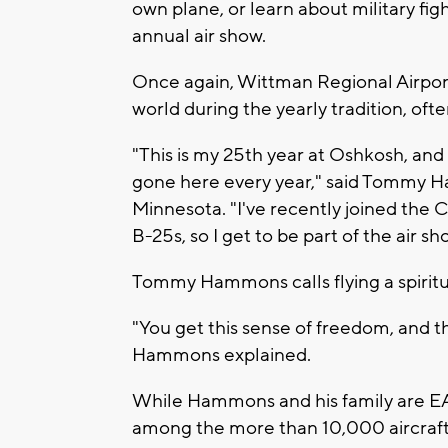
own plane, or learn about military fig
annual air show.
Once again, Wittman Regional Airport's
world during the yearly tradition, ofte
"This is my 25th year at Oshkosh, and
gone here every year," said Tommy H
Minnesota. "I've recently joined the
B-25s, so I get to be part of the air sh
Tommy Hammons calls flying a spiritu
"You get this sense of freedom, and this
Hammons explained.
While Hammons and his family are EAA r
among the more than 10,000 aircraft