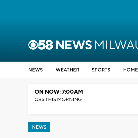
NEWS
WEATHER
SPORTS
HOME
ON NOW: 7:00AM
CBS THIS MORNING
NEWS