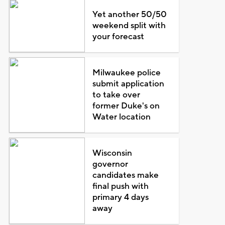
Yet another 50/50
weekend split with
your forecast
Milwaukee police
submit application
to take over
former Duke's on
Water location
Wisconsin
governor
candidates make
final push with
primary 4 days
away