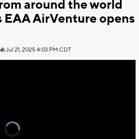
from around the world
s EAA AirVenture opens
d:
Jul 21, 2025 4:03 PM CDT
Video
Player
is
loading.