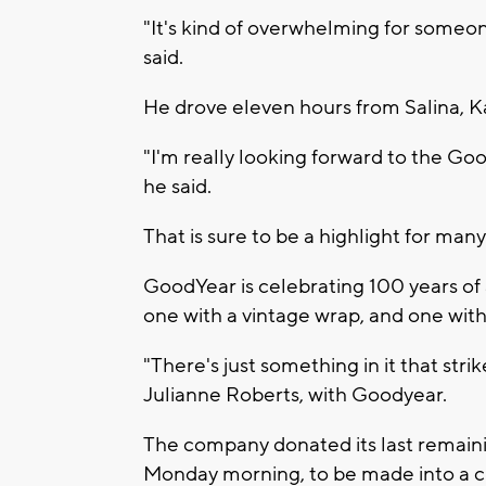
"It's kind of overwhelming for some
said.
He drove eleven hours from Salina, Ka
"I'm really looking forward to the Goo
he said.
That is sure to be a highlight for many 
GoodYear is celebrating 100 years of a
one with a vintage wrap, and one with 
"There's just something in it that stri
Julianne Roberts, with Goodyear.
The company donated its last remai
Monday morning, to be made into a chi