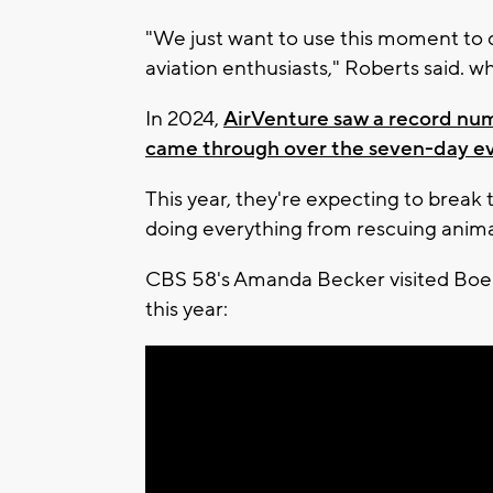
"We just want to use this moment to 
aviation enthusiasts," Roberts said. wh
In 2024,
AirVenture saw a record num
came through over the seven-day e
This year, they're expecting to break 
doing everything from rescuing animal
CBS 58's Amanda Becker visited Boe
this year: