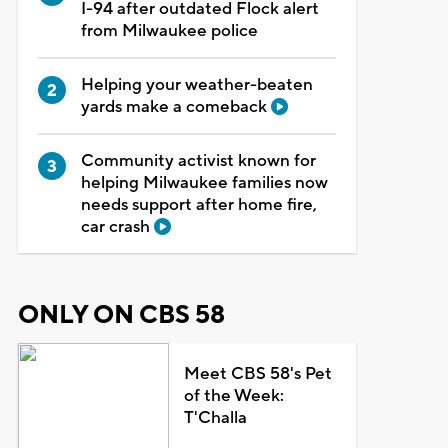
I-94 after outdated Flock alert
from Milwaukee police
Helping your weather-beaten
yards make a comeback
Community activist known for
helping Milwaukee families now
needs support after home fire,
car crash
ONLY ON CBS 58
Meet CBS 58's Pet
of the Week:
T'Challa