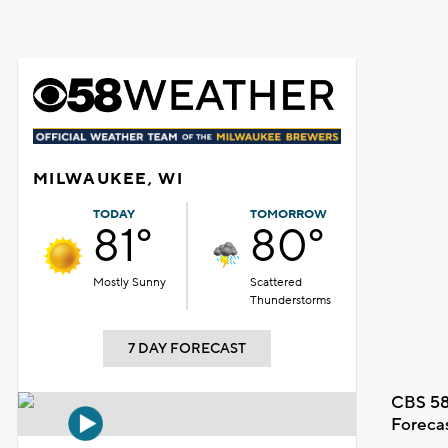
MILWAUKEE, WI
TODAY
TOMORROW
81°
80°
Mostly Sunny
Scattered
Thunderstorms
7 DAY FORECAST
CBS 58
Foreca