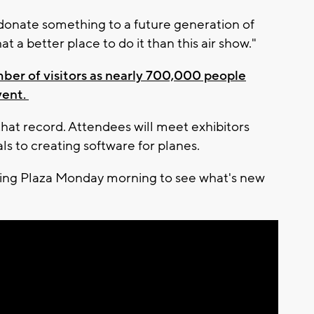
donate something to a future generation of
at a better place to do it than this air show."
ber of visitors as nearly 700,000 people
vent.
that record. Attendees will meet exhibitors
s to creating software for planes.
ing Plaza Monday morning to see what's new