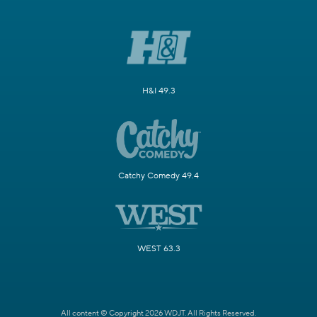
H&I 49.3
Catchy Comedy 49.4
WEST 63.3
All content © Copyright 2026 WDJT. All Rights Reserved.