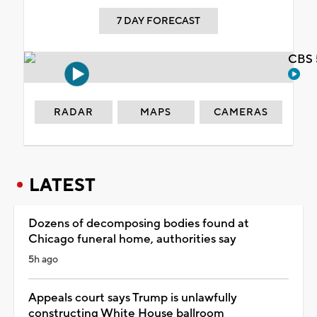
7 DAY FORECAST
CBS 
RADAR
MAPS
CAMERAS
LATEST
Dozens of decomposing bodies found at
Chicago funeral home, authorities say
5h ago
Appeals court says Trump is unlawfully
constructing White House ballroom