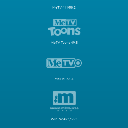
MeTV 41.1/58.2
MeTV Toons 49.5
MeTV+ 63.4
WMLW 49.1/58.3