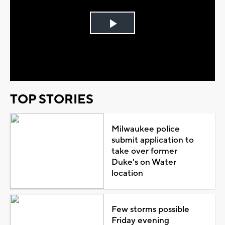
Play
Video
TOP STORIES
Milwaukee police
submit application to
take over former
Duke's on Water
location
Few storms possible
Friday evening