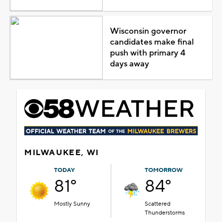
Wisconsin governor
candidates make final
push with primary 4
days away
MILWAUKEE, WI
TODAY
TOMORROW
81°
84°
Mostly Sunny
Scattered
Thunderstorms