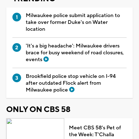
Milwaukee police submit application to
take over former Duke's on Water
location
'It's a big headache': Milwaukee drivers
brace for busy weekend of road closures,
events
Brookfield police stop vehicle on I-94
after outdated Flock alert from
Milwaukee police
ONLY ON CBS 58
Meet CBS 58's Pet of
the Week: T'Challa