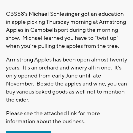
CBS58's Michael Schlesinger got an education
in apple picking Thursday morning at Armstrong
Apples in Campbellsport during the morning
show. Michael learned you have to "twist up"
when you're pulling the apples from the tree.
Armstrong Apples has been open almost twenty
years. It's an orchard and winery all in one. It's
only opened from early June until late
November. Beside the apples and wine, you can
buy various baked goods as well not to mention
the cider.
Please see the attached link for more
information about the business.