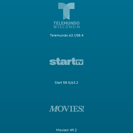
Telemundo 63.1/58.4
Start 58.5/63.2
Movies! 49.2