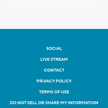
SOCIAL
LIVE STREAM
CONTACT
PRIVACY POLICY
TERMS OF USE
DO NOT SELL OR SHARE MY INFORMATION