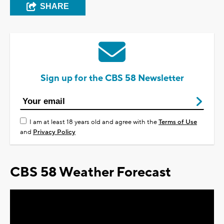
SHARE
Sign up for the CBS 58 Newsletter
I am at least 18 years old and agree with the
Terms of Use
and
Privacy Policy
CBS 58 Weather Forecast