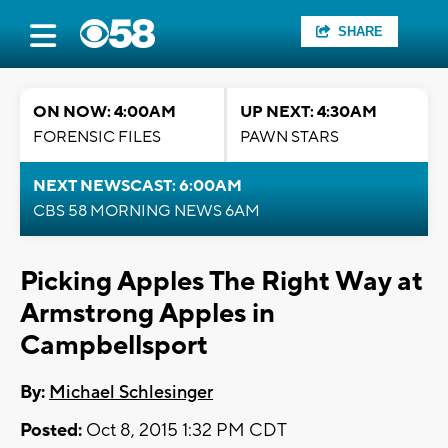
SHARE
ON NOW: 4:00AM
UP NEXT: 4:30AM
FORENSIC FILES
PAWN STARS
NEXT NEWSCAST: 6:00AM
CBS 58 MORNING NEWS 6AM
Picking Apples The Right Way at
Armstrong Apples in
Campbellsport
By:
Michael Schlesinger
Posted:
Oct 8, 2015 1:32 PM CDT