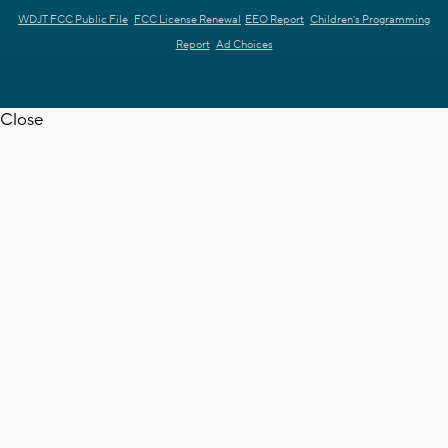
WDJT FCC Public File
FCC License Renewal
EEO Report
Children's Programming
Report
Ad Choices
Close