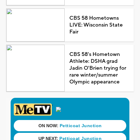
CBS 58 Hometowns
LIVE: Wisconsin State
Fair
CBS 58's Hometown
Athlete: DSHA grad
Jadin O'Brien trying for
rare winter/summer
Olympic appearance