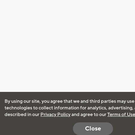
By using our site, you agree that we and third parties may use
technologies to collect information for analytics, advertising
described in our
Privacy Policy
and agree to our
Terms of Us
Close