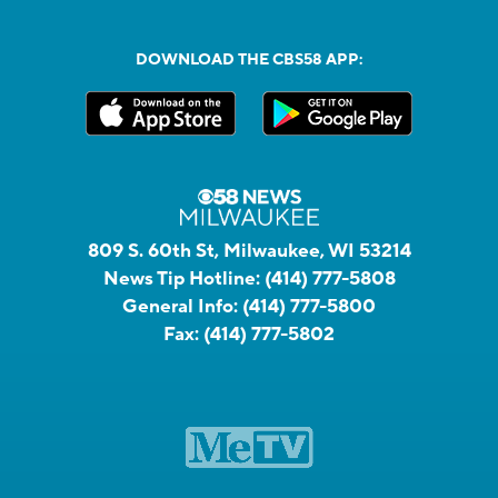
DOWNLOAD THE CBS58 APP:
809 S. 60th St, Milwaukee, WI 53214
News Tip Hotline:
(414) 777-5808
General Info:
(414) 777-5800
Fax:
(414) 777-5802