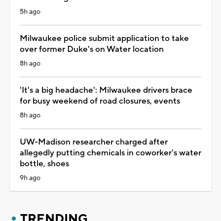
5h ago
Milwaukee police submit application to take
over former Duke's on Water location
8h ago
'It's a big headache': Milwaukee drivers brace
for busy weekend of road closures, events
8h ago
UW-Madison researcher charged after
allegedly putting chemicals in coworker's water
bottle, shoes
9h ago
TRENDING