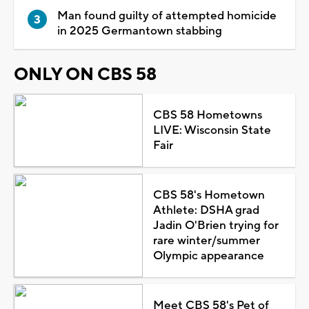
Man found guilty of attempted homicide
in 2025 Germantown stabbing
ONLY ON CBS 58
CBS 58 Hometowns
LIVE: Wisconsin State
Fair
CBS 58's Hometown
Athlete: DSHA grad
Jadin O'Brien trying for
rare winter/summer
Olympic appearance
Meet CBS 58's Pet of