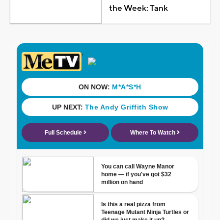
the Week: Tank