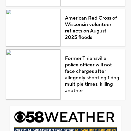
American Red Cross of
Wisconsin volunteer
reflects on August
2025 floods
Former Thiensville
police officer will not
face charges after
allegedly shooting 1 dog
multiple times, killing
another