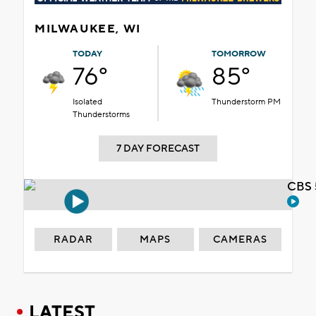
MILWAUKEE, WI
TODAY
TOMORROW
76°
85°
Isolated
Thunderstorm PM
Thunderstorms
7 DAY FORECAST
CBS 
RADAR
MAPS
CAMERAS
LATEST