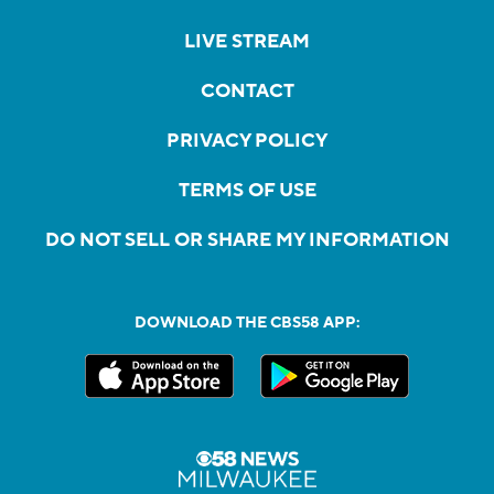
LIVE STREAM
CONTACT
PRIVACY POLICY
TERMS OF USE
DO NOT SELL OR SHARE MY INFORMATION
DOWNLOAD THE CBS58 APP: