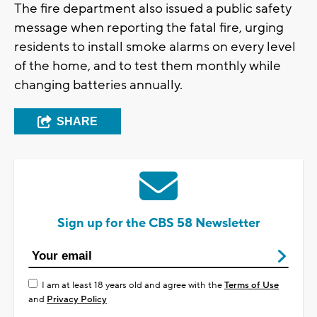
The fire department also issued a public safety
message when reporting the fatal fire, urging
residents to install smoke alarms on every level
of the home, and to test them monthly while
changing batteries annually.
SHARE
Sign up for the CBS 58 Newsletter
I am at least 18 years old and agree with the
Terms of Use
and
Privacy Policy