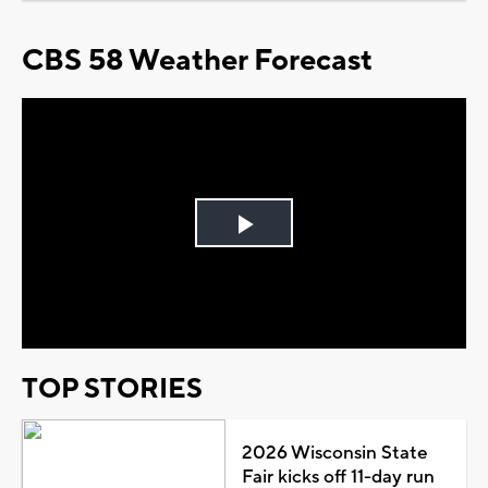
CBS 58 Weather Forecast
Play
Video
TOP STORIES
2026 Wisconsin State
Fair kicks off 11-day run