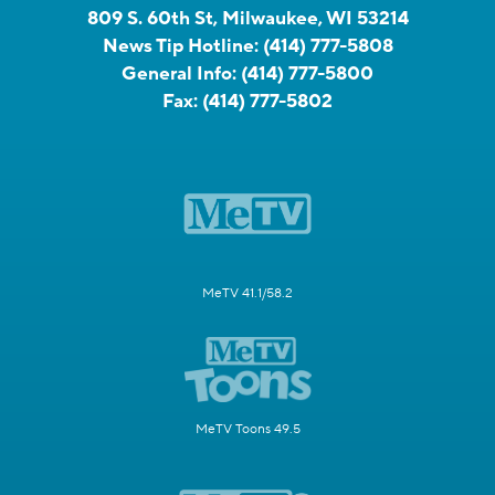
809 S. 60th St, Milwaukee, WI 53214
News Tip Hotline:
(414) 777-5808
General Info:
(414) 777-5800
Fax:
(414) 777-5802
MeTV 41.1/58.2
MeTV Toons 49.5