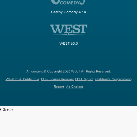
Catchy Comedy 49.4
WEST 63.3
All content © Copyright 2026 WDJT. All Rights Reserved.
WDJT FCC Public File
FCC License Renewal
EEO Report
Children's Programming
Report
Ad Choices
Close