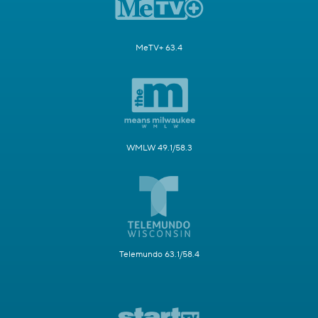
MeTV+ 63.4
WMLW 49.1/58.3
Telemundo 63.1/58.4