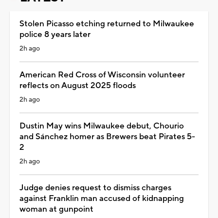
Stolen Picasso etching returned to Milwaukee
police 8 years later
2h ago
American Red Cross of Wisconsin volunteer
reflects on August 2025 floods
2h ago
Dustin May wins Milwaukee debut, Chourio
and Sánchez homer as Brewers beat Pirates 5-
2
2h ago
Judge denies request to dismiss charges
against Franklin man accused of kidnapping
woman at gunpoint