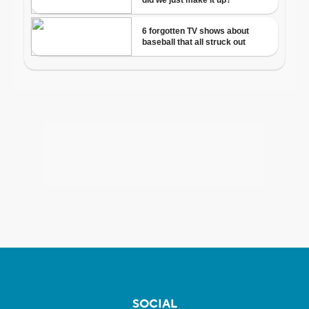
SOCIAL