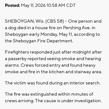
Posted:
May 11, 2026 10:58 AM CDT
SHEBOYGAN, Wis. (CBS 58) -- One person and
a dog died in a house fire on Pershing Ave. in
Sheboygan early Monday, May 11, according to
the Sheboygan Fire Department.
Firefighters responded just after midnight after
a passerby reported seeing smoke and hearing
alarms. Crews forced entry and found heavy
smoke and fire in the kitchen and stairway area.
The victim was found during an interior search.
The fire was extinguished within minutes of
crews arriving. The cause is under investigation.