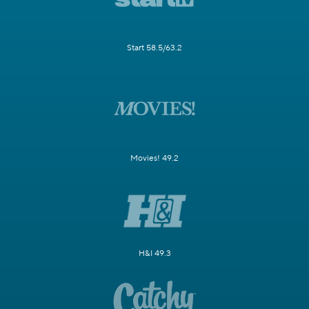
Start 58.5/63.2
Movies! 49.2
H&I 49.3