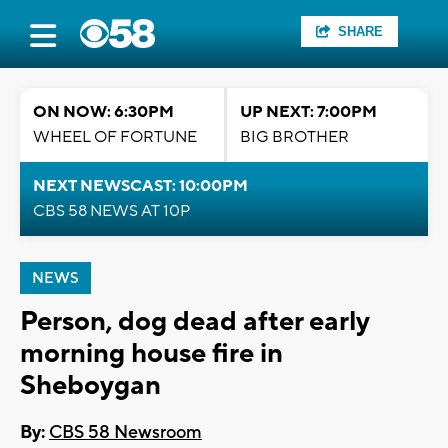
SHARE
ON NOW: 6:30PM
UP NEXT: 7:00PM
WHEEL OF FORTUNE
BIG BROTHER
NEXT NEWSCAST: 10:00PM
CBS 58 NEWS AT 10P
NEWS
Person, dog dead after early
morning house fire in
Sheboygan
By:
CBS 58 Newsroom