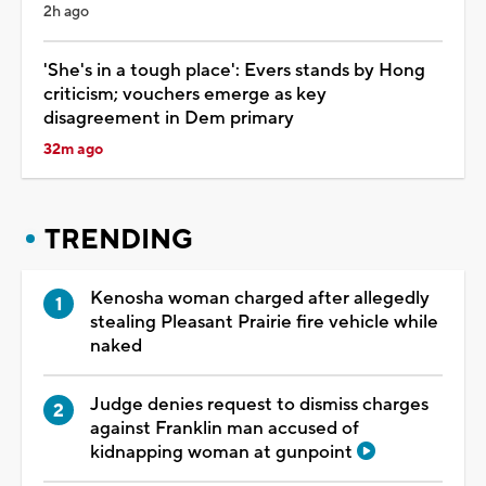
2h ago
'She's in a tough place': Evers stands by Hong
criticism; vouchers emerge as key
disagreement in Dem primary
32m ago
TRENDING
Kenosha woman charged after allegedly
stealing Pleasant Prairie fire vehicle while
naked
Judge denies request to dismiss charges
against Franklin man accused of
kidnapping woman at gunpoint