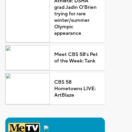
Athlete: DSHA
grad Jadin O'Brien
trying for rare
winter/summer
Olympic
appearance
Meet CBS 58's Pet
of the Week: Tank
CBS 58
Hometowns LIVE:
ArtBlaze