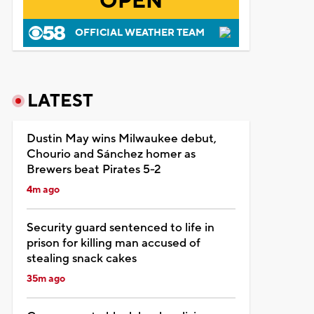
OPEN
OFFICIAL WEATHER TEAM
LATEST
Dustin May wins Milwaukee debut,
Chourio and Sánchez homer as
Brewers beat Pirates 5-2
4m ago
Security guard sentenced to life in
prison for killing man accused of
stealing snack cakes
35m ago