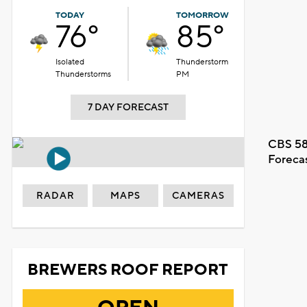
TODAY
TOMORROW
76°
85°
Isolated
Thunderstorm
Thunderstorms
PM
7 DAY FORECAST
CBS 58
Foreca
RADAR
MAPS
CAMERAS
BREWERS ROOF REPORT