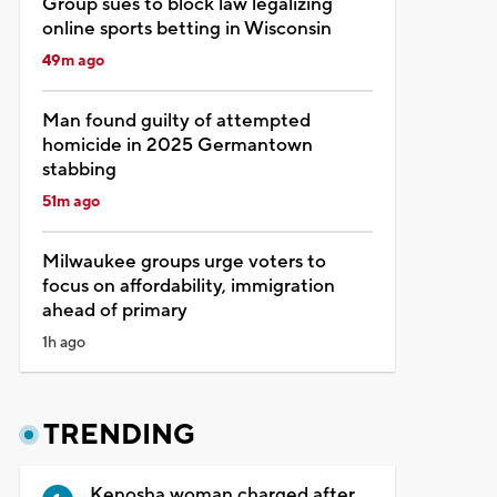
Group sues to block law legalizing
online sports betting in Wisconsin
49m ago
Man found guilty of attempted
homicide in 2025 Germantown
stabbing
51m ago
Milwaukee groups urge voters to
focus on affordability, immigration
ahead of primary
1h ago
TRENDING
Kenosha woman charged after