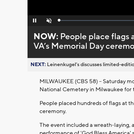
Loaded
:
Pause
Unmute
0%
NOW:
People place flags
VA’s Memorial Day cerem
NEXT:
Leinenkugel’s discusses limited-editio
MILWAUKEE (CBS 58) -- Saturday mo
National Cemetery in Milwaukee for
People placed hundreds of flags at t
ceremony.
The event included a wreath-laying, a r
performance of 'God Bless America' 