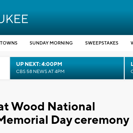
TOWNS
SUNDAY MORNING
SWEEPSTAKES
UP NEXT: 4:00PM
CBS 58 NEWS AT 4PM
 at Wood National
 Memorial Day ceremony