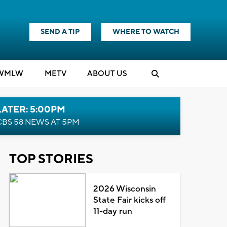
SEND A TIP
WHERE TO WATCH
WMLW
M
E
TV
ABOUT US
LATER: 5:00PM
CBS 58 NEWS AT 5PM
TOP STORIES
2026 Wisconsin
State Fair kicks off
11-day run