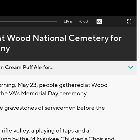
Seek
LIVE
Remaining
-
0:00
Captions
Picture-
Fullscreen
to
in-
live,
Picture
currently
Time
 at Wood National Cemetery for
behind
live
ony
n Cream Puff Ale for...
rning, May 23, people gathered at Wood
 the VA's Memorial Day ceremony.
he gravestones of servicemen before the
ifle volley, a playing of taps and a
sung by the Milwaukee Children's Choir and