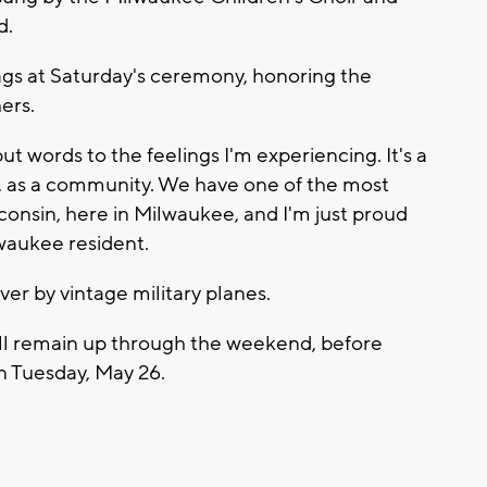
d.
gs at Saturday's ceremony, honoring the
ers.
put words to the feelings I'm experiencing. It's a
l, as a community. We have one of the most
consin, here in Milwaukee, and I'm just proud
waukee resident.
er by vintage military planes.
will remain up through the weekend, before
 Tuesday, May 26.