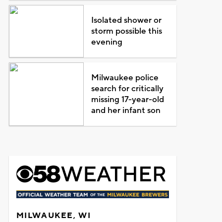
Isolated shower or
storm possible this
evening
Milwaukee police
search for critically
missing 17-year-old
and her infant son
MILWAUKEE, WI