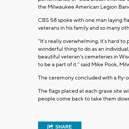
the Milwaukee American Legion Ban
CBS 58 spoke with one man laying fla
veterans in his family and so many oth
"It's really overwhelming, it's hard to 
wonderful thing to do as an individua
beautiful veteran's cemeteries in Wis
to be a part of it."
said Mike Pook, Mil
The ceremony concluded with a fly-ov
The flags placed at each grave site 
people come back to take them down
SHARE