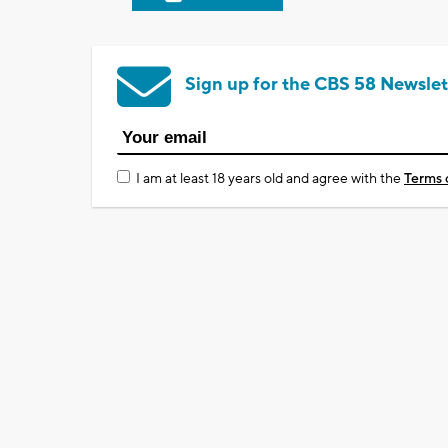
Sign up for the CBS 58 Newslet
I am at least 18 years old and agree with the
Terms 