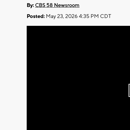
By:
CBS 58 Newsroom
Posted:
May 23, 2026 4:35 PM CDT