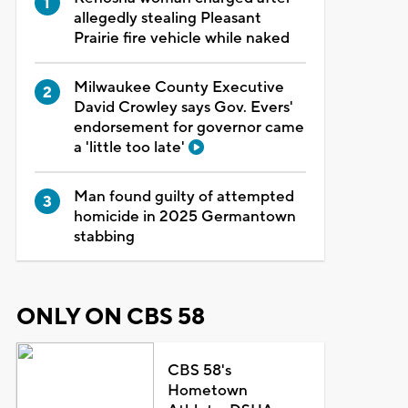
allegedly stealing Pleasant
Prairie fire vehicle while naked
Milwaukee County Executive
David Crowley says Gov. Evers'
endorsement for governor came
a 'little too late'
Man found guilty of attempted
homicide in 2025 Germantown
stabbing
ONLY ON CBS 58
CBS 58's
Hometown