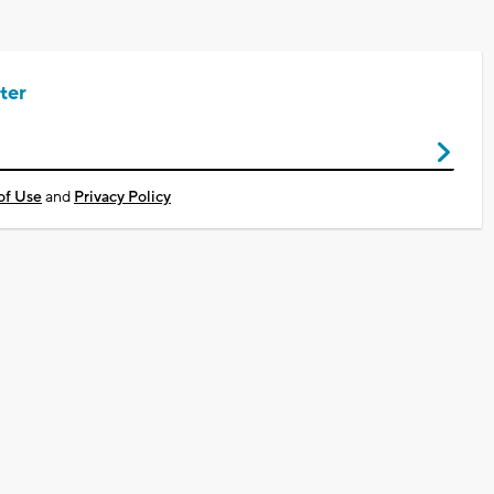
ter
of Use
and
Privacy Policy