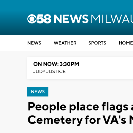
NEWS
WEATHER
SPORTS
HOME
ON NOW: 3:30PM
JUDY JUSTICE
NEWS
People place flags
Cemetery for VA's