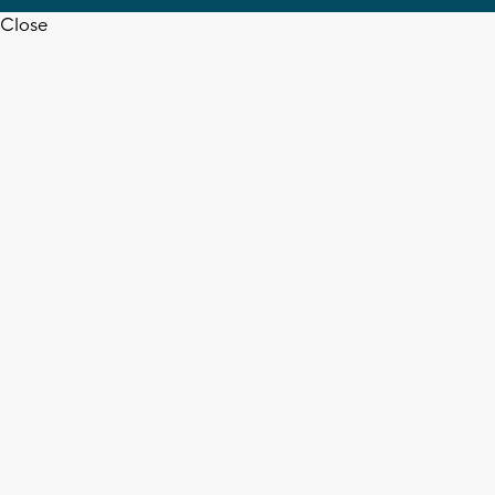
Close