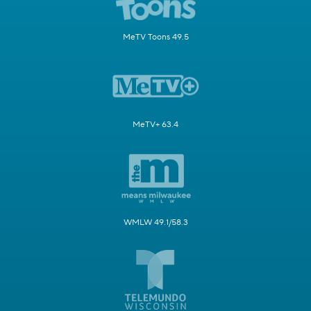
MeTV Toons 49.5
MeTV+ 63.4
WMLW 49.1/58.3