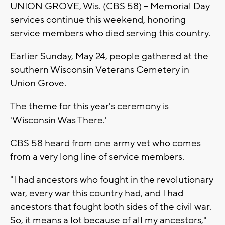
UNION GROVE, Wis. (CBS 58) -- Memorial Day
services continue this weekend, honoring
service members who died serving this country.
Earlier Sunday, May 24, people gathered at the
southern Wisconsin Veterans Cemetery in
Union Grove.
The theme for this year's ceremony is
'Wisconsin Was There.'
CBS 58 heard from one army vet who comes
from a very long line of service members.
"I had ancestors who fought in the revolutionary
war, every war this country had, and I had
ancestors that fought both sides of the civil war.
So, it means a lot because of all my ancestors,"