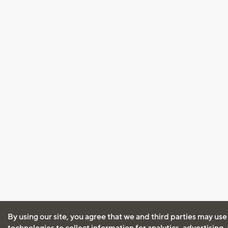
By using our site, you agree that we and third parties may use