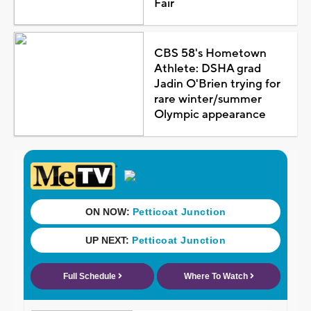
Fair
CBS 58's Hometown
Athlete: DSHA grad
Jadin O'Brien trying for
rare winter/summer
Olympic appearance