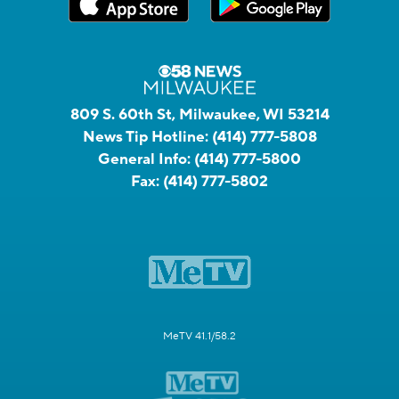
809 S. 60th St, Milwaukee, WI 53214
News Tip Hotline:
(414) 777-5808
General Info:
(414) 777-5800
Fax:
(414) 777-5802
MeTV 41.1/58.2