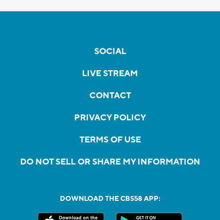
SOCIAL
LIVE STREAM
CONTACT
PRIVACY POLICY
TERMS OF USE
DO NOT SELL OR SHARE MY INFORMATION
DOWNLOAD THE CBS58 APP: