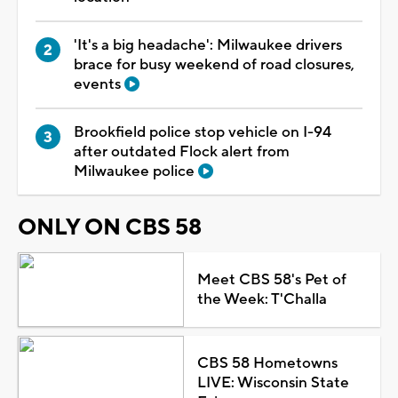
'It's a big headache': Milwaukee drivers
brace for busy weekend of road closures,
events
Brookfield police stop vehicle on I-94
after outdated Flock alert from
Milwaukee police
ONLY ON CBS 58
Meet CBS 58's Pet of
the Week: T'Challa
CBS 58 Hometowns
LIVE: Wisconsin State