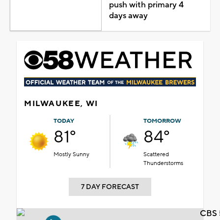
push with primary 4
days away
MILWAUKEE, WI
TODAY
TOMORROW
81°
84°
Mostly Sunny
Scattered
Thunderstorms
7 DAY FORECAST
CBS 