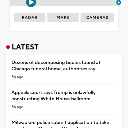
RADAR
MAPS
CAMERAS
LATEST
Dozens of decomposing bodies found at
Chicago funeral home, authorities say
5h ago
Appeals court says Trump is unlawfully
constructing White House ballroom
5h ago
Milwaukee police submit application to take