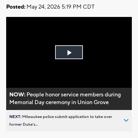
Posted:
May 24, 2026 5:19 PM CDT
Play
Video
NOW:
People honor service members during
Memorial Day ceremony in Union Grove
NEXT:
Milwaukee police submit application to take over
former Duke’s...