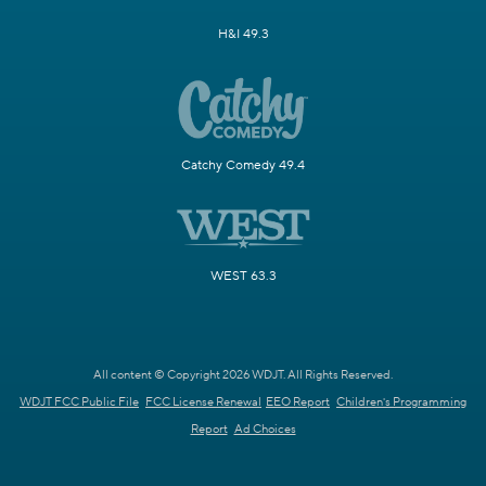
H&I 49.3
Catchy Comedy 49.4
WEST 63.3
All content © Copyright 2026 WDJT. All Rights Reserved.
WDJT FCC Public File
FCC License Renewal
EEO Report
Children's Programming
Report
Ad Choices