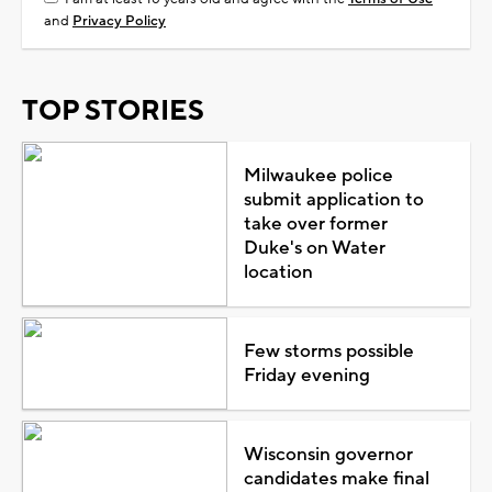
and
Privacy Policy
TOP STORIES
Milwaukee police
submit application to
take over former
Duke's on Water
location
Few storms possible
Friday evening
Wisconsin governor
candidates make final