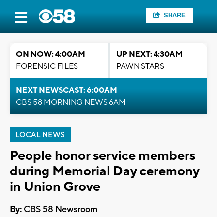
SHARE
ON NOW: 4:00AM
UP NEXT: 4:30AM
FORENSIC FILES
PAWN STARS
NEXT NEWSCAST: 6:00AM
CBS 58 MORNING NEWS 6AM
LOCAL NEWS
People honor service members
during Memorial Day ceremony
in Union Grove
By:
CBS 58 Newsroom