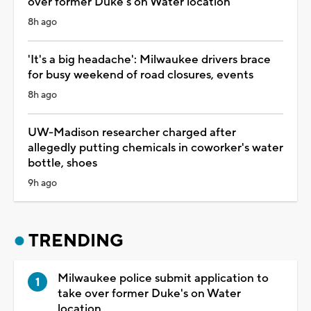
over former Duke's on Water location
8h ago
'It's a big headache': Milwaukee drivers brace
for busy weekend of road closures, events
8h ago
UW-Madison researcher charged after
allegedly putting chemicals in coworker's water
bottle, shoes
9h ago
TRENDING
Milwaukee police submit application to
take over former Duke's on Water
location