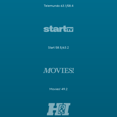
Telemundo 63.1/58.4
Start 58.5/63.2
Movies! 49.2