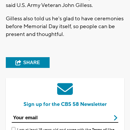
said U.S. Army Veteran John Gilless.
Gilless also told us he's glad to have ceremonies
before Memorial Day itself, so people can be
present and thoughtful.
SHARE
Sign up for the CBS 58 Newsletter
I am at least 18 years old and agree with the
Terms of Use