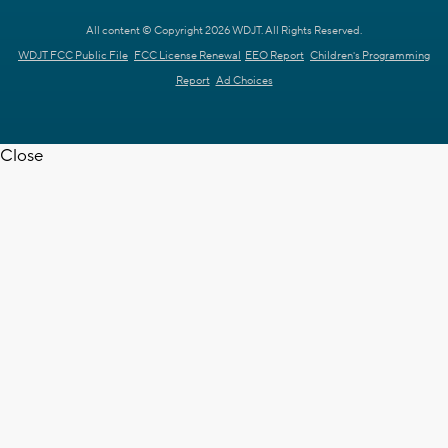
All content © Copyright 2026 WDJT. All Rights Reserved.
WDJT FCC Public File
FCC License Renewal
EEO Report
Children's Programming
Report
Ad Choices
Close