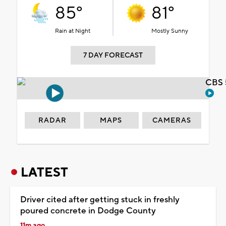
85°
81°
Rain at Night
Mostly Sunny
7 DAY FORECAST
CBS 
RADAR
MAPS
CAMERAS
LATEST
Driver cited after getting stuck in freshly
poured concrete in Dodge County
11m ago