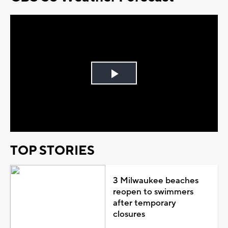
Play
Video
TOP STORIES
3 Milwaukee beaches
reopen to swimmers
after temporary
closures