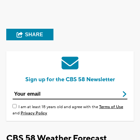
SHARE
Sign up for the CBS 58 Newsletter
I am at least 18 years old and agree with the
Terms of Use
and
Privacy Policy
CBS 58 Weather Forecast