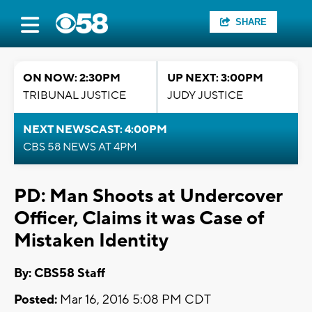
SHARE
ON NOW: 2:30PM
UP NEXT: 3:00PM
TRIBUNAL JUSTICE
JUDY JUSTICE
NEXT NEWSCAST: 4:00PM
CBS 58 NEWS AT 4PM
PD: Man Shoots at Undercover
Officer, Claims it was Case of
Mistaken Identity
By: CBS58 Staff
Posted:
Mar 16, 2016 5:08 PM CDT