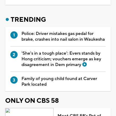
TRENDING
Police: Driver mistakes gas pedal for
brake, crashes into nail salon in Waukesha
'She's in a tough place': Evers stands by
Hong criticism; vouchers emerge as key
disagreement in Dem primary
Family of young child found at Carver
Park located
ONLY ON CBS 58
Meet CBS 58's Pet of