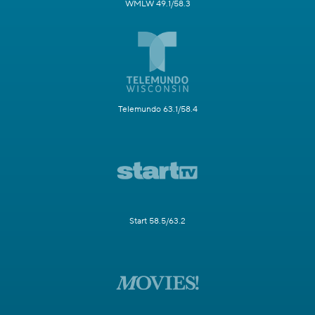
WMLW 49.1/58.3
Telemundo 63.1/58.4
Start 58.5/63.2