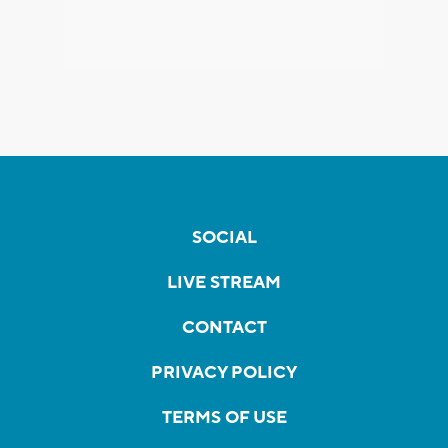
SOCIAL
LIVE STREAM
CONTACT
PRIVACY POLICY
TERMS OF USE