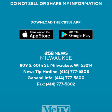
DO NOT SELL OR SHARE MY INFORMATION
DOWNLOAD THE CBS58 APP:
809 S. 60th St, Milwaukee, WI 53214
News Tip Hotline:
(414) 777-5808
General Info:
(414) 777-5800
Fax:
(414) 777-5802