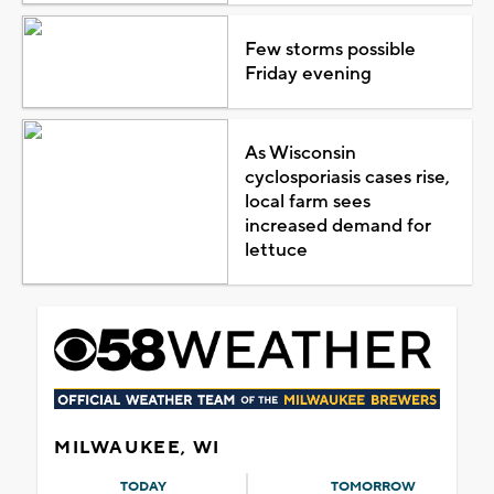
Few storms possible
Friday evening
As Wisconsin
cyclosporiasis cases rise,
local farm sees
increased demand for
lettuce
MILWAUKEE, WI
TODAY
TOMORROW