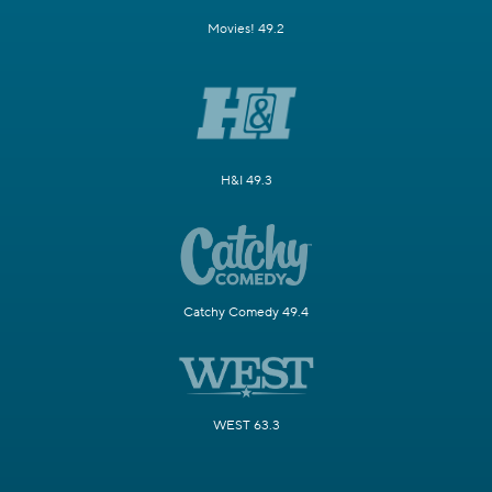
Movies! 49.2
H&I 49.3
Catchy Comedy 49.4
WEST 63.3