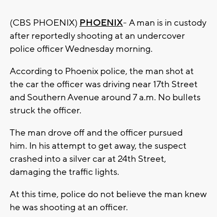
(CBS PHOENIX)
PHOENIX
- A man is in custody
after reportedly shooting at an undercover
police officer Wednesday morning.
According to Phoenix police, the man shot at
the car the officer was driving near 17th Street
and Southern Avenue around 7 a.m. No bullets
struck the officer.
The man drove off and the officer pursued
him. In his attempt to get away, the suspect
crashed into a silver car at 24th Street,
damaging the traffic lights.
At this time, police do not believe the man knew
he was shooting at an officer.