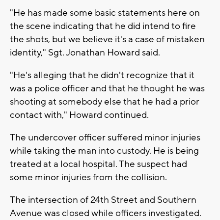
"He has made some basic statements here on
the scene indicating that he did intend to fire
the shots, but we believe it's a case of mistaken
identity," Sgt. Jonathan Howard said.
"He's alleging that he didn't recognize that it
was a police officer and that he thought he was
shooting at somebody else that he had a prior
contact with," Howard continued.
The undercover officer suffered minor injuries
while taking the man into custody. He is being
treated at a local hospital. The suspect had
some minor injuries from the collision.
The intersection of 24th Street and Southern
Avenue was closed while officers investigated.