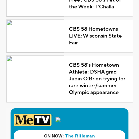
the Week: T'Challa
CBS 58 Hometowns
LIVE: Wisconsin State
Fair
CBS 58's Hometown
Athlete: DSHA grad
Jadin O'Brien trying for
rare winter/summer
Olympic appearance