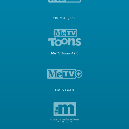
MeTV 41.1/58.2
MeTV Toons 49.5
MeTV+ 63.4