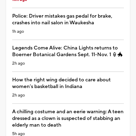
Police: Driver mistakes gas pedal for brake,
crashes into nail salon in Waukesha
1h ago
Legends Come Alive: China Lights returns to
Boerner Botanical Gardens Sept. 11-Nov. 1 🏮🐲
2h ago
How the right wing decided to care about
women’s basketball in Indiana
2h ago
A chilling costume and an eerie warning: A teen
dressed as a clown is suspected of stabbing an
elderly man to death
5h ago