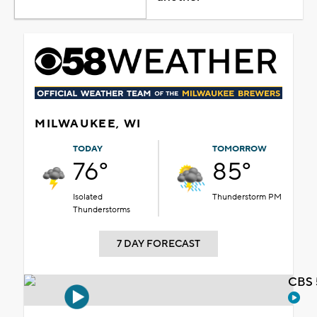
MILWAUKEE, WI
TODAY
TOMORROW
76°
85°
Isolated
Thunderstorm PM
Thunderstorms
7 DAY FORECAST
CBS 