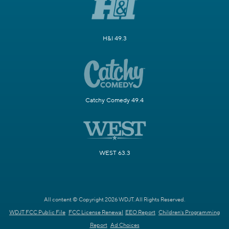
H&I 49.3
Catchy Comedy 49.4
WEST 63.3
All content © Copyright 2026 WDJT. All Rights Reserved.
WDJT FCC Public File
FCC License Renewal
EEO Report
Children's Programming
Report
Ad Choices