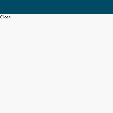
Close