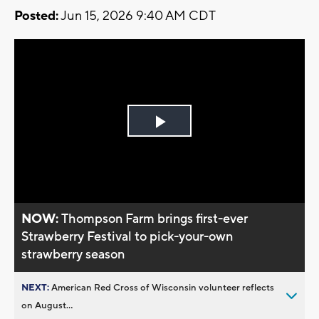
Posted:
Jun 15, 2026 9:40 AM CDT
Play
Video
NOW:
Thompson Farm brings first-ever
Strawberry Festival to pick-your-own
strawberry season
NEXT:
American Red Cross of Wisconsin volunteer reflects
on August...