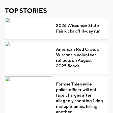
TOP STORIES
2026 Wisconsin State
Fair kicks off 11-day run
American Red Cross of
Wisconsin volunteer
reflects on August
2025 floods
Former Thiensville
police officer will not
face charges after
allegedly shooting 1 dog
multiple times, killing
another