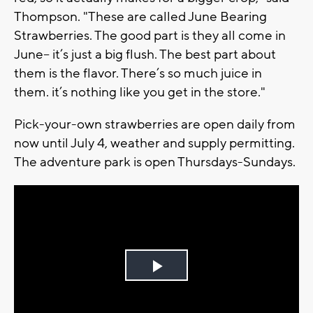
Thompson. "These are called June Bearing
Strawberries. The good part is they all come in
June-- it’s just a big flush. The best part about
them is the flavor. There’s so much juice in
them. it’s nothing like you get in the store."
Pick-your-own strawberries are open daily from
now until July 4, weather and supply permitting.
The adventure park is open Thursdays-Sundays.
Play
Video