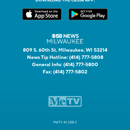
DOWNLOAD THE CBS58 APP:
809 S. 60th St, Milwaukee, WI 53214
News Tip Hotline:
(414) 777-5808
General Info:
(414) 777-5800
Fax:
(414) 777-5802
MeTV 41.1/58.2