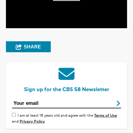
Play
Video
SHARE
Sign up for the CBS 58 Newsletter
I am at least 18 years old and agree with the
Terms of Use
and
Privacy Policy