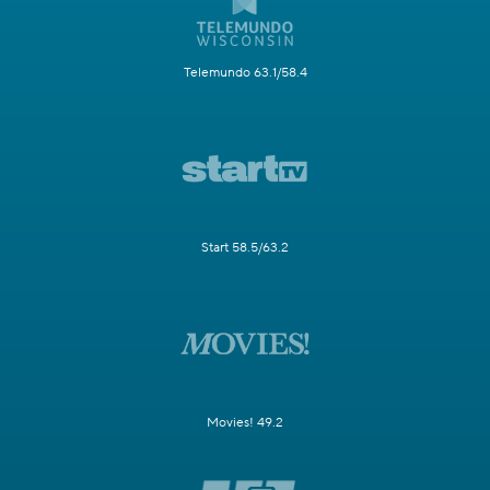
Telemundo 63.1/58.4
Start 58.5/63.2
Movies! 49.2