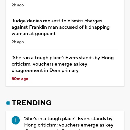
2h ago
Judge denies request to dismiss charges
against Franklin man accused of kidnapping
woman at gunpoint
2h ago
'She's in a tough place': Evers stands by Hong
criticism; vouchers emerge as key
disagreement in Dem primary
50m ago
TRENDING
'She's in a tough place': Evers stands by
Hong criticism; vouchers emerge as key