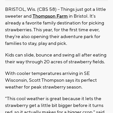
BRISTOL, Wis. (CBS 58) -- Things just got a little
sweeter and
Thompson Farm
in Bristol. It's
already a favorite family destination for picking
strawberries. This year, for the first time ever,
they're also opening their adventure park for
families to stay, play and pick.
Kids can slide, bounce and swing all after eating
their way through 20 acres of strawberry fields.
With cooler temperatures arriving in SE
Wisconsin, Scott Thompson says its perfect
weather for peak strawberry season.
"This cool weather is great because it lets the
strawberry get a little bit bigger before it turns
red, so it actually makes for a bigger crop," said