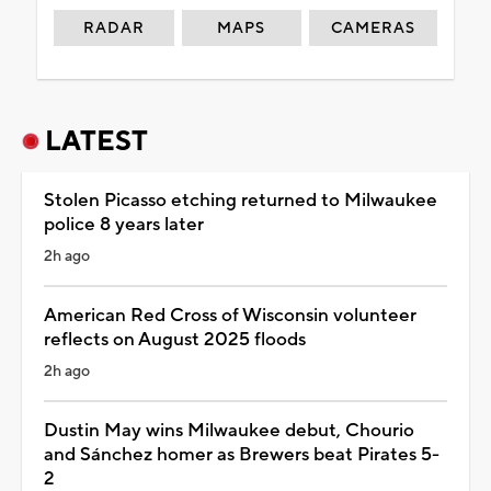
RADAR
MAPS
CAMERAS
LATEST
Stolen Picasso etching returned to Milwaukee
police 8 years later
2h ago
American Red Cross of Wisconsin volunteer
reflects on August 2025 floods
2h ago
Dustin May wins Milwaukee debut, Chourio
and Sánchez homer as Brewers beat Pirates 5-
2