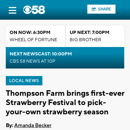
SHARE
ON NOW: 6:30PM
UP NEXT: 7:00PM
WHEEL OF FORTUNE
BIG BROTHER
NEXT NEWSCAST: 10:00PM
CBS 58 NEWS AT 10P
LOCAL NEWS
Thompson Farm brings first-ever
Strawberry Festival to pick-
your-own strawberry season
By:
Amanda Becker