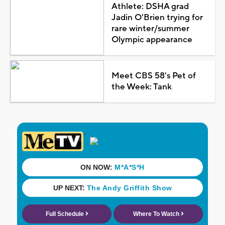
Athlete: DSHA grad
Jadin O'Brien trying for
rare winter/summer
Olympic appearance
Meet CBS 58's Pet of
the Week: Tank