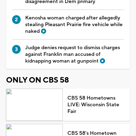
disagreement in Dem primary
Kenosha woman charged after allegedly
stealing Pleasant Prairie fire vehicle while
naked
Judge denies request to dismiss charges
against Franklin man accused of
kidnapping woman at gunpoint
ONLY ON CBS 58
CBS 58 Hometowns
LIVE: Wisconsin State
Fair
CBS 58's Hometown