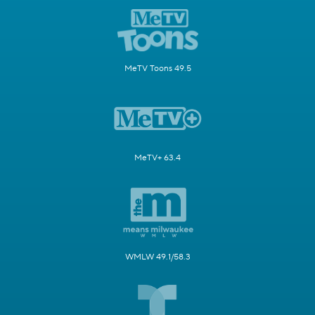
MeTV Toons 49.5
MeTV+ 63.4
WMLW 49.1/58.3