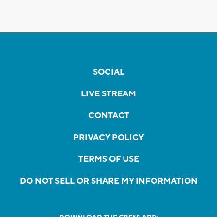
SOCIAL
LIVE STREAM
CONTACT
PRIVACY POLICY
TERMS OF USE
DO NOT SELL OR SHARE MY INFORMATION