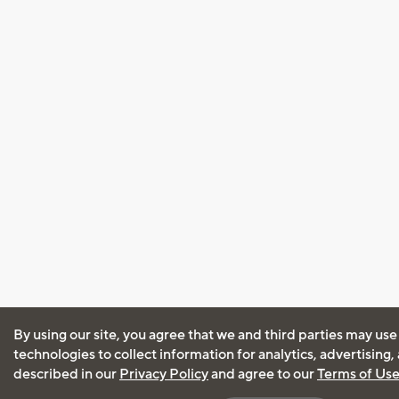
By using our site, you agree that we and third parties may use
technologies to collect information for analytics, advertising
described in our
Privacy Policy
and agree to our
Terms of Us