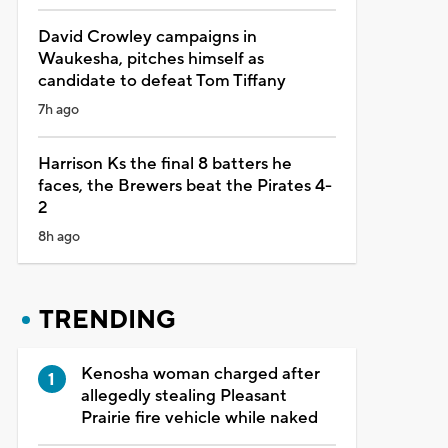
David Crowley campaigns in
Waukesha, pitches himself as
candidate to defeat Tom Tiffany
7h ago
Harrison Ks the final 8 batters he
faces, the Brewers beat the Pirates 4-
2
8h ago
TRENDING
Kenosha woman charged after
allegedly stealing Pleasant
Prairie fire vehicle while naked