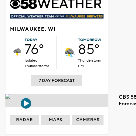
MILWAUKEE, WI
TODAY
TOMORROW
76°
85°
Isolated
Thunderstorm
Thunderstorms
PM
7 DAY FORECAST
CBS 58
Foreca
RADAR
MAPS
CAMERAS