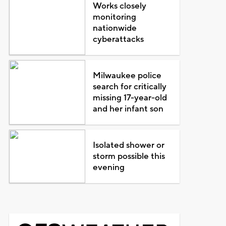
Works closely
monitoring
nationwide
cyberattacks
Milwaukee police
search for critically
missing 17-year-old
and her infant son
Isolated shower or
storm possible this
evening