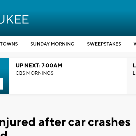
TOWNS
SUNDAY MORNING
SWEEPSTAKES
UP NEXT: 7:00AM
L
CBS MORNINGS
L
injured after car crashes
ld