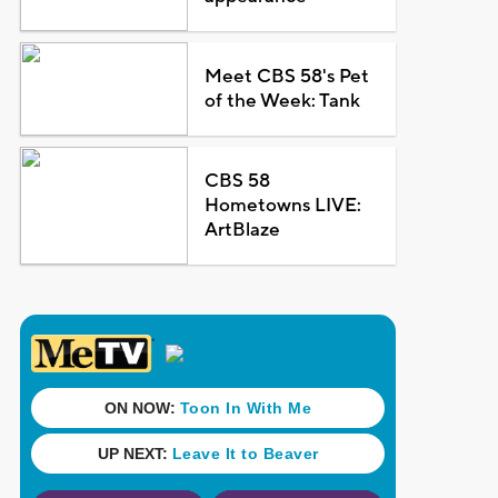
Meet CBS 58's Pet
of the Week: Tank
CBS 58
Hometowns LIVE:
ArtBlaze