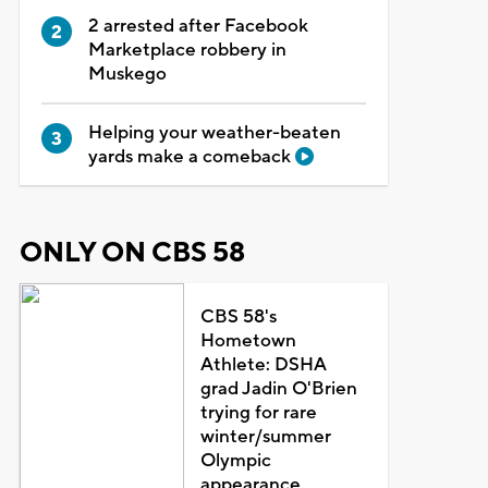
2 arrested after Facebook
Marketplace robbery in
Muskego
Helping your weather-beaten
yards make a comeback
ONLY ON CBS 58
CBS 58's
Hometown
Athlete: DSHA
grad Jadin O'Brien
trying for rare
winter/summer
Olympic
appearance