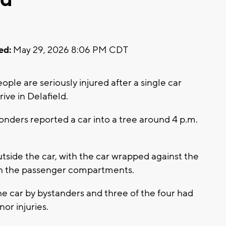
ed:
May 29, 2026 8:06 PM CDT
ple are seriously injured after a single car
ive in Delafield.
nders reported a car into a tree around 4 p.m.
side the car, with the car wrapped against the
ith the passenger compartments.
e car by bystanders and three of the four had
nor injuries.