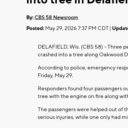
By:
CBS 58 Newsroom
Posted:
May 29, 2026 7:37 PM CDT |
Updat
DELAFIELD, Wis. (CBS 58) -- Three peo
crashed into a tree along Oakwood Dr
According to police, emergency respo
Friday, May 29.
Responders found four passengers out
tree with the engine on fire along w
The passengers were helped out of th
serious injuries, while one only had mi