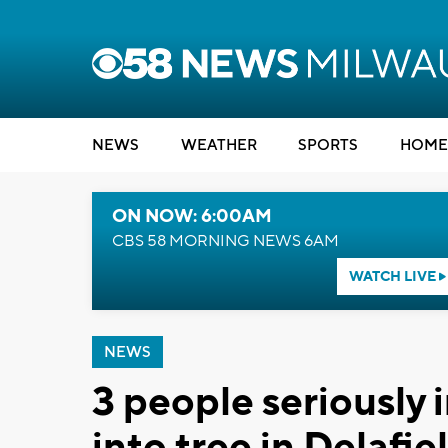
NEWS
WEATHER
SPORTS
HOME
ON NOW: 6:00AM
CBS 58 MORNING NEWS 6AM
WATCH LIVE
NEWS
3 people seriously 
into tree in Delafie