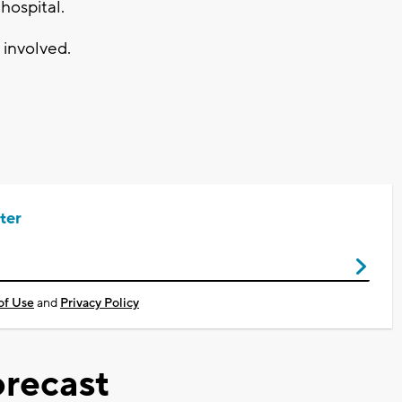
hospital.
 involved.
ter
of Use
and
Privacy Policy
recast