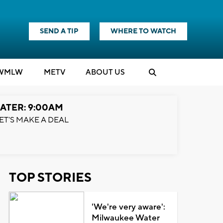
SEND A TIP
WHERE TO WATCH
WMLW
M
E
TV
ABOUT US
ATER: 9:00AM
ET'S MAKE A DEAL
TOP STORIES
'We're very aware':
Milwaukee Water