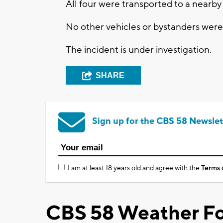
All four were transported to a nearby 
No other vehicles or bystanders were
The incident is under investigation.
SHARE
Sign up for the CBS 58 Newslet
I am at least 18 years old and agree with the
Terms 
CBS 58 Weather Fo