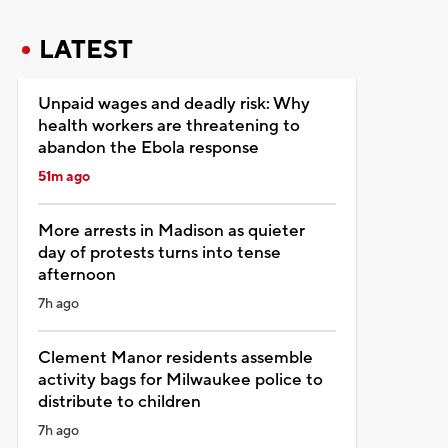
LATEST
Unpaid wages and deadly risk: Why
health workers are threatening to
abandon the Ebola response
51m ago
More arrests in Madison as quieter
day of protests turns into tense
afternoon
7h ago
Clement Manor residents assemble
activity bags for Milwaukee police to
distribute to children
7h ago