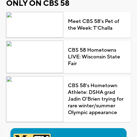
ONLY ON CBS 58
Meet CBS 58's Pet of
the Week: T'Challa
CBS 58 Hometowns
LIVE: Wisconsin State
Fair
CBS 58's Hometown
Athlete: DSHA grad
Jadin O'Brien trying for
rare winter/summer
Olympic appearance