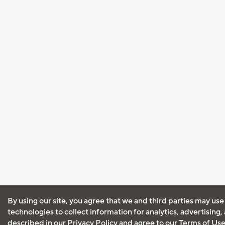
By using our site, you agree that we and third parties may use
technologies to collect information for analytics, advertising
described in our
Privacy Policy
and agree to our
Terms of Us