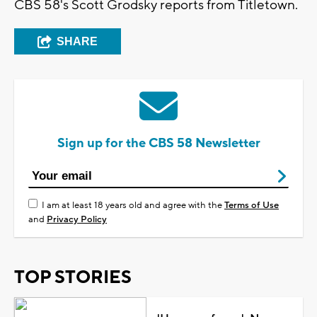
CBS 58's Scott Grodsky reports from Titletown.
SHARE
Sign up for the CBS 58 Newsletter
I am at least 18 years old and agree with the
Terms of Use
and
Privacy Policy
TOP STORIES