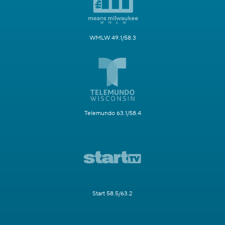
WMLW 49.1/58.3
Telemundo 63.1/58.4
Start 58.5/63.2