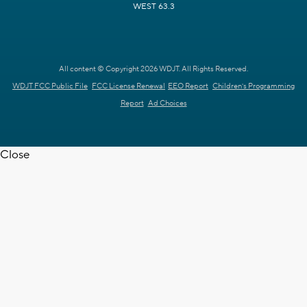
WEST 63.3
All content © Copyright 2026 WDJT. All Rights Reserved.
WDJT FCC Public File
FCC License Renewal
EEO Report
Children's Programming
Report
Ad Choices
Close