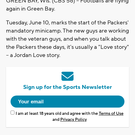
GREEN BAY, Wis. (CBS 58) -- Footballs are flying
again in Green Bay.
Tuesday, June 10, marks the start of the Packers'
mandatory minicamp. The new guys are working
with the veteran guys, and when you talk about
the Packers these days, it's usually a "Love story"
-- a Jordan Love story.
Sign up for the Sports Newsletter
I am at least 18 years old and agree with the
Terms of Use
and
Privacy Policy