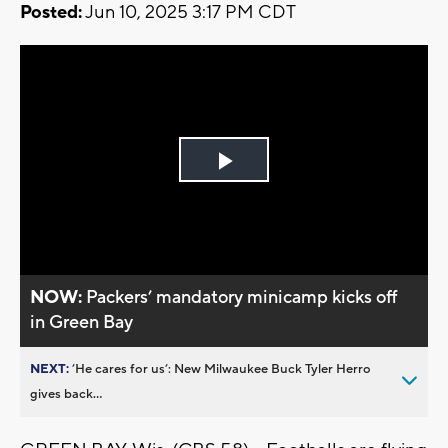
Posted:
Jun 10, 2025 3:17 PM CDT
Play
Video
NOW:
Packers’ mandatory minicamp kicks off
in Green Bay
NEXT:
’He cares for us’: New Milwaukee Buck Tyler Herro
gives back...