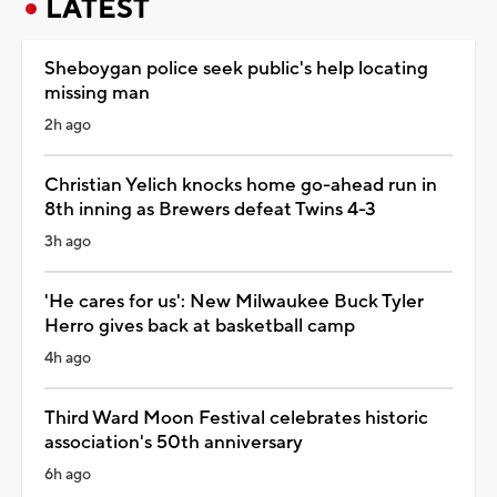
LATEST
Sheboygan police seek public's help locating
missing man
2h ago
Christian Yelich knocks home go-ahead run in
8th inning as Brewers defeat Twins 4-3
3h ago
'He cares for us': New Milwaukee Buck Tyler
Herro gives back at basketball camp
4h ago
Third Ward Moon Festival celebrates historic
association's 50th anniversary
6h ago