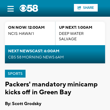
SHARE
ON NOW: 12:00AM
UP NEXT: 1:00AM
NCIS: HAWAI'I
DEEP WATER
SALVAGE
NEXT NEWSCAST: 6:00AM
CBS 58 MORNING NEWS 6AM
SPORTS
Packers' mandatory minicamp
kicks off in Green Bay
By: Scott Grodsky