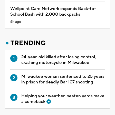
Wellpoint Care Network expands Back-to-
School Bash with 2,000 backpacks
6h ago
TRENDING
24-year-old killed after losing control,
crashing motorcycle in Milwaukee
Milwaukee woman sentenced to 25 years
in prison for deadly Bar 107 shooting
Helping your weather-beaten yards make
a comeback