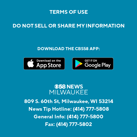
TERMS OF USE
DO NOT SELL OR SHARE MY INFORMATION
DOWNLOAD THE CBS58 APP:
809 S. 60th St, Milwaukee, WI 53214
News Tip Hotline:
(414) 777-5808
General Info:
(414) 777-5800
Fax:
(414) 777-5802