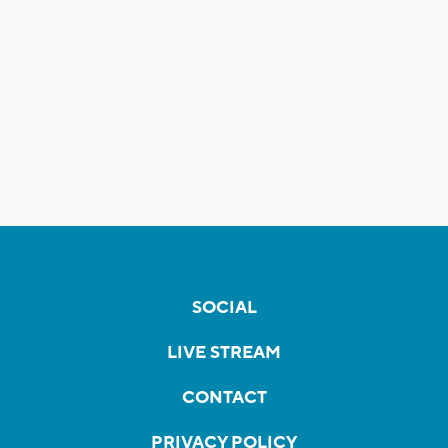
SOCIAL
LIVE STREAM
CONTACT
PRIVACY POLICY