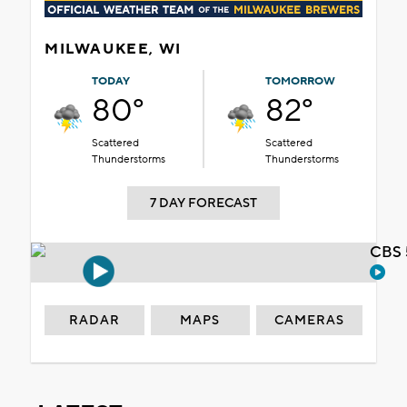
MILWAUKEE, WI
TODAY
TOMORROW
80°
82°
Scattered
Scattered
Thunderstorms
Thunderstorms
7 DAY FORECAST
CBS 
RADAR
MAPS
CAMERAS