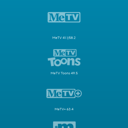
MeTV 41.1/58.2
MeTV Toons 49.5
MeTV+ 63.4