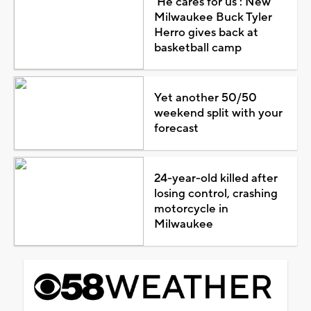
'He cares for us': New
Milwaukee Buck Tyler
Herro gives back at
basketball camp
Yet another 50/50
weekend split with your
forecast
24-year-old killed after
losing control, crashing
motorcycle in
Milwaukee