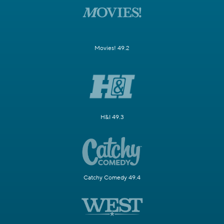
Movies! 49.2
H&I 49.3
Catchy Comedy 49.4