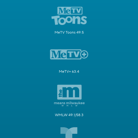
MeTV Toons 49.5
MeTV+ 63.4
WMLW 49.1/58.3