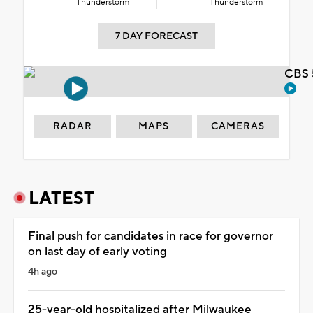
Thunderstorm
Thunderstorm
7 DAY FORECAST
CBS 
RADAR
MAPS
CAMERAS
LATEST
Final push for candidates in race for governor
on last day of early voting
4h ago
25-year-old hospitalized after Milwaukee