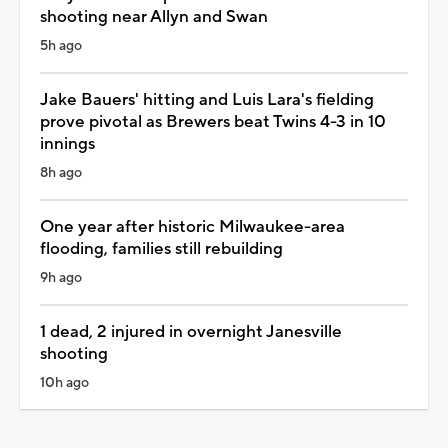
shooting near Allyn and Swan
5h ago
Jake Bauers' hitting and Luis Lara's fielding
prove pivotal as Brewers beat Twins 4-3 in 10
innings
8h ago
One year after historic Milwaukee-area
flooding, families still rebuilding
9h ago
1 dead, 2 injured in overnight Janesville
shooting
10h ago