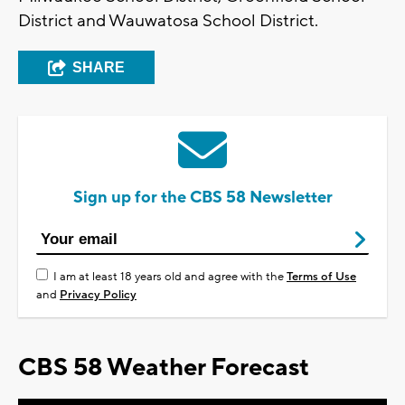
District and Wauwatosa School District.
SHARE
Sign up for the CBS 58 Newsletter
I am at least 18 years old and agree with the
Terms of Use
and
Privacy Policy
CBS 58 Weather Forecast