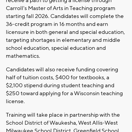
receive a path to getting a license through
Carroll's Master of Arts in Teaching program
starting fall 2026. Candidates will complete the
36-credit program in 16 months and earn
licensure in both general and special education,
targeting shortages in elementary and middle
school education, special education and
mathematics.
Candidates will also receive funding covering
half of tuition costs, $400 for textbooks, a
$2,100 stipend during student teaching and
$250 toward applying for a Wisconsin teaching
license.
Training will take place in partnership with the
School District of Waukesha, West Allis-West
Milwaukee School District, Greenfield School