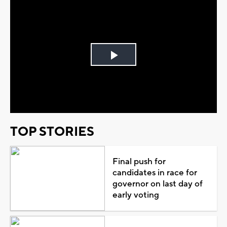
Play
Video
TOP STORIES
Final push for
candidates in race for
governor on last day of
early voting