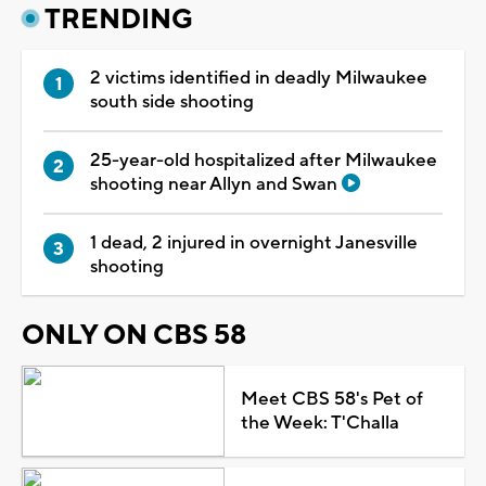
TRENDING
2 victims identified in deadly Milwaukee
south side shooting
25-year-old hospitalized after Milwaukee
shooting near Allyn and Swan
1 dead, 2 injured in overnight Janesville
shooting
ONLY ON CBS 58
Meet CBS 58's Pet of
the Week: T'Challa