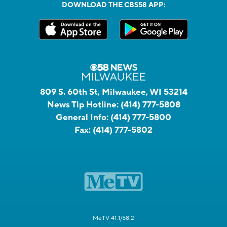
DOWNLOAD THE CBS58 APP:
809 S. 60th St, Milwaukee, WI 53214
News Tip Hotline:
(414) 777-5808
General Info:
(414) 777-5800
Fax:
(414) 777-5802
MeTV 41.1/58.2