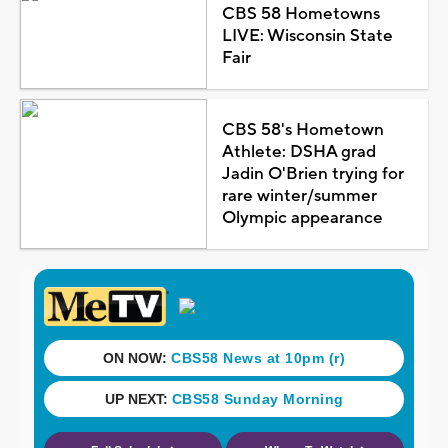
CBS 58 Hometowns
LIVE: Wisconsin State
Fair
CBS 58's Hometown
Athlete: DSHA grad
Jadin O'Brien trying for
rare winter/summer
Olympic appearance