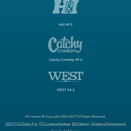
H&I 49.3
Catchy Comedy 49.4
WEST 63.3
All content © Copyright 2026 WDJT. All Rights Reserved.
WDJT FCC Public File
FCC License Renewal
EEO Report
Children's Programming