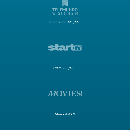
Telemundo 63.1/58.4
Start 58.5/63.2
Movies! 49.2