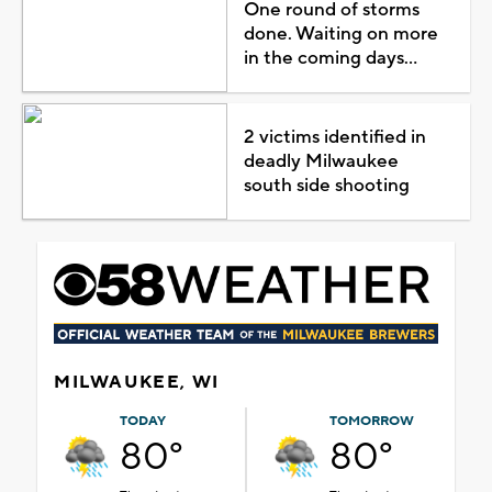
One round of storms
done. Waiting on more
in the coming days...
2 victims identified in
deadly Milwaukee
south side shooting
MILWAUKEE, WI
TODAY
TOMORROW
80°
80°