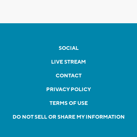
SOCIAL
LIVE STREAM
CONTACT
PRIVACY POLICY
TERMS OF USE
DO NOT SELL OR SHARE MY INFORMATION