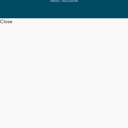
Report
Ad Choices
Close