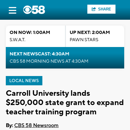
SHARE
ON NOW: 1:00AM
UP NEXT: 2:00AM
S.W.A.T.
PAWN STARS
NEXT NEWSCAST: 4:30AM
CBS 58 MORNING NEWS AT 4:30AM
LOCAL NEWS
Carroll University lands
$250,000 state grant to expand
teacher training program
By:
CBS 58 Newsroom