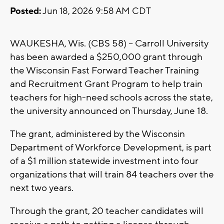
Posted:
Jun 18, 2026 9:58 AM CDT
WAUKESHA, Wis. (CBS 58) -- Carroll University
has been awarded a $250,000 grant through
the Wisconsin Fast Forward Teacher Training
and Recruitment Grant Program to help train
teachers for high-need schools across the state,
the university announced on Thursday, June 18.
The grant, administered by the Wisconsin
Department of Workforce Development, is part
of a $1 million statewide investment into four
organizations that will train 84 teachers over the
next two years.
Through the grant, 20 teacher candidates will