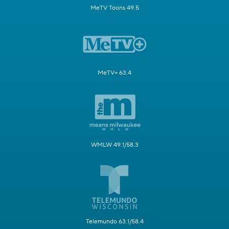
MeTV Toons 49.5
MeTV+ 63.4
WMLW 49.1/58.3
Telemundo 63.1/58.4