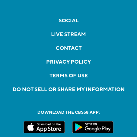
SOCIAL
LIVE STREAM
CONTACT
PRIVACY POLICY
TERMS OF USE
DO NOT SELL OR SHARE MY INFORMATION
DOWNLOAD THE CBS58 APP: