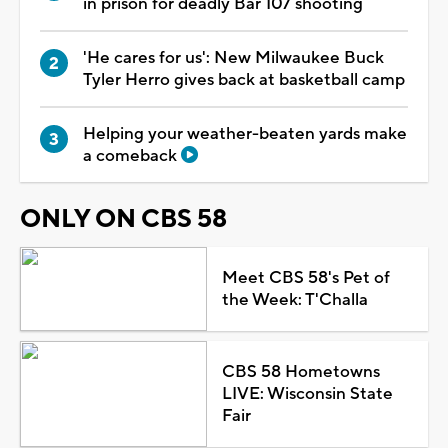
in prison for deadly Bar 107 shooting
'He cares for us': New Milwaukee Buck
Tyler Herro gives back at basketball camp
Helping your weather-beaten yards make
a comeback
ONLY ON CBS 58
Meet CBS 58's Pet of
the Week: T'Challa
CBS 58 Hometowns
LIVE: Wisconsin State
Fair