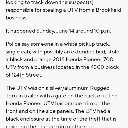
looking to track down the suspect(s)
responsible for stealing a UTV from a Brookfield
business.
It happened Sunday, June 14 around 10 p.m.
Police say someone in a white pickup truck,
single cab, with possibly an extended bed, stole
a black and orange 2018 Honda Pioneer 700
UTV from a business located in the 4300 block
of 124th Street.
The UTV was on a silver/aluminum Rugged
Terrain trailer with a gate on the back of it. The
Honda Pioneer UTV has orange trim on the
front and on the side panels. The UTV had a
black enclosure at the time of the theft that is
covering the orange trim on the side.