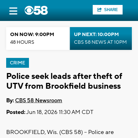
SHARE
ON NOW: 9:00PM
UP NEXT: 10:00PM
48 HOURS
CBS 58 NEWS AT 10PM
CRIME
Police seek leads after theft of
UTV from Brookfield business
By:
CBS 58 Newsroom
Posted:
Jun 18, 2026 11:30 AM CDT
BROOKFIELD, Wis. (CBS 58) -- Police are