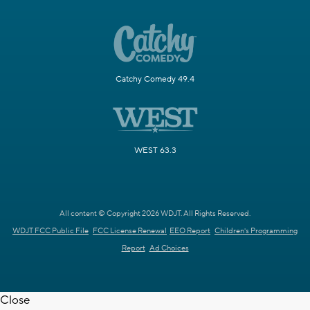
Catchy Comedy 49.4
WEST 63.3
All content © Copyright 2026 WDJT. All Rights Reserved.
WDJT FCC Public File
FCC License Renewal
EEO Report
Children's Programming
Report
Ad Choices
Close