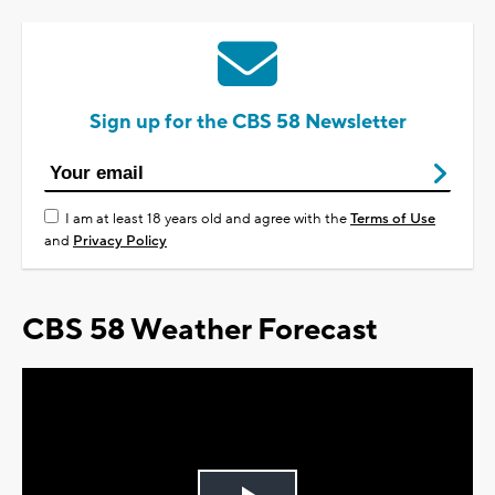
Sign up for the CBS 58 Newsletter
I am at least 18 years old and agree with the
Terms of Use
and
Privacy Policy
CBS 58 Weather Forecast