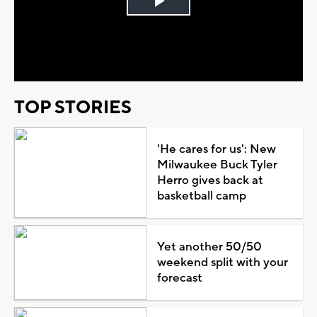
Play
Video
TOP STORIES
'He cares for us': New
Milwaukee Buck Tyler
Herro gives back at
basketball camp
Yet another 50/50
weekend split with your
forecast