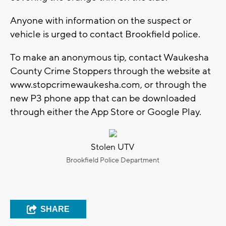
Anyone with information on the suspect or
vehicle is urged to contact Brookfield police.
To make an anonymous tip, contact Waukesha
County Crime Stoppers through the website at
www.stopcrimewaukesha.com, or through the
new P3 phone app that can be downloaded
through either the App Store or Google Play.
Stolen UTV
Brookfield Police Department
SHARE