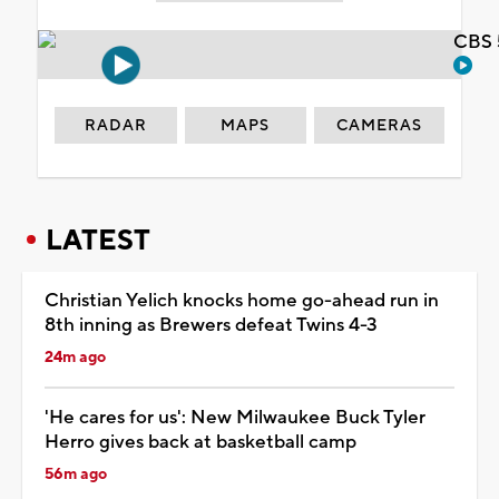
CBS 
RADAR
MAPS
CAMERAS
LATEST
Christian Yelich knocks home go-ahead run in
8th inning as Brewers defeat Twins 4-3
24m ago
'He cares for us': New Milwaukee Buck Tyler
Herro gives back at basketball camp
56m ago