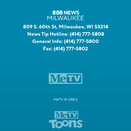
809 S. 60th St, Milwaukee, WI 53214
News Tip Hotline:
(414) 777-5808
General Info:
(414) 777-5800
Fax:
(414) 777-5802
MeTV 41.1/58.2