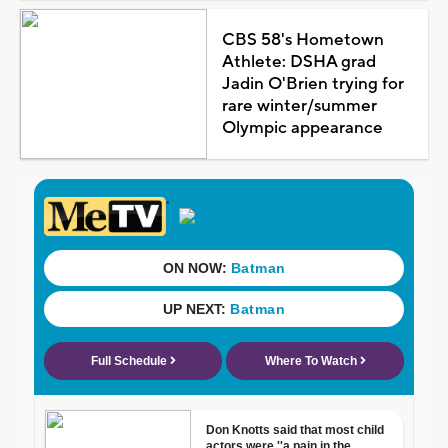
CBS 58's Hometown
Athlete: DSHA grad
Jadin O'Brien trying for
rare winter/summer
Olympic appearance