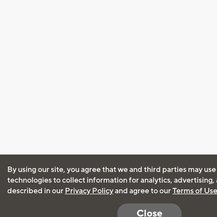
By using our site, you agree that we and third parties may use
technologies to collect information for analytics, advertising
described in our
Privacy Policy
and agree to our
Terms of Us
Close