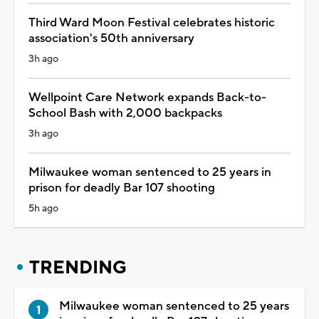
Third Ward Moon Festival celebrates historic
association's 50th anniversary
3h ago
Wellpoint Care Network expands Back-to-
School Bash with 2,000 backpacks
3h ago
Milwaukee woman sentenced to 25 years in
prison for deadly Bar 107 shooting
5h ago
TRENDING
Milwaukee woman sentenced to 25 years