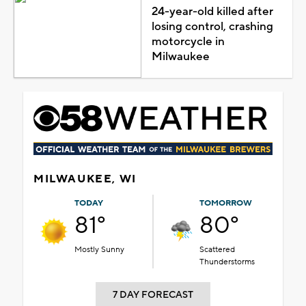
24-year-old killed after
losing control, crashing
motorcycle in
Milwaukee
MILWAUKEE, WI
TODAY
TOMORROW
81°
80°
Mostly Sunny
Scattered
Thunderstorms
7 DAY FORECAST