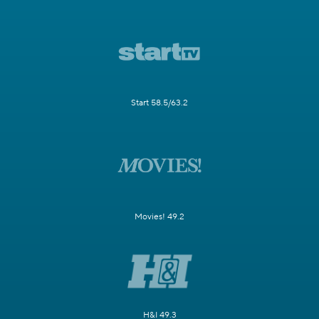
Start 58.5/63.2
Movies! 49.2
H&I 49.3