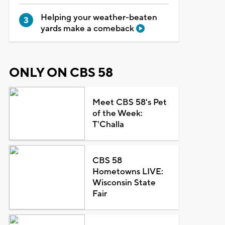
Helping your weather-beaten
yards make a comeback
ONLY ON CBS 58
Meet CBS 58's Pet
of the Week:
T'Challa
CBS 58
Hometowns LIVE:
Wisconsin State
Fair