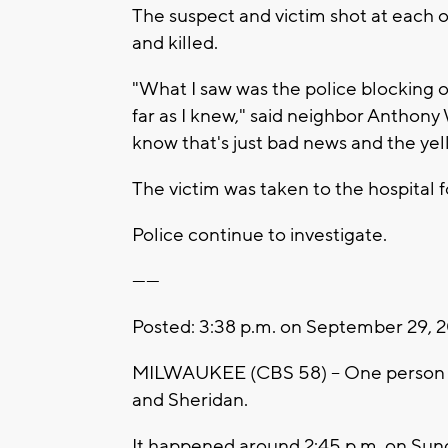
The suspect and victim shot at each o
and killed.
"What I saw was the police blocking of
far as I knew," said neighbor Anthony 
know that's just bad news and the ye
The victim was taken to the hospital 
Police continue to investigate.
------
Posted: 3:38 p.m. on September 29, 
MILWAUKEE (CBS 58) -- One person is
and Sheridan.
It happened around 2:45 p.m. on Sun