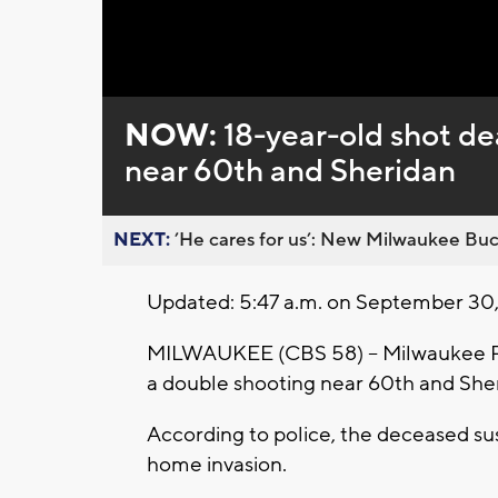
Loaded
:
Unmute
0%
NOW:
18-year-old shot de
near 60th and Sheridan
NEXT:
’He cares for us’: New Milwaukee Buck
Updated: 5:47 a.m. on September 30
MILWAUKEE (CBS 58) -- Milwaukee Pol
a double shooting near 60th and She
According to police, the deceased sus
home invasion.