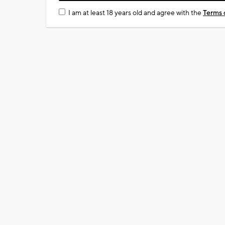
I am at least 18 years old and agree with the
Terms 