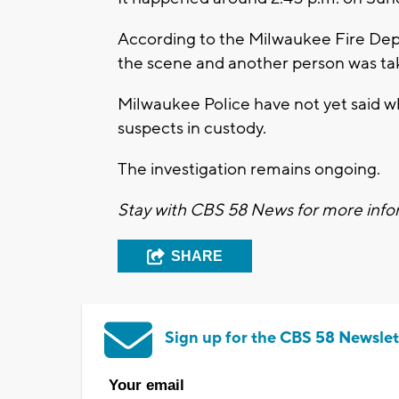
According to the Milwaukee Fire De
the scene and another person was tak
Milwaukee Police have not yet said wh
suspects in custody.
The investigation remains ongoing.
Stay with CBS 58 News for more infor
SHARE
Sign up for the CBS 58 Newslet