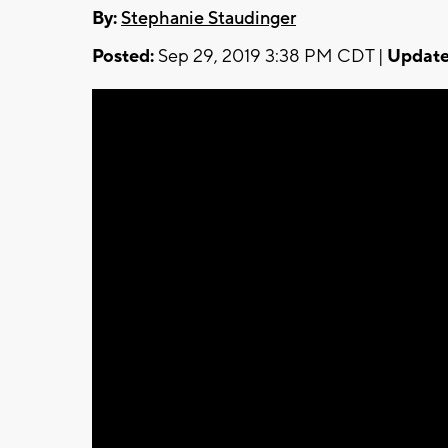
By:
Stephanie Staudinger
Posted:
Sep 29, 2019 3:38 PM CDT |
Update