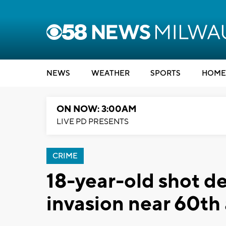
NEWS
WEATHER
SPORTS
HOME
ON NOW: 3:00AM
LIVE PD PRESENTS
CRIME
18-year-old shot d
invasion near 60th