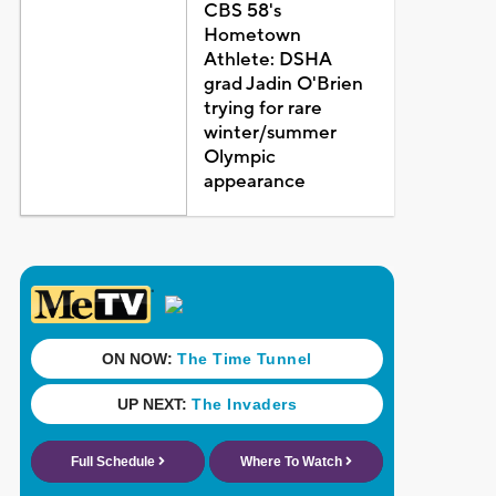
CBS 58's
Hometown
Athlete: DSHA
grad Jadin O'Brien
trying for rare
winter/summer
Olympic
appearance