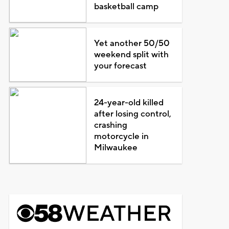
basketball camp
Yet another 50/50
weekend split with
your forecast
24-year-old killed
after losing control,
crashing
motorcycle in
Milwaukee