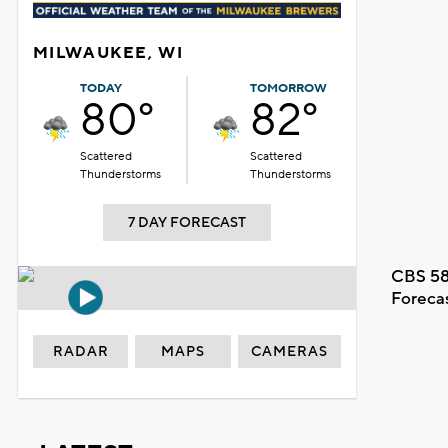
MILWAUKEE, WI
TODAY
TOMORROW
80°
82°
Scattered
Scattered
Thunderstorms
Thunderstorms
7 DAY FORECAST
CBS 58
Foreca
RADAR
MAPS
CAMERAS