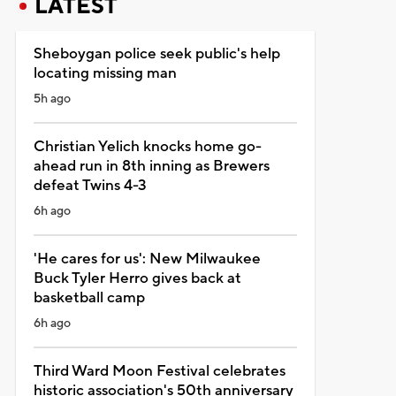
LATEST
Sheboygan police seek public's help
locating missing man
5h ago
Christian Yelich knocks home go-
ahead run in 8th inning as Brewers
defeat Twins 4-3
6h ago
'He cares for us': New Milwaukee
Buck Tyler Herro gives back at
basketball camp
6h ago
Third Ward Moon Festival celebrates
historic association's 50th anniversary