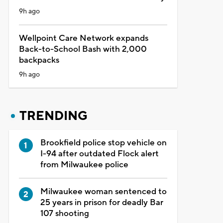
9h ago
Wellpoint Care Network expands
Back-to-School Bash with 2,000
backpacks
9h ago
TRENDING
Brookfield police stop vehicle on
I-94 after outdated Flock alert
from Milwaukee police
Milwaukee woman sentenced to
25 years in prison for deadly Bar
107 shooting