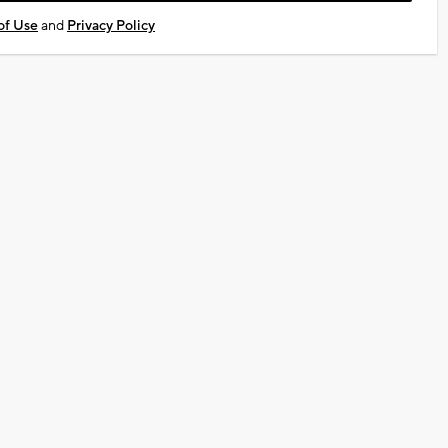
of Use
and
Privacy Policy