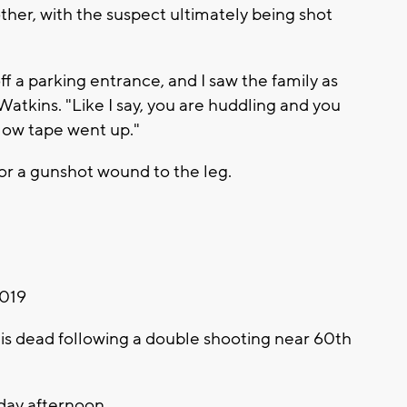
ther, with the suspect ultimately being shot
f a parking entrance, and I saw the family as
Watkins. "Like I say, you are huddling and you
llow tape went up."
for a gunshot wound to the leg.
2019
 dead following a double shooting near 60th
day afternoon.