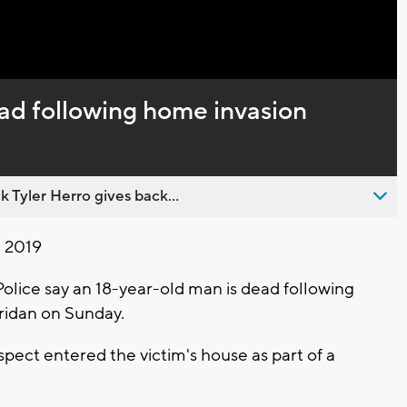
Captions
ad following home invasion
 Tyler Herro gives back...
, 2019
ice say an 18-year-old man is dead following
ridan on Sunday.
pect entered the victim's house as part of a