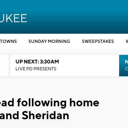
TOWNS
SUNDAY MORNING
SWEEPSTAKES
UP NEXT: 3:30AM
LIVE PD PRESENTS
C
ead following home
 and Sheridan