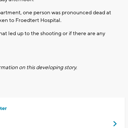
partment, one person was pronounced dead at
en to Froedtert Hospital.
at led up to the shooting or if there are any
mation on this developing story.
ter