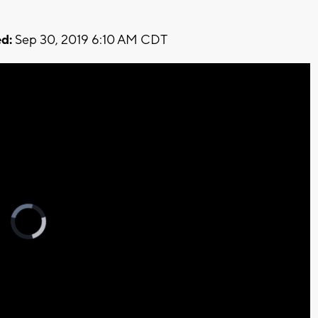
d:
Sep 30, 2019 6:10 AM CDT
Video
Player
is
loading.