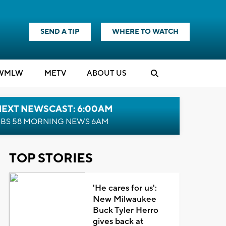
SEND A TIP
WHERE TO WATCH
WMLW
M
E
TV
ABOUT US
NEXT NEWSCAST: 6:00AM
BS 58 MORNING NEWS 6AM
TOP STORIES
'He cares for us':
New Milwaukee
Buck Tyler Herro
gives back at