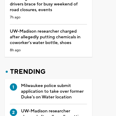
drivers brace for busy weekend of
road closures, events
7h ago
UW-Madison researcher charged
after allegedly putting chemicals in
coworker's water bottle, shoes
8h ago
TRENDING
Milwaukee police submit
application to take over former
Duke's on Water location
UW-Madison researcher