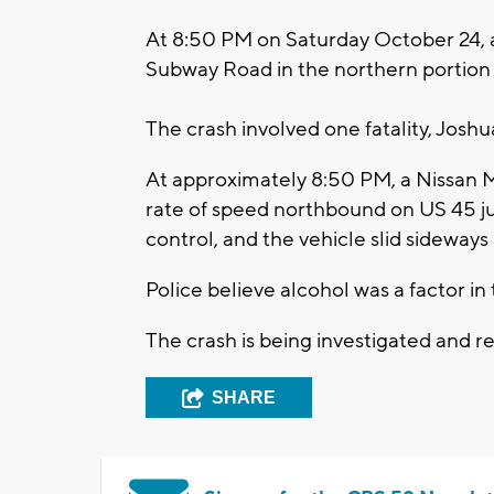
At 8:50 PM on Saturday October 24, 
Subway Road in the northern portion o
The crash involved one fatality, Josh
At approximately 8:50 PM, a Nissan M
rate of speed northbound on US 45 ju
control, and the vehicle slid sideways
Police believe alcohol was a factor in
The crash is being investigated and r
SHARE