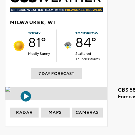
MILWAUKEE, WI
TODAY
TOMORROW
81°
84°
Mostly Sunny
Scattered
Thunderstorms
7 DAY FORECAST
CBS 58
Foreca
RADAR
MAPS
CAMERAS