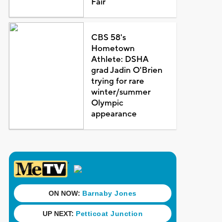
Fair
CBS 58's
Hometown
Athlete: DSHA
grad Jadin O'Brien
trying for rare
winter/summer
Olympic
appearance