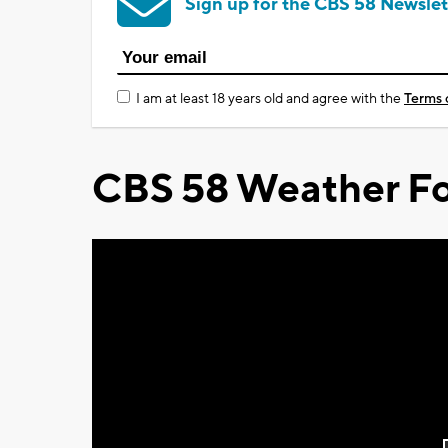
Sign up for the CBS 58 Newslet
I am at least 18 years old and agree with the
Terms 
CBS 58 Weather Fo