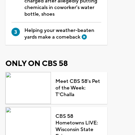
charged after allegedly putting
chemicals in coworker's water
bottle, shoes
Helping your weather-beaten
yards make a comeback
ONLY ON CBS 58
Meet CBS 58's Pet
of the Week:
T'Challa
CBS 58
Hometowns LIVE:
Wisconsin State