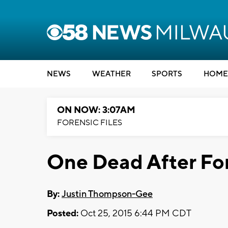
NEWS
WEATHER
SPORTS
HOME
ON NOW: 3:07AM
FORENSIC FILES
One Dead After Fo
By:
Justin Thompson-Gee
Posted:
Oct 25, 2015 6:44 PM CDT