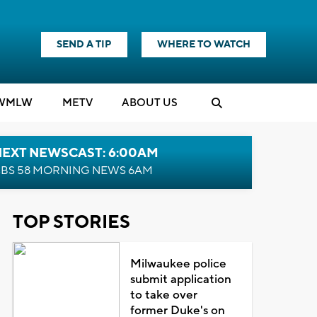
SEND A TIP
WHERE TO WATCH
WMLW
M
E
TV
ABOUT US
NEXT NEWSCAST: 6:00AM
BS 58 MORNING NEWS 6AM
TOP STORIES
Milwaukee police
submit application
to take over
former Duke's on