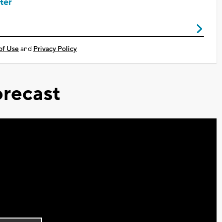
ter
of Use
and
Privacy Policy
recast