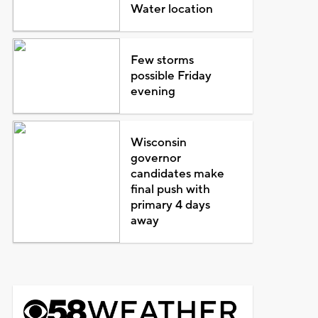
Water location
Few storms
possible Friday
evening
Wisconsin
governor
candidates make
final push with
primary 4 days
away