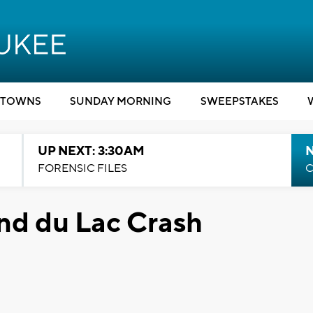
TOWNS
SUNDAY MORNING
SWEEPSTAKES
UP NEXT: 3:30AM
FORENSIC FILES
C
nd du Lac Crash