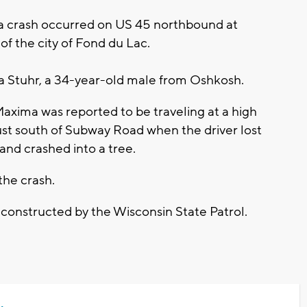
a crash occurred on US 45 northbound at
f the city of Fond du Lac.
ua Stuhr, a 34-year-old male from Oshkosh.
axima was reported to be traveling at a high
st south of Subway Road when the driver lost
 and crashed into a tree.
 the crash.
econstructed by the Wisconsin State Patrol.