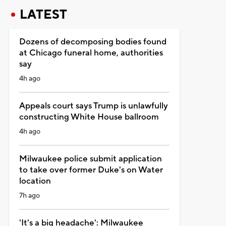
LATEST
Dozens of decomposing bodies found
at Chicago funeral home, authorities
say
4h ago
Appeals court says Trump is unlawfully
constructing White House ballroom
4h ago
Milwaukee police submit application
to take over former Duke's on Water
location
7h ago
'It's a big headache': Milwaukee