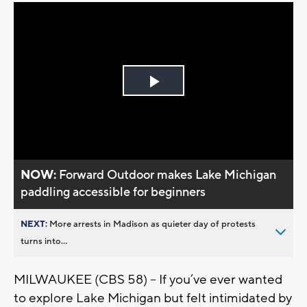
Play
Video
NOW:
Forward Outdoor makes Lake Michigan
paddling accessible for beginners
NEXT:
More arrests in Madison as quieter day of protests
turns into...
MILWAUKEE (CBS 58) -- If you’ve ever wanted
to explore Lake Michigan but felt intimidated by