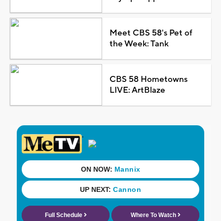
Meet CBS 58's Pet of
the Week: Tank
CBS 58 Hometowns
LIVE: ArtBlaze