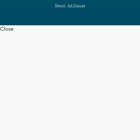
Report
Ad Choices
Close