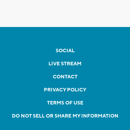
SOCIAL
LIVE STREAM
CONTACT
PRIVACY POLICY
TERMS OF USE
DO NOT SELL OR SHARE MY INFORMATION