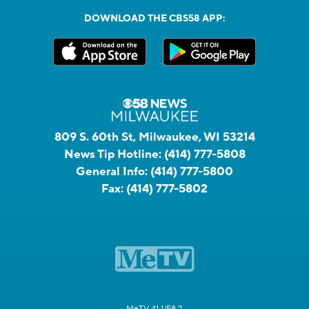
DOWNLOAD THE CBS58 APP:
809 S. 60th St, Milwaukee, WI 53214
News Tip Hotline:
(414) 777-5808
General Info:
(414) 777-5800
Fax:
(414) 777-5802
MeTV 41.1/58.2