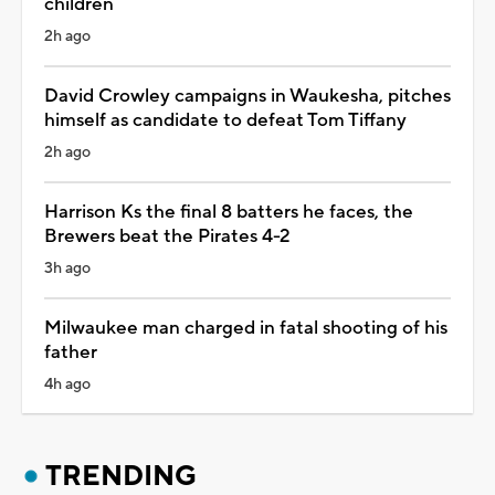
children
2h ago
David Crowley campaigns in Waukesha, pitches
himself as candidate to defeat Tom Tiffany
2h ago
Harrison Ks the final 8 batters he faces, the
Brewers beat the Pirates 4-2
3h ago
Milwaukee man charged in fatal shooting of his
father
4h ago
TRENDING