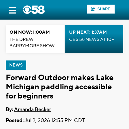
SHARE
ON NOW: 1:00AM
UP NEXT: 1:37AM
THE DREW
CBS 58 NEWS AT 10P
BARRYMORE SHOW
NEWS
Forward Outdoor makes Lake
Michigan paddling accessible
for beginners
By:
Amanda Becker
Posted:
Jul 2, 2026 12:55 PM CDT