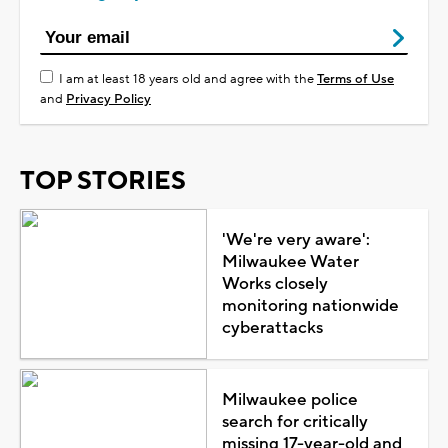
I am at least 18 years old and agree with the
Terms of Use
and
Privacy Policy
TOP STORIES
'We're very aware':
Milwaukee Water
Works closely
monitoring nationwide
cyberattacks
Milwaukee police
search for critically
missing 17-year-old and