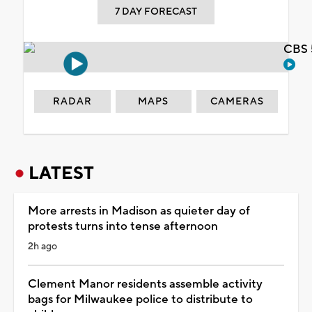
7 DAY FORECAST
CBS 
RADAR
MAPS
CAMERAS
LATEST
More arrests in Madison as quieter day of
protests turns into tense afternoon
2h ago
Clement Manor residents assemble activity
bags for Milwaukee police to distribute to