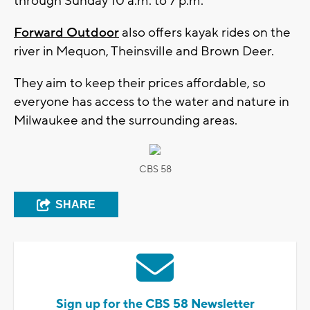
through Sunday 10 a.m. to 7 p.m.
Forward Outdoor
also offers kayak rides on the
river in Mequon, Theinsville and Brown Deer.
They aim to keep their prices affordable, so
everyone has access to the water and nature in
Milwaukee and the surrounding areas.
CBS 58
SHARE
Sign up for the CBS 58 Newsletter