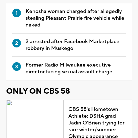
Kenosha woman charged after allegedly
stealing Pleasant Prairie fire vehicle while
naked
2 arrested after Facebook Marketplace
robbery in Muskego
Former Radio Milwaukee executive
director facing sexual assault charge
ONLY ON CBS 58
CBS 58's Hometown
Athlete: DSHA grad
Jadin O'Brien trying for
rare winter/summer
Olympic appearance