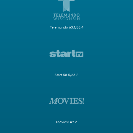
Telemundo 63.1/58.4
Start 58.5/63.2
Movies! 49.2