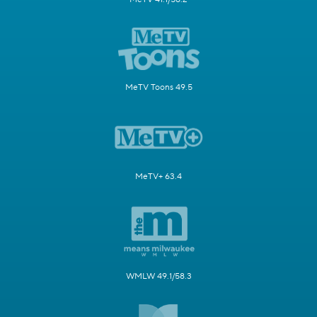
MeTV Toons 49.5
MeTV+ 63.4
WMLW 49.1/58.3