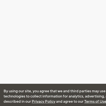
By using our site, you agree that we and third parties may use
technologies to collect information for analytics, advertising
described in our
Privacy Policy
and agree to our
Terms of Us