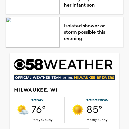
her infant son
Isolated shower or
storm possible this
evening
MILWAUKEE, WI
TODAY
TOMORROW
76°
85°
Partly Cloudy
Mostly Sunny