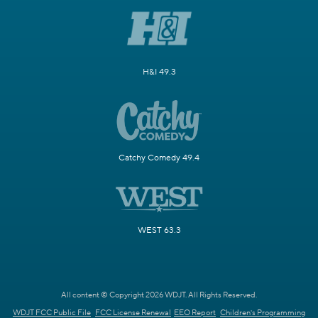
H&I 49.3
Catchy Comedy 49.4
WEST 63.3
All content © Copyright 2026 WDJT. All Rights Reserved.
WDJT FCC Public File
FCC License Renewal
EEO Report
Children's Programming