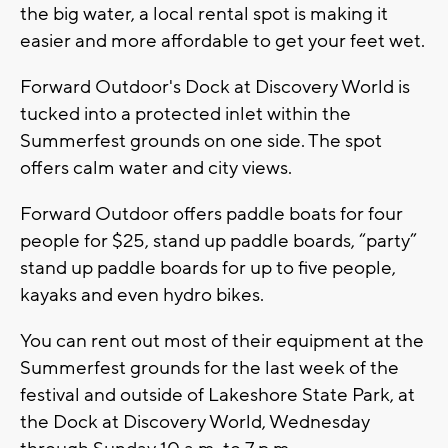
the big water, a local rental spot is making it
easier and more affordable to get your feet wet.
Forward Outdoor's Dock at Discovery World is
tucked into a protected inlet within the
Summerfest grounds on one side. The spot
offers calm water and city views.
Forward Outdoor offers paddle boats for four
people for $25, stand up paddle boards, “party”
stand up paddle boards for up to five people,
kayaks and even hydro bikes.
You can rent out most of their equipment at the
Summerfest grounds for the last week of the
festival and outside of Lakeshore State Park, at
the Dock at Discovery World, Wednesday