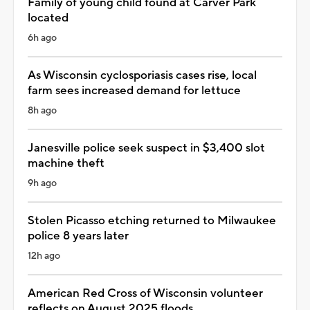
Family of young child found at Carver Park
located
6h ago
As Wisconsin cyclosporiasis cases rise, local
farm sees increased demand for lettuce
8h ago
Janesville police seek suspect in $3,400 slot
machine theft
9h ago
Stolen Picasso etching returned to Milwaukee
police 8 years later
12h ago
American Red Cross of Wisconsin volunteer
reflects on August 2025 floods