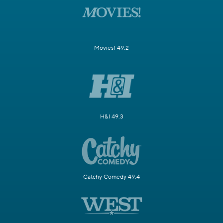
Movies! 49.2
H&I 49.3
Catchy Comedy 49.4