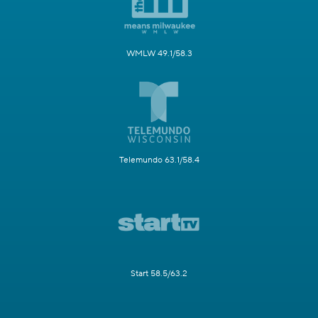
WMLW 49.1/58.3
Telemundo 63.1/58.4
Start 58.5/63.2