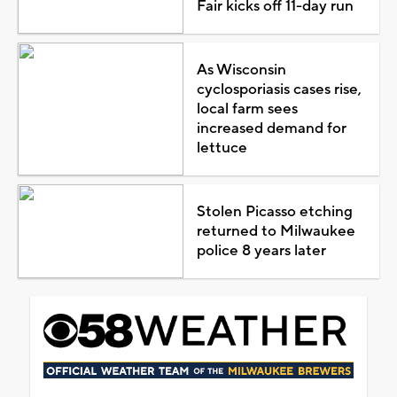
Fair kicks off 11-day run
As Wisconsin
cyclosporiasis cases rise,
local farm sees
increased demand for
lettuce
Stolen Picasso etching
returned to Milwaukee
police 8 years later