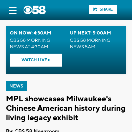
SHARE
ON NOW: 4:30AM
UP NEXT: 5:00AM
CBS 58 MORNING
CBS 58 MORNING
NEWS AT 4:30AM
NEWS 5AM
WATCH LIVE
NEWS
MPL showcases Milwaukee's
Chinese American history during
living legacy exhibit
By:
CBS 58 Newsroom