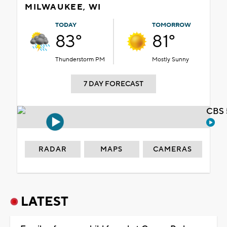
MILWAUKEE, WI
TODAY
TOMORROW
83°
81°
Thunderstorm PM
Mostly Sunny
7 DAY FORECAST
CBS 
RADAR
MAPS
CAMERAS
LATEST