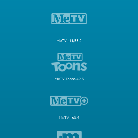
MeTV 41.1/58.2
MeTV Toons 49.5
MeTV+ 63.4