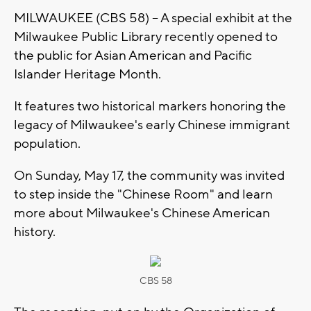
MILWAUKEE (CBS 58) -- A special exhibit at the
Milwaukee Public Library recently opened to
the public for Asian American and Pacific
Islander Heritage Month.
It features two historical markers honoring the
legacy of Milwaukee's early Chinese immigrant
population.
On Sunday, May 17, the community was invited
to step inside the "Chinese Room" and learn
more about Milwaukee's Chinese American
history.
CBS 58