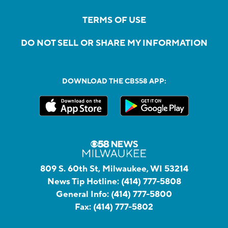
TERMS OF USE
DO NOT SELL OR SHARE MY INFORMATION
DOWNLOAD THE CBS58 APP:
809 S. 60th St, Milwaukee, WI 53214
News Tip Hotline:
(414) 777-5808
General Info:
(414) 777-5800
Fax:
(414) 777-5802