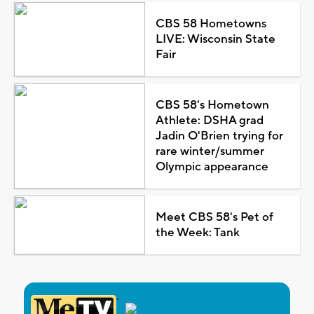
CBS 58 Hometowns
LIVE: Wisconsin State
Fair
CBS 58's Hometown
Athlete: DSHA grad
Jadin O'Brien trying for
rare winter/summer
Olympic appearance
Meet CBS 58's Pet of
the Week: Tank