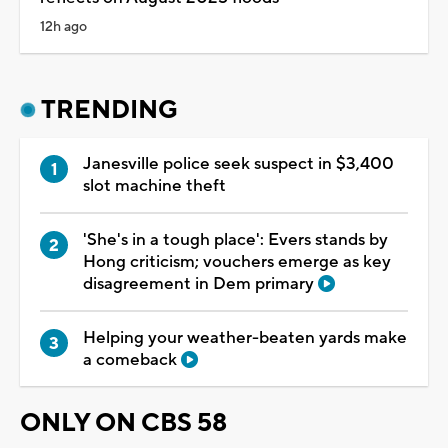
12h ago
TRENDING
Janesville police seek suspect in $3,400
slot machine theft
'She's in a tough place': Evers stands by
Hong criticism; vouchers emerge as key
disagreement in Dem primary
Helping your weather-beaten yards make
a comeback
ONLY ON CBS 58