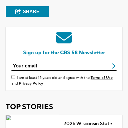
SHARE
Sign up for the CBS 58 Newsletter
I am at least 18 years old and agree with the
Terms of Use
and
Privacy Policy
TOP STORIES
2026 Wisconsin State