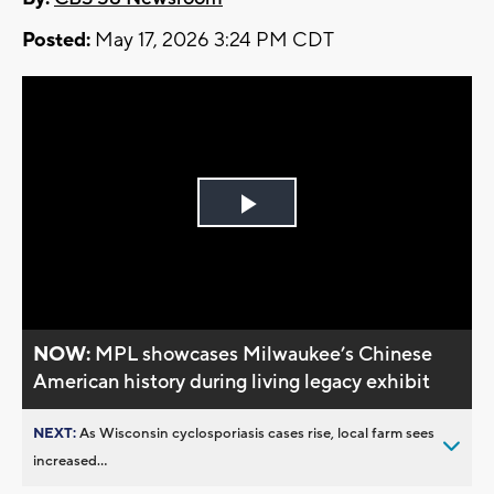
Posted:
May 17, 2026 3:24 PM CDT
Play
Video
NOW:
MPL showcases Milwaukee’s Chinese
American history during living legacy exhibit
NEXT:
As Wisconsin cyclosporiasis cases rise, local farm sees
increased...