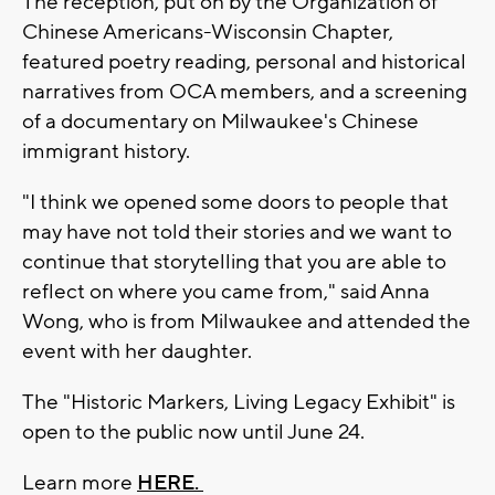
The reception, put on by the Organization of
Chinese Americans-Wisconsin Chapter,
featured poetry reading, personal and historical
narratives from OCA members, and a screening
of a documentary on Milwaukee's Chinese
immigrant history.
"I think we opened some doors to people that
may have not told their stories and we want to
continue that storytelling that you are able to
reflect on where you came from," said Anna
Wong, who is from Milwaukee and attended the
event with her daughter.
The "Historic Markers, Living Legacy Exhibit" is
open to the public now until June 24.
Learn more
HERE.