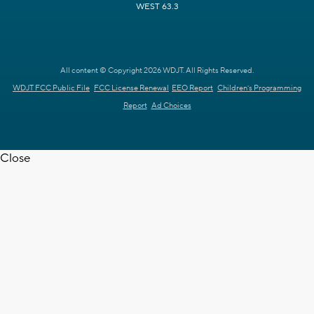
WEST 63.3
All content © Copyright 2026 WDJT. All Rights Reserved.
WDJT FCC Public File
FCC License Renewal
EEO Report
Children's Programming
Report
Ad Choices
Close