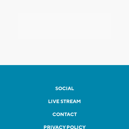
SOCIAL
LIVE STREAM
CONTACT
PRIVACY POLICY