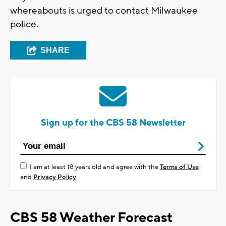
whereabouts is urged to contact Milwaukee
police.
SHARE
Sign up for the CBS 58 Newsletter
I am at least 18 years old and agree with the
Terms of Use
and
Privacy Policy
CBS 58 Weather Forecast