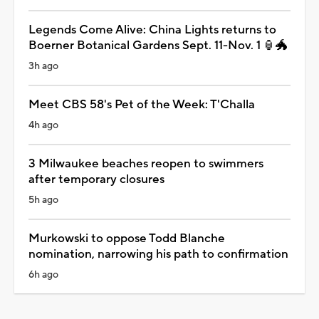
Legends Come Alive: China Lights returns to
Boerner Botanical Gardens Sept. 11-Nov. 1 🏮🐲
3h ago
Meet CBS 58's Pet of the Week: T'Challa
4h ago
3 Milwaukee beaches reopen to swimmers
after temporary closures
5h ago
Murkowski to oppose Todd Blanche
nomination, narrowing his path to confirmation
6h ago