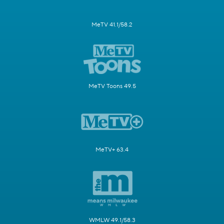
MeTV 41.1/58.2
MeTV Toons 49.5
MeTV+ 63.4
WMLW 49.1/58.3