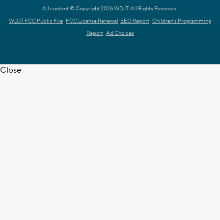
All content © Copyright 2026 WDJT. All Rights Reserved.
WDJT FCC Public File
FCC License Renewal
EEO Report
Children's Programming
Report
Ad Choices
Close