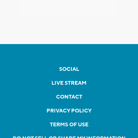
SOCIAL
LIVE STREAM
CONTACT
PRIVACY POLICY
TERMS OF USE