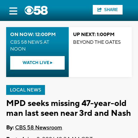
SHARE
ON NOW: 12:00PM
UP NEXT: 1:00PM
CBS 58 NEWS AT
BEYOND THE GATES
NOON
WATCH LIVE
LOCAL NEWS
MPD seeks missing 47-year-old
man last seen near 3rd and Nash
By:
CBS 58 Newsroom