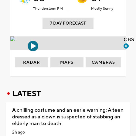
Thunderstorm PM
Mostly Sunny
7 DAY FORECAST
CBS 
RADAR
MAPS
CAMERAS
LATEST
A chilling costume and an eerie warning: A teen
dressed as a clown is suspected of stabbing an
elderly man to death
2h ago