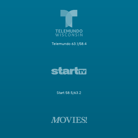
Telemundo 63.1/58.4
Start 58.5/63.2