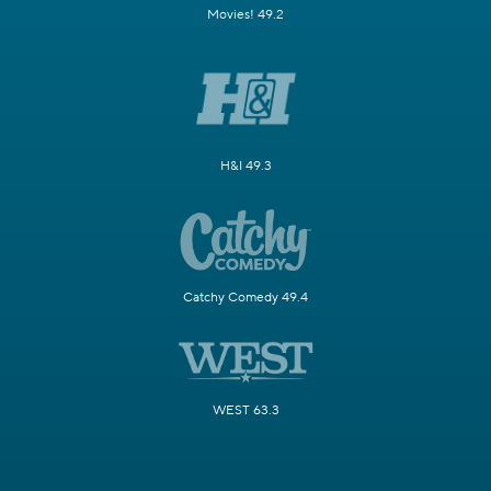
Movies! 49.2
H&I 49.3
Catchy Comedy 49.4
WEST 63.3