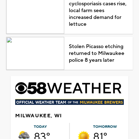
cyclosporiasis cases rise,
local farm sees
increased demand for
lettuce
Stolen Picasso etching
returned to Milwaukee
police 8 years later
MILWAUKEE, WI
TODAY
TOMORROW
83°
81°