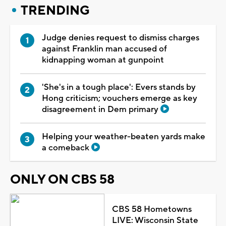
TRENDING
Judge denies request to dismiss charges
against Franklin man accused of
kidnapping woman at gunpoint
'She's in a tough place': Evers stands by
Hong criticism; vouchers emerge as key
disagreement in Dem primary
Helping your weather-beaten yards make
a comeback
ONLY ON CBS 58
CBS 58 Hometowns
LIVE: Wisconsin State