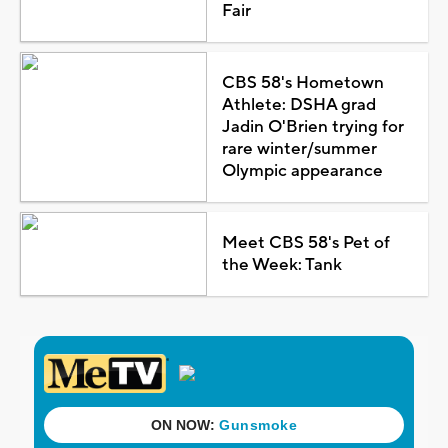
Fair
CBS 58's Hometown
Athlete: DSHA grad
Jadin O'Brien trying for
rare winter/summer
Olympic appearance
Meet CBS 58's Pet of
the Week: Tank