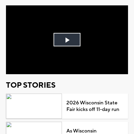
Play
Video
TOP STORIES
2026 Wisconsin State
Fair kicks off 11-day run
As Wisconsin