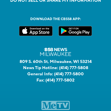
DO NOT SELL OR SHARE MY INFORMATION
DOWNLOAD THE CBS58 APP:
809 S. 60th St, Milwaukee, WI 53214
News Tip Hotline:
(414) 777-5808
General Info:
(414) 777-5800
Fax:
(414) 777-5802