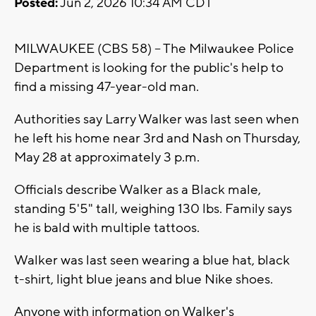
Posted:
Jun 2, 2026 10:34 AM CDT
MILWAUKEE (CBS 58) -- The Milwaukee Police
Department is looking for the public's help to
find a missing 47-year-old man.
Authorities say Larry Walker was last seen when
he left his home near 3rd and Nash on Thursday,
May 28 at approximately 3 p.m.
Officials describe Walker as a Black male,
standing 5'5" tall, weighing 130 lbs. Family says
he is bald with multiple tattoos.
Walker was last seen wearing a blue hat, black
t-shirt, light blue jeans and blue Nike shoes.
Anyone with information on Walker's