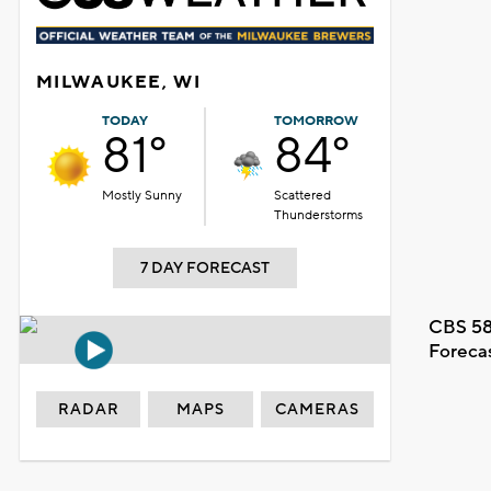
MILWAUKEE, WI
TODAY
TOMORROW
81°
84°
Mostly Sunny
Scattered
Thunderstorms
7 DAY FORECAST
CBS 58
Foreca
RADAR
MAPS
CAMERAS