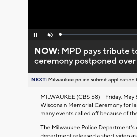
Loaded
:
Pause
Unmute
0%
NOW:
MPD pays tribute to
ceremony postponed over
NEXT:
Milwaukee police submit application t
MILWAUKEE (CBS 58) -- Friday, May 8
Wisconsin Memorial Ceremony for law 
many events called off because of t
The Milwaukee Police Department's 
department released a short video as 