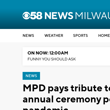
NEWS
WEATHER
SPORTS
HOME
ON NOW: 12:00AM
FUNNY YOU SHOULD ASK
NEWS
MPD pays tribute to
annual ceremony p