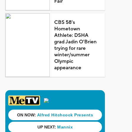
Fair
CBS 58's
Hometown
Athlete: DSHA
grad Jadin O'Brien
trying for rare
winter/summer
Olympic
appearance