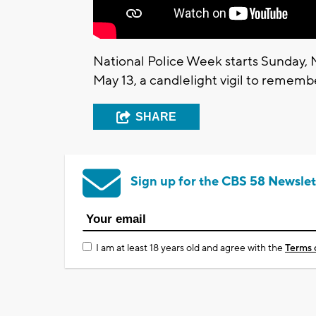
National Police Week starts Sunday,
May 13, a candlelight vigil to remember
SHARE
Sign up for the CBS 58 Newslet
I am at least 18 years old and agree with the
Terms 