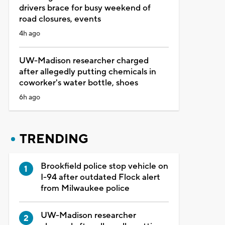
drivers brace for busy weekend of
road closures, events
4h ago
UW-Madison researcher charged
after allegedly putting chemicals in
coworker's water bottle, shoes
6h ago
TRENDING
Brookfield police stop vehicle on
I-94 after outdated Flock alert
from Milwaukee police
UW-Madison researcher