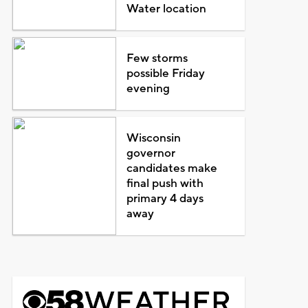
Water location
Few storms
possible Friday
evening
Wisconsin
governor
candidates make
final push with
primary 4 days
away