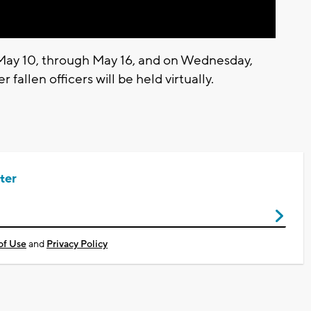
 May 10, through May 16, and on Wednesday,
 fallen officers will be held virtually.
ter
of Use
and
Privacy Policy