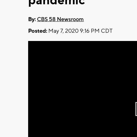
pandemic
By:
CBS 58 Newsroom
Posted:
May 7, 2020 9:16 PM CDT