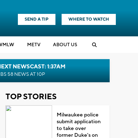
SEND A TIP
WHERE TO WATCH
WMLW
M
E
TV
ABOUT US
EXT NEWSCAST: 1:37AM
BS 58 NEWS AT 10P
TOP STORIES
Milwaukee police
submit application
to take over
former Duke's on