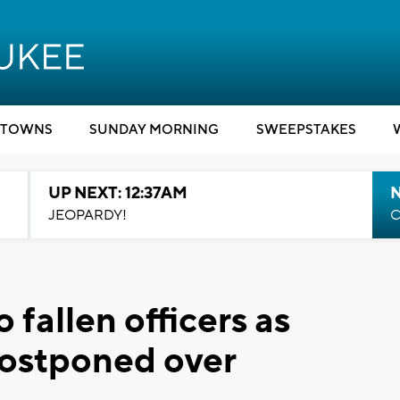
TOWNS
SUNDAY MORNING
SWEEPSTAKES
UP NEXT: 12:37AM
N
JEOPARDY!
C
 fallen officers as
ostponed over