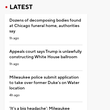
LATEST
Dozens of decomposing bodies found
at Chicago funeral home, authorities
say
1h ago
Appeals court says Trump is unlawfully
constructing White House ballroom
1h ago
Milwaukee police submit application
to take over former Duke's on Water
location
4h ago
'It's a big headache': Milwaukee