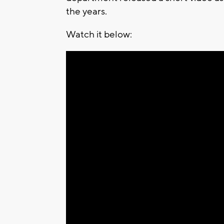
the years.
Watch it below: