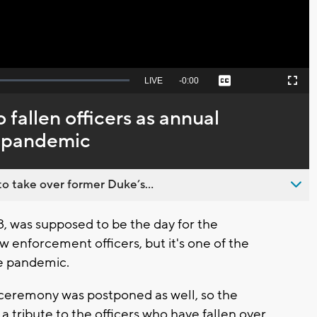
Seek
LIVE
Remaining
-
0:00
Captions
Picture-
Fullscreen
to
in-
live,
Picture
currently
Time
 fallen officers as annual
behind
live
 pandemic
o take over former Duke’s...
, was supposed to be the day for the
enforcement officers, but it's one of the
he pandemic.
ceremony was postponed as well, so the
a tribute to the officers who have fallen over