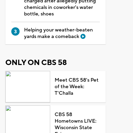
charged after allegedly putting
chemicals in coworker's water
bottle, shoes
Helping your weather-beaten
yards make a comeback
ONLY ON CBS 58
Meet CBS 58's Pet
of the Week:
T'Challa
CBS 58
Hometowns LIVE:
Wisconsin State