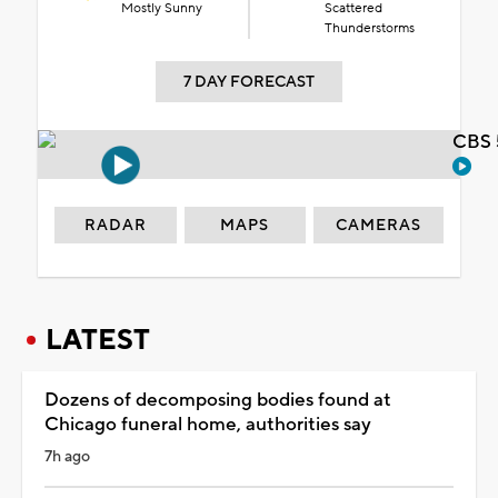
Mostly Sunny
Scattered
Thunderstorms
7 DAY FORECAST
CBS 
RADAR
MAPS
CAMERAS
LATEST
Dozens of decomposing bodies found at
Chicago funeral home, authorities say
7h ago