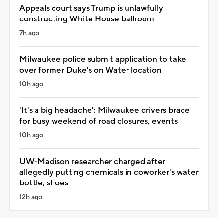
Appeals court says Trump is unlawfully
constructing White House ballroom
7h ago
Milwaukee police submit application to take
over former Duke's on Water location
10h ago
'It's a big headache': Milwaukee drivers brace
for busy weekend of road closures, events
10h ago
UW-Madison researcher charged after
allegedly putting chemicals in coworker's water
bottle, shoes
12h ago