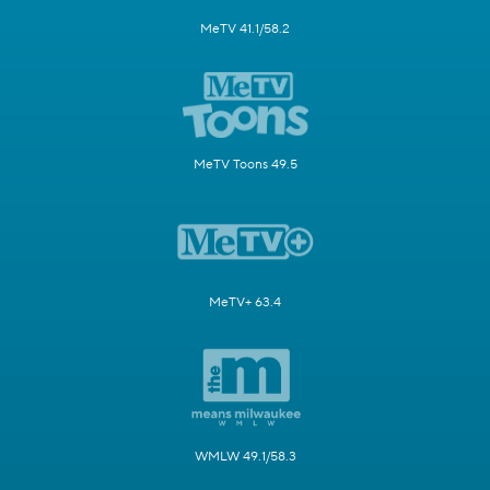
MeTV 41.1/58.2
MeTV Toons 49.5
MeTV+ 63.4
WMLW 49.1/58.3