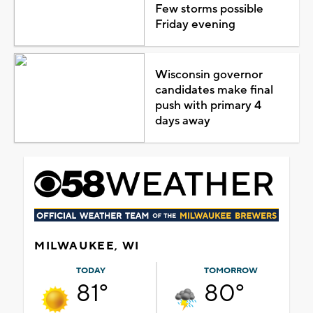
Few storms possible
Friday evening
Wisconsin governor
candidates make final
push with primary 4
days away
MILWAUKEE, WI
TODAY
TOMORROW
81°
80°