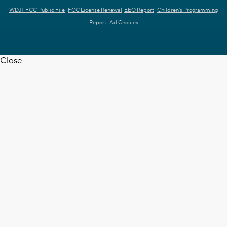
WDJT FCC Public File
FCC License Renewal
EEO Report
Children's Programming
Report
Ad Choices
Close