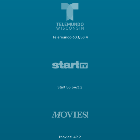
Telemundo 63.1/58.4
Start 58.5/63.2
Movies! 49.2