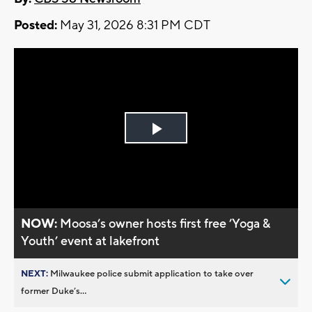
Posted:
May 31, 2026 8:31 PM CDT
Play
Video
NOW:
Moosa’s owner hosts first free ’Yoga &
Youth’ event at lakefront
NEXT:
Milwaukee police submit application to take over
former Duke’s...