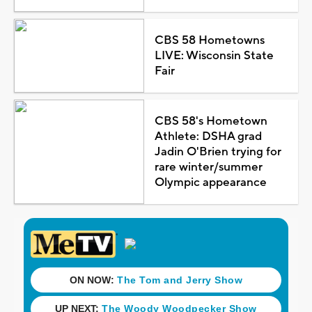
CBS 58 Hometowns
LIVE: Wisconsin State
Fair
CBS 58's Hometown
Athlete: DSHA grad
Jadin O'Brien trying for
rare winter/summer
Olympic appearance