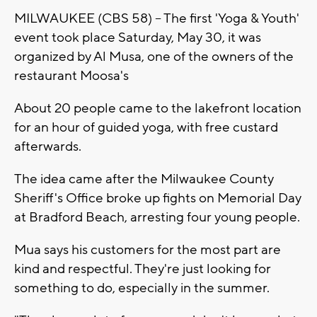
MILWAUKEE (CBS 58) -- The first 'Yoga & Youth'
event took place Saturday, May 30, it was
organized by Al Musa, one of the owners of the
restaurant Moosa's
About 20 people came to the lakefront location
for an hour of guided yoga, with free custard
afterwards.
The idea came after the Milwaukee County
Sheriff's Office broke up fights on Memorial Day
at Bradford Beach, arresting four young people.
Mua says his customers for the most part are
kind and respectful. They're just looking for
something to do, especially in the summer.