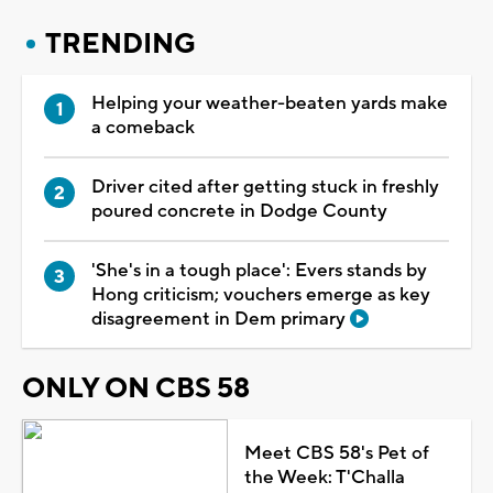
TRENDING
Helping your weather-beaten yards make
a comeback
Driver cited after getting stuck in freshly
poured concrete in Dodge County
'She's in a tough place': Evers stands by
Hong criticism; vouchers emerge as key
disagreement in Dem primary
ONLY ON CBS 58
Meet CBS 58's Pet of
the Week: T'Challa