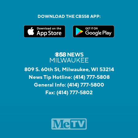
DOWNLOAD THE CBS58 APP:
809 S. 60th St, Milwaukee, WI 53214
News Tip Hotline:
(414) 777-5808
General Info:
(414) 777-5800
Fax:
(414) 777-5802