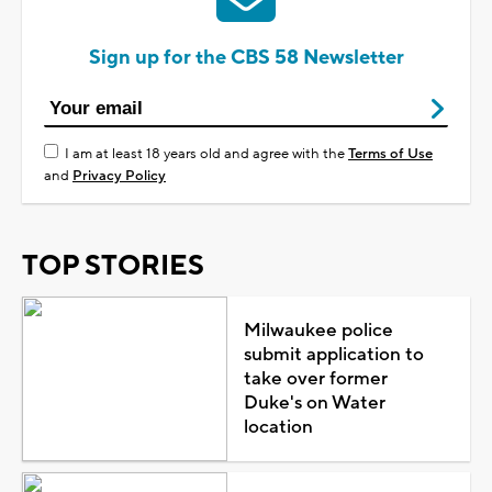
Sign up for the CBS 58 Newsletter
I am at least 18 years old and agree with the
Terms of Use
and
Privacy Policy
TOP STORIES
Milwaukee police
submit application to
take over former
Duke's on Water
location