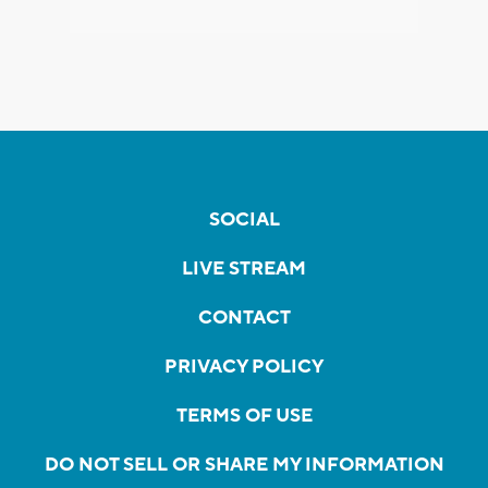
SOCIAL
LIVE STREAM
CONTACT
PRIVACY POLICY
TERMS OF USE
DO NOT SELL OR SHARE MY INFORMATION