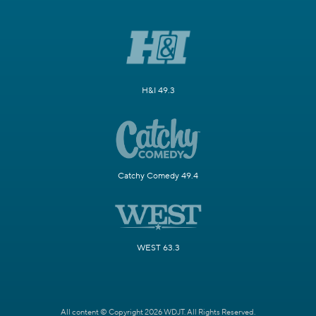
H&I 49.3
Catchy Comedy 49.4
WEST 63.3
All content © Copyright 2026 WDJT. All Rights Reserved.