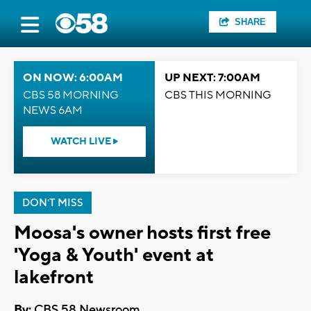
SHARE
ON NOW: 6:00AM
UP NEXT: 7:00AM
CBS 58 MORNING
CBS THIS MORNING
NEWS 6AM
WATCH LIVE
DON'T MISS
Moosa's owner hosts first free
'Yoga & Youth' event at
lakefront
By:
CBS 58 Newsroom