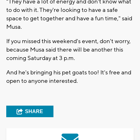
"They have a lot of energy and don't know what
to do with it. They're looking to have a safe
space to get together and have a fun time," said
Musa.
If you missed this weekend's event, don't worry,
because Musa said there will be another this
coming Saturday at 3 p.m.
And he's bringing his pet goats too! It's free and
open to anyone interested.
SHARE