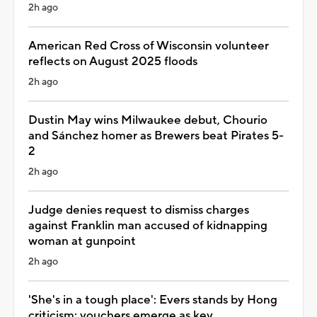
2h ago
American Red Cross of Wisconsin volunteer
reflects on August 2025 floods
2h ago
Dustin May wins Milwaukee debut, Chourio
and Sánchez homer as Brewers beat Pirates 5-
2
2h ago
Judge denies request to dismiss charges
against Franklin man accused of kidnapping
woman at gunpoint
2h ago
'She's in a tough place': Evers stands by Hong
criticism; vouchers emerge as key