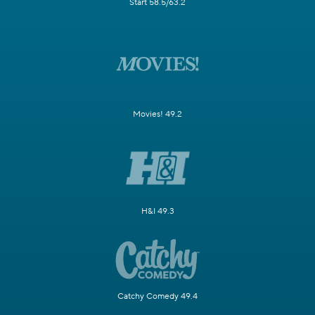
Start 58.5/63.2
Movies! 49.2
H&I 49.3
Catchy Comedy 49.4