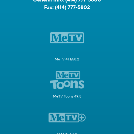
Fax:
(414) 777-5802
MeTV 41.1/58.2
MeTV Toons 49.5