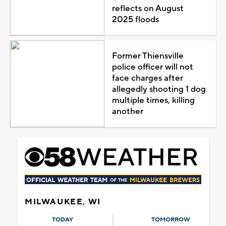
reflects on August
2025 floods
Former Thiensville
police officer will not
face charges after
allegedly shooting 1 dog
multiple times, killing
another
MILWAUKEE, WI
TODAY
TOMORROW