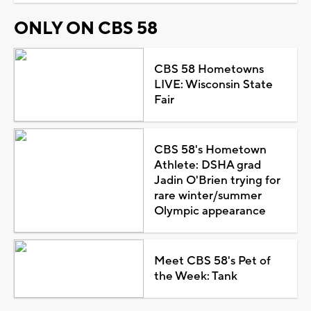
ONLY ON CBS 58
CBS 58 Hometowns
LIVE: Wisconsin State
Fair
CBS 58's Hometown
Athlete: DSHA grad
Jadin O'Brien trying for
rare winter/summer
Olympic appearance
Meet CBS 58's Pet of
the Week: Tank