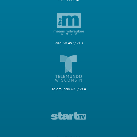
MeTV+ 63.4
WMLW 49.1/58.3
Telemundo 63.1/58.4