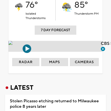
76°
85°
Isolated
Thunderstorm PM
Thunderstorms
7 DAY FORECAST
CBS 
RADAR
MAPS
CAMERAS
LATEST
Stolen Picasso etching returned to Milwaukee
police 8 years later