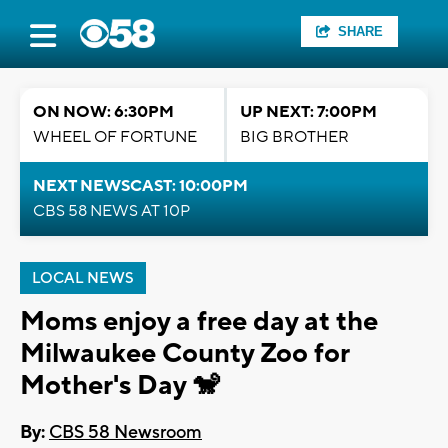
SHARE
ON NOW: 6:30PM
UP NEXT: 7:00PM
WHEEL OF FORTUNE
BIG BROTHER
NEXT NEWSCAST: 10:00PM
CBS 58 NEWS AT 10P
LOCAL NEWS
Moms enjoy a free day at the
Milwaukee County Zoo for
Mother's Day 🐒
By:
CBS 58 Newsroom