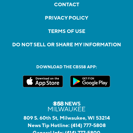
CONTACT
PRIVACY POLICY
TERMS OF USE
DO NOT SELL OR SHARE MY INFORMATION
DOWNLOAD THE CBS58 APP:
809 S. 60th St, Milwaukee, WI 53214
News Tip Hotline:
(414) 777-5808
General Info:
(414) 777-5800