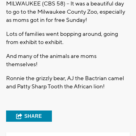
MILWAUKEE (CBS 58) -- It was a beautiful day
to go to the Milwaukee County Zoo, especially
as moms got in for free Sunday!
Lots of families went bopping around, going
from exhibit to exhibit.
And many of the animals are moms
themselves!
Ronnie the grizzly bear, AJ the Bactrian camel
and Patty Sharp Tooth the African lion!
SHARE