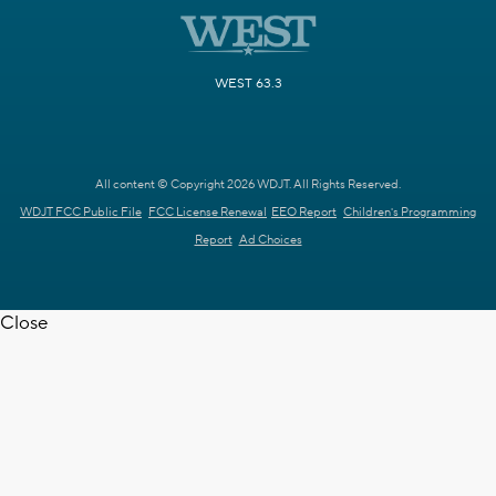
WEST 63.3
All content © Copyright 2026 WDJT. All Rights Reserved.
WDJT FCC Public File
FCC License Renewal
EEO Report
Children's Programming
Report
Ad Choices
Close