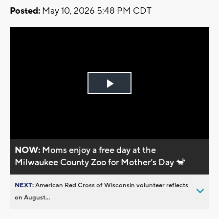
Posted:
May 10, 2026 5:48 PM CDT
Play
Video
NOW:
Moms enjoy a free day at the
Milwaukee County Zoo for Mother’s Day 🐒
NEXT:
American Red Cross of Wisconsin volunteer reflects
on August...