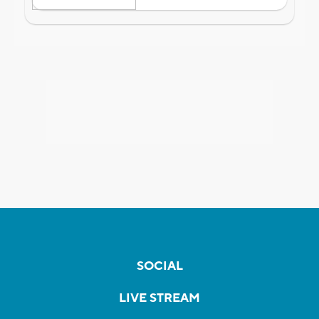
SOCIAL
LIVE STREAM