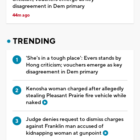
disagreement in Dem primary
44m ago
TRENDING
'She's in a tough place': Evers stands by
Hong criticism; vouchers emerge as key
disagreement in Dem primary
Kenosha woman charged after allegedly
stealing Pleasant Prairie fire vehicle while
naked
Judge denies request to dismiss charges
against Franklin man accused of
kidnapping woman at gunpoint