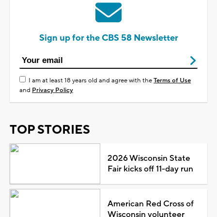
Sign up for the CBS 58 Newsletter
I am at least 18 years old and agree with the
Terms of Use
and
Privacy Policy
TOP STORIES
2026 Wisconsin State
Fair kicks off 11-day run
American Red Cross of
Wisconsin volunteer