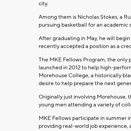
city.
Among them is Nicholas Stokes, a Ru
pursuing basketball for an academic
After graduating in May, he will begi
recently accepted a position as a cred
The MKE Fellows Program, the only prog
launched in 2012 to help high-perfo
Morehouse College, a historically blac
desire to help prepare the next gener
Originally just involving Morehouse,
young men attending a variety of coll
MKE Fellows participate in summer i
providing real-world job experience,