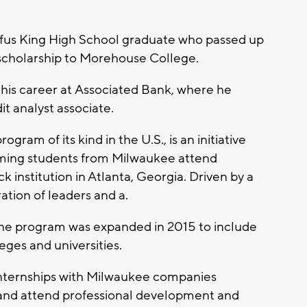
fus King High School graduate who passed up
 scholarship to Morehouse College.
n his career at Associated Bank, where he
it analyst associate.
ram of its kind in the U.S., is an initiative
rming students from Milwaukee attend
k institution in Atlanta, Georgia. Driven by a
ation of leaders and a.
 the program was expanded in 2015 to include
eges and universities.
nternships with Milwaukee companies
 and attend professional development and