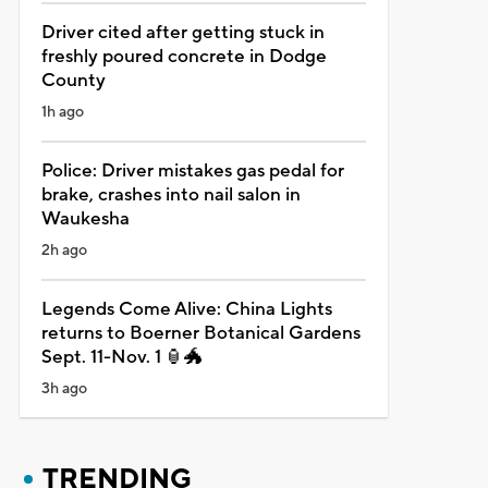
Driver cited after getting stuck in
freshly poured concrete in Dodge
County
1h ago
Police: Driver mistakes gas pedal for
brake, crashes into nail salon in
Waukesha
2h ago
Legends Come Alive: China Lights
returns to Boerner Botanical Gardens
Sept. 11-Nov. 1 🏮🐲
3h ago
TRENDING