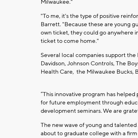
Milwaukee."
"To me, it's the type of positive rei
Barrett. "Because these are young guy
own ticket, they could go anywhere i
ticket to come home."
Several local companies support the
Davidson, Johnson Controls, The Boy
Health Care, the Milwaukee Bucks, 
“This innovative program has helped
for future employment through educat
development seminars. We are grate
The new wave of young and talented
about to graduate college with a fir