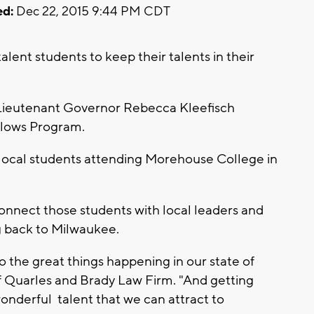
d:
Dec 22, 2015 9:44 PM CDT
alent students to keep their talents in their
Lieutenant Governor Rebecca Kleefisch
llows Program.
 local students attending Morehouse College in
nnect those students with local leaders and
g back to Milwaukee.
o the great things happening in our state of
f Quarles and Brady Law Firm. "And getting
onderful talent that we can attract to