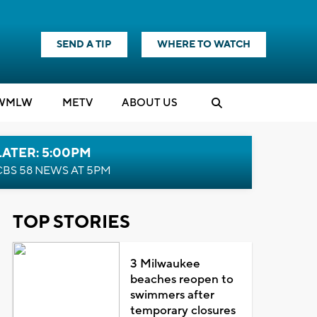
SEND A TIP
WHERE TO WATCH
WMLW
M
E
TV
ABOUT US
LATER: 5:00PM
CBS 58 NEWS AT 5PM
TOP STORIES
3 Milwaukee
beaches reopen to
swimmers after
temporary closures