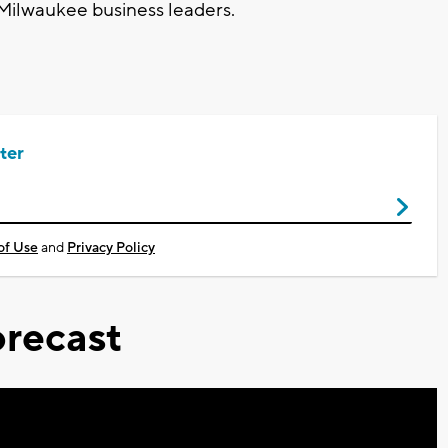
 Milwaukee business leaders.
ter
of Use
and
Privacy Policy
recast