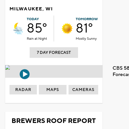
MILWAUKEE, WI
TODAY
TOMORROW
85°
81°
Rain at Night
Mostly Sunny
7 DAY FORECAST
CBS 58
Foreca
RADAR
MAPS
CAMERAS
BREWERS ROOF REPORT