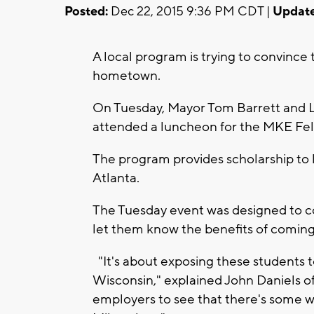
Posted:
Dec 22, 2015 9:36 PM CDT |
Update
A local program is trying to convince t
hometown.
On Tuesday, Mayor Tom Barrett and 
attended a luncheon for the MKE Fe
The program provides scholarship to
Atlanta.
The Tuesday event was designed to co
let them know the benefits of comin
"It's about exposing these students t
Wisconsin," explained John Daniels o
employers to see that there's some w