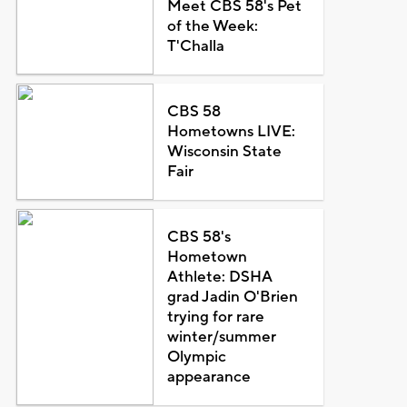
Meet CBS 58's Pet
of the Week:
T'Challa
CBS 58
Hometowns LIVE:
Wisconsin State
Fair
CBS 58's
Hometown
Athlete: DSHA
grad Jadin O'Brien
trying for rare
winter/summer
Olympic
appearance