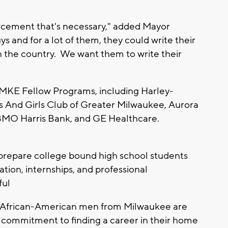
nforcement that's necessary," added Mayor
s and for a lot of them, they could write their
n the country. We want them to write their
 MKE Fellow Programs, including Harley-
s And Girls Club of Greater Milwaukee, Aurora
BMO Harris Bank, and GE Healthcare.
 prepare college bound high school students
ion, internships, and professional
ful
 African-American men from Milwaukee are
m commitment to finding a career in their home