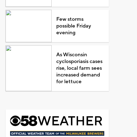
Few storms
possible Friday
evening
As Wisconsin
cyclosporiasis cases
rise, local farm sees
increased demand
for lettuce