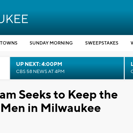
TOWNS
SUNDAY MORNING
SWEEPSTAKES
UP NEXT: 4:00PM
CBS 58 NEWS AT 4PM
am Seeks to Keep the
g Men in Milwaukee