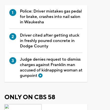
Police: Driver mistakes gas pedal
for brake, crashes into nail salon
in Waukesha
Driver cited after getting stuck
in freshly poured concrete in
Dodge County
Judge denies request to dismiss
charges against Franklin man
accused of kidnapping woman at
gunpoint
ONLY ON CBS 58