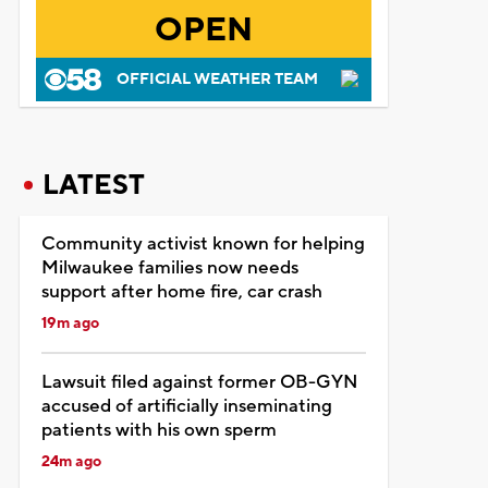
OPEN
OFFICIAL WEATHER TEAM
LATEST
Community activist known for helping
Milwaukee families now needs
support after home fire, car crash
19m ago
Lawsuit filed against former OB-GYN
accused of artificially inseminating
patients with his own sperm
24m ago