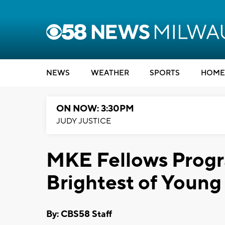
NEWS
WEATHER
SPORTS
HOME
ON NOW: 3:30PM
JUDY JUSTICE
MKE Fellows Progr
Brightest of Youn
By: CBS58 Staff