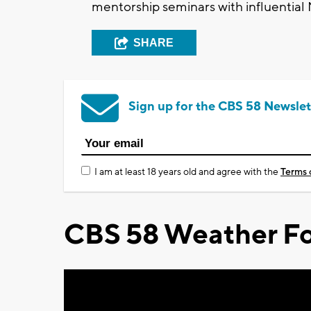
mentorship seminars with influential
SHARE
Sign up for the CBS 58 Newslet
I am at least 18 years old and agree with the
Terms 
CBS 58 Weather Fo