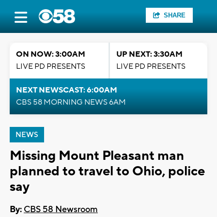
SHARE
ON NOW: 3:00AM
UP NEXT: 3:30AM
LIVE PD PRESENTS
LIVE PD PRESENTS
NEXT NEWSCAST: 6:00AM
CBS 58 MORNING NEWS 6AM
NEWS
Missing Mount Pleasant man
planned to travel to Ohio, police
say
By:
CBS 58 Newsroom