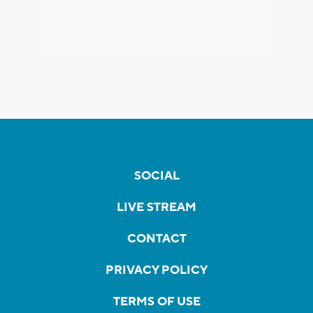
SOCIAL
LIVE STREAM
CONTACT
PRIVACY POLICY
TERMS OF USE