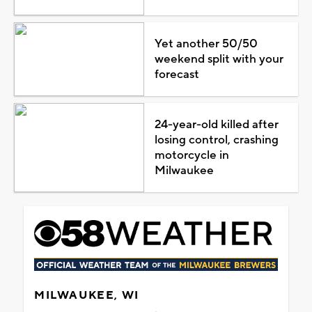
Yet another 50/50
weekend split with your
forecast
24-year-old killed after
losing control, crashing
motorcycle in
Milwaukee
MILWAUKEE, WI