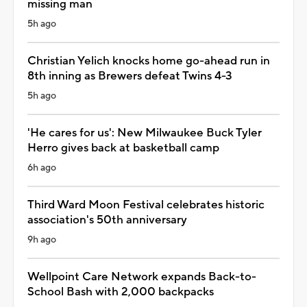
missing man
5h ago
Christian Yelich knocks home go-ahead run in
8th inning as Brewers defeat Twins 4-3
5h ago
'He cares for us': New Milwaukee Buck Tyler
Herro gives back at basketball camp
6h ago
Third Ward Moon Festival celebrates historic
association's 50th anniversary
9h ago
Wellpoint Care Network expands Back-to-
School Bash with 2,000 backpacks