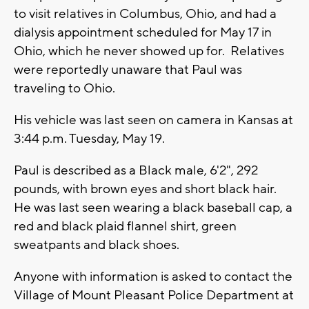
to visit relatives in Columbus, Ohio, and had a
dialysis appointment scheduled for May 17 in
Ohio, which he never showed up for. Relatives
were reportedly unaware that Paul was
traveling to Ohio.
His vehicle was last seen on camera in Kansas at
3:44 p.m. Tuesday, May 19.
Paul is described as a Black male, 6'2", 292
pounds, with brown eyes and short black hair.
He was last seen wearing a black baseball cap, a
red and black plaid flannel shirt, green
sweatpants and black shoes.
Anyone with information is asked to contact the
Village of Mount Pleasant Police Department at