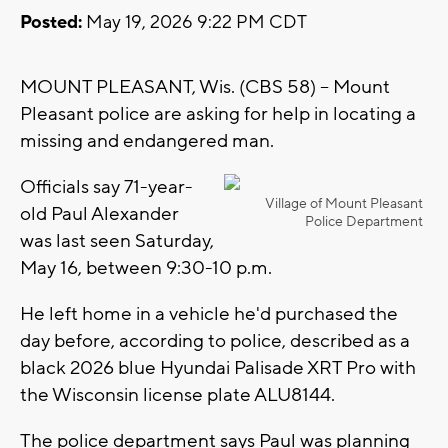
Posted:
May 19, 2026 9:22 PM CDT
MOUNT PLEASANT, Wis. (CBS 58) -- Mount
Pleasant police are asking for help in locating a
missing and endangered man.
Officials say 71-year-
Village of Mount Pleasant
old Paul Alexander
Police Department
was last seen Saturday,
May 16, between 9:30-10 p.m.
He left home in a vehicle he'd purchased the
day before, according to police, described as a
black 2026 blue Hyundai Palisade XRT Pro with
the Wisconsin license plate ALU8144.
The police department says Paul was planning