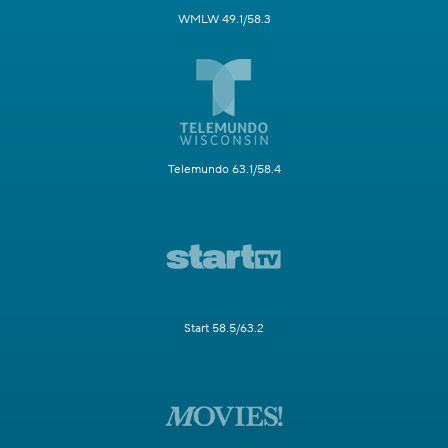
WMLW 49.1/58.3
Telemundo 63.1/58.4
Start 58.5/63.2