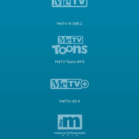
MeTV 41.1/58.2
MeTV Toons 49.5
MeTV+ 63.4