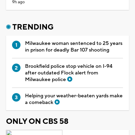
9h ago
TRENDING
Milwaukee woman sentenced to 25 years
in prison for deadly Bar 107 shooting
Brookfield police stop vehicle on I-94
after outdated Flock alert from
Milwaukee police
Helping your weather-beaten yards make
a comeback
ONLY ON CBS 58