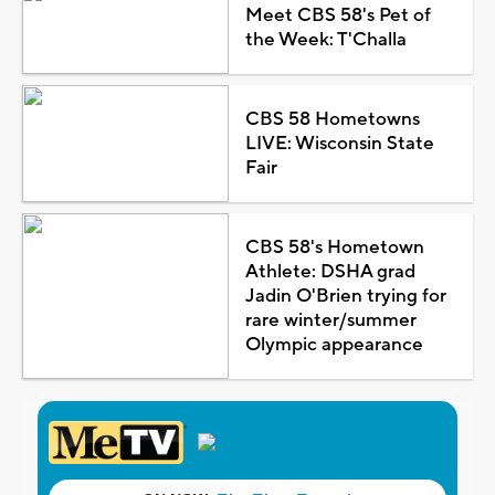
Meet CBS 58's Pet of
the Week: T'Challa
CBS 58 Hometowns
LIVE: Wisconsin State
Fair
CBS 58's Hometown
Athlete: DSHA grad
Jadin O'Brien trying for
rare winter/summer
Olympic appearance