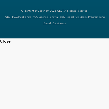
All content © Copyright 2026 WDJT. All Rights Reserved.
WDJT FCC Public File
FCC License Renewal
EEO Report
Children's Programming
Report
Ad Choices
Close