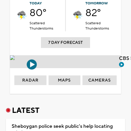
TODAY
TOMORROW
80°
82°
Scattered
Scattered
Thunderstorms
Thunderstorms
7 DAY FORECAST
CBS 
RADAR
MAPS
CAMERAS
LATEST
Sheboygan police seek public's help locating