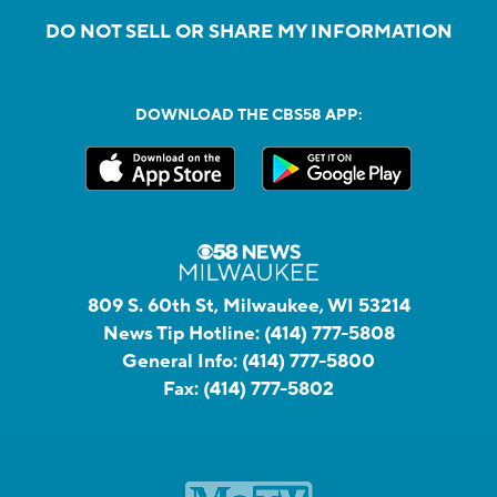
DO NOT SELL OR SHARE MY INFORMATION
DOWNLOAD THE CBS58 APP:
809 S. 60th St, Milwaukee, WI 53214
News Tip Hotline:
(414) 777-5808
General Info:
(414) 777-5800
Fax:
(414) 777-5802