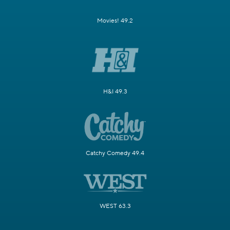
Movies! 49.2
H&I 49.3
Catchy Comedy 49.4
WEST 63.3