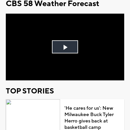
CBS 58 Weather Forecast
Play
Video
TOP STORIES
'He cares for us': New
Milwaukee Buck Tyler
Herro gives back at
basketball camp