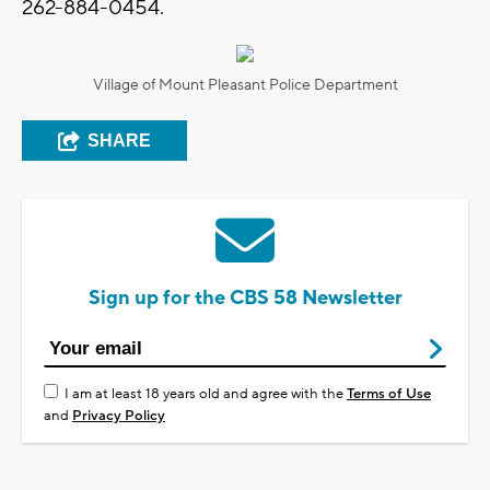
262-884-0454.
Village of Mount Pleasant Police Department
SHARE
Sign up for the CBS 58 Newsletter
I am at least 18 years old and agree with the
Terms of Use
and
Privacy Policy