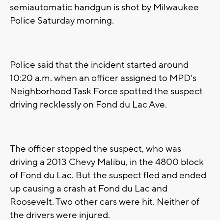
semiautomatic handgun is shot by Milwaukee
Police Saturday morning.
Police said that the incident started around
10:20 a.m. when an officer assigned to MPD's
Neighborhood Task Force spotted the suspect
driving recklessly on Fond du Lac Ave.
The officer stopped the suspect, who was
driving a 2013 Chevy Malibu, in the 4800 block
of Fond du Lac. But the suspect fled and ended
up causing a crash at Fond du Lac and
Roosevelt. Two other cars were hit. Neither of
the drivers were injured.