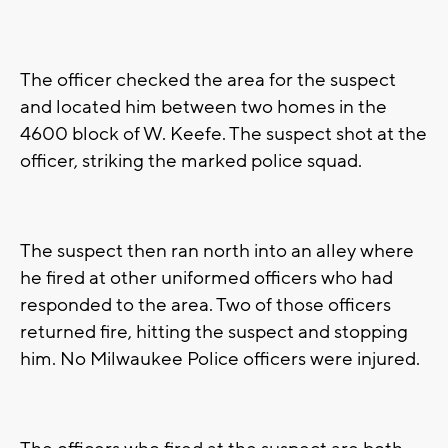
The officer checked the area for the suspect
and located him between two homes in the
4600 block of W. Keefe. The suspect shot at the
officer, striking the marked police squad.
The suspect then ran north into an alley where
he fired at other uniformed officers who had
responded to the area. Two of those officers
returned fire, hitting the suspect and stopping
him. No Milwaukee Police officers were injured.