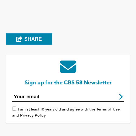
SHARE
Sign up for the CBS 58 Newsletter
I am at least 18 years old and agree with the
Terms of Use
and
Privacy Policy