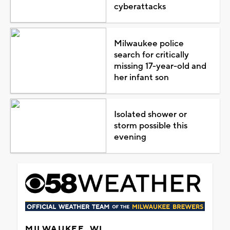
cyberattacks
Milwaukee police
search for critically
missing 17-year-old and
her infant son
Isolated shower or
storm possible this
evening
MILWAUKEE, WI