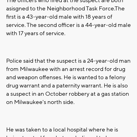
The officers who fired at the suspect are both
asisgned to the Neighborhood Task Force.The
first is a 43-year-old male with 18 years of
service. The second officer is a 44-year-old male
with 17 years of service.
Police said that the suspect is a 24-year-old man
from Milwaukee with an arrest record for drug
and weapon offenses. He is wanted to a felony
drug warrant and a paternity warrant. He is also
a suspect in an October robbery at a gas station
on Milwaukee's north side.
He was taken to a local hospital where he is