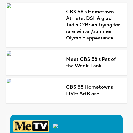
CBS 58's Hometown
Athlete: DSHA grad
Jadin O'Brien trying for
rare winter/summer
Olympic appearance
Meet CBS 58's Pet of
the Week: Tank
CBS 58 Hometowns
LIVE: ArtBlaze