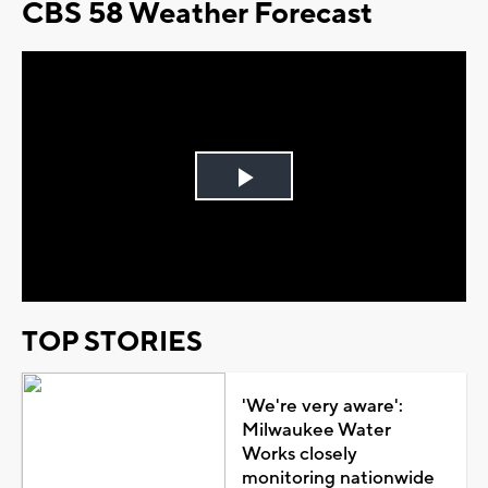
CBS 58 Weather Forecast
Play
Video
TOP STORIES
'We're very aware':
Milwaukee Water
Works closely
monitoring nationwide