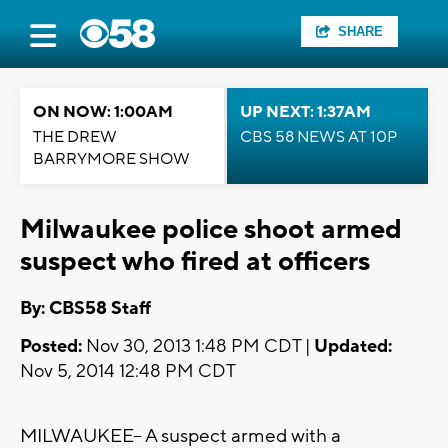
SHARE
ON NOW: 1:00AM
UP NEXT: 1:37AM
THE DREW
CBS 58 NEWS AT 10P
BARRYMORE SHOW
Milwaukee police shoot armed
suspect who fired at officers
By: CBS58 Staff
Posted:
Nov 30, 2013 1:48 PM CDT |
Updated:
Nov 5, 2014 12:48 PM CDT
MILWAUKEE-- A suspect armed with a