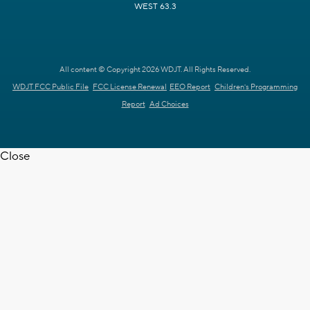
WEST 63.3
All content © Copyright 2026 WDJT. All Rights Reserved.
WDJT FCC Public File
FCC License Renewal
EEO Report
Children's Programming
Report
Ad Choices
Close