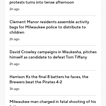
protests turns into tense afternoon
2h ago
Clement Manor residents assemble activity
bags for Milwaukee police to distribute to
children
2h ago
David Crowley campaigns in Waukesha, pitches
himself as candidate to defeat Tom Tiffany
2h ago
Harrison Ks the final 8 batters he faces, the
Brewers beat the Pirates 4-2
3h ago
Milwaukee man charged in fatal shooting of his