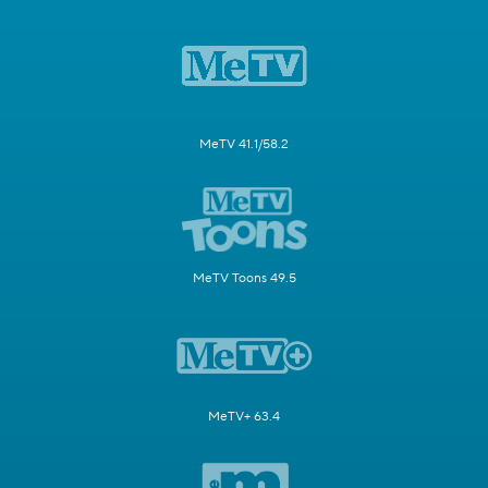
MeTV 41.1/58.2
MeTV Toons 49.5
MeTV+ 63.4