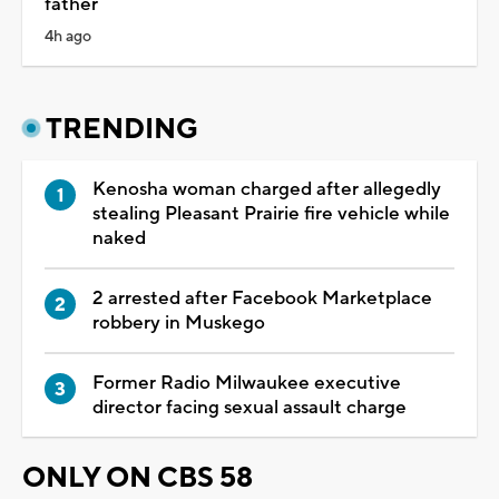
father
4h ago
TRENDING
Kenosha woman charged after allegedly
stealing Pleasant Prairie fire vehicle while
naked
2 arrested after Facebook Marketplace
robbery in Muskego
Former Radio Milwaukee executive
director facing sexual assault charge
ONLY ON CBS 58