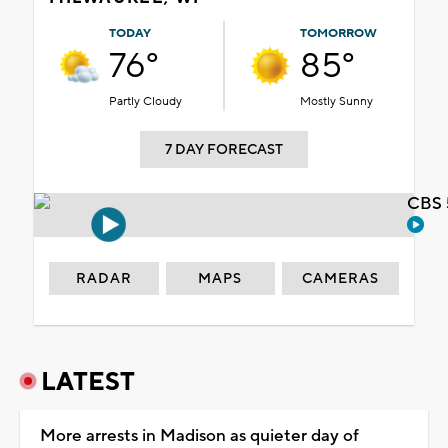
TODAY
TOMORROW
76°
85°
Partly Cloudy
Mostly Sunny
7 DAY FORECAST
CBS 
RADAR
MAPS
CAMERAS
LATEST
More arrests in Madison as quieter day of