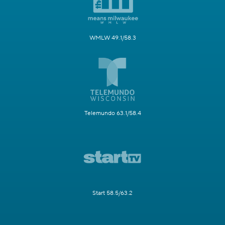
WMLW 49.1/58.3
Telemundo 63.1/58.4
Start 58.5/63.2