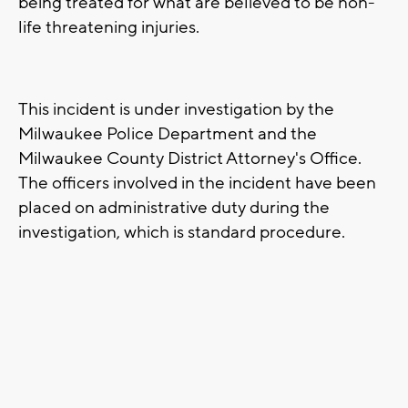
being treated for what are believed to be non-
life threatening injuries.
This incident is under investigation by the
Milwaukee Police Department and the
Milwaukee County District Attorney's Office.
The officers involved in the incident have been
placed on administrative duty during the
investigation, which is standard procedure.