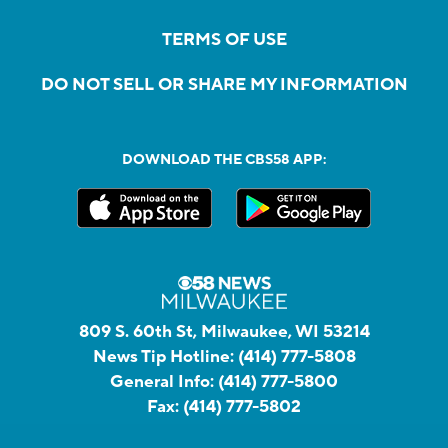
TERMS OF USE
DO NOT SELL OR SHARE MY INFORMATION
DOWNLOAD THE CBS58 APP:
809 S. 60th St, Milwaukee, WI 53214
News Tip Hotline:
(414) 777-5808
General Info:
(414) 777-5800
Fax:
(414) 777-5802