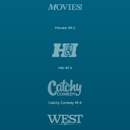
Movies! 49.2
H&I 49.3
Catchy Comedy 49.4