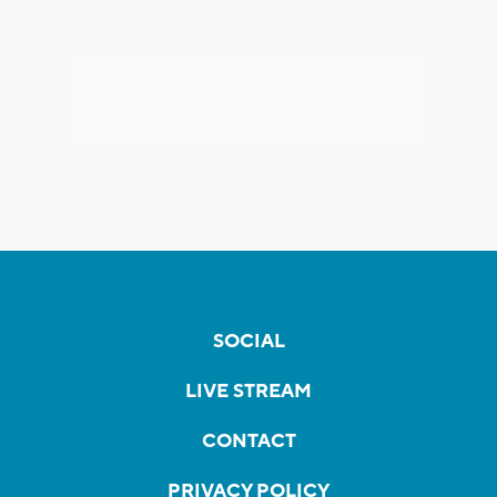
SOCIAL
LIVE STREAM
CONTACT
PRIVACY POLICY