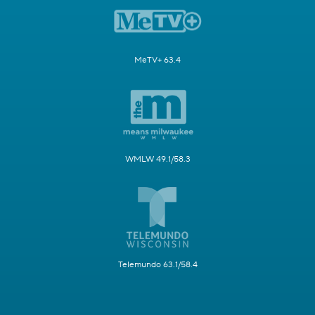
MeTV+ 63.4
WMLW 49.1/58.3
Telemundo 63.1/58.4