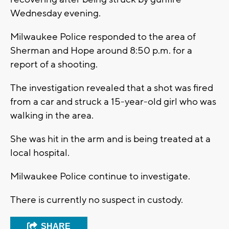
Wednesday evening.
Milwaukee Police responded to the area of
Sherman and Hope around 8:50 p.m. for a
report of a shooting.
The investigation revealed that a shot was fired
from a car and struck a 15-year-old girl who was
walking in the area.
She was hit in the arm and is being treated at a
local hospital.
Milwaukee Police continue to investigate.
There is currently no suspect in custody.
SHARE