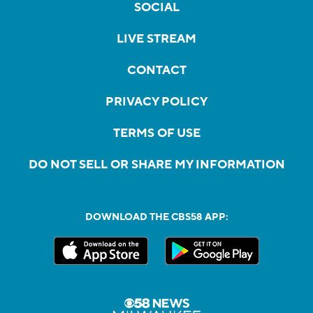
SOCIAL
LIVE STREAM
CONTACT
PRIVACY POLICY
TERMS OF USE
DO NOT SELL OR SHARE MY INFORMATION
DOWNLOAD THE CBS58 APP: