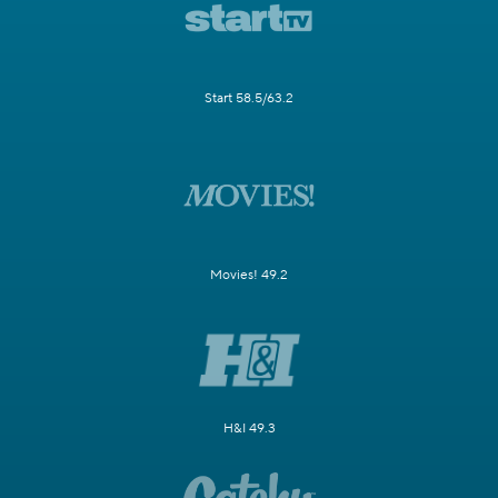
Start 58.5/63.2
Movies! 49.2
H&I 49.3