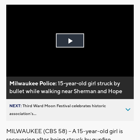
Play
Video
Milwaukee Police:
15-year-old girl struck by
bullet while walking near Sherman and Hope
NEXT:
Third Ward Moon Festival celebrates historic
association’s...
MILWAUKEE (CBS 58) -- A 15-year-old girl is
recovering after being struck by gunfire