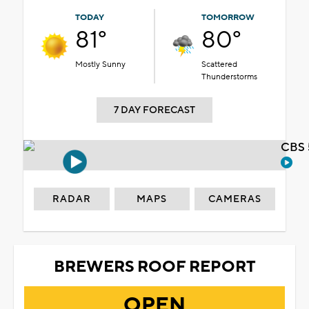
TODAY
TOMORROW
81°
80°
Mostly Sunny
Scattered
Thunderstorms
7 DAY FORECAST
CBS 
RADAR
MAPS
CAMERAS
BREWERS ROOF REPORT
OPEN