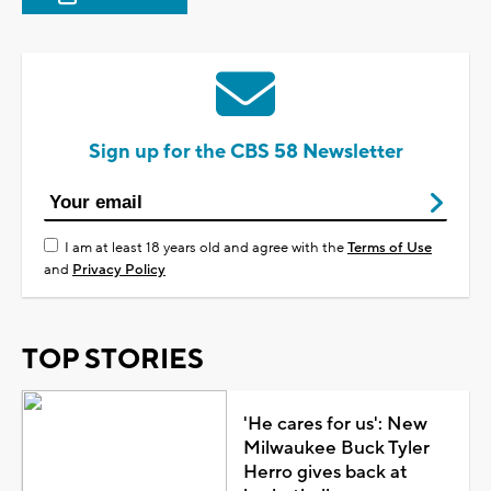
Sign up for the CBS 58 Newsletter
I am at least 18 years old and agree with the
Terms of Use
and
Privacy Policy
TOP STORIES
'He cares for us': New
Milwaukee Buck Tyler
Herro gives back at