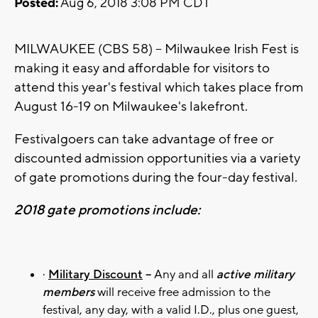
Posted:
Aug 6, 2018 3:08 PM CDT
MILWAUKEE (CBS 58) -- Milwaukee Irish Fest is
making it easy and affordable for visitors to
attend this year's festival which takes place from
August 16-19 on Milwaukee's lakefront.
Festivalgoers can take advantage of free or
discounted admission opportunities via a variety
of gate promotions during the four-day festival.
2018 gate promotions include:
·
Military Discount
–
Any and all
active military
members
will receive free admission to the
festival, any day, with a valid I.D., plus one guest,