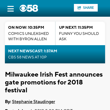
SHARE
ON NOW: 10:35PM
UP NEXT: 11:35PM
COMICS UNLEASHED
FUNNY YOU SHOULD
WITH BYRON ALLEN
ASK
NEXT NEWSCAST: 1:37AM
CBS 58 NEWS AT 10P
Milwaukee Irish Fest announces
gate promotions for 2018
festival
By:
Stephanie Staudinger