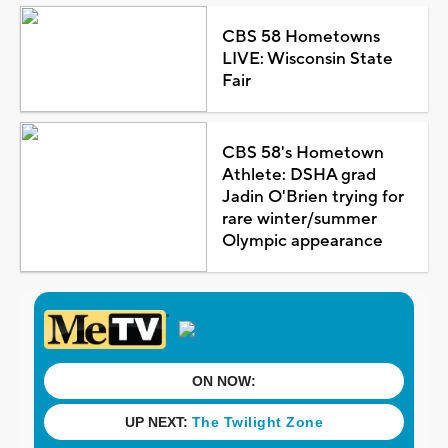
CBS 58 Hometowns
LIVE: Wisconsin State
Fair
CBS 58's Hometown
Athlete: DSHA grad
Jadin O'Brien trying for
rare winter/summer
Olympic appearance