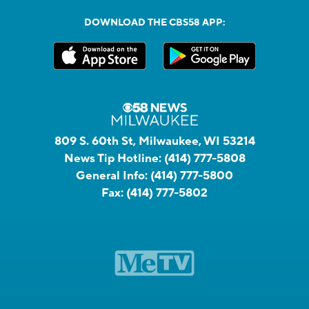
DOWNLOAD THE CBS58 APP:
809 S. 60th St, Milwaukee, WI 53214
News Tip Hotline:
(414) 777-5808
General Info:
(414) 777-5800
Fax:
(414) 777-5802