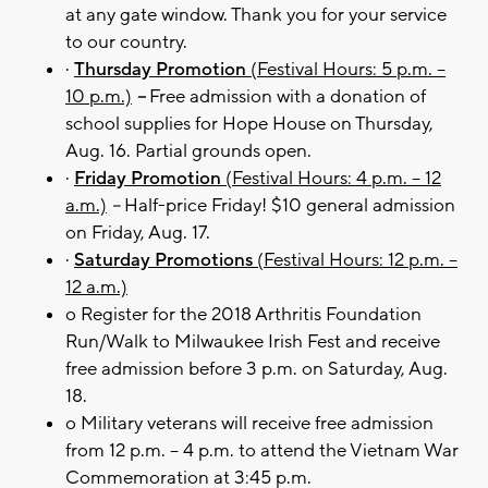
at any gate window. Thank you for your service
to our country.
·
Thursday Promotion
(Festival Hours: 5 p.m. –
10 p.m.)
–
Free admission with a donation of
school supplies for Hope House on Thursday,
Aug. 16. Partial grounds open.
·
Friday Promotion
(Festival Hours: 4 p.m. – 12
a.m.)
–
Half-price Friday! $10 general admission
on Friday, Aug. 17.
·
Saturday Promotions
(Festival Hours: 12 p.m. –
12 a.m.)
o Register for the 2018 Arthritis Foundation
Run/Walk to Milwaukee Irish Fest and receive
free admission before 3 p.m. on Saturday, Aug.
18.
o Military veterans will receive free admission
from 12 p.m. – 4 p.m. to attend the Vietnam War
Commemoration at 3:45 p.m.