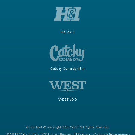
H&I 49.3
Catchy Comedy 49.4
WEST 63.3
All content © Copyright 2026 WDJT. All Rights Reserved.
WDJT FCC Public File
FCC License Renewal
EEO Report
Children's Programming