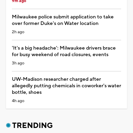
9m ago
Milwaukee police submit application to take
over former Duke's on Water location
2h ago
'It's a big headache': Milwaukee drivers brace
for busy weekend of road closures, events
3h ago
UW-Madison researcher charged after
allegedly putting chemicals in coworker's water
bottle, shoes
4h ago
TRENDING