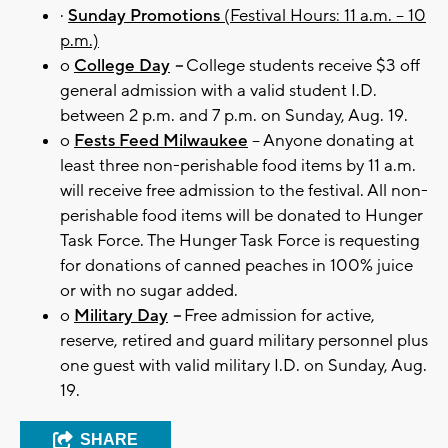
·
Sunday Promotions
(Festival Hours: 11 a.m. – 10
p.m.)
o
College Day
–
College students receive $3 off
general admission with a valid student I.D.
between 2 p.m. and 7 p.m. on Sunday, Aug. 19.
o
Fests Feed Milwaukee
– Anyone donating at
least three non-perishable food items by 11 a.m.
will receive free admission to the festival. All non-
perishable food items will be donated to Hunger
Task Force. The Hunger Task Force is requesting
for donations of canned peaches in 100% juice
or with no sugar added.
o
Military Day
–
Free admission for active,
reserve, retired and guard military personnel plus
one guest with valid military I.D. on Sunday, Aug.
19.
SHARE