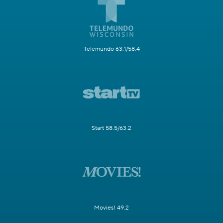
Telemundo 63.1/58.4
Start 58.5/63.2
Movies! 49.2