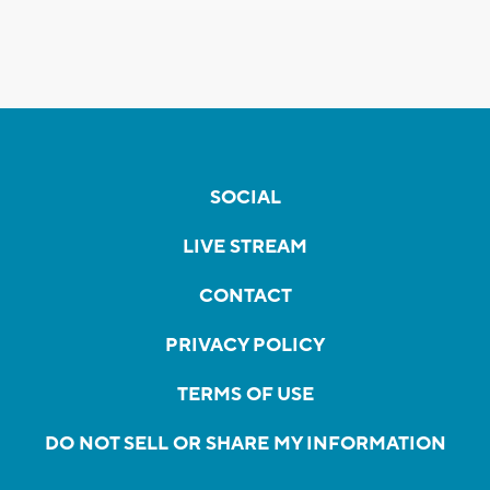
SOCIAL
LIVE STREAM
CONTACT
PRIVACY POLICY
TERMS OF USE
DO NOT SELL OR SHARE MY INFORMATION