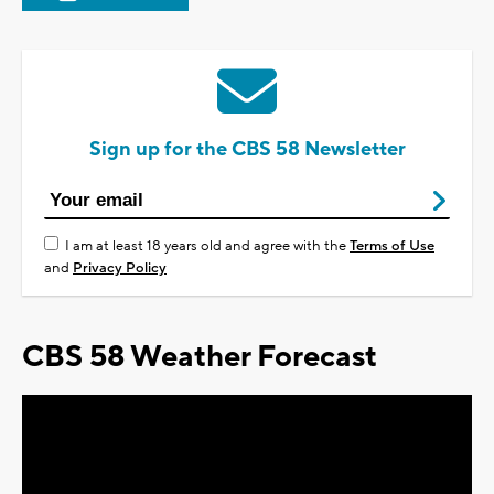
Sign up for the CBS 58 Newsletter
I am at least 18 years old and agree with the
Terms of Use
and
Privacy Policy
CBS 58 Weather Forecast