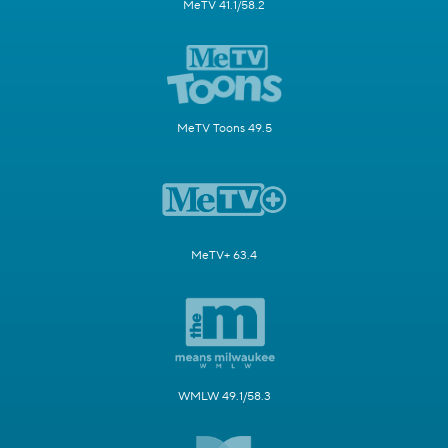
MeTV 41.1/58.2
MeTV Toons 49.5
MeTV+ 63.4
WMLW 49.1/58.3