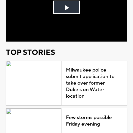
Play
Video
TOP STORIES
Milwaukee police
submit application to
take over former
Duke's on Water
location
Few storms possible
Friday evening