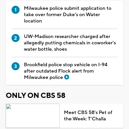
Milwaukee police submit application to
take over former Duke's on Water
location
UW-Madison researcher charged after
allegedly putting chemicals in coworker's
water bottle, shoes
Brookfield police stop vehicle on I-94
after outdated Flock alert from
Milwaukee police
ONLY ON CBS 58
Meet CBS 58's Pet of
the Week: T'Challa