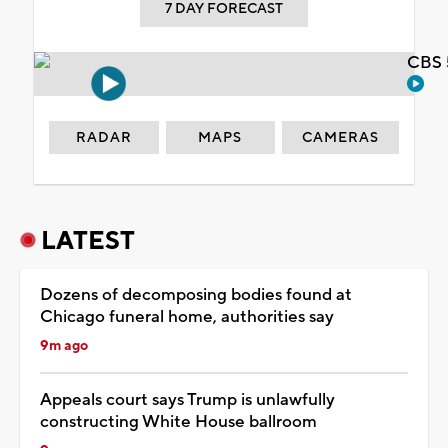
7 DAY FORECAST
CBS 
RADAR
MAPS
CAMERAS
LATEST
Dozens of decomposing bodies found at
Chicago funeral home, authorities say
9m ago
Appeals court says Trump is unlawfully
constructing White House ballroom