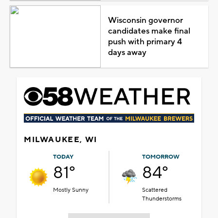
Wisconsin governor
candidates make final
push with primary 4
days away
MILWAUKEE, WI
TODAY
TOMORROW
81°
84°
Mostly Sunny
Scattered
Thunderstorms