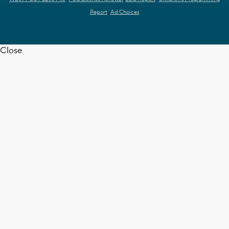
Report
Ad Choices
Close