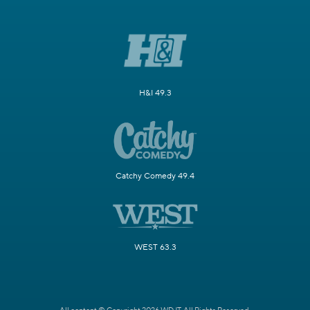
H&I 49.3
Catchy Comedy 49.4
WEST 63.3