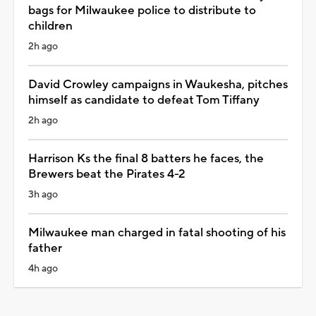
bags for Milwaukee police to distribute to
children
2h ago
David Crowley campaigns in Waukesha, pitches
himself as candidate to defeat Tom Tiffany
2h ago
Harrison Ks the final 8 batters he faces, the
Brewers beat the Pirates 4-2
3h ago
Milwaukee man charged in fatal shooting of his
father
4h ago