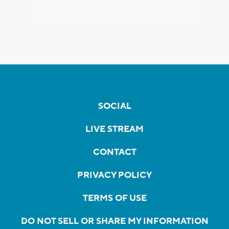
SOCIAL
LIVE STREAM
CONTACT
PRIVACY POLICY
TERMS OF USE
DO NOT SELL OR SHARE MY INFORMATION