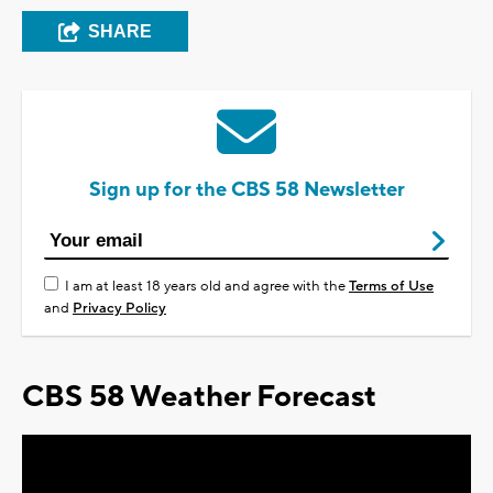
SHARE
Sign up for the CBS 58 Newsletter
I am at least 18 years old and agree with the
Terms of Use
and
Privacy Policy
CBS 58 Weather Forecast