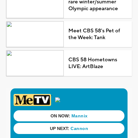
rare winter/summer
Olympic appearance
Meet CBS 58's Pet of
the Week: Tank
CBS 58 Hometowns
LIVE: ArtBlaze