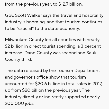
from the previous year, to $12.7 billion.
Gov. Scott Walker says the travel and hospitality
industry is booming, and that tourism continues
to be "crucial" to the state economy.
Milwaukee County led all counties with nearly
$2 billion in direct tourist spending, a 3 percent
increase. Dane County was second and Sauk
County third.
The data released by the Tourism Department
and governor's office show that tourism
accounted for $20.6 billion in total sales in 2017,
up from $20 billion the previous year. The
industry directly or indirectly supported nearly
200,000 jobs.