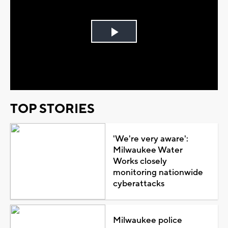
Play
Video
TOP STORIES
'We're very aware':
Milwaukee Water
Works closely
monitoring nationwide
cyberattacks
Milwaukee police