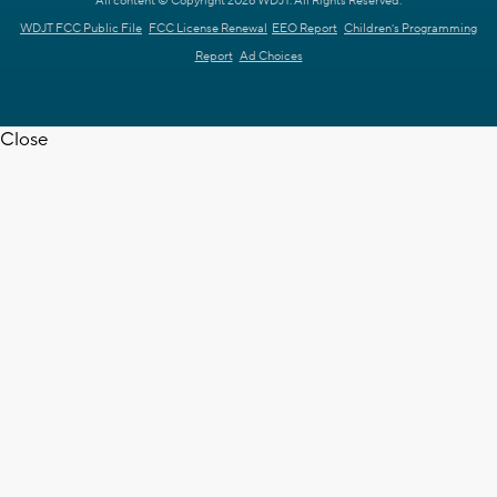
All content © Copyright 2026 WDJT. All Rights Reserved.
WDJT FCC Public File
FCC License Renewal
EEO Report
Children's Programming
Report
Ad Choices
Close