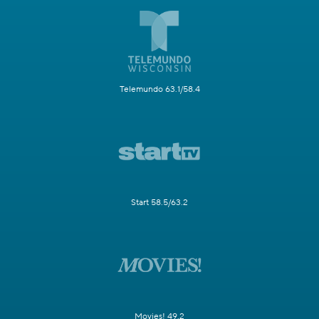
Telemundo 63.1/58.4
Start 58.5/63.2
Movies! 49.2