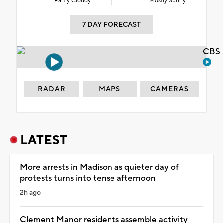
Partly Cloudy
Mostly Sunny
7 DAY FORECAST
CBS 
RADAR
MAPS
CAMERAS
LATEST
More arrests in Madison as quieter day of
protests turns into tense afternoon
2h ago
Clement Manor residents assemble activity