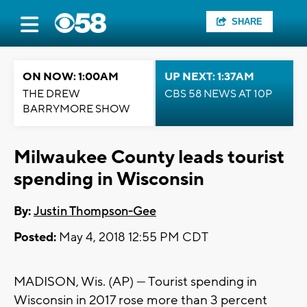
SHARE
ON NOW: 1:00AM
UP NEXT: 1:37AM
THE DREW
CBS 58 NEWS AT 10P
BARRYMORE SHOW
Milwaukee County leads tourist
spending in Wisconsin
By:
Justin Thompson-Gee
Posted:
May 4, 2018 12:55 PM CDT
MADISON, Wis. (AP) — Tourist spending in
Wisconsin in 2017 rose more than 3 percent