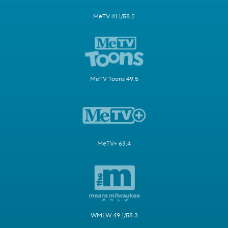
MeTV 41.1/58.2
MeTV Toons 49.5
MeTV+ 63.4
WMLW 49.1/58.3