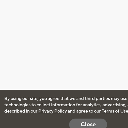
By using our site, you agree that we and third parties may use
technologies to collect information for analytics, advertising
described in our
Privacy Policy
and agree to our
Terms of Us
Close