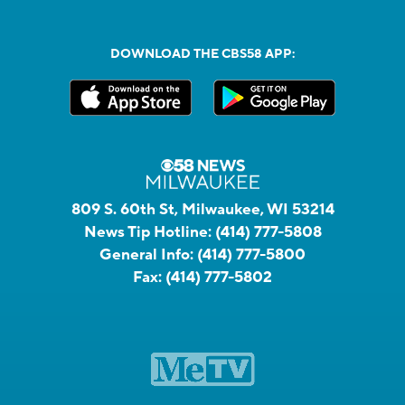
DOWNLOAD THE CBS58 APP:
809 S. 60th St, Milwaukee, WI 53214
News Tip Hotline:
(414) 777-5808
General Info:
(414) 777-5800
Fax:
(414) 777-5802