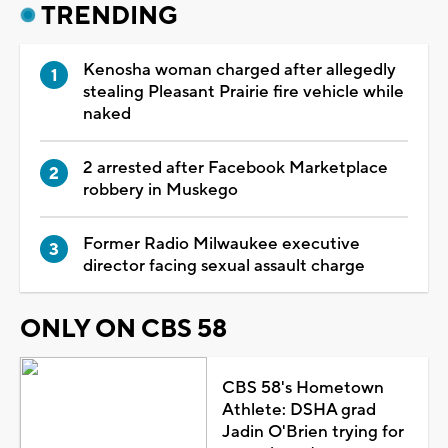
TRENDING
Kenosha woman charged after allegedly
stealing Pleasant Prairie fire vehicle while
naked
2 arrested after Facebook Marketplace
robbery in Muskego
Former Radio Milwaukee executive
director facing sexual assault charge
ONLY ON CBS 58
CBS 58's Hometown
Athlete: DSHA grad
Jadin O'Brien trying for