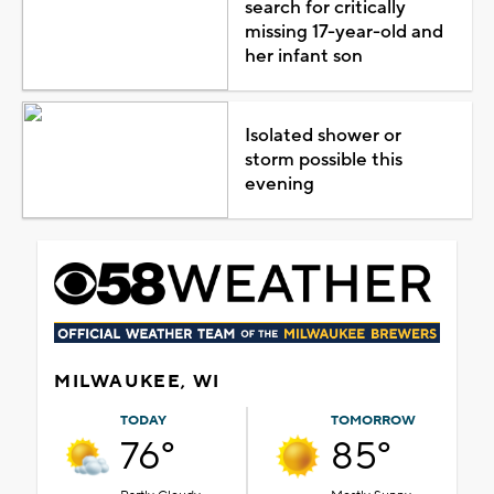
search for critically
missing 17-year-old and
her infant son
Isolated shower or
storm possible this
evening
MILWAUKEE, WI
TODAY
TOMORROW
76°
85°