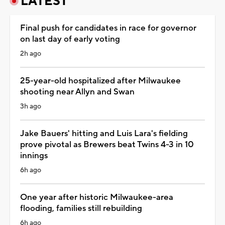
LATEST
Final push for candidates in race for governor
on last day of early voting
2h ago
25-year-old hospitalized after Milwaukee
shooting near Allyn and Swan
3h ago
Jake Bauers' hitting and Luis Lara's fielding
prove pivotal as Brewers beat Twins 4-3 in 10
innings
6h ago
One year after historic Milwaukee-area
flooding, families still rebuilding
6h ago