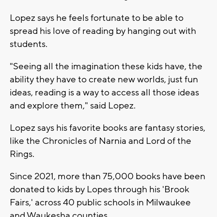
Lopez says he feels fortunate to be able to
spread his love of reading by hanging out with
students.
"Seeing all the imagination these kids have, the
ability they have to create new worlds, just fun
ideas, reading is a way to access all those ideas
and explore them," said Lopez.
Lopez says his favorite books are fantasy stories,
like the Chronicles of Narnia and Lord of the
Rings.
Since 2021, more than 75,000 books have been
donated to kids by Lopes through his 'Brook
Fairs,' across 40 public schools in Milwaukee
and Waukesha counties.