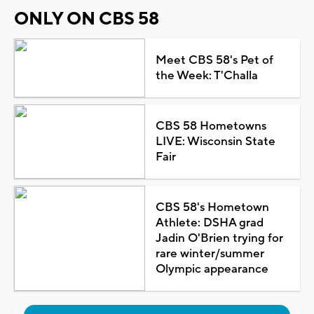
ONLY ON CBS 58
Meet CBS 58's Pet of
the Week: T'Challa
CBS 58 Hometowns
LIVE: Wisconsin State
Fair
CBS 58's Hometown
Athlete: DSHA grad
Jadin O'Brien trying for
rare winter/summer
Olympic appearance