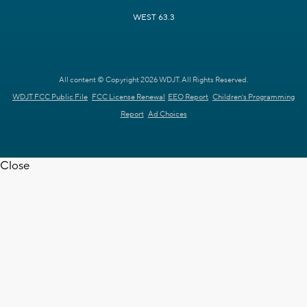
WEST 63.3
All content © Copyright 2026 WDJT. All Rights Reserved.
WDJT FCC Public File
FCC License Renewal
EEO Report
Children's Programming
Report
Ad Choices
Close