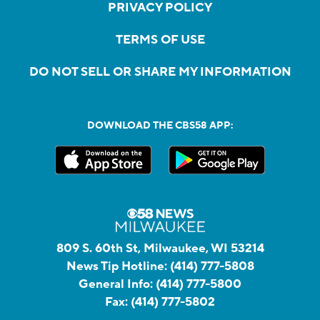
PRIVACY POLICY
TERMS OF USE
DO NOT SELL OR SHARE MY INFORMATION
DOWNLOAD THE CBS58 APP:
809 S. 60th St, Milwaukee, WI 53214
News Tip Hotline:
(414) 777-5808
General Info:
(414) 777-5800
Fax:
(414) 777-5802