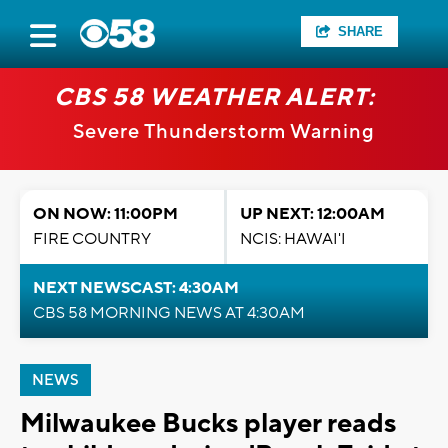
SHARE
CBS 58 WEATHER ALERT:
Severe Thunderstorm Warning
ON NOW: 11:00PM
UP NEXT: 12:00AM
FIRE COUNTRY
NCIS: HAWAI'I
NEXT NEWSCAST: 4:30AM
CBS 58 MORNING NEWS AT 4:30AM
NEWS
Milwaukee Bucks player reads