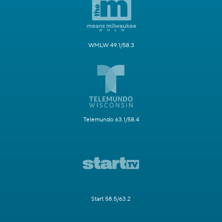
WMLW 49.1/58.3
Telemundo 63.1/58.4
Start 58.5/63.2