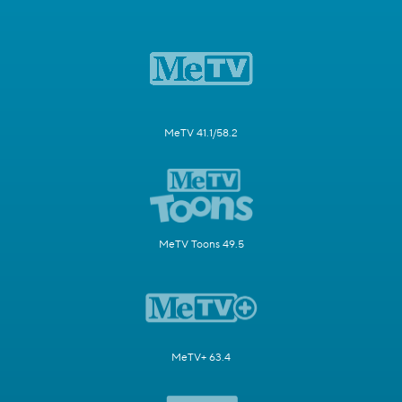
MeTV 41.1/58.2
MeTV Toons 49.5
MeTV+ 63.4