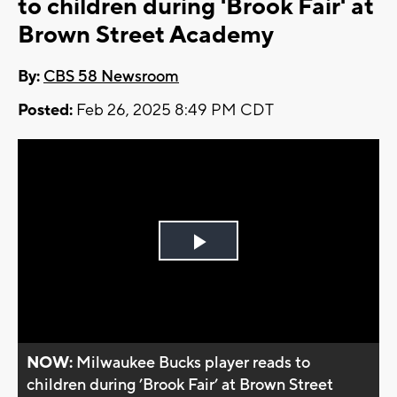
to children during 'Brook Fair' at
Brown Street Academy
By:
CBS 58 Newsroom
Posted:
Feb 26, 2025 8:49 PM CDT
Play
Video
NOW:
Milwaukee Bucks player reads to
children during ’Brook Fair’ at Brown Street