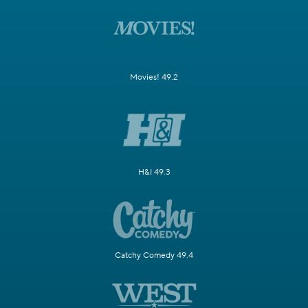
Movies! 49.2
H&I 49.3
Catchy Comedy 49.4