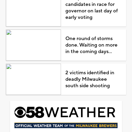
candidates in race for
governor on last day of
early voting
One round of storms
done. Waiting on more
in the coming days...
2 victims identified in
deadly Milwaukee
south side shooting