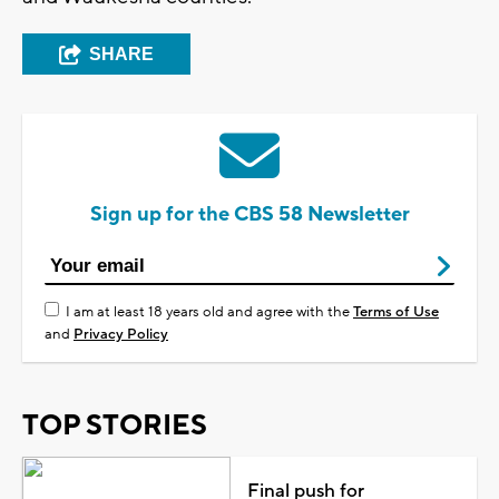
SHARE
Sign up for the CBS 58 Newsletter
I am at least 18 years old and agree with the
Terms of Use
and
Privacy Policy
TOP STORIES
Final push for