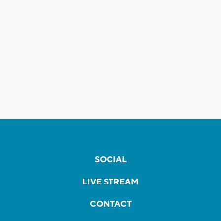
SOCIAL
LIVE STREAM
CONTACT