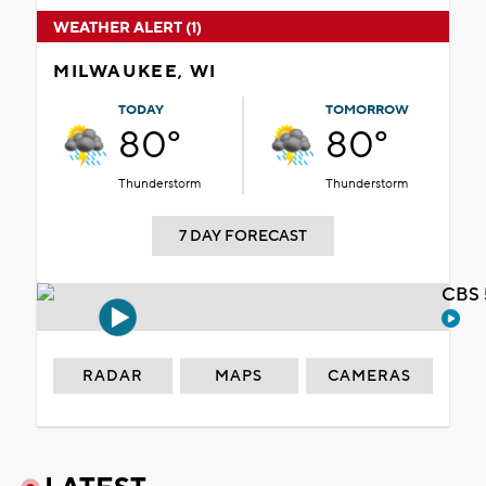
WEATHER ALERT (1)
MILWAUKEE, WI
TODAY
TOMORROW
80°
80°
Thunderstorm
Thunderstorm
7 DAY FORECAST
CBS 
RADAR
MAPS
CAMERAS