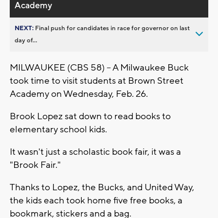
Academy
NEXT:
Final push for candidates in race for governor on last
day of...
MILWAUKEE (CBS 58) -- A Milwaukee Buck
took time to visit students at Brown Street
Academy on Wednesday, Feb. 26.
Brook Lopez sat down to read books to
elementary school kids.
It wasn't just a scholastic book fair, it was a
"Brook Fair."
Thanks to Lopez, the Bucks, and United Way,
the kids each took home five free books, a
bookmark, stickers and a bag.