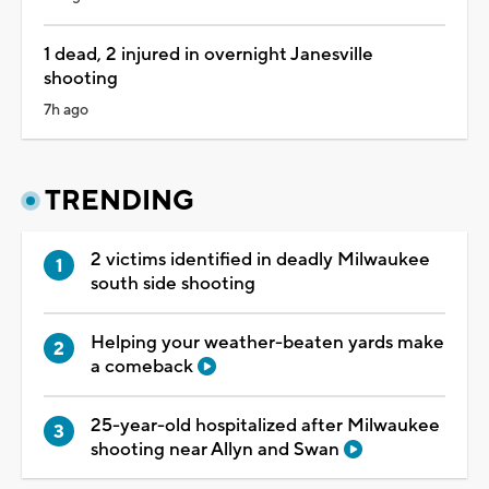
1 dead, 2 injured in overnight Janesville
shooting
7h ago
TRENDING
2 victims identified in deadly Milwaukee
south side shooting
Helping your weather-beaten yards make
a comeback
25-year-old hospitalized after Milwaukee
shooting near Allyn and Swan