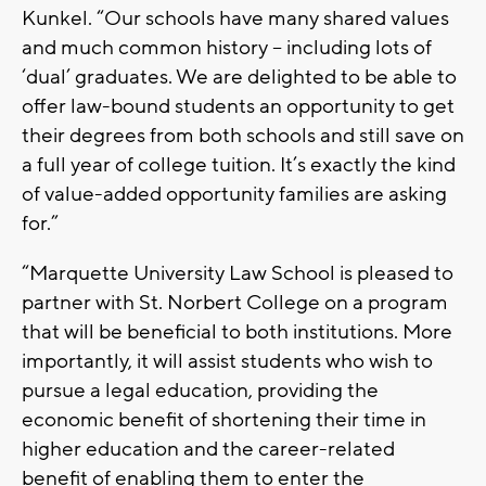
Kunkel. “Our schools have many shared values
and much common history – including lots of
‘dual’ graduates. We are delighted to be able to
offer law-bound students an opportunity to get
their degrees from both schools and still save on
a full year of college tuition. It’s exactly the kind
of value-added opportunity families are asking
for.”
“Marquette University Law School is pleased to
partner with St. Norbert College on a program
that will be beneficial to both institutions. More
importantly, it will assist students who wish to
pursue a legal education, providing the
economic benefit of shortening their time in
higher education and the career-related
benefit of enabling them to enter the