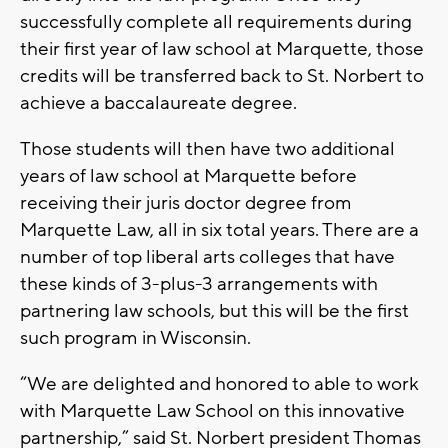
successfully complete all requirements during
their first year of law school at Marquette, those
credits will be transferred back to St. Norbert to
achieve a baccalaureate degree.
Those students will then have two additional
years of law school at Marquette before
receiving their juris doctor degree from
Marquette Law, all in six total years. There are a
number of top liberal arts colleges that have
these kinds of 3-plus-3 arrangements with
partnering law schools, but this will be the first
such program in Wisconsin.
“We are delighted and honored to able to work
with Marquette Law School on this innovative
partnership,” said St. Norbert president Thomas