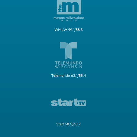
WMLW 49.1/58.3
Telemundo 63.1/58.4
Start 58.5/63.2