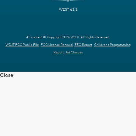
WEST 63.3
All content © Copyright 2026 WDJT. All Rights Reserved.
WDJT FCC Public File
FCC License Renewal
EEO Report
Children's Programming
Report
Ad Choices
Close