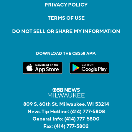
PRIVACY POLICY
TERMS OF USE
DO NOT SELL OR SHARE MY INFORMATION
DOWNLOAD THE CBS58 APP:
809 S. 60th St, Milwaukee, WI 53214
News Tip Hotline:
(414) 777-5808
General Info:
(414) 777-5800
Fax:
(414) 777-5802