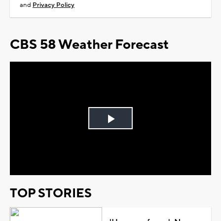
and
Privacy Policy
CBS 58 Weather Forecast
Play
Video
TOP STORIES