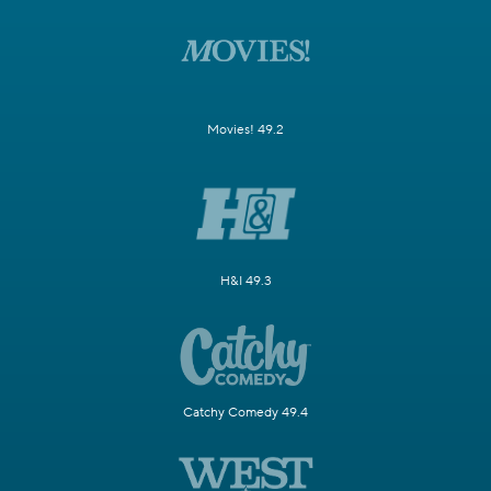
Movies! 49.2
H&I 49.3
Catchy Comedy 49.4