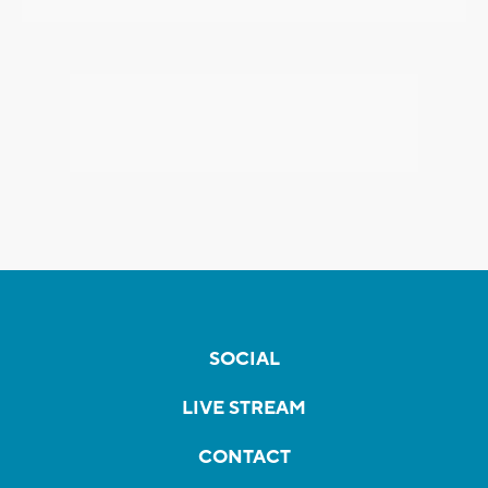
SOCIAL
LIVE STREAM
CONTACT