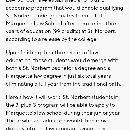
Law School have established a “3-plus-3”
academic program that would enable qualifying
St. Norbert undergraduates to enroll at
Marquette Law School after completing three
years of education (99 credits) at St. Norbert,
according to a release by the college.
Upon finishing their three years of law
education, those students would emerge with
both a St. Norbert bachelor’s degree and a
Marquette law degree in just six total years—
eliminating a full year from the traditional path.
Here’s how it will work. St. Norbert students in
the 3-plus-3 program will be able to apply to
Marquette’s law school during their junior year.
Those who are admitted would then move
directly into the law program. Once they