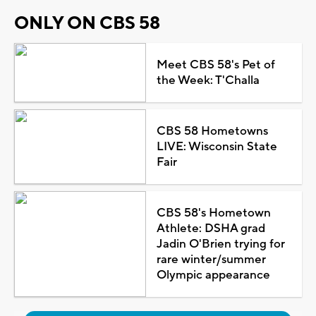
ONLY ON CBS 58
Meet CBS 58's Pet of
the Week: T'Challa
CBS 58 Hometowns
LIVE: Wisconsin State
Fair
CBS 58's Hometown
Athlete: DSHA grad
Jadin O'Brien trying for
rare winter/summer
Olympic appearance