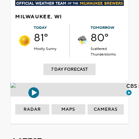
MILWAUKEE, WI
TODAY
TOMORROW
81°
80°
Mostly Sunny
Scattered
Thunderstorms
7 DAY FORECAST
CBS 
RADAR
MAPS
CAMERAS