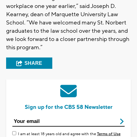
workplace one year earlier,” said Joseph D.
Kearney, dean of Marquette University Law
School. “We have welcomed many St. Norbert
graduates to the law school over the years, and
we look forward to a closer partnership through
this program.”
SHARE
Sign up for the CBS 58 Newsletter
I am at least 18 years old and agree with the
Terms of Use