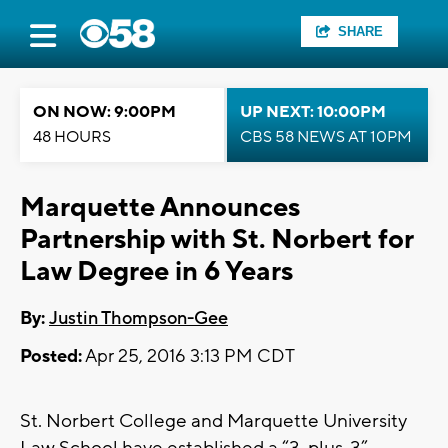
SHARE
ON NOW: 9:00PM
UP NEXT: 10:00PM
48 HOURS
CBS 58 NEWS AT 10PM
Marquette Announces
Partnership with St. Norbert for
Law Degree in 6 Years
By:
Justin Thompson-Gee
Posted:
Apr 25, 2016 3:13 PM CDT
St. Norbert College and Marquette University