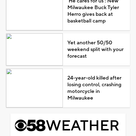
'He cares for us': New
Milwaukee Buck Tyler
Herro gives back at
basketball camp
Yet another 50/50
weekend split with your
forecast
24-year-old killed after
losing control, crashing
motorcycle in
Milwaukee