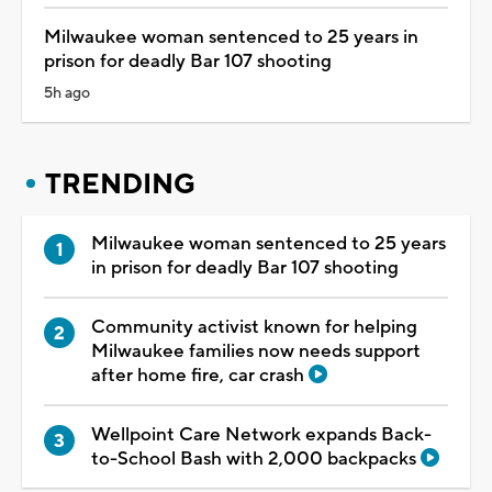
Milwaukee woman sentenced to 25 years in
prison for deadly Bar 107 shooting
5h ago
TRENDING
Milwaukee woman sentenced to 25 years
in prison for deadly Bar 107 shooting
Community activist known for helping
Milwaukee families now needs support
after home fire, car crash
Wellpoint Care Network expands Back-
to-School Bash with 2,000 backpacks