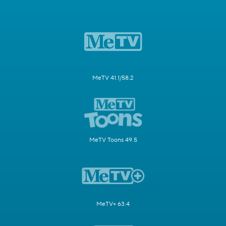
MeTV 41.1/58.2
MeTV Toons 49.5
MeTV+ 63.4