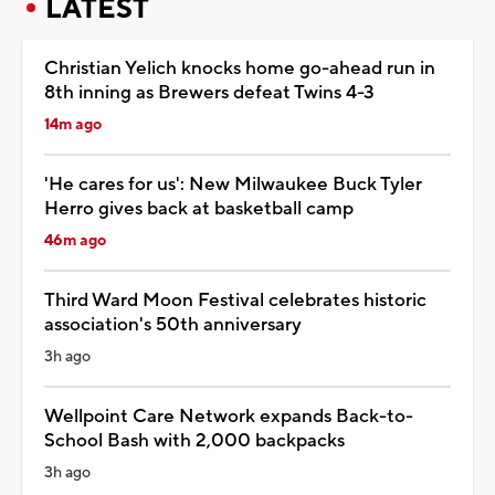
LATEST
Christian Yelich knocks home go-ahead run in
8th inning as Brewers defeat Twins 4-3
14m ago
'He cares for us': New Milwaukee Buck Tyler
Herro gives back at basketball camp
46m ago
Third Ward Moon Festival celebrates historic
association's 50th anniversary
3h ago
Wellpoint Care Network expands Back-to-
School Bash with 2,000 backpacks
3h ago