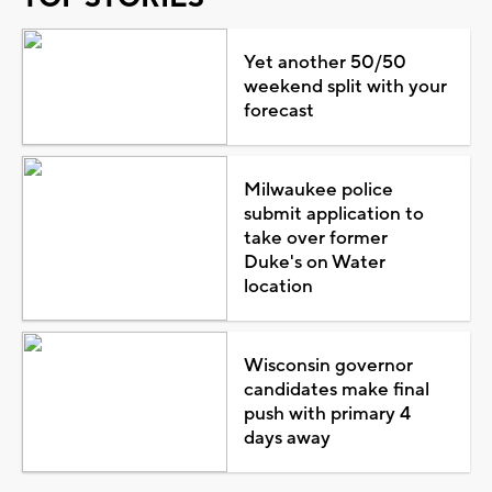
Yet another 50/50
weekend split with your
forecast
Milwaukee police
submit application to
take over former
Duke's on Water
location
Wisconsin governor
candidates make final
push with primary 4
days away