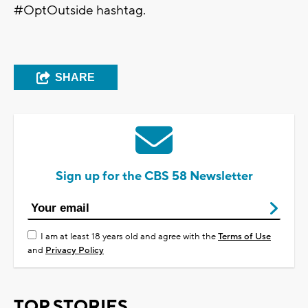
#OptOutside hashtag.
SHARE
Sign up for the CBS 58 Newsletter
I am at least 18 years old and agree with the
Terms of Use
and
Privacy Policy
TOP STORIES