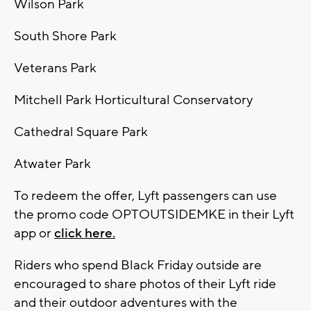
Wilson Park
South Shore Park
Veterans Park
Mitchell Park Horticultural Conservatory
Cathedral Square Park
Atwater Park
To redeem the offer, Lyft passengers can use
the promo code OPTOUTSIDEMKE in their Lyft
app or
click here.
Riders who spend Black Friday outside are
encouraged to share photos of their Lyft ride
and their outdoor adventures with the