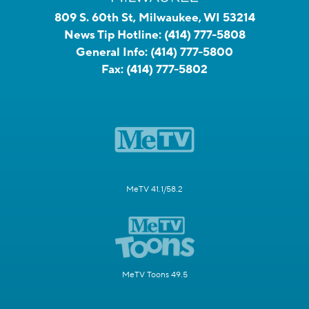
809 S. 60th St, Milwaukee, WI 53214
News Tip Hotline:
(414) 777-5808
General Info:
(414) 777-5800
Fax:
(414) 777-5802
MeTV 41.1/58.2
MeTV Toons 49.5