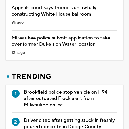
Appeals court says Trump is unlawfully
constructing White House ballroom
9h ago
Milwaukee police submit application to take
over former Duke's on Water location
12h ago
TRENDING
Brookfield police stop vehicle on I-94
after outdated Flock alert from
Milwaukee police
Driver cited after getting stuck in freshly
poured concrete in Dodge County