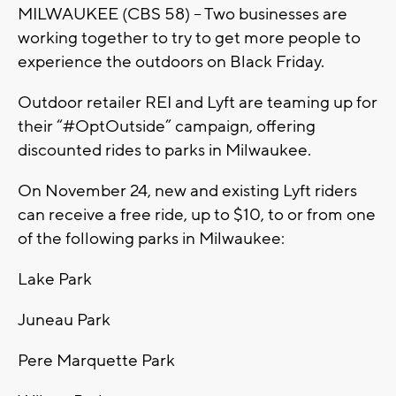
MILWAUKEE (CBS 58) – Two businesses are
working together to try to get more people to
experience the outdoors on Black Friday.
Outdoor retailer REI and Lyft are teaming up for
their “#OptOutside” campaign, offering
discounted rides to parks in Milwaukee.
On November 24, new and existing Lyft riders
can receive a free ride, up to $10, to or from one
of the following parks in Milwaukee:
Lake Park
Juneau Park
Pere Marquette Park