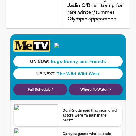
Jadin O'Brien trying for
rare winter/summer
Olympic appearance