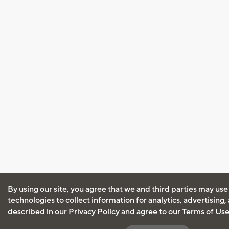
By using our site, you agree that we and third parties may use
technologies to collect information for analytics, advertising
described in our
Privacy Policy
and agree to our
Terms of Us