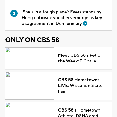
'She's in a tough place': Evers stands by
Hong criticism; vouchers emerge as key
disagreement in Dem primary
ONLY ON CBS 58
Meet CBS 58's Pet of
the Week: T'Challa
CBS 58 Hometowns
LIVE: Wisconsin State
Fair
CBS 58's Hometown
Athlete: DSHA grad