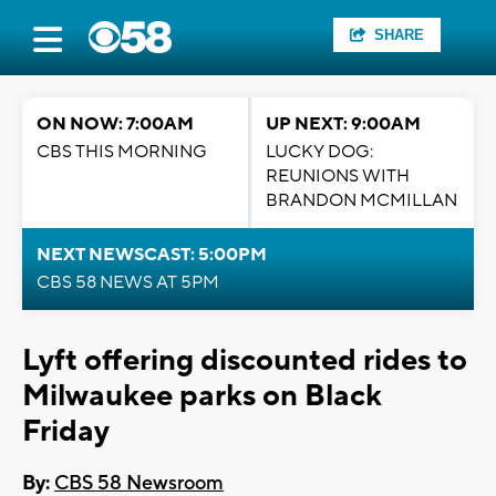
SHARE
ON NOW: 7:00AM
UP NEXT: 9:00AM
CBS THIS MORNING
LUCKY DOG:
REUNIONS WITH
BRANDON MCMILLAN
NEXT NEWSCAST: 5:00PM
CBS 58 NEWS AT 5PM
Lyft offering discounted rides to
Milwaukee parks on Black
Friday
By:
CBS 58 Newsroom