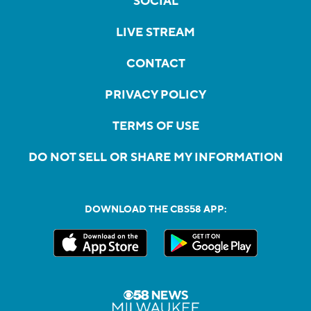
SOCIAL
LIVE STREAM
CONTACT
PRIVACY POLICY
TERMS OF USE
DO NOT SELL OR SHARE MY INFORMATION
DOWNLOAD THE CBS58 APP: