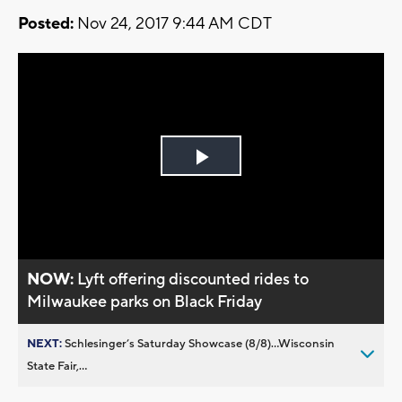
Posted:
Nov 24, 2017 9:44 AM CDT
Play
Video
NOW:
Lyft offering discounted rides to
Milwaukee parks on Black Friday
NEXT:
Schlesinger’s Saturday Showcase (8/8)...Wisconsin
State Fair,...