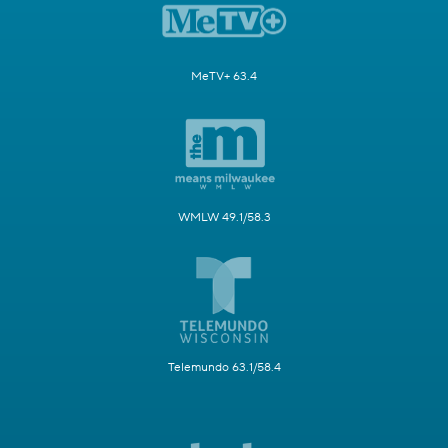
MeTV+ 63.4
WMLW 49.1/58.3
Telemundo 63.1/58.4