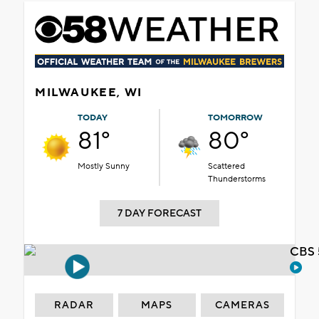
MILWAUKEE, WI
TODAY
TOMORROW
81°
80°
Mostly Sunny
Scattered
Thunderstorms
7 DAY FORECAST
CBS 
RADAR
MAPS
CAMERAS