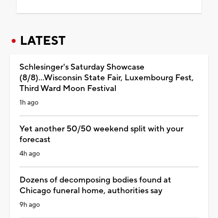
LATEST
Schlesinger's Saturday Showcase
(8/8)...Wisconsin State Fair, Luxembourg Fest,
Third Ward Moon Festival
1h ago
Yet another 50/50 weekend split with your
forecast
4h ago
Dozens of decomposing bodies found at
Chicago funeral home, authorities say
9h ago