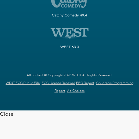
Catchy Comedy 49.4
WEST 63.3
All content © Copyright 2026 WDJT. All Rights Reserved.
WDJT FCC Public File
FCC License Renewal
EEO Report
Children's Programming
Report
Ad Choices
Close