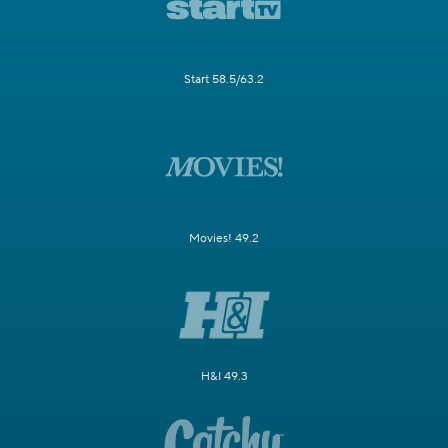
Start 58.5/63.2
Movies! 49.2
H&I 49.3