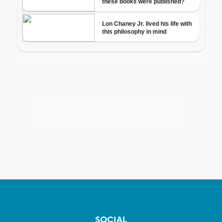
SOCIAL