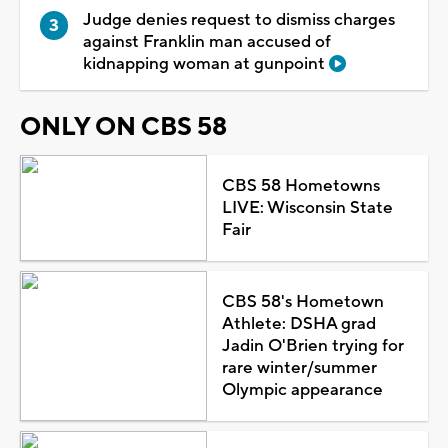
Judge denies request to dismiss charges
against Franklin man accused of
kidnapping woman at gunpoint
ONLY ON CBS 58
CBS 58 Hometowns
LIVE: Wisconsin State
Fair
CBS 58's Hometown
Athlete: DSHA grad
Jadin O'Brien trying for
rare winter/summer
Olympic appearance