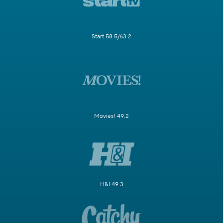
Start 58.5/63.2
Movies! 49.2
H&I 49.3