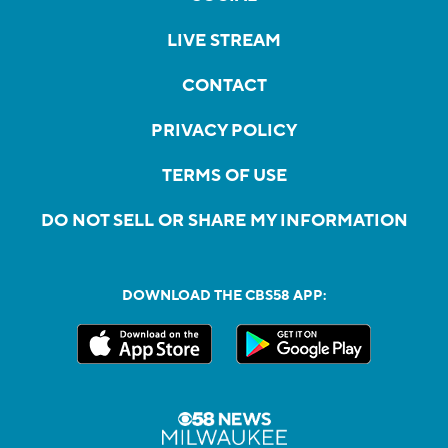
LIVE STREAM
CONTACT
PRIVACY POLICY
TERMS OF USE
DO NOT SELL OR SHARE MY INFORMATION
DOWNLOAD THE CBS58 APP: