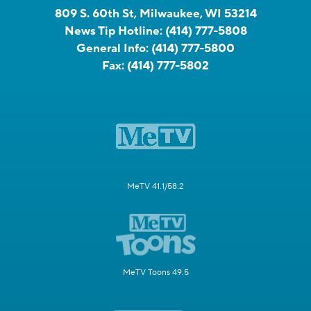
809 S. 60th St, Milwaukee, WI 53214
News Tip Hotline:
(414) 777-5808
General Info:
(414) 777-5800
Fax:
(414) 777-5802
MeTV 41.1/58.2
MeTV Toons 49.5