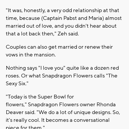
"It was, honestly, a very odd relationship at that
time, because (Captain Pabst and Maria) almost
married out of love, and you didn't hear about
that a lot back then," Zeh said.
Couples can also get married or renew their
vows in the mansion.
Nothing says "I love you" quite like a dozen red
roses. Or what Snapdragon Flowers calls "The
Sexy Six."
"Today is the Super Bowl for
flowers," Snapdragon Flowers owner Rhonda
Deaver said. "We do a lot of unique designs. So,
it's really cool. It becomes a conversational
piece for them."