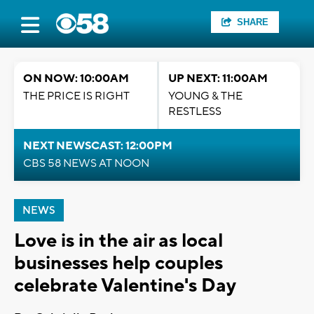
SHARE
ON NOW: 10:00AM
UP NEXT: 11:00AM
THE PRICE IS RIGHT
YOUNG & THE
RESTLESS
NEXT NEWSCAST: 12:00PM
CBS 58 NEWS AT NOON
NEWS
Love is in the air as local
businesses help couples
celebrate Valentine's Day