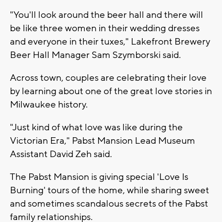
"You'll look around the beer hall and there will
be like three women in their wedding dresses
and everyone in their tuxes," Lakefront Brewery
Beer Hall Manager Sam Szymborski said.
Across town, couples are celebrating their love
by learning about one of the great love stories in
Milwaukee history.
"Just kind of what love was like during the
Victorian Era," Pabst Mansion Lead Museum
Assistant David Zeh said.
The Pabst Mansion is giving special 'Love Is
Burning' tours of the home, while sharing sweet
and sometimes scandalous secrets of the Pabst
family relationships.