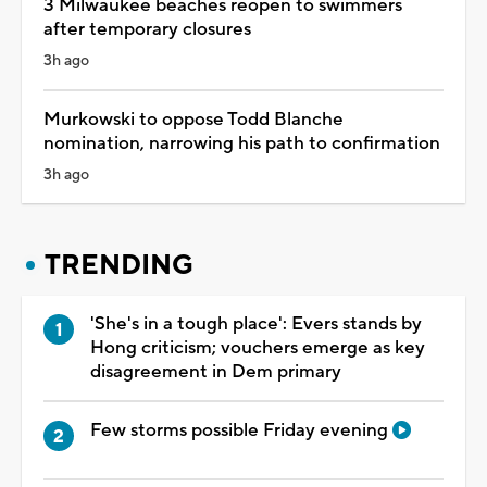
3 Milwaukee beaches reopen to swimmers
after temporary closures
3h ago
Murkowski to oppose Todd Blanche
nomination, narrowing his path to confirmation
3h ago
TRENDING
'She's in a tough place': Evers stands by
Hong criticism; vouchers emerge as key
disagreement in Dem primary
Few storms possible Friday evening