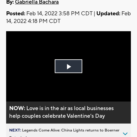
By:
Gabriella Bachara
Posted:
Feb 14, 2022 3:58 PM CDT |
Updated:
Feb
14, 2022 4:18 PM CDT
Play
Video
NOW:
Love is in the air as local businesses
help couples celebrate Valentine’s Day
NEXT:
Legends Come Alive: China Lights returns to Boerner