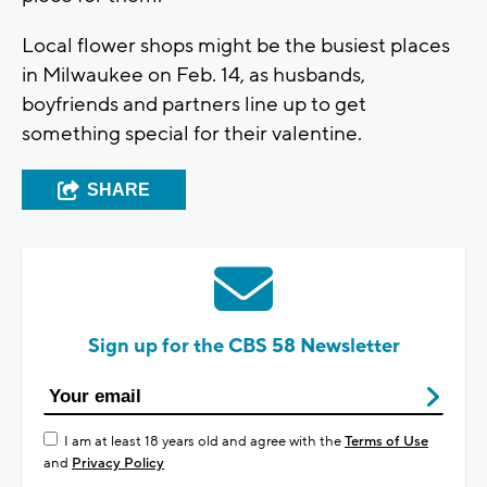
Local flower shops might be the busiest places
in Milwaukee on Feb. 14, as husbands,
boyfriends and partners line up to get
something special for their valentine.
SHARE
Sign up for the CBS 58 Newsletter
I am at least 18 years old and agree with the
Terms of Use
and
Privacy Policy