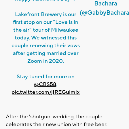
Bachara
(@GabbyBachara
Lakefront Brewery is our
first stop on our “Love is in
the air” tour of Milwaukee
today. We witnessed this
couple renewing their vows
after getting married over
Zoom in 2020.
Stay tuned for more on
@CBS58
.
pic.twitter.com/jIREGuimlx
After the 'shotgun' wedding, the couple
celebrates their new union with free beer.