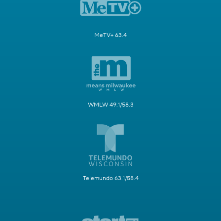
MeTV+ 63.4
WMLW 49.1/58.3
Telemundo 63.1/58.4