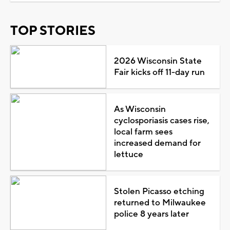
TOP STORIES
2026 Wisconsin State
Fair kicks off 11-day run
As Wisconsin
cyclosporiasis cases rise,
local farm sees
increased demand for
lettuce
Stolen Picasso etching
returned to Milwaukee
police 8 years later