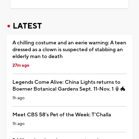
LATEST
A chilling costume and an eerie warning: A teen
dressed as a clown is suspected of stabbing an
elderly man to death
27m ago
Legends Come Alive: China Lights returns to
Boerner Botanical Gardens Sept. 11-Nov. 1 🏮🐲
1h ago
Meet CBS 58's Pet of the Week: T'Challa
1h ago