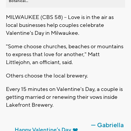
Botanical...
MILWAUKEE (CBS 58) -- Love is in the air as
local businesses help couples celebrate
Valentine's Day in Milwaukee.
"Some choose churches, beaches or mountains
to express that love for another," Matt
Littlejohn, an officiant, said.
Others choose the local brewery.
Every 15 minutes on Valentine's Day, a couple is
getting married or renewing their vows inside
Lakefront Brewery.
— Gabriella
Happy Valentine’s Day ❤️