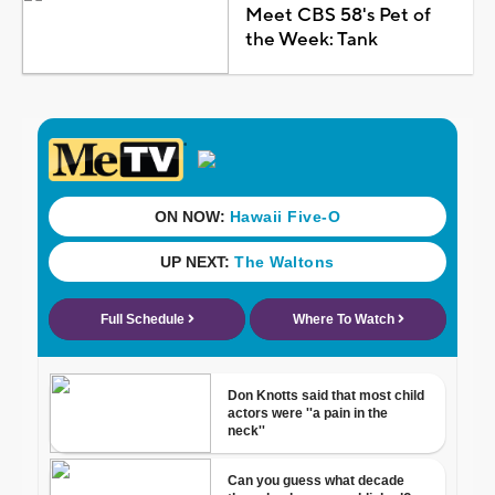
Meet CBS 58's Pet of
the Week: Tank