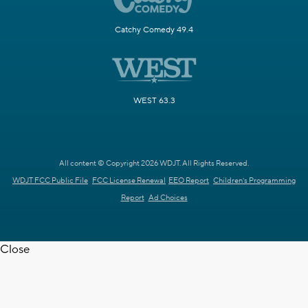
Catchy Comedy 49.4
WEST 63.3
All content © Copyright 2026 WDJT. All Rights Reserved.
WDJT FCC Public File
FCC License Renewal
EEO Report
Children's Programming
Report
Ad Choices
Close