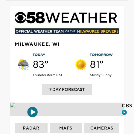
MILWAUKEE, WI
TODAY
TOMORROW
83°
81°
Thunderstorm PM
Mostly Sunny
7 DAY FORECAST
CBS 
RADAR
MAPS
CAMERAS