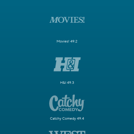
Movies! 49.2
H&I 49.3
Catchy Comedy 49.4