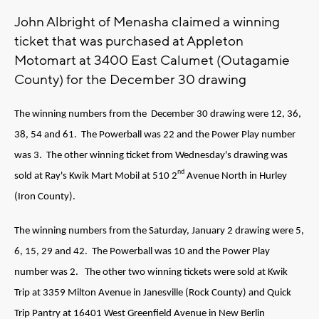
John Albright of Menasha claimed a winning
ticket that was purchased at Appleton
Motomart at 3400 East Calumet (Outagamie
County) for the December 30 drawing
The winning numbers from the December 30 drawing were 12, 36,
38, 54 and 61. The Powerball was 22 and the Power Play number
was 3. The other winning ticket from Wednesday's drawing was
nd
sold at Ray's Kwik Mart Mobil at 510 2
Avenue North in Hurley
(Iron County).
The winning numbers from the Saturday, January 2 drawing were 5,
6, 15, 29 and 42. The Powerball was 10 and the Power Play
number was 2. The other two winning tickets were sold at Kwik
Trip at 3359 Milton Avenue in Janesville (Rock County) and Quick
Trip Pantry at 16401 West Greenfield Avenue in New Berlin