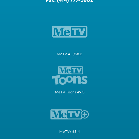
Fax:
(414) 777-5802
MeTV 41.1/58.2
MeTV Toons 49.5
MeTV+ 63.4