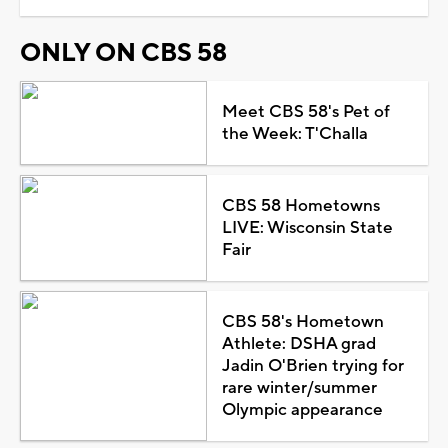
ONLY ON CBS 58
Meet CBS 58's Pet of
the Week: T'Challa
CBS 58 Hometowns
LIVE: Wisconsin State
Fair
CBS 58's Hometown
Athlete: DSHA grad
Jadin O'Brien trying for
rare winter/summer
Olympic appearance