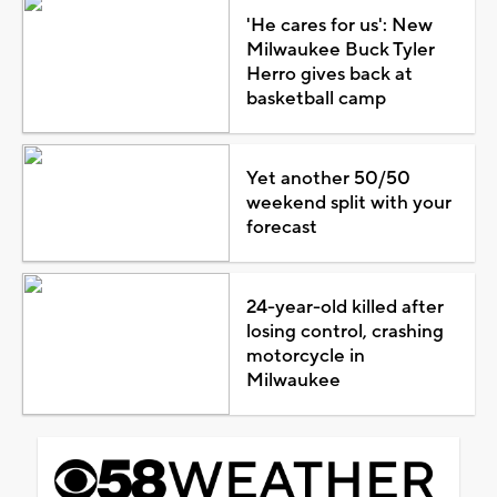
'He cares for us': New
Milwaukee Buck Tyler
Herro gives back at
basketball camp
Yet another 50/50
weekend split with your
forecast
24-year-old killed after
losing control, crashing
motorcycle in
Milwaukee