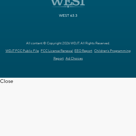
WEST 63.3
All content © Copyright 2026 WDJT. All Rights Reserved.
WDJT FCC Public File
FCC License Renewal
EEO Report
Children's Programming
Report
Ad Choices
Close