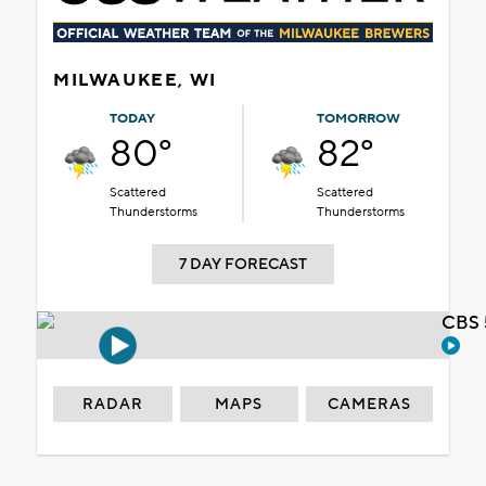
MILWAUKEE, WI
TODAY
TOMORROW
80°
82°
Scattered
Scattered
Thunderstorms
Thunderstorms
7 DAY FORECAST
CBS 
RADAR
MAPS
CAMERAS