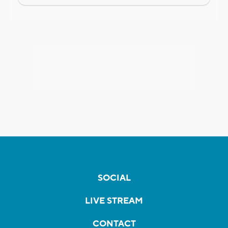
SOCIAL
LIVE STREAM
CONTACT