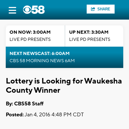
SHARE
ON NOW: 3:00AM
UP NEXT: 3:30AM
LIVE PD PRESENTS
LIVE PD PRESENTS
NEXT NEWSCAST: 6:00AM
CBS 58 MORNING NEWS 6AM
Lottery is Looking for Waukesha
County Winner
By: CBS58 Staff
Posted:
Jan 4, 2016 4:48 PM CDT