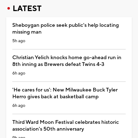
LATEST
Sheboygan police seek public's help locating
missing man
5h ago
Christian Yelich knocks home go-ahead run in
8th inning as Brewers defeat Twins 4-3
6h ago
'He cares for us': New Milwaukee Buck Tyler
Herro gives back at basketball camp
6h ago
Third Ward Moon Festival celebrates historic
association's 50th anniversary
9h ago