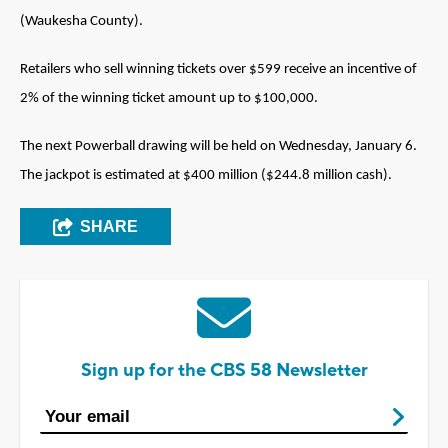
(Waukesha County).
Retailers who sell winning tickets over $599 receive an incentive of
2% of the winning ticket amount up to $100,000.
The next Powerball drawing will be held on Wednesday, January 6.
The jackpot is estimated at $400 million ($244.8 million cash).
SHARE
Sign up for the CBS 58 Newsletter