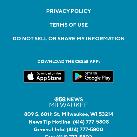
PRIVACY POLICY
TERMS OF USE
DO NOT SELL OR SHARE MY INFORMATION
DOWNLOAD THE CBS58 APP:
809 S. 60th St, Milwaukee, WI 53214
News Tip Hotline:
(414) 777-5808
General Info:
(414) 777-5800