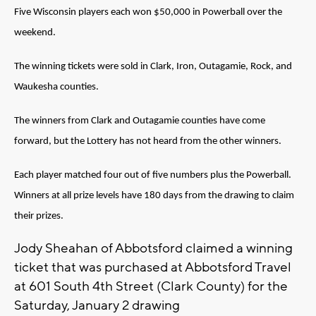
Five Wisconsin players each won $50,000 in Powerball over the
weekend.
The winning tickets were sold in Clark, Iron, Outagamie, Rock, and
Waukesha counties.
The winners from Clark and Outagamie counties have come
forward, but the Lottery has not heard from the other winners.
Each player matched four out of five numbers plus the Powerball.
Winners at all prize levels have 180 days from the drawing to claim
their prizes.
Jody Sheahan of Abbotsford claimed a winning
ticket that was purchased at Abbotsford Travel
at 601 South 4th Street (Clark County) for the
Saturday, January 2 drawing