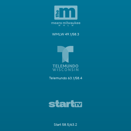
WMLW 49.1/58.3
Telemundo 63.1/58.4
Start 58.5/63.2