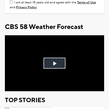
I am at least 18 years old and agree with the
Terms of Use
and
Privacy Policy
CBS 58 Weather Forecast
Play
Video
TOP STORIES