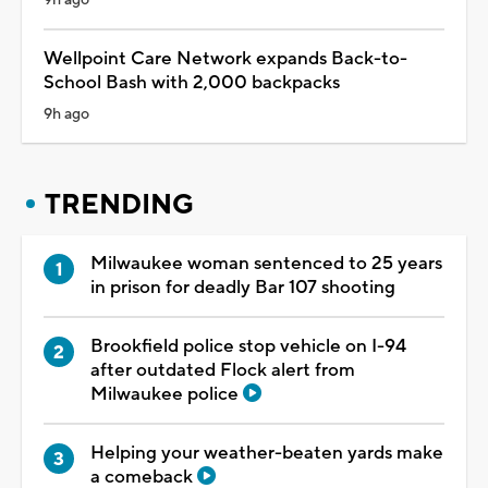
Wellpoint Care Network expands Back-to-
School Bash with 2,000 backpacks
9h ago
TRENDING
Milwaukee woman sentenced to 25 years
in prison for deadly Bar 107 shooting
Brookfield police stop vehicle on I-94
after outdated Flock alert from
Milwaukee police
Helping your weather-beaten yards make
a comeback