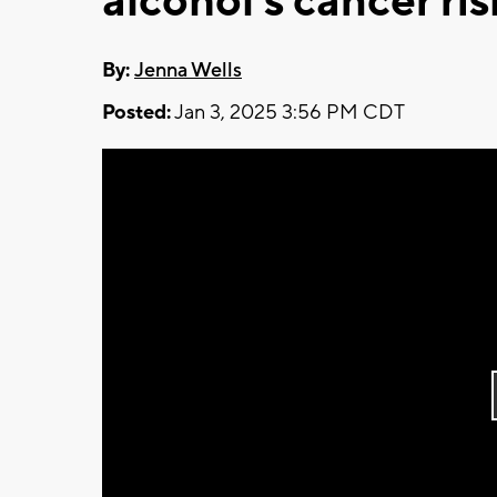
alcohol's cancer ris
By:
Jenna Wells
Posted:
Jan 3, 2025 3:56 PM CDT