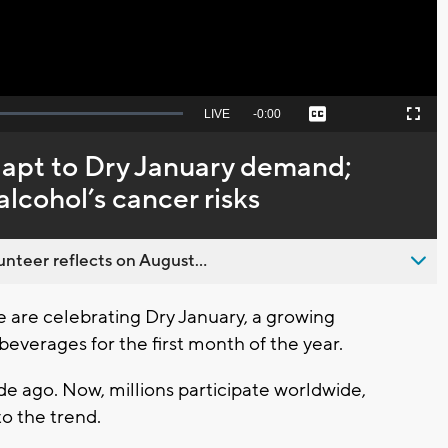
Seek
LIVE
Remaining
-
0:00
Captions
Picture-
Fullscreen
to
in-
live,
Picture
currently
Time
dapt to Dry January demand;
behind
live
lcohol’s cancer risks
nteer reflects on August...
are celebrating Dry January, a growing
 beverages for the first month of the year.
de ago. Now, millions participate worldwide,
o the trend.