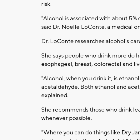
risk.
"Alcohol is associated with about 5% 
said Dr. Noelle LoConte, a medical o
Dr. LoConte researches alcohol's car
She says people who drink more do ha
esophageal, breast, colorectal and liv
"Alcohol, when you drink it, is ethanol
acetaldehyde. Both ethanol and acet
explained.
She recommends those who drink learn
whenever possible.
"Where you can do things like Dry Ja