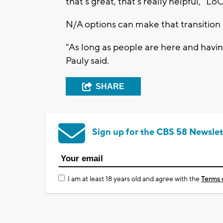
that's great, that's really helpful," Lo
N/A options can make that transition 
"As long as people are here and having 
Pauly said.
SHARE
Sign up for the CBS 58 Newslet
I am at least 18 years old and agree with the
Terms 