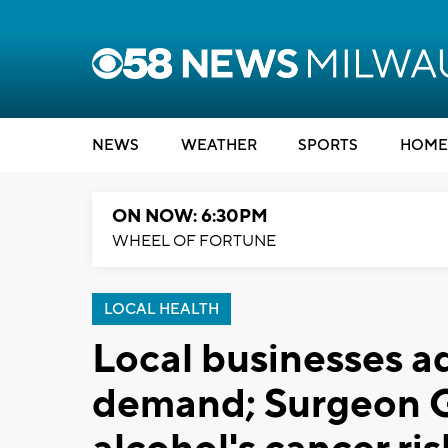
NEWS
WEATHER
SPORTS
HOME
ON NOW: 6:30PM
WHEEL OF FORTUNE
LOCAL HEALTH
Local businesses a
demand; Surgeon G