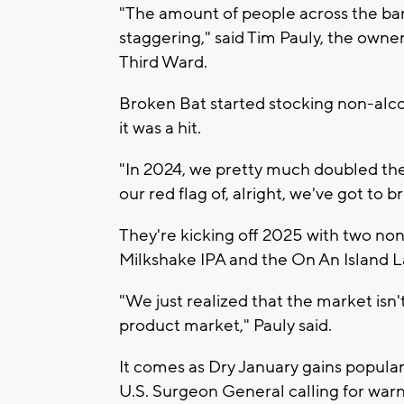
"The amount of people across the ba
staggering," said Tim Pauly, the own
Third Ward.
Broken Bat started stocking non-alc
it was a hit.
"In 2024, we pretty much doubled the
our red flag of, alright, we've got to b
They're kicking off 2025 with two non
Milkshake IPA and the On An Island L
"We just realized that the market isn'
product market," Pauly said.
It comes as Dry January gains populari
U.S. Surgeon General calling for war