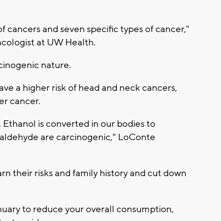
of cancers and seven specific types of cancer,"
ncologist at UW Health.
cinogenic nature.
ve a higher risk of head and neck cancers,
er cancer.
. Ethanol is converted in our bodies to
aldehyde are carcinogenic," LoConte
 their risks and family history and cut down
nuary to reduce your overall consumption,