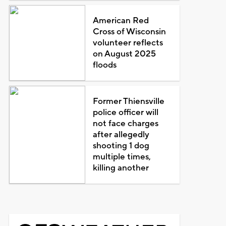
American Red
Cross of Wisconsin
volunteer reflects
on August 2025
floods
Former Thiensville
police officer will
not face charges
after allegedly
shooting 1 dog
multiple times,
killing another