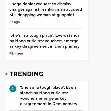
Judge denies request to dismiss
charges against Franklin man accused
of kidnapping woman at gunpoint
2h ago
'She's in a tough place': Evers stands
by Hong criticism; vouchers emerge
as key disagreement in Dem primary
42m ago
TRENDING
'She's in a tough place': Evers
stands by Hong criticism;
vouchers emerge as key
disagreement in Dem primary