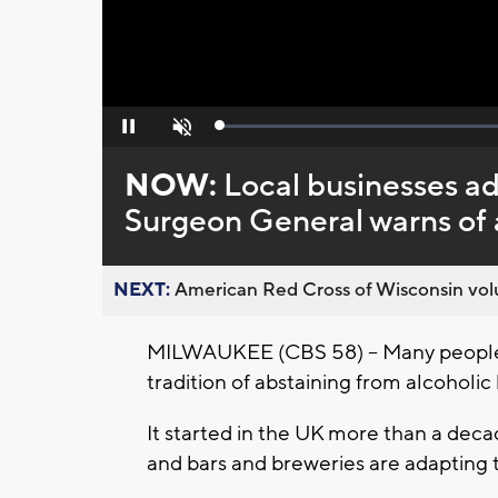
Loaded
:
Pause
Unmute
0%
NOW:
Local businesses a
Surgeon General warns of a
NEXT:
American Red Cross of Wisconsin volu
MILWAUKEE (CBS 58) -- Many people 
tradition of abstaining from alcoholic
It started in the UK more than a deca
and bars and breweries are adapting t