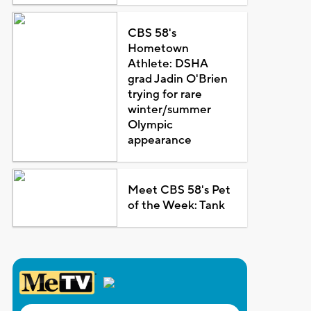
CBS 58's
Hometown
Athlete: DSHA
grad Jadin O'Brien
trying for rare
winter/summer
Olympic
appearance
Meet CBS 58's Pet
of the Week: Tank