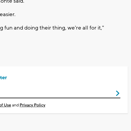
Conte said.
easier.
fun and doing their thing, we're all for it,"
ter
of Use
and
Privacy Policy