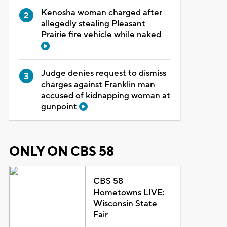
Kenosha woman charged after
allegedly stealing Pleasant
Prairie fire vehicle while naked
Judge denies request to dismiss
charges against Franklin man
accused of kidnapping woman at
gunpoint
ONLY ON CBS 58
CBS 58
Hometowns LIVE:
Wisconsin State
Fair