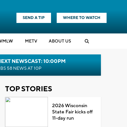
SEND A TIP
WHERE TO WATCH
WMLW
M
E
TV
ABOUT US
NEXT NEWSCAST: 10:00PM
BS 58 NEWS AT 10P
TOP STORIES
2026 Wisconsin
State Fair kicks off
11-day run