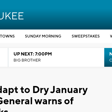
TOWNS
SUNDAY MORNING
SWEEPSTAKES
UP NEXT: 7:00PM
BIG BROTHER
C
dapt to Dry January
eneral warns of