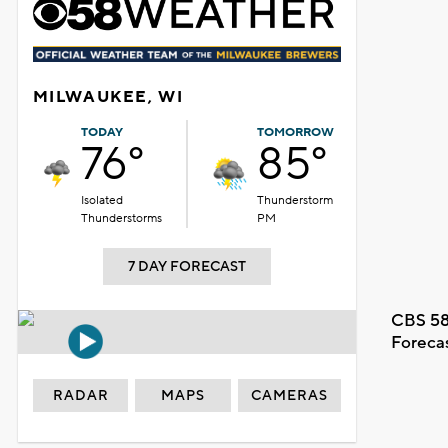
MILWAUKEE, WI
TODAY
TOMORROW
76°
85°
Isolated
Thunderstorm
Thunderstorms
PM
7 DAY FORECAST
CBS 58
Foreca
RADAR
MAPS
CAMERAS