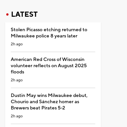
LATEST
Stolen Picasso etching returned to
Milwaukee police 8 years later
2h ago
American Red Cross of Wisconsin
volunteer reflects on August 2025
floods
2h ago
Dustin May wins Milwaukee debut,
Chourio and Sánchez homer as
Brewers beat Pirates 5-2
2h ago