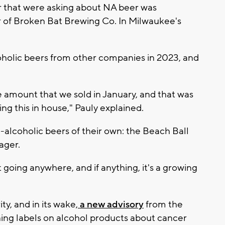
r that were asking about NA beer was
er of Broken Bat Brewing Co. In Milwaukee's
oholic beers from other companies in 2023, and
 amount that we sold in January, and that was
ring this in house," Pauly explained.
-alcoholic beers of their own: the Beach Ball
ager.
t going anywhere, and if anything, it's a growing
ty, and in its wake,
a new advisory
from the
ning labels on alcohol products about cancer