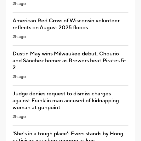
2h ago
American Red Cross of Wisconsin volunteer
reflects on August 2025 floods
2h ago
Dustin May wins Milwaukee debut, Chourio
and Sánchez homer as Brewers beat Pirates 5-
2
2h ago
Judge denies request to dismiss charges
against Franklin man accused of kidnapping
woman at gunpoint
2h ago
'She's in a tough place': Evers stands by Hong
criticism; vouchers emerge as key