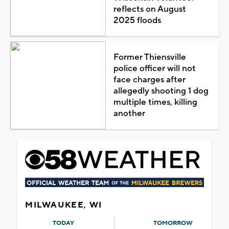
reflects on August
2025 floods
Former Thiensville
police officer will not
face charges after
allegedly shooting 1 dog
multiple times, killing
another
MILWAUKEE, WI
TODAY
TOMORROW