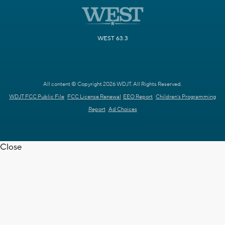
WEST 63.3
All content © Copyright 2026 WDJT. All Rights Reserved.
WDJT FCC Public File
FCC License Renewal
EEO Report
Children's Programming
Report
Ad Choices
Close