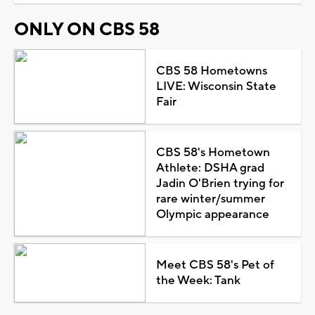
ONLY ON CBS 58
CBS 58 Hometowns
LIVE: Wisconsin State
Fair
CBS 58's Hometown
Athlete: DSHA grad
Jadin O'Brien trying for
rare winter/summer
Olympic appearance
Meet CBS 58's Pet of
the Week: Tank