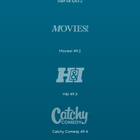
Start 58.5/63.2
Movies! 49.2
H&I 49.3
Catchy Comedy 49.4