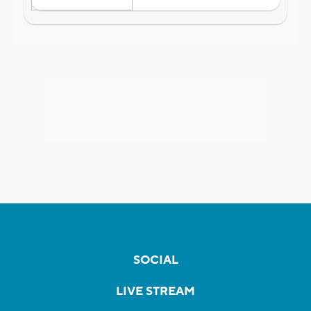
SOCIAL
LIVE STREAM