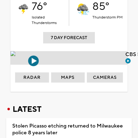
76°
85°
Isolated
Thunderstorm PM
Thunderstorms
7 DAY FORECAST
CBS 
RADAR
MAPS
CAMERAS
LATEST
Stolen Picasso etching returned to Milwaukee
police 8 years later