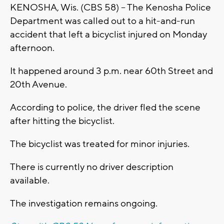
KENOSHA, Wis. (CBS 58) -- The Kenosha Police
Department was called out to a hit-and-run
accident that left a bicyclist injured on Monday
afternoon.
It happened around 3 p.m. near 60th Street and
20th Avenue.
According to police, the driver fled the scene
after hitting the bicyclist.
The bicyclist was treated for minor injuries.
There is currently no driver description
available.
The investigation remains ongoing.