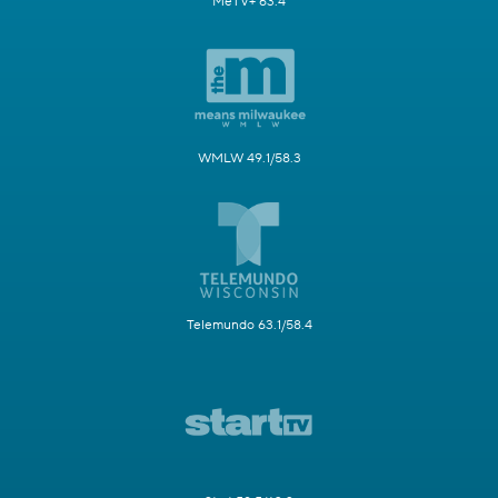
MeTV+ 63.4
WMLW 49.1/58.3
Telemundo 63.1/58.4