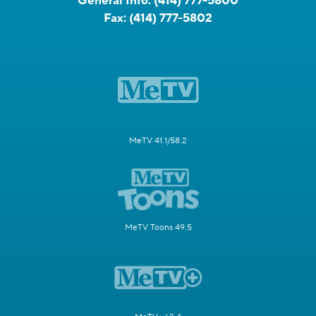
General Info:
(414) 777-5800
Fax:
(414) 777-5802
MeTV 41.1/58.2
MeTV Toons 49.5