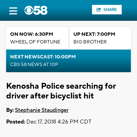
SHARE
ON NOW: 6:30PM
UP NEXT: 7:00PM
WHEEL OF FORTUNE
BIG BROTHER
NEXT NEWSCAST: 10:00PM
CBS 58 NEWS AT 10P
Kenosha Police searching for
driver after bicyclist hit
By:
Stephanie Staudinger
Posted:
Dec 17, 2018 4:26 PM CDT