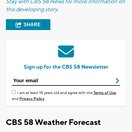
Stay with CBS 58 News for more information on
this developing story.
SHARE
Sign up for the CBS 58 Newsletter
I am at least 18 years old and agree with the
Terms of Use
and
Privacy Policy
CBS 58 Weather Forecast