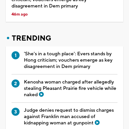
disagreement in Dem primary
46m ago
TRENDING
'She's in a tough place': Evers stands by
Hong criticism; vouchers emerge as key
disagreement in Dem primary
Kenosha woman charged after allegedly
stealing Pleasant Prairie fire vehicle while
naked
Judge denies request to dismiss charges
against Franklin man accused of
kidnapping woman at gunpoint