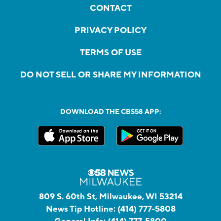
CONTACT
PRIVACY POLICY
TERMS OF USE
DO NOT SELL OR SHARE MY INFORMATION
DOWNLOAD THE CBS58 APP:
809 S. 60th St, Milwaukee, WI 53214
News Tip Hotline:
(414) 777-5808