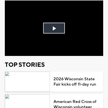
Play
Video
TOP STORIES
2026 Wisconsin State
Fair kicks off 11-day run
American Red Cross of
Wisconsin volunteer